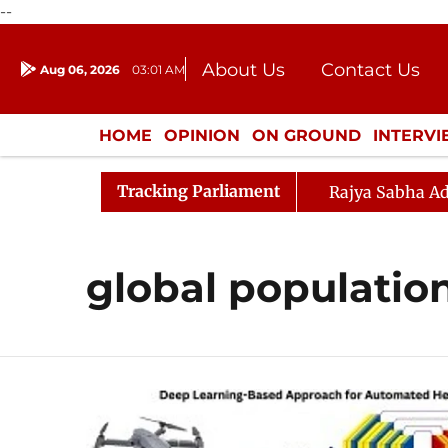
--
About Us
Contact Us
Aug 06, 2026
03:01 AM
Journalism Courses
Donation
Press Kit
HOME
OPINION
ON GROUND
INTERV
ENTERTAINMENT
CULTURE
LIFEST
Tracking Parliament
Rajya Sabha Ad
global populatio