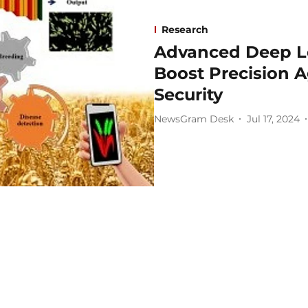
Research
Advanced Deep L
Boost Precision A
Security
NewsGram Desk
Jul 17, 2024