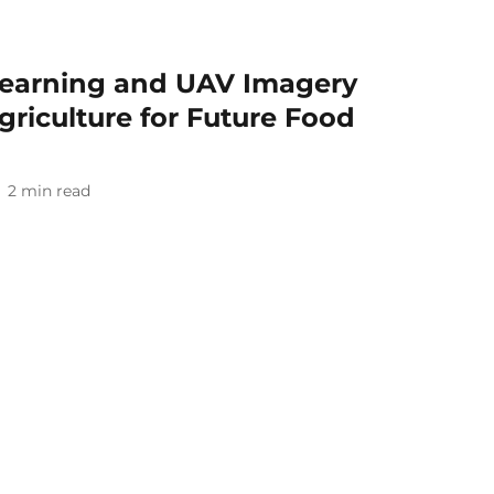
earning and UAV Imagery
griculture for Future Food
2
min read