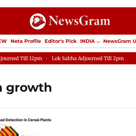
IEW
Neta Profile
Editor's Pick
INDIA
NewsGram 
YLE
ECONOMY
SPORTS
Jobs / Internships
Misc
journed Till 12pm
Lok Sabha Adjourned Till 2pm
n growth