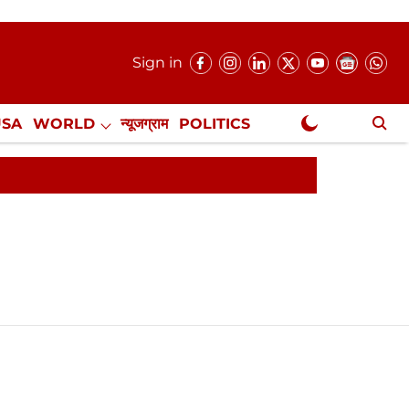
Sign in
USA
WORLD
न्यूजग्राम
POLITICS
.
NewsGram Exclusive