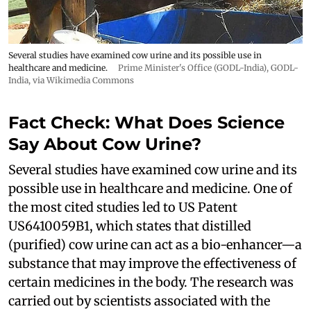
Several studies have examined cow urine and its possible use in
healthcare and medicine.
Prime Minister's Office (GODL-India)
,
GODL-
India
, via Wikimedia Commons
Fact Check: What Does Science
Say About Cow Urine?
Several studies have examined cow urine and its
possible use in healthcare and medicine. One of
the most cited studies led to US Patent
US6410059B1, which states that distilled
(purified) cow urine can act as a bio-enhancer—a
substance that may improve the effectiveness of
certain medicines in the body. The research was
carried out by scientists associated with the