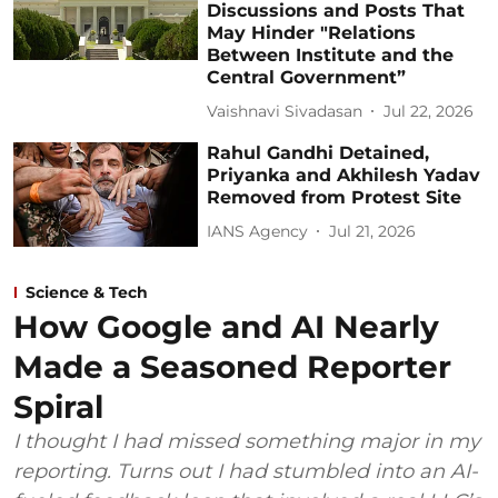
Discussions and Posts That
May Hinder "Relations
Between Institute and the
Central Government”
Vaishnavi Sivadasan
Jul 22, 2026
Rahul Gandhi Detained,
Priyanka and Akhilesh Yadav
Removed from Protest Site
IANS Agency
Jul 21, 2026
Science & Tech
How Google and AI Nearly
Made a Seasoned Reporter
Spiral
I thought I had missed something major in my
reporting. Turns out I had stumbled into an AI-