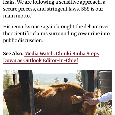
leaks. We are following a sensitive approach, a
secure process, and stringent laws. SSS is our
main motto."
His remarks once again brought the debate over
the scientific claims surrounding cow urine into
public discussion.
See Also:
Media Watch: Chinki Sinha Steps
Down as Outlook Editor-in-Chief