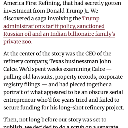
America First Refining, that had secretly gotten
investment from Donald Trump Jr. We
discovered a saga involving the
Trump
administration’s tariff policy, sanctioned
Russian oil and an Indian billionaire family’s
private zoo.
At the center of the story was the CEO of the
refinery company, Texas businessman John
Calce. We’d spent weeks examining Calce —
pulling old lawsuits, property records, corporate
registry filings — and had pieced together a
portrait of what appeared to be an obscure serial
entrepreneur who’d for years tried and failed to
secure funding for his long-shot refinery project.
Then, not long before our story was set to
publish, we decided to do a scrub on a separate