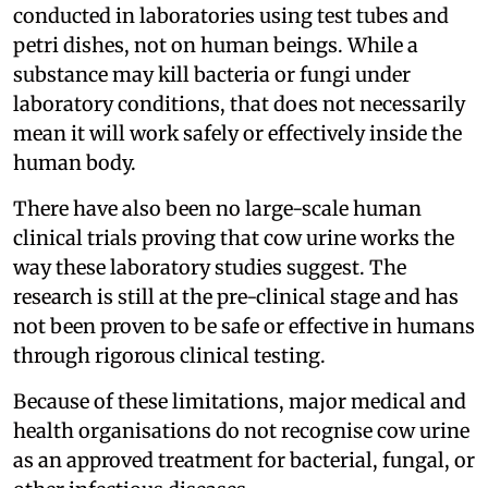
conducted in laboratories using test tubes and
petri dishes, not on human beings. While a
substance may kill bacteria or fungi under
laboratory conditions, that does not necessarily
mean it will work safely or effectively inside the
human body.
There have also been no large-scale human
clinical trials proving that cow urine works the
way these laboratory studies suggest. The
research is still at the pre-clinical stage and has
not been proven to be safe or effective in humans
through rigorous clinical testing.
Because of these limitations, major medical and
health organisations do not recognise cow urine
as an approved treatment for bacterial, fungal, or