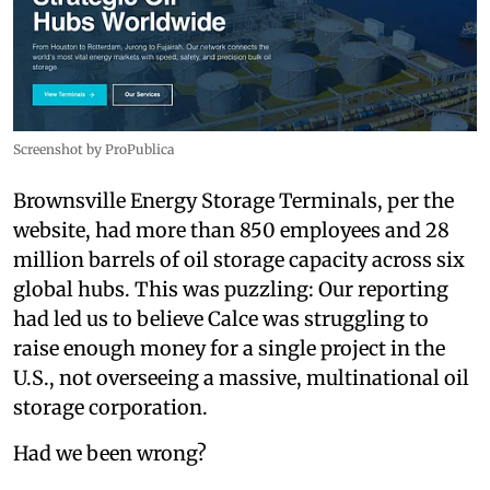
Screenshot by ProPublica
Brownsville Energy Storage Terminals, per the
website, had more than 850 employees and 28
million barrels of oil storage capacity across six
global hubs. This was puzzling: Our reporting
had led us to believe Calce was struggling to
raise enough money for a single project in the
U.S., not overseeing a massive, multinational oil
storage corporation.
Had we been wrong?