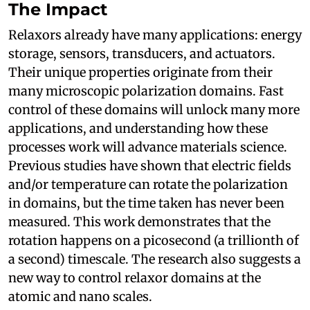
The Impact
Relaxors already have many applications: energy
storage, sensors, transducers, and actuators.
Their unique properties originate from their
many microscopic polarization domains. Fast
control of these domains will unlock many more
applications, and understanding how these
processes work will advance materials science.
Previous studies have shown that electric fields
and/or temperature can rotate the polarization
in domains, but the time taken has never been
measured. This work demonstrates that the
rotation happens on a picosecond (a trillionth of
a second) timescale. The research also suggests a
new way to control relaxor domains at the
atomic and nano scales.