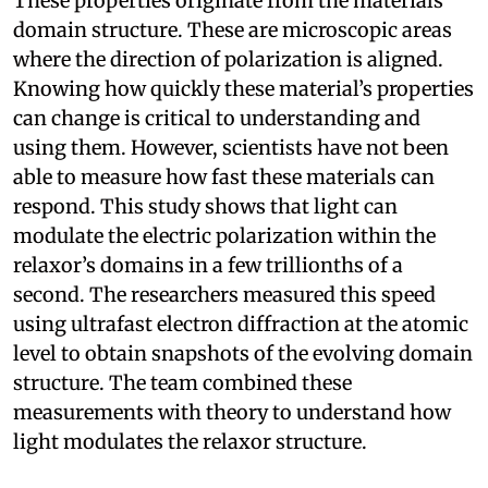
These properties originate from the materials’
domain structure. These are microscopic areas
where the direction of polarization is aligned.
Knowing how quickly these material’s properties
can change is critical to understanding and
using them. However, scientists have not been
able to measure how fast these materials can
respond. This study shows that light can
modulate the electric polarization within the
relaxor’s domains in a few trillionths of a
second. The researchers measured this speed
using ultrafast electron diffraction at the atomic
level to obtain snapshots of the evolving domain
structure. The team combined these
measurements with theory to understand how
light modulates the relaxor structure.