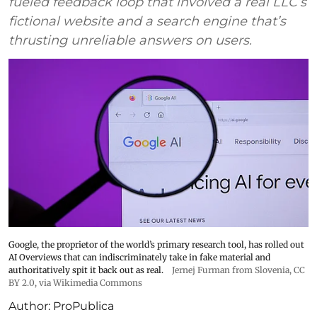
fueled feedback loop that involved a real LLC’s
fictional website and a search engine that’s
thrusting unreliable answers on users.
Google, the proprietor of the world’s primary research tool, has rolled out
AI Overviews that can indiscriminately take in fake material and
authoritatively spit it back out as real.
Jernej Furman from Slovenia
,
CC
BY 2.0
, via Wikimedia Commons
Author:
ProPublica