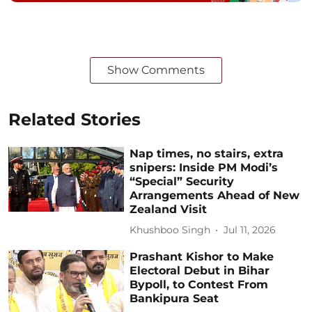
Show Comments
Related Stories
Nap times, no stairs, extra
snipers: Inside PM Modi’s
“Special” Security
Arrangements Ahead of New
Zealand Visit
Khushboo Singh
Jul 11, 2026
Prashant Kishor to Make
Electoral Debut in Bihar
Bypoll, to Contest From
Bankipura Seat