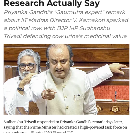
Research Actually Say
Priyanka Gandhi's "Gaumutra expert" remark
about IIT Madras Director V. Kamakoti sparked
a political row, with BJP MP Sudhanshu
Trivedi defending cow urine's medicinal value
Sudhanshu Trivedi responded to Priyanka Gandhi's remark days later,
saying that the Prime Minister had created a high-powered task force on
exam reforms
(Photo: IANS/Sansad TV)