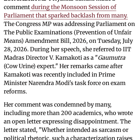
comment
during the Monsoon Session of
Parliament that sparked backlash from many.
The Congress MP was addressing Parliament on
The Public Examinations (Prevention of Unfair
Means) Amendment Bill, 2026, on Tuesday, July
28, 2026. During her speech, she referred to IIT
Madras Director V. Kamakoti as a "
Gaumutra
(Cow Urine) expert." Her remarks came after
Kamakoti was recently included in Prime
Minister Narendra Modi's task force on exam
reforms.
Her comment was condemned by many,
including more than 200 academics, who wrote
an open letter expressing disappointment. The
letter stated, "Whether intended as sarcasm or
political rhetoric, such a characterization raises