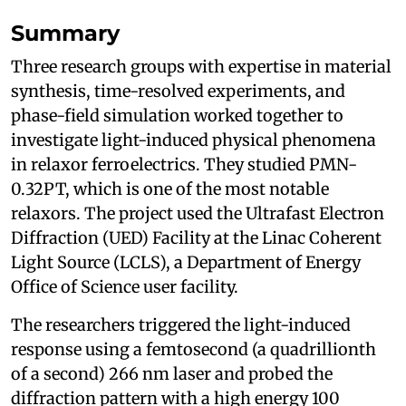
Summary
Three research groups with expertise in material
synthesis, time-resolved experiments, and
phase-field simulation worked together to
investigate light-induced physical phenomena
in relaxor ferroelectrics. They studied PMN-
0.32PT, which is one of the most notable
relaxors. The project used the Ultrafast Electron
Diffraction (UED) Facility at the Linac Coherent
Light Source (LCLS), a Department of Energy
Office of Science user facility.
The researchers triggered the light-induced
response using a femtosecond (a quadrillionth
of a second) 266 nm laser and probed the
diffraction pattern with a high energy 100