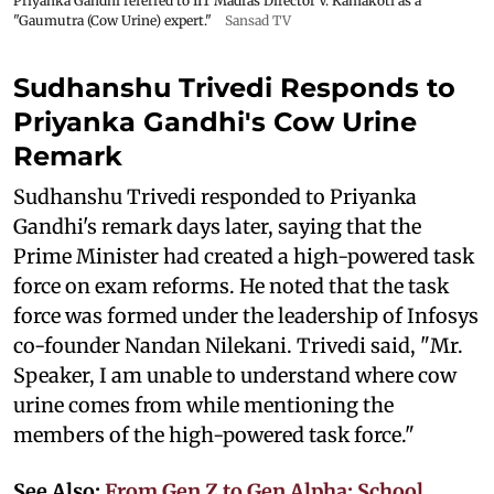
Priyanka Gandhi referred to IIT Madras Director V. Kamakoti as a
"Gaumutra (Cow Urine) expert."
Sansad TV
Sudhanshu Trivedi Responds to
Priyanka Gandhi's Cow Urine
Remark
Sudhanshu Trivedi responded to Priyanka
Gandhi's remark days later, saying that the
Prime Minister had created a high-powered task
force on exam reforms. He noted that the task
force was formed under the leadership of Infosys
co-founder Nandan Nilekani. Trivedi said, "Mr.
Speaker, I am unable to understand where cow
urine comes from while mentioning the
members of the high-powered task force."
See Also:
From Gen Z to Gen Alpha: School