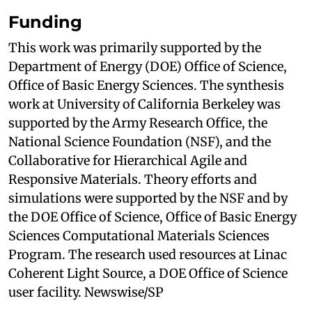
Funding
This work was primarily supported by the
Department of Energy (DOE) Office of Science,
Office of Basic Energy Sciences. The synthesis
work at University of California Berkeley was
supported by the Army Research Office, the
National Science Foundation (NSF), and the
Collaborative for Hierarchical Agile and
Responsive Materials. Theory efforts and
simulations were supported by the NSF and by
the DOE Office of Science, Office of Basic Energy
Sciences Computational Materials Sciences
Program. The research used resources at Linac
Coherent Light Source, a DOE Office of Science
user facility. Newswise/SP