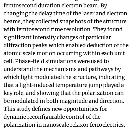
femtosecond duration electron beam. By
changing the delay time of the laser and electron
beams, they collected snapshots of the structure
with femtosecond time resolution. They found
significant intensity changes of particular
diffraction peaks which enabled deduction of the
atomic scale motion occurring within each unit
cell. Phase-field simulations were used to
understand the mechanisms and pathways by
which light modulated the structure, indicating
that a light-induced temperature jump played a
key role, and showing that the polarization can
be modulated in both magnitude and direction.
This study defines new opportunities for
dynamic reconfigurable control of the
polarization in nanoscale relaxor ferroelectrics.