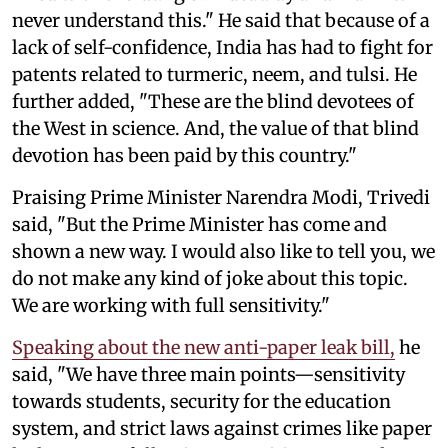
never understand this." He said that because of a
lack of self-confidence, India has had to fight for
patents related to turmeric, neem, and tulsi. He
further added, "These are the blind devotees of
the West in science. And, the value of that blind
devotion has been paid by this country."
Praising Prime Minister Narendra Modi, Trivedi
said, "But the Prime Minister has come and
shown a new way. I would also like to tell you, we
do not make any kind of joke about this topic.
We are working with full sensitivity."
Speaking about the new anti-paper leak bill,
he
said, "We have three main points—sensitivity
towards students, security for the education
system, and strict laws against crimes like paper