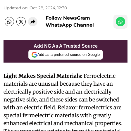
Updated on
:
Oct 28, 2024, 12:30
Follow NewsGram
WhatsApp Channel
Add NG As A Trusted Source
Add as a preferred source on Google
Light Makes Special Materials:
Ferroelectric
materials are unusual because they have an
electrically positive side and an electrically
negative side, and these sides can be switched
with an electric field. Relaxor ferroelectrics are
special ferroelectric materials with greatly
enhanced electrical and mechanical properties.