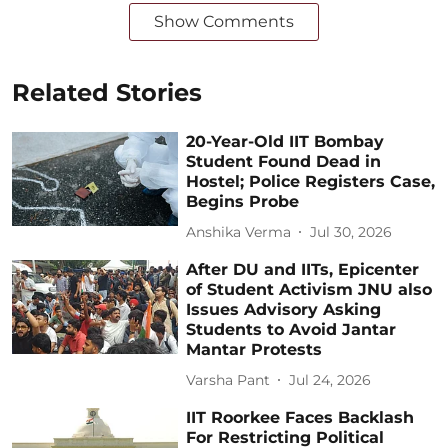
Show Comments
Related Stories
20-Year-Old IIT Bombay
Student Found Dead in
Hostel; Police Registers Case,
Begins Probe
Anshika Verma
Jul 30, 2026
After DU and IITs, Epicenter
of Student Activism JNU also
Issues Advisory Asking
Students to Avoid Jantar
Mantar Protests
Varsha Pant
Jul 24, 2026
IIT Roorkee Faces Backlash
For Restricting Political