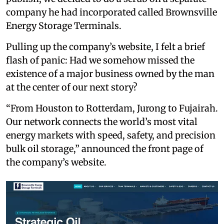
company he had incorporated called Brownsville
Energy Storage Terminals.
Pulling up the company’s website, I felt a brief
flash of panic: Had we somehow missed the
existence of a major business owned by the man
at the center of our next story?
“From Houston to Rotterdam, Jurong to Fujairah.
Our network connects the world’s most vital
energy markets with speed, safety, and precision
bulk oil storage,” announced the front page of
the company’s website.