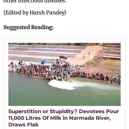
other infectious diseases.
(Edited by Harsh Pandey)
Suggested Reading:
Superstition or Stupidity? Devotees Pour
11,000 Litres Of Milk in Narmada River,
Draws Flak