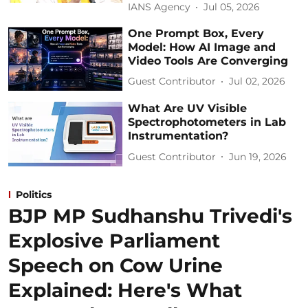
IANS Agency
Jul 05, 2026
One Prompt Box, Every
Model: How AI Image and
Video Tools Are Converging
Guest Contributor
Jul 02, 2026
What Are UV Visible
Spectrophotometers in Lab
Instrumentation?
Guest Contributor
Jun 19, 2026
Politics
BJP MP Sudhanshu Trivedi's
Explosive Parliament
Speech on Cow Urine
Explained: Here's What