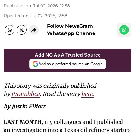
Published on
:
Jul 02, 2026, 12:58
Updated on
:
Jul 02, 2026, 12:58
Follow NewsGram
WhatsApp Channel
Add NG As A Trusted Source
Add as a preferred source on Google
This story was originally published
by
ProPublica
. Read the story
here.
by Justin Elliott
LAST MONTH,
my colleagues and I published
an investigation into a Texas oil refinery startup,