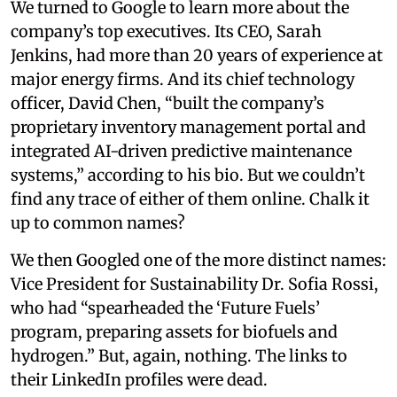
We turned to Google to learn more about the
company’s top executives. Its CEO, Sarah
Jenkins, had more than 20 years of experience at
major energy firms. And its chief technology
officer, David Chen, “built the company’s
proprietary inventory management portal and
integrated AI-driven predictive maintenance
systems,” according to his bio. But we couldn’t
find any trace of either of them online. Chalk it
up to common names?
We then Googled one of the more distinct names:
Vice President for Sustainability Dr. Sofia Rossi,
who had “spearheaded the ‘Future Fuels’
program, preparing assets for biofuels and
hydrogen.” But, again, nothing. The links to
their LinkedIn profiles were dead.