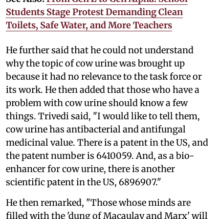
Students Stage Protest Demanding Clean
Toilets, Safe Water, and More Teachers
He further said that he could not understand
why the topic of cow urine was brought up
because it had no relevance to the task force or
its work. He then added that those who have a
problem with cow urine should know a few
things. Trivedi said, "I would like to tell them,
cow urine has antibacterial and antifungal
medicinal value. There is a patent in the US, and
the patent number is 6410059. And, as a bio-
enhancer for cow urine, there is another
scientific patent in the US, 6896907."
He then remarked, "Those whose minds are
filled with the 'dung of Macaulay and Marx' will