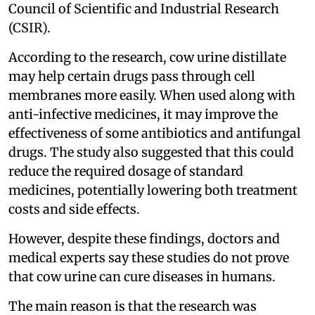
Council of Scientific and Industrial Research
(CSIR).
According to the research, cow urine distillate
may help certain drugs pass through cell
membranes more easily. When used along with
anti-infective medicines, it may improve the
effectiveness of some antibiotics and antifungal
drugs. The study also suggested that this could
reduce the required dosage of standard
medicines, potentially lowering both treatment
costs and side effects.
However, despite these findings, doctors and
medical experts say these studies do not prove
that cow urine can cure diseases in humans.
The main reason is that the research was