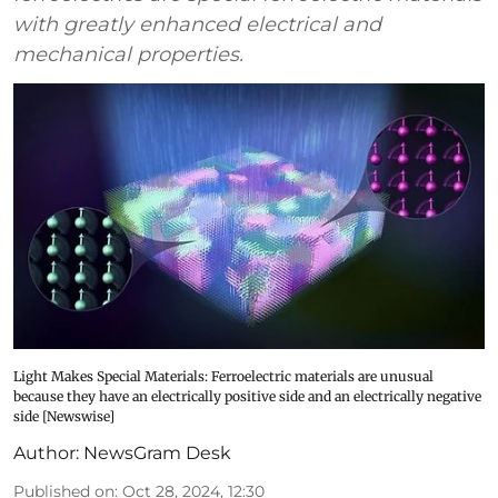
with greatly enhanced electrical and
mechanical properties.
Light Makes Special Materials: Ferroelectric materials are unusual
because they have an electrically positive side and an electrically negative
side [Newswise]
Author:
NewsGram Desk
Published on
:
Oct 28, 2024, 12:30