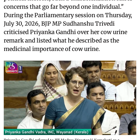
concerns that go far beyond one individual."
During the Parliamentary session on Thursday,
July 30, 2026, BJP MP Sudhanshu Trivedi
criticised Priyanka Gandhi over her cow urine
remark and listed what he described as the
medicinal importance of cow urine.