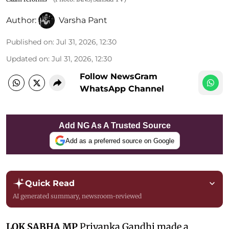
Author:
Varsha Pant
Published on
:
Jul 31, 2026, 12:30
Updated on
:
Jul 31, 2026, 12:30
Follow NewsGram
WhatsApp Channel
Add NG As A Trusted Source
Add as a preferred source on Google
Quick Read
AI generated summary, newsroom-reviewed
LOK SABHA MP
Priyanka Gandhi made a