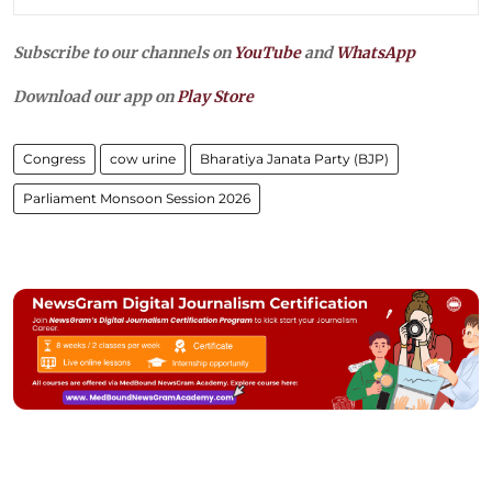
Subscribe to our channels on
YouTube
and
WhatsApp
Download our app on
Play Store
Congress
cow urine
Bharatiya Janata Party (BJP)
Parliament Monsoon Session 2026