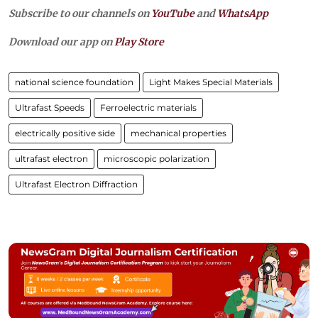
Subscribe to our channels on
YouTube
and
WhatsApp
Download our app on
Play Store
national science foundation
Light Makes Special Materials
Ultrafast Speeds
Ferroelectric materials
electrically positive side
mechanical properties
ultrafast electron
microscopic polarization
Ultrafast Electron Diffraction