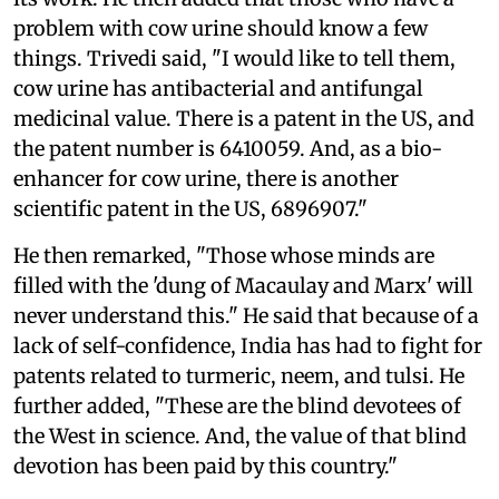
problem with cow urine should know a few
things. Trivedi said, "I would like to tell them,
cow urine has antibacterial and antifungal
medicinal value. There is a patent in the US, and
the patent number is 6410059. And, as a bio-
enhancer for cow urine, there is another
scientific patent in the US, 6896907."
He then remarked, "Those whose minds are
filled with the 'dung of Macaulay and Marx' will
never understand this." He said that because of a
lack of self-confidence, India has had to fight for
patents related to turmeric, neem, and tulsi. He
further added, "These are the blind devotees of
the West in science. And, the value of that blind
devotion has been paid by this country."