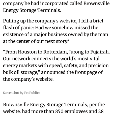
company he had incorporated called Brownsville
Energy Storage Terminals.
Pulling up the company’s website, I felt a brief
flash of panic: Had we somehow missed the
existence of a major business owned by the man
at the center of our next story?
“From Houston to Rotterdam, Jurong to Fujairah.
Our network connects the world’s most vital
energy markets with speed, safety, and precision
bulk oil storage,” announced the front page of
the company’s website.
Screenshot by ProPublica
Brownsville Energy Storage Terminals, per the
website, had more than 850 employees and 28