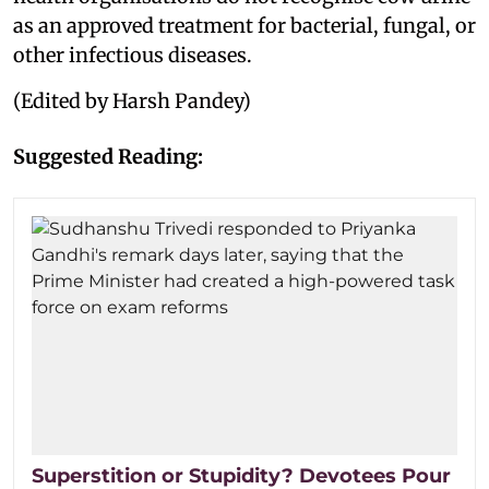
as an approved treatment for bacterial, fungal, or
other infectious diseases.
(Edited by Harsh Pandey)
Suggested Reading:
Superstition or Stupidity? Devotees Pour