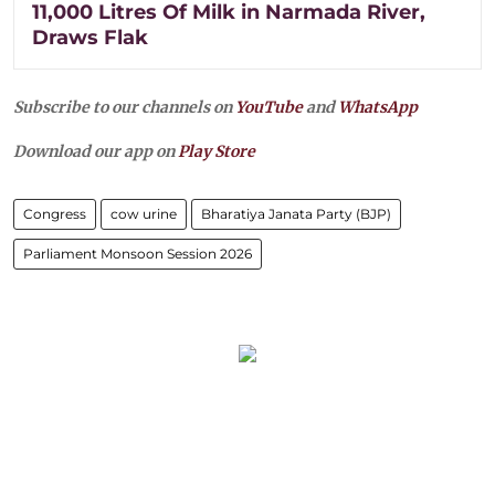
11,000 Litres Of Milk in Narmada River,
Draws Flak
Subscribe to our channels on
YouTube
and
WhatsApp
Download our app on
Play Store
Congress
cow urine
Bharatiya Janata Party (BJP)
Parliament Monsoon Session 2026