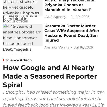
Pics of Fiery Yet Graceful
Priyanka Chopra as
Mandakini in 'Varanasi'
IANS Agency
Jul 19, 2026
Karnataka Doctor Murder
Case: Wife Suspected After
Husband Found Dead, Son
Injured
Anshika Verma
Jul 16, 2026
Science & Tech
How Google and AI Nearly
Made a Seasoned Reporter
Spiral
I thought I had missed something major in my
reporting. Turns out I had stumbled into an AI-
fueled feedback loop that involved a real LLC’s