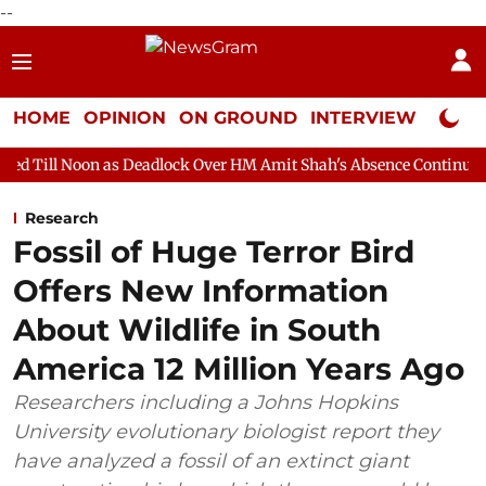
--
HOME
OPINION
ON GROUND
INTERVIEW
Neta P
 as Deadlock Over HM Amit Shah's Absence Continues
Question 
Research
Fossil of Huge Terror Bird
Offers New Information
About Wildlife in South
America 12 Million Years Ago
Researchers including a Johns Hopkins
University evolutionary biologist report they
have analyzed a fossil of an extinct giant