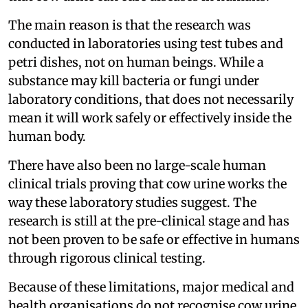
The main reason is that the research was
conducted in laboratories using test tubes and
petri dishes, not on human beings. While a
substance may kill bacteria or fungi under
laboratory conditions, that does not necessarily
mean it will work safely or effectively inside the
human body.
There have also been no large-scale human
clinical trials proving that cow urine works the
way these laboratory studies suggest. The
research is still at the pre-clinical stage and has
not been proven to be safe or effective in humans
through rigorous clinical testing.
Because of these limitations, major medical and
health organisations do not recognise cow urine