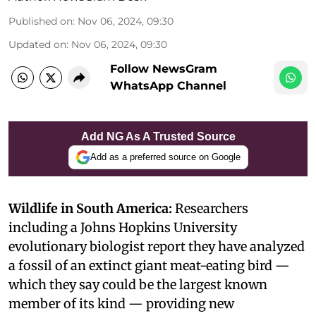
Published on
:
Nov 06, 2024, 09:30
Updated on
:
Nov 06, 2024, 09:30
Follow NewsGram
WhatsApp Channel
Add NG As A Trusted Source
Add as a preferred source on Google
Wildlife in South America:
Researchers
including a Johns Hopkins University
evolutionary biologist report they have analyzed
a fossil of an extinct giant meat-eating bird —
which they say could be the largest known
member of its kind — providing new