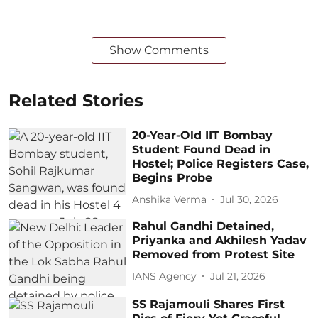
Show Comments
Related Stories
20-Year-Old IIT Bombay
Student Found Dead in
Hostel; Police Registers Case,
Begins Probe
Anshika Verma
Jul 30, 2026
Rahul Gandhi Detained,
Priyanka and Akhilesh Yadav
Removed from Protest Site
IANS Agency
Jul 21, 2026
SS Rajamouli Shares First