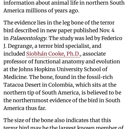
information about animal life in northern South
America millions of years ago.
The evidence lies in the leg bone of the terror
bird described in new paper published Nov. 4
in
Palaeontology
. The study was led by Federico
J. Degrange, a terror bird specialist, and
included
Siobhán Cooke, Ph.D.
, associate
professor of functional anatomy and evolution
at the Johns Hopkins University School of
Medicine. The bone, found in the fossil-rich
Tatacoa Desert in Colombia, which sits at the
northern tip of South America, is believed to be
the northernmost evidence of the bird in South
America thus far.
The size of the bone also indicates that this
terror bird may be the largest known member of