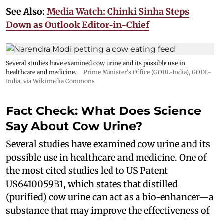
See Also:
Media Watch: Chinki Sinha Steps
Down as Outlook Editor-in-Chief
Several studies have examined cow urine and its possible use in
healthcare and medicine.
Prime Minister's Office (GODL-India)
,
GODL-
India
, via Wikimedia Commons
Fact Check: What Does Science
Say About Cow Urine?
Several studies have examined cow urine and its
possible use in healthcare and medicine. One of
the most cited studies led to US Patent
US6410059B1, which states that distilled
(purified) cow urine can act as a bio-enhancer—a
substance that may improve the effectiveness of