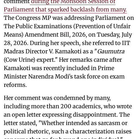
comment
during the Monsoon Session of
Parliament that sparked backlash from many.
The Congress MP was addressing Parliament on
The Public Examinations (Prevention of Unfair
Means) Amendment Bill, 2026, on Tuesday, July
28, 2026. During her speech, she referred to IIT
Madras Director V. Kamakoti as a "
Gaumutra
(Cow Urine) expert." Her remarks came after
Kamakoti was recently included in Prime
Minister Narendra Modi's task force on exam
reforms.
Her comment was condemned by many,
including more than 200 academics, who wrote
an open letter expressing disappointment. The
letter stated, "Whether intended as sarcasm or
political rhetoric, such a characterization raises