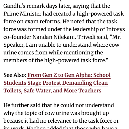
Gandhi's remark days later, saying that the
Prime Minister had created a high-powered task
force on exam reforms. He noted that the task
force was formed under the leadership of Infosys
co-founder Nandan Nilekani. Trivedi said, "Mr.
Speaker, I am unable to understand where cow
urine comes from while mentioning the
members of the high-powered task force."
See Also:
From Gen Z to Gen Alpha: School
Students Stage Protest Demanding Clean
Toilets, Safe Water, and More Teachers
He further said that he could not understand
why the topic of cow urine was brought up
because it had no relevance to the task force or
its work. He then added that those who have a