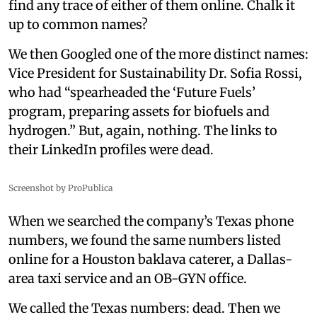
find any trace of either of them online. Chalk it
up to common names?
We then Googled one of the more distinct names:
Vice President for Sustainability Dr. Sofia Rossi,
who had “spearheaded the ‘Future Fuels’
program, preparing assets for biofuels and
hydrogen.” But, again, nothing. The links to
their LinkedIn profiles were dead.
Screenshot by ProPublica
When we searched the company’s Texas phone
numbers, we found the same numbers listed
online for a Houston baklava caterer, a Dallas-
area taxi service and an OB-GYN office.
We called the Texas numbers: dead. Then we