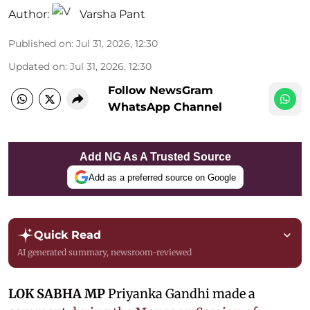
Author:
Varsha Pant
Published on
:
Jul 31, 2026, 12:30
Updated on
:
Jul 31, 2026, 12:30
Follow NewsGram
WhatsApp Channel
Add NG As A Trusted Source
Add as a preferred source on Google
Quick Read
AI generated summary, newsroom-reviewed
LOK SABHA MP
Priyanka Gandhi made a