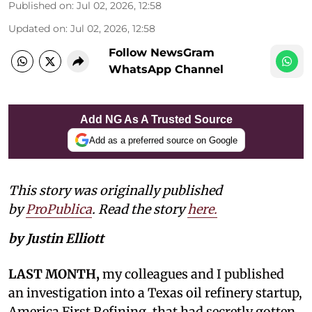
Published on
:
Jul 02, 2026, 12:58
Updated on
:
Jul 02, 2026, 12:58
Follow NewsGram
WhatsApp Channel
Add NG As A Trusted Source
Add as a preferred source on Google
This story was originally published
by
ProPublica
. Read the story
here.
by Justin Elliott
LAST MONTH,
my colleagues and I published
an investigation into a Texas oil refinery startup,
America First Refining, that had secretly gotten