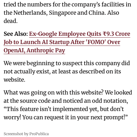
tried the numbers for the company’s facilities in
the Netherlands, Singapore and China. Also
dead.
See Also:
Ex-Google Employee Quits ₹9.3 Crore
Job to Launch AI Startup After 'FOMO' Over
OpenAI, Anthropic Pay
We were beginning to suspect this company did
not actually exist, at least as described on its
website.
What was going on with this website? We looked
at the source code and noticed an odd notation,
“This feature isn’t implemented yet, but don’t
worry! You can request it in your next prompt!”
Screenshot by ProPublica