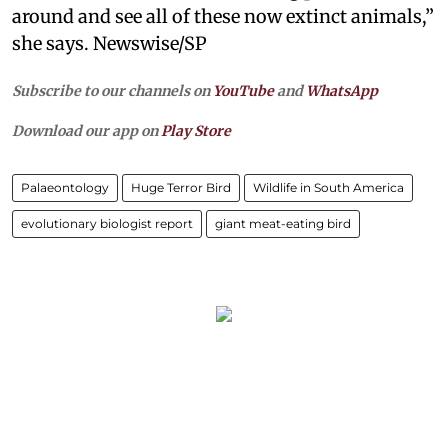
around and see all of these now extinct animals,”
she says. Newswise/SP
Subscribe to our channels on
YouTube
and
WhatsApp
Download our app on
Play Store
Palaeontology
Huge Terror Bird
Wildlife in South America
evolutionary biologist report
giant meat-eating bird