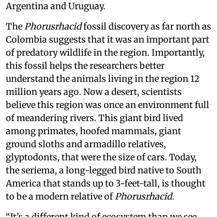
Argentina and Uruguay.
The
Phorusrhacid
fossil discovery as far north as
Colombia suggests that it was an important part
of predatory wildlife in the region. Importantly,
this fossil helps the researchers better
understand the animals living in the region 12
million years ago. Now a desert, scientists
believe this region was once an environment full
of meandering rivers. This giant bird lived
among primates, hoofed mammals, giant
ground sloths and armadillo relatives,
glyptodonts, that were the size of cars. Today,
the seriema, a long-legged bird native to South
America that stands up to 3-feet-tall, is thought
to be a modern relative of
Phorusrhacid
.
“It’s a different kind of ecosystem than we see