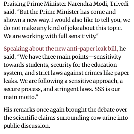
Praising Prime Minister Narendra Modi, Trivedi
said, "But the Prime Minister has come and
shown a new way. I would also like to tell you, we
do not make any kind of joke about this topic.
We are working with full sensitivity."
Speaking about the new anti-paper leak bill,
he
said, "We have three main points—sensitivity
towards students, security for the education
system, and strict laws against crimes like paper
leaks. We are following a sensitive approach, a
secure process, and stringent laws. SSS is our
main motto."
His remarks once again brought the debate over
the scientific claims surrounding cow urine into
public discussion.