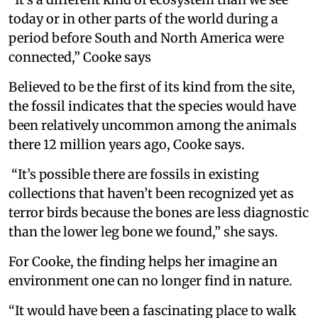
today or in other parts of the world during a
period before South and North America were
connected,” Cooke says
Believed to be the first of its kind from the site,
the fossil indicates that the species would have
been relatively uncommon among the animals
there 12 million years ago, Cooke says.
“It’s possible there are fossils in existing
collections that haven’t been recognized yet as
terror birds because the bones are less diagnostic
than the lower leg bone we found,” she says.
For Cooke, the finding helps her imagine an
environment one can no longer find in nature.
“It would have been a fascinating place to walk