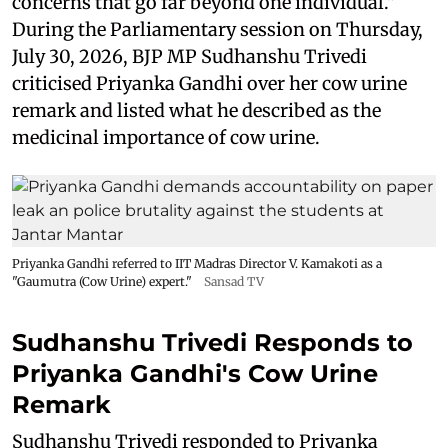
concerns that go far beyond one individual."
During the Parliamentary session on Thursday,
July 30, 2026, BJP MP Sudhanshu Trivedi
criticised Priyanka Gandhi over her cow urine
remark and listed what he described as the
medicinal importance of cow urine.
Priyanka Gandhi referred to IIT Madras Director V. Kamakoti as a
"Gaumutra (Cow Urine) expert."
Sansad TV
Sudhanshu Trivedi Responds to
Priyanka Gandhi's Cow Urine
Remark
Sudhanshu Trivedi responded to Priyanka