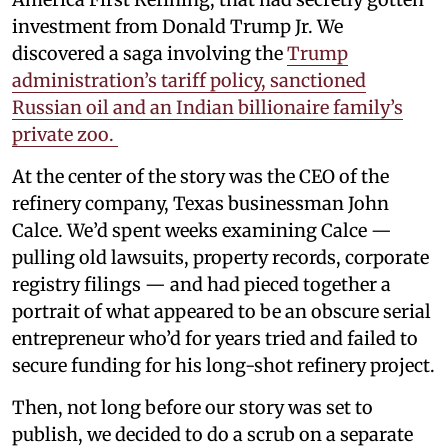
investment from Donald Trump Jr. We
discovered a saga involving the
Trump
administration’s tariff policy, sanctioned
Russian oil and an Indian billionaire family’s
private zoo.
At the center of the story was the CEO of the
refinery company, Texas businessman John
Calce. We’d spent weeks examining Calce —
pulling old lawsuits, property records, corporate
registry filings — and had pieced together a
portrait of what appeared to be an obscure serial
entrepreneur who’d for years tried and failed to
secure funding for his long-shot refinery project.
Then, not long before our story was set to
publish, we decided to do a scrub on a separate