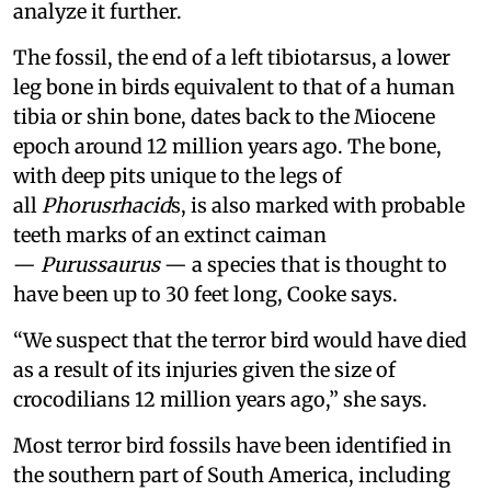
analyze it further.
The fossil, the end of a left tibiotarsus, a lower
leg bone in birds equivalent to that of a human
tibia or shin bone, dates back to the Miocene
epoch around 12 million years ago. The bone,
with deep pits unique to the legs of
all
Phorusrhacid
s, is also marked with probable
teeth marks of an extinct caiman
—
Purussaurus
— a species that is thought to
have been up to 30 feet long, Cooke says.
“We suspect that the terror bird would have died
as a result of its injuries given the size of
crocodilians 12 million years ago,” she says.
Most terror bird fossils have been identified in
the southern part of South America, including