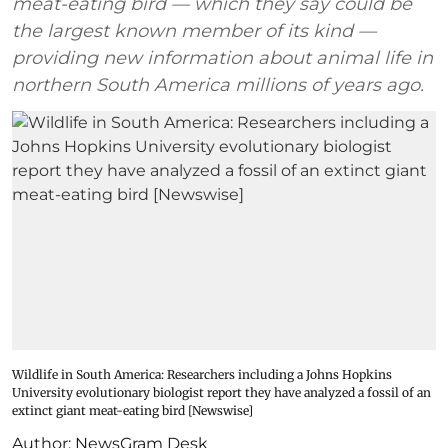
meat-eating bird — which they say could be
the largest known member of its kind —
providing new information about animal life in
northern South America millions of years ago.
Wildlife in South America: Researchers including a Johns Hopkins
University evolutionary biologist report they have analyzed a fossil of an
extinct giant meat-eating bird [Newswise]
Author:
NewsGram Desk