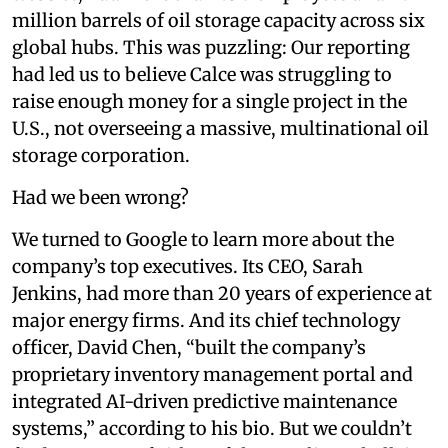
million barrels of oil storage capacity across six
global hubs. This was puzzling: Our reporting
had led us to believe Calce was struggling to
raise enough money for a single project in the
U.S., not overseeing a massive, multinational oil
storage corporation.
Had we been wrong?
We turned to Google to learn more about the
company’s top executives. Its CEO, Sarah
Jenkins, had more than 20 years of experience at
major energy firms. And its chief technology
officer, David Chen, “built the company’s
proprietary inventory management portal and
integrated AI-driven predictive maintenance
systems,” according to his bio. But we couldn’t