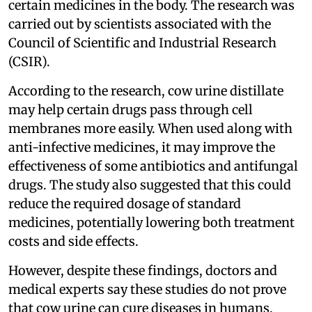
certain medicines in the body. The research was
carried out by scientists associated with the
Council of Scientific and Industrial Research
(CSIR).
According to the research, cow urine distillate
may help certain drugs pass through cell
membranes more easily. When used along with
anti-infective medicines, it may improve the
effectiveness of some antibiotics and antifungal
drugs. The study also suggested that this could
reduce the required dosage of standard
medicines, potentially lowering both treatment
costs and side effects.
However, despite these findings, doctors and
medical experts say these studies do not prove
that cow urine can cure diseases in humans.