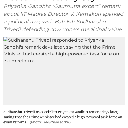
Priyanka Gandhi's "Gaumutra expert" remark
about IIT Madras Director V. Kamakoti sparked
a political row, with BJP MP Sudhanshu
Trivedi defending cow urine's medicinal value
Sudhanshu Trivedi responded to Priyanka Gandhi's remark days later,
saying that the Prime Minister had created a high-powered task force on
exam reforms
(Photo: IANS/Sansad TV)