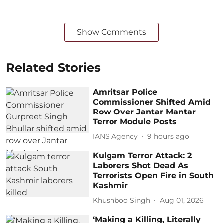
Show Comments
Related Stories
Amritsar Police
Commissioner Shifted Amid
Row Over Jantar Mantar
Terror Module Posts
IANS Agency
9 hours ago
Kulgam Terror Attack: 2
Laborers Shot Dead As
Terrorists Open Fire in South
Kashmir
Khushboo Singh
Aug 01, 2026
‘Making a Killing, Literally