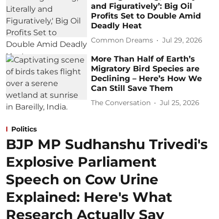
and Figuratively’: Big Oil
Profits Set to Double Amid
Deadly Heat
Common Dreams
Jul 29, 2026
More Than Half of Earth’s
Migratory Bird Species are
Declining – Here’s How We
Can Still Save Them
The Conversation
Jul 25, 2026
Politics
BJP MP Sudhanshu Trivedi's
Explosive Parliament
Speech on Cow Urine
Explained: Here's What
Research Actually Say