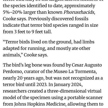
the species identified to date, approximately
5%–20% larger than known
Phorusrhacids
,
Cooke says. Previously discovered fossils
indicate that terror bird species ranged in size
from 3 feet to 9 feet tall.
“Terror birds lived on the ground, had limbs
adapted for running, and mostly ate other
animals,” Cooke says.
The bird’s leg bone was found by Cesar Augusto
Perdomo, curator of the Museo La Tormenta,
nearly 20 years ago, but was not recognized as a
terror bird until 2023. In January 2024,
researchers created a three-dimensional virtual
model of the specimen using a portable scanner
from Johns Hopkins Medicine, allowing them to