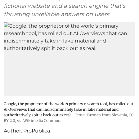
fictional website and a search engine that’s
thrusting unreliable answers on users.
Google, the proprietor of the world’s primary research tool, has rolled out
AI Overviews that can indiscriminately take in fake material and
authoritatively spit it back out as real.
Jernej Furman from Slovenia
,
CC
BY 2.0
, via Wikimedia Commons
Author:
ProPublica