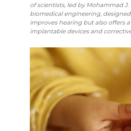
of scientists, led by Mohammad J. 
biomedical engineering, designed 
improves hearing but also offers a 
implantable devices and corrective