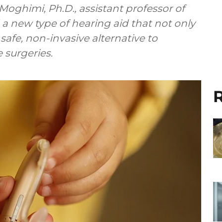
Moghimi, Ph.D., assistant professor of
a new type of hearing aid that not only
safe, non-invasive alternative to
 surgeries.
R