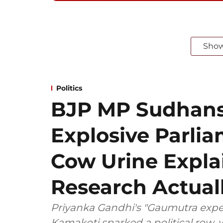
Sho
Politics
BJP MP Sudhansh
Explosive Parli
Cow Urine Expla
Research Actual
Priyanka Gandhi's "Gaumutra exper
Kamakoti sparked a political row,