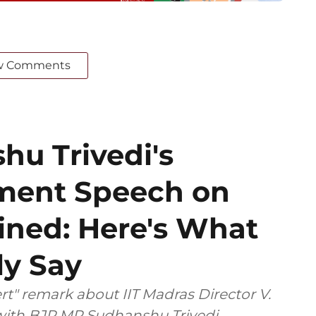
w Comments
u Trivedi's
ament Speech on
ined: Here's What
ly Say
t" remark about IIT Madras Director V.
 with BJP MP Sudhanshu Trivedi