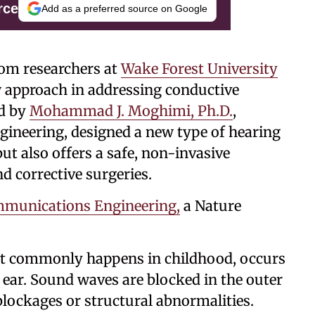
rce
Add as a preferred source on Google
rom researchers at
Wake Forest University
 approach in addressing conductive
ed by
Mohammad J. Moghimi, Ph.D.
,
ngineering, designed a new type of hearing
ut also offers a safe, non-invasive
nd corrective surgeries.
munications Engineering,
a Nature
st commonly happens in childhood, occurs
ear. Sound waves are blocked in the outer
 blockages or structural abnormalities.