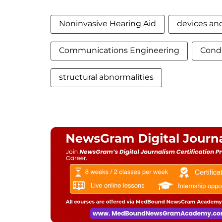
Noninvasive Hearing Aid
devices and
Communications Engineering
Condu
structural abnormalities