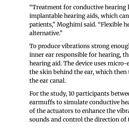
“Treatment for conductive hearing l
implantable hearing aids, which can 
patients,” Moghimi said. “Flexible h
alternative.”
To produce vibrations strong enough 
inner ear responsible for hearing, t
hearing aid. The device uses micro-
the skin behind the ear, which then t
the ear canal.
For the study, 10 participants betwe
earmuffs to simulate conductive hea
of the actuators to enhance the vibr
sounds and control the direction of 