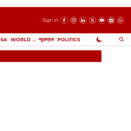
Sign in
USA
WORLD
न्यूजग्राम
POLITICS
.
NewsGram Exclusive