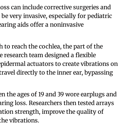
oss can include corrective surgeries and
be very invasive, especially for pediatric
earing aids offer a noninvasive
to reach the cochlea, the part of the
he research team designed a flexible
epidermal actuators to create vibrations on
ravel directly to the inner ear, bypassing
en the ages of 19 and 39 wore earplugs and
ring loss. Researchers then tested arrays
ation strength, improve the quality of
the vibrations.