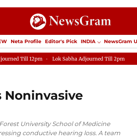
IEW
Neta Profile
Editor's Pick
INDIA
NewsGram 
YLE
ECONOMY
SPORTS
Jobs / Internships
Misc
journed Till 12pm
Lok Sabha Adjourned Till 2pm
s Noninvasive
Forest University School of Medicine
essing conductive hearing loss. A team