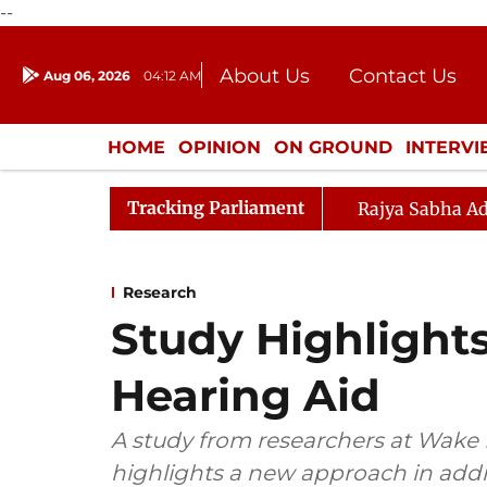
--
About Us
Contact Us
Aug 06, 2026
04:12 AM
Journalism Courses
Donation
Press Kit
HOME
OPINION
ON GROUND
INTERV
ENTERTAINMENT
CULTURE
LIFEST
Tracking Parliament
Rajya Sabha Ad
Research
Study Highlight
Hearing Aid
A study from researchers at Wake 
highlights a new approach in addr