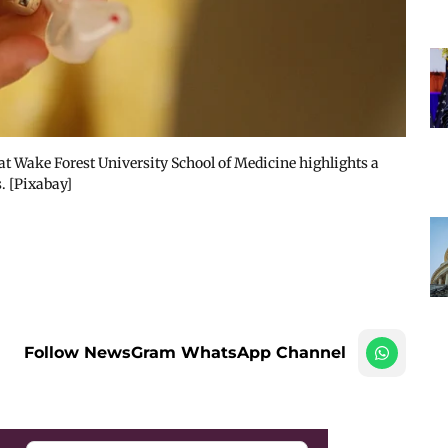
t Wake Forest University School of Medicine highlights a
. [Pixabay]
Follow NewsGram WhatsApp Channel