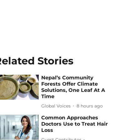
elated Stories
Nepal’s Community
Forests Offer Climate
Solutions, One Leaf At A
Time
Global Voices
8 hours ago
Common Approaches
Doctors Use to Treat Hair
Loss
Guest Contributor