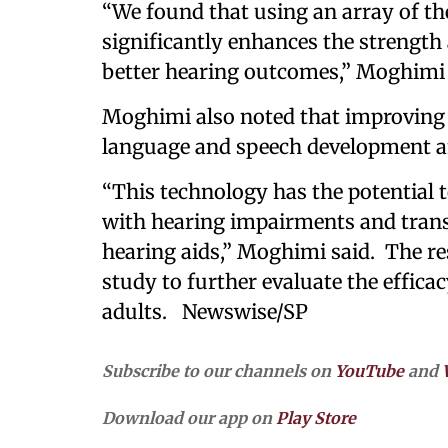
“We found that using an array of the
significantly enhances the strength 
better hearing outcomes,” Moghimi
Moghimi also noted that improving h
language and speech development a
“This technology has the potential to
with hearing impairments and tran
hearing aids,” Moghimi said. The re
study to further evaluate the efficac
adults. Newswise/SP
Subscribe to our channels on
YouTube
and
Download our app on
Play Store