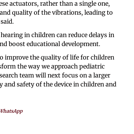
se actuators, rather than a single one,
and quality of the vibrations, leading to
 said.
earing in children can reduce delays in
nd boost educational development.
 improve the quality of life for children
sform the way we approach pediatric
search team will next focus on a larger
y and safety of the device in children and
WhatsApp