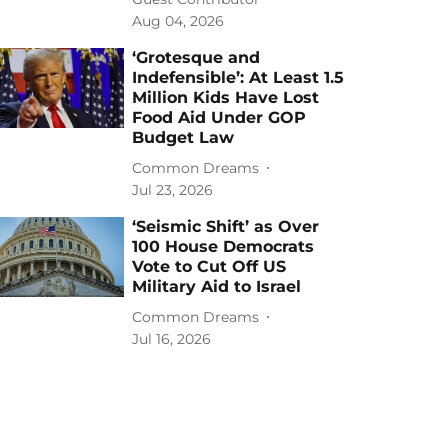
Aug 04, 2026
‘Grotesque and
Indefensible’: At Least 1.5
Million Kids Have Lost
Food Aid Under GOP
Budget Law
Common Dreams
Jul 23, 2026
‘Seismic Shift’ as Over
100 House Democrats
Vote to Cut Off US
Military Aid to Israel
Common Dreams
Jul 16, 2026