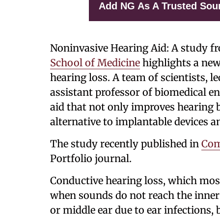
Add NG As A Trusted Sou
Noninvasive Hearing Aid: A study f
School of Medicine
highlights a new
hearing loss. A team of scientists, l
assistant professor of biomedical e
aid that not only improves hearing b
alternative to implantable devices a
The study recently published in
Com
Portfolio journal.
Conductive hearing loss, which mo
when sounds do not reach the inner 
or middle ear due to ear infections,