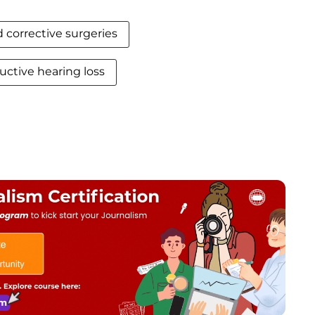
 corrective surgeries
ctive hearing loss