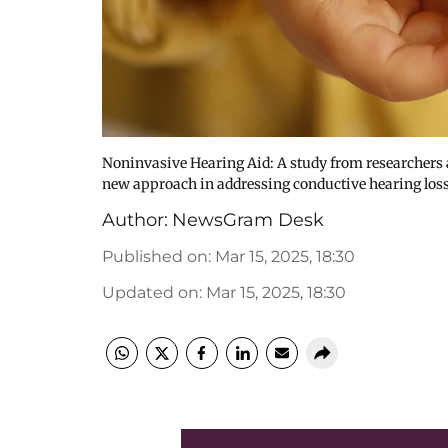
Noninvasive Hearing Aid: A study from researchers a
new approach in addressing conductive hearing loss
Author:
NewsGram Desk
Published on
:
Mar 15, 2025, 18:30
Updated on
:
Mar 15, 2025, 18:30