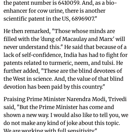
the patent number is 6410059. And, as a bio-
enhancer for cow urine, there is another
scientific patent in the US, 6896907."
He then remarked, "Those whose minds are
filled with the 'dung of Macaulay and Marx' will
never understand this." He said that because of a
lack of self-confidence, India has had to fight for
patents related to turmeric, neem, and tulsi. He
further added, "These are the blind devotees of
the West in science. And, the value of that blind
devotion has been paid by this country."
Praising Prime Minister Narendra Modi, Trivedi
said, "But the Prime Minister has come and
shown a new way. I would also like to tell you, we
do not make any kind of joke about this topic.
We are working with full sensitivity."