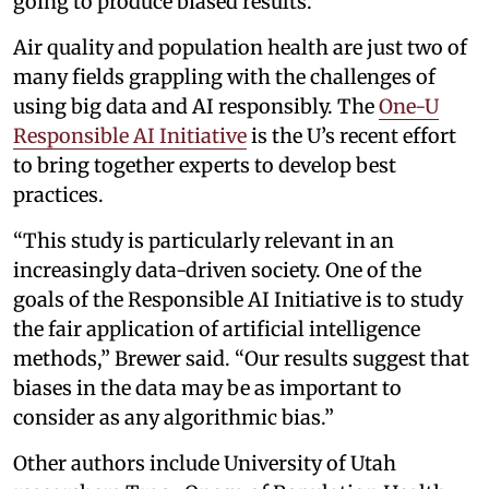
going to produce biased results.”
Air quality and population health are just two of
many fields grappling with the challenges of
using big data and AI responsibly. The
One-U
Responsible AI Initiative
is the U’s recent effort
to bring together experts to develop best
practices.
“This study is particularly relevant in an
increasingly data-driven society. One of the
goals of the Responsible AI Initiative is to study
the fair application of artificial intelligence
methods,” Brewer said. “Our results suggest that
biases in the data may be as important to
consider as any algorithmic bias.”
Other authors include University of Utah