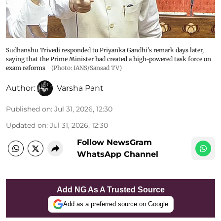
Sudhanshu Trivedi responded to Priyanka Gandhi's remark days later,
saying that the Prime Minister had created a high-powered task force on
exam reforms
(Photo: IANS/Sansad TV)
Author:
Varsha Pant
Published on
:
Jul 31, 2026, 12:30
Updated on
:
Jul 31, 2026, 12:30
Follow NewsGram
WhatsApp Channel
Add NG As A Trusted Source
Add as a preferred source on Google