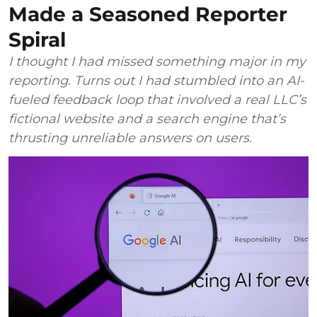
Made a Seasoned Reporter
Spiral
I thought I had missed something major in my
reporting. Turns out I had stumbled into an AI-
fueled feedback loop that involved a real LLC’s
fictional website and a search engine that’s
thrusting unreliable answers on users.