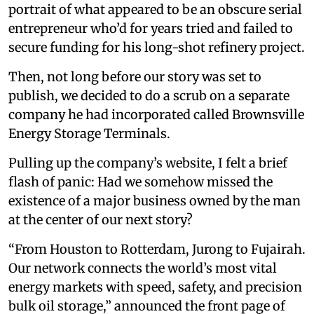
portrait of what appeared to be an obscure serial
entrepreneur who’d for years tried and failed to
secure funding for his long-shot refinery project.
Then, not long before our story was set to
publish, we decided to do a scrub on a separate
company he had incorporated called Brownsville
Energy Storage Terminals.
Pulling up the company’s website, I felt a brief
flash of panic: Had we somehow missed the
existence of a major business owned by the man
at the center of our next story?
“From Houston to Rotterdam, Jurong to Fujairah.
Our network connects the world’s most vital
energy markets with speed, safety, and precision
bulk oil storage,” announced the front page of