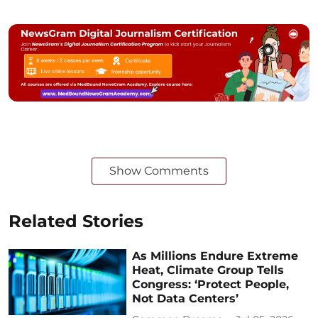
Show Comments
Related Stories
As Millions Endure Extreme
Heat, Climate Group Tells
Congress: ‘Protect People,
Not Data Centers’