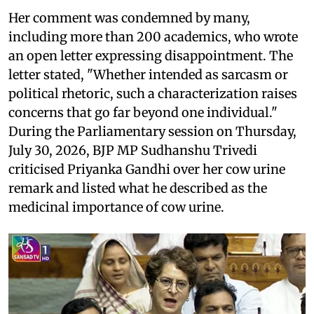
Her comment was condemned by many,
including more than 200 academics, who wrote
an open letter expressing disappointment. The
letter stated, "Whether intended as sarcasm or
political rhetoric, such a characterization raises
concerns that go far beyond one individual."
During the Parliamentary session on Thursday,
July 30, 2026, BJP MP Sudhanshu Trivedi
criticised Priyanka Gandhi over her cow urine
remark and listed what he described as the
medicinal importance of cow urine.