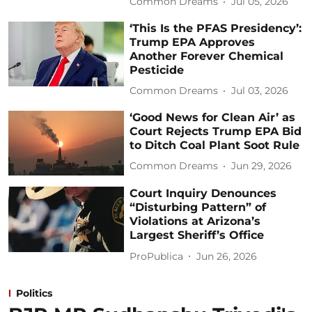
Common Dreams
Jul 05, 2026
‘This Is the PFAS Presidency’:
Trump EPA Approves
Another Forever Chemical
Pesticide
Common Dreams
Jul 03, 2026
‘Good News for Clean Air’ as
Court Rejects Trump EPA Bid
to Ditch Coal Plant Soot Rule
Common Dreams
Jun 29, 2026
Court Inquiry Denounces
“Disturbing Pattern” of
Violations at Arizona’s
Largest Sheriff’s Office
ProPublica
Jun 26, 2026
Politics