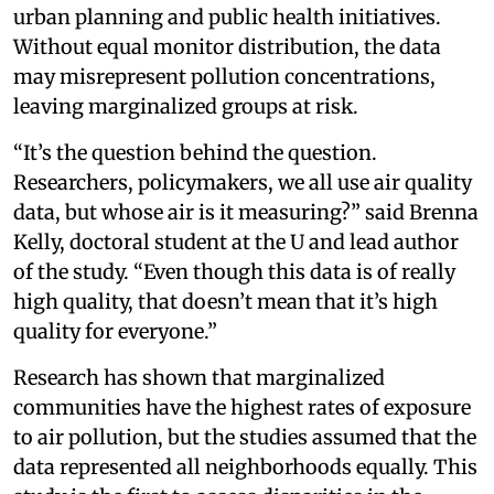
urban planning and public health initiatives.
Without equal monitor distribution, the data
may misrepresent pollution concentrations,
leaving marginalized groups at risk.
“It’s the question behind the question.
Researchers, policymakers, we all use air quality
data, but whose air is it measuring?” said Brenna
Kelly, doctoral student at the U and lead author
of the study. “Even though this data is of really
high quality, that doesn’t mean that it’s high
quality for everyone.”
Research has shown that marginalized
communities have the highest rates of exposure
to air pollution, but the studies assumed that the
data represented all neighborhoods equally. This