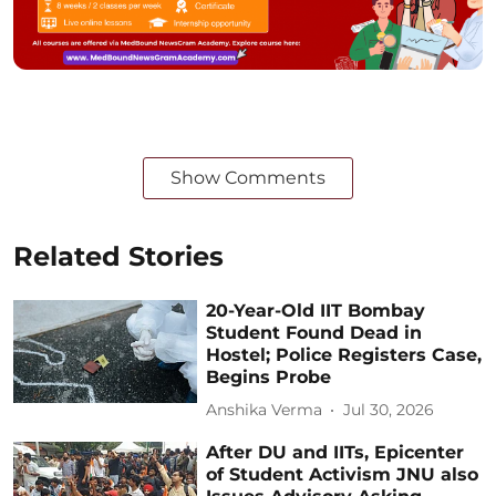
Show Comments
Related Stories
20-Year-Old IIT Bombay
Student Found Dead in
Hostel; Police Registers Case,
Begins Probe
Anshika Verma
Jul 30, 2026
After DU and IITs, Epicenter
of Student Activism JNU also