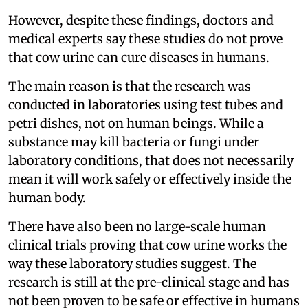
However, despite these findings, doctors and
medical experts say these studies do not prove
that cow urine can cure diseases in humans.
The main reason is that the research was
conducted in laboratories using test tubes and
petri dishes, not on human beings. While a
substance may kill bacteria or fungi under
laboratory conditions, that does not necessarily
mean it will work safely or effectively inside the
human body.
There have also been no large-scale human
clinical trials proving that cow urine works the
way these laboratory studies suggest. The
research is still at the pre-clinical stage and has
not been proven to be safe or effective in humans