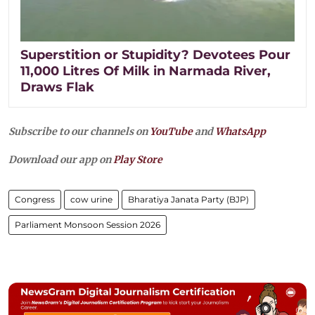
Superstition or Stupidity? Devotees Pour
11,000 Litres Of Milk in Narmada River,
Draws Flak
Subscribe to our channels on
YouTube
and
WhatsApp
Download our app on
Play Store
Congress
cow urine
Bharatiya Janata Party (BJP)
Parliament Monsoon Session 2026