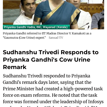
Priyanka Gandhi referred to IIT Madras Director V. Kamakoti as a
"Gaumutra (Cow Urine) expert."
Sansad TV
Sudhanshu Trivedi Responds to
Priyanka Gandhi's Cow Urine
Remark
Sudhanshu Trivedi responded to Priyanka
Gandhi's remark days later, saying that the
Prime Minister had created a high-powered task
force on exam reforms. He noted that the task
force was formed under the leadership of Infosys