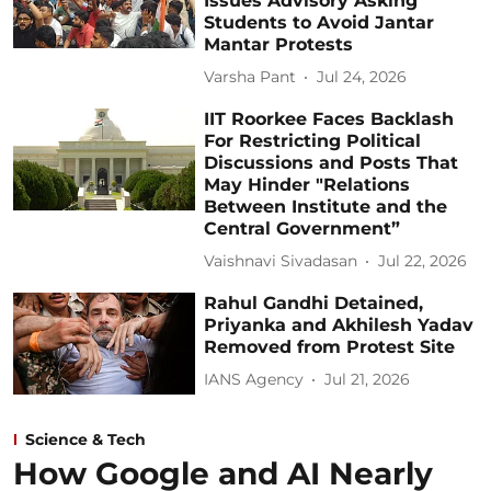
Issues Advisory Asking
Students to Avoid Jantar
Mantar Protests
Varsha Pant
Jul 24, 2026
IIT Roorkee Faces Backlash
For Restricting Political
Discussions and Posts That
May Hinder "Relations
Between Institute and the
Central Government”
Vaishnavi Sivadasan
Jul 22, 2026
Rahul Gandhi Detained,
Priyanka and Akhilesh Yadav
Removed from Protest Site
IANS Agency
Jul 21, 2026
Science & Tech
How Google and AI Nearly