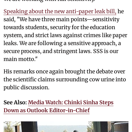
Speaking about the new anti-paper leak bill,
he
said, "We have three main points—sensitivity
towards students, security for the education
system, and strict laws against crimes like paper
leaks. We are following a sensitive approach, a
secure process, and stringent laws. SSS is our
main motto."
His remarks once again brought the debate over
the scientific claims surrounding cow urine into
public discussion.
See Also:
Media Watch: Chinki Sinha Steps
Down as Outlook Editor-in-Chief