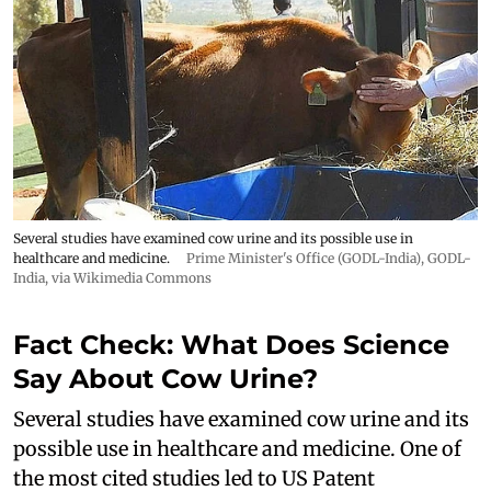
Several studies have examined cow urine and its possible use in
healthcare and medicine.
Prime Minister's Office (GODL-India)
,
GODL-
India
, via Wikimedia Commons
Fact Check: What Does Science
Say About Cow Urine?
Several studies have examined cow urine and its
possible use in healthcare and medicine. One of
the most cited studies led to US Patent