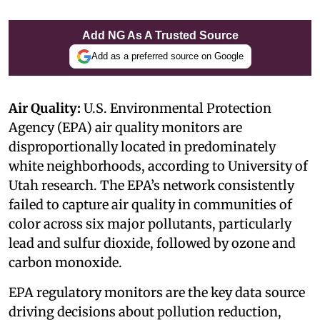
Add NG As A Trusted Source
Add as a preferred source on Google
Air Quality:
U.S. Environmental Protection
Agency (EPA) air quality monitors are
disproportionally located in predominately
white neighborhoods, according to University of
Utah research. The EPA’s network consistently
failed to capture air quality in communities of
color across six major pollutants, particularly
lead and sulfur dioxide, followed by ozone and
carbon monoxide.
EPA regulatory monitors are the key data source
driving decisions about pollution reduction,