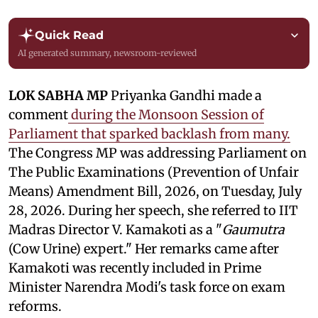
Quick Read
AI generated summary, newsroom-reviewed
LOK SABHA MP
Priyanka Gandhi made a
comment
during the Monsoon Session of
Parliament that sparked backlash from many.
The Congress MP was addressing Parliament on
The Public Examinations (Prevention of Unfair
Means) Amendment Bill, 2026, on Tuesday, July
28, 2026. During her speech, she referred to IIT
Madras Director V. Kamakoti as a "
Gaumutra
(Cow Urine) expert." Her remarks came after
Kamakoti was recently included in Prime
Minister Narendra Modi's task force on exam
reforms.