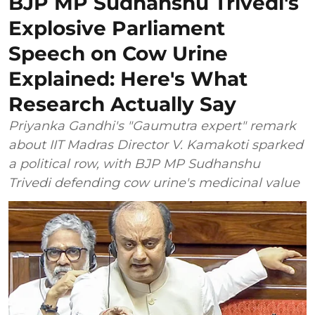
BJP MP Sudhanshu Trivedi's
Explosive Parliament
Speech on Cow Urine
Explained: Here's What
Research Actually Say
Priyanka Gandhi's "Gaumutra expert" remark
about IIT Madras Director V. Kamakoti sparked
a political row, with BJP MP Sudhanshu
Trivedi defending cow urine's medicinal value