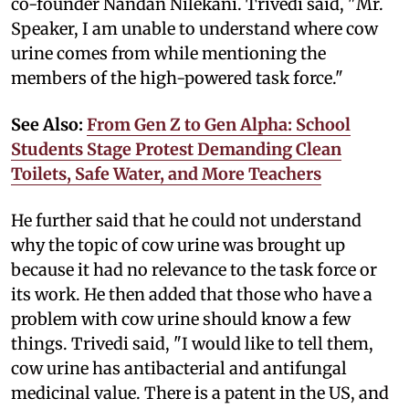
co-founder Nandan Nilekani. Trivedi said, "Mr.
Speaker, I am unable to understand where cow
urine comes from while mentioning the
members of the high-powered task force."
See Also:
From Gen Z to Gen Alpha: School
Students Stage Protest Demanding Clean
Toilets, Safe Water, and More Teachers
He further said that he could not understand
why the topic of cow urine was brought up
because it had no relevance to the task force or
its work. He then added that those who have a
problem with cow urine should know a few
things. Trivedi said, "I would like to tell them,
cow urine has antibacterial and antifungal
medicinal value. There is a patent in the US, and