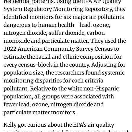
residential patterns. Using the EPA Air Quality
System Regulatory Monitoring Repository, they
identified monitors for six major air pollutants
dangerous to human health—lead, ozone,
nitrogen dioxide, sulfur dioxide, carbon
monoxide and particulate matter. They used the
2022 American Community Survey Census to
estimate the racial and ethnic composition for
every census-block in the country. Adjusting for
population size, the researchers found systemic
monitoring disparities for each criteria
pollutant. Relative to the white non-Hispanic
population, all groups were associated with
fewer lead, ozone, nitrogen dioxide and
particulate matter monitors.
Kelly got curious about the EPA’s air quality