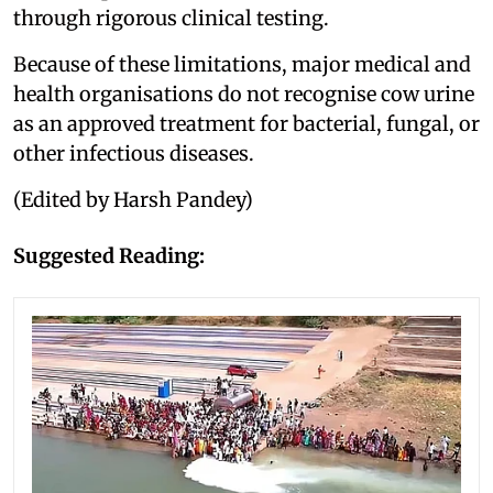
through rigorous clinical testing.
Because of these limitations, major medical and
health organisations do not recognise cow urine
as an approved treatment for bacterial, fungal, or
other infectious diseases.
(Edited by Harsh Pandey)
Suggested Reading: