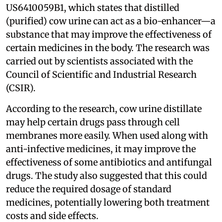
US6410059B1, which states that distilled
(purified) cow urine can act as a bio-enhancer—a
substance that may improve the effectiveness of
certain medicines in the body. The research was
carried out by scientists associated with the
Council of Scientific and Industrial Research
(CSIR).
According to the research, cow urine distillate
may help certain drugs pass through cell
membranes more easily. When used along with
anti-infective medicines, it may improve the
effectiveness of some antibiotics and antifungal
drugs. The study also suggested that this could
reduce the required dosage of standard
medicines, potentially lowering both treatment
costs and side effects.