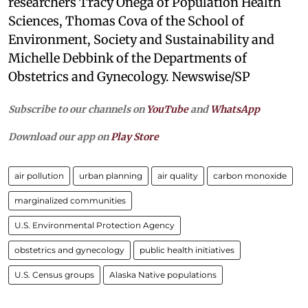
researchers Tracy Onega of Population Health
Sciences, Thomas Cova of the School of
Environment, Society and Sustainability and
Michelle Debbink of the Departments of
Obstetrics and Gynecology. Newswise/SP
Subscribe to our channels on
YouTube
and
WhatsApp
Download our app on
Play Store
air pollution
urban planning
air quality
carbon monoxide
marginalized communities
U.S. Environmental Protection Agency
obstetrics and gynecology
public health initiatives
U.S. Census groups
Alaska Native populations