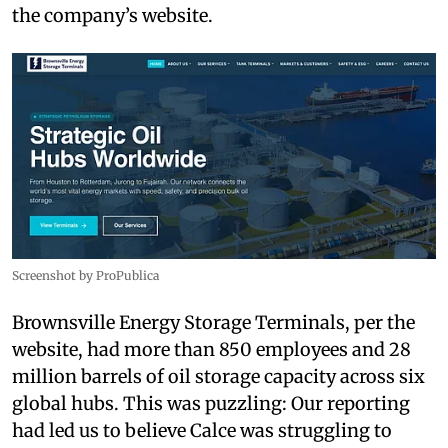
the company’s website.
Screenshot by ProPublica
Brownsville Energy Storage Terminals, per the
website, had more than 850 employees and 28
million barrels of oil storage capacity across six
global hubs. This was puzzling: Our reporting
had led us to believe Calce was struggling to