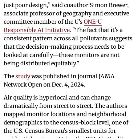
just poor design,” said coauthor Simon Brewer,
associate professor of geography and executive
committee member of the U’s
ONE-U
Responsible AI Initiative
. “The fact that it's a
consistent pattern across all pollutants suggests
that the decision-making process needs to be
looked at carefully—these monitors are not
being distributed equitably.”
The
study
was published in journal JAMA
Network Open on Dec. 4, 2024.
Air quality is hyperlocal and can change
dramatically from street to street. The authors
mapped monitor locations and neighborhood
demographics to the census-block level, one of
the U.S. Census Bureau’s smallest units for