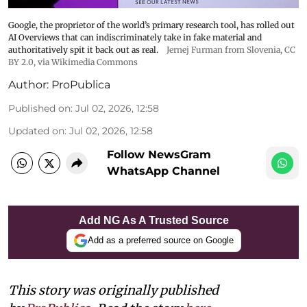
Google, the proprietor of the world’s primary research tool, has rolled out
AI Overviews that can indiscriminately take in fake material and
authoritatively spit it back out as real.
Jernej Furman from Slovenia
,
CC
BY 2.0
, via Wikimedia Commons
Author:
ProPublica
Published on
:
Jul 02, 2026, 12:58
Updated on
:
Jul 02, 2026, 12:58
Follow NewsGram
WhatsApp Channel
Add NG As A Trusted Source
Add as a preferred source on Google
This story was originally published