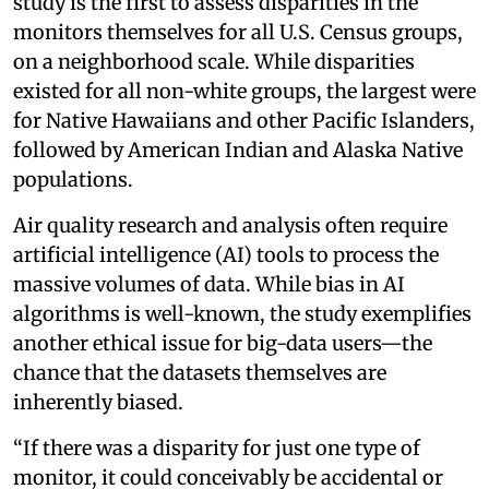
study is the first to assess disparities in the
monitors themselves for all U.S. Census groups,
on a neighborhood scale. While disparities
existed for all non-white groups, the largest were
for Native Hawaiians and other Pacific Islanders,
followed by American Indian and Alaska Native
populations.
Air quality research and analysis often require
artificial intelligence (AI) tools to process the
massive volumes of data. While bias in AI
algorithms is well-known, the study exemplifies
another ethical issue for big-data users—the
chance that the datasets themselves are
inherently biased.
“If there was a disparity for just one type of
monitor, it could conceivably be accidental or