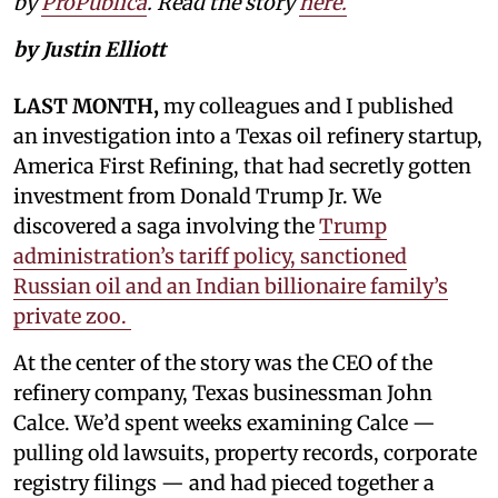
by
ProPublica
. Read the story
here.
by Justin Elliott
LAST MONTH,
my colleagues and I published
an investigation into a Texas oil refinery startup,
America First Refining, that had secretly gotten
investment from Donald Trump Jr. We
discovered a saga involving the
Trump
administration’s tariff policy, sanctioned
Russian oil and an Indian billionaire family’s
private zoo.
At the center of the story was the CEO of the
refinery company, Texas businessman John
Calce. We’d spent weeks examining Calce —
pulling old lawsuits, property records, corporate
registry filings — and had pieced together a