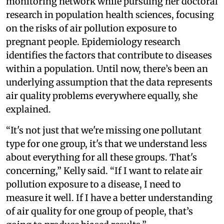
monitoring network while pursuing her doctoral
research in population health sciences, focusing
on the risks of air pollution exposure to
pregnant people. Epidemiology research
identifies the factors that contribute to diseases
within a population. Until now, there’s been an
underlying assumption that the data represents
air quality problems everywhere equally, she
explained.
“It's not just that we're missing one pollutant
type for one group, it's that we understand less
about everything for all these groups. That's
concerning,” Kelly said. “If I want to relate air
pollution exposure to a disease, I need to
measure it well. If I have a better understanding
of air quality for one group of people, that’s