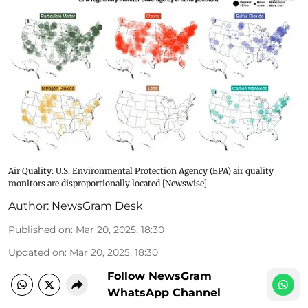
Air Quality: U.S. Environmental Protection Agency (EPA) air quality
monitors are disproportionally located [Newswise]
Author:
NewsGram Desk
Published on
:
Mar 20, 2025, 18:30
Updated on
:
Mar 20, 2025, 18:30
Follow NewsGram
WhatsApp Channel