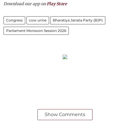
Download our app on
Play Store
Congress
cow urine
Bharatiya Janata Party (BJP)
Parliament Monsoon Session 2026
Show Comments