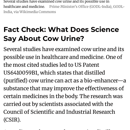
Several studies have examined cow urine and its possible use in
healthcare and medicine.
Prime Minister's Office (GODL-India)
,
GODL-
India
, via Wikimedia Commons
Fact Check: What Does Science
Say About Cow Urine?
Several studies have examined cow urine and its
possible use in healthcare and medicine. One of
the most cited studies led to US Patent
US6410059B1, which states that distilled
(purified) cow urine can act as a bio-enhancer—a
substance that may improve the effectiveness of
certain medicines in the body. The research was
carried out by scientists associated with the
Council of Scientific and Industrial Research
(CSIR).