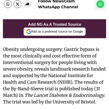
Follow NewsGram
WhatsApp Channel
Add NG As A Trusted Source
Add as a preferred source on Google
Obesity undergoing surgery: Gastric bypass is
the most clinically and cost effective form of
interventional surgery for people living with
severe obesity, reveals landmark research funded
and supported by the National Institute for
Health and Care Research (NIHR). The results of
the By-Band-Sleeve trial is published today (31
March) in
The Lancet Diabetes & Endocrinology
.
The trial was led by the University of Bristol.