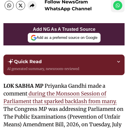
Follow NewsGram
WhatsApp Channel
Add NG As A Trusted Source
Add as a preferred source on Google
Quick Read
AI generated summary, newsroom-reviewed
LOK SABHA MP
Priyanka Gandhi made a
comment
during the Monsoon Session of
Parliament that sparked backlash from many.
The Congress MP was addressing Parliament on
The Public Examinations (Prevention of Unfair
Means) Amendment Bill, 2026, on Tuesday, July