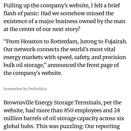
Pulling up the company’s website, I felt a brief
flash of panic: Had we somehow missed the
existence of a major business owned by the man
at the center of our next story?
“From Houston to Rotterdam, Jurong to Fujairah.
Our network connects the world’s most vital
energy markets with speed, safety, and precision
bulk oil storage,” announced the front page of
the company’s website.
Screenshot by ProPublica
Brownsville Energy Storage Terminals, per the
website, had more than 850 employees and 28
million barrels of oil storage capacity across six
global hubs. This was puzzling: Our reporting