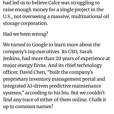
had led us to believe Calce was struggling to
raise enough money for a single project in the
U.S., not overseeing a massive, multinational oil
storage corporation.
Had we been wrong?
We turned to Google to learn more about the
company’s top executives. Its CEO, Sarah
Jenkins, had more than 20 years of experience at
major energy firms. And its chief technology
officer, David Chen, “built the company’s
proprietary inventory management portal and
integrated AI-driven predictive maintenance
systems,” according to his bio. But we couldn’t
find any trace of either of them online. Chalk it
up to common names?