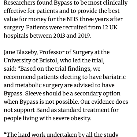
Researchers found Bypass to be most clinically
effective for patients and to provide the best
value for money for the NHS three years after
surgery. Patients were recruited from 12 UK
hospitals between 2013 and 2019.
Jane Blazeby, Professor of Surgery at the
University of Bristol, who led the trial,
said:
“Based on the trial findings, we
recommend patients electing to have bariatric
and metabolic surgery are advised to have
Bypass. Sleeve should be a secondary option
when Bypass is not possible. Our evidence does
not support Band as standard treatment for
people living with severe obesity.
“The hard work undertaken by all the study