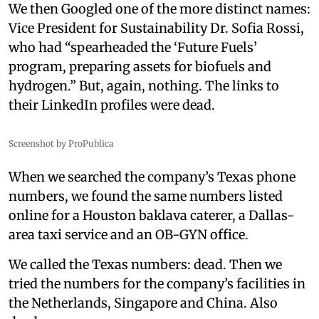
We then Googled one of the more distinct names:
Vice President for Sustainability Dr. Sofia Rossi,
who had “spearheaded the ‘Future Fuels’
program, preparing assets for biofuels and
hydrogen.” But, again, nothing. The links to
their LinkedIn profiles were dead.
Screenshot by ProPublica
When we searched the company’s Texas phone
numbers, we found the same numbers listed
online for a Houston baklava caterer, a Dallas-
area taxi service and an OB-GYN office.
We called the Texas numbers: dead. Then we
tried the numbers for the company’s facilities in
the Netherlands, Singapore and China. Also