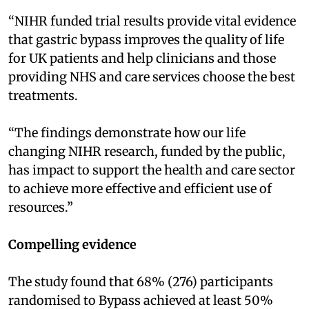
“NIHR funded trial results provide vital evidence
that gastric bypass improves the quality of life
for UK patients and help clinicians and those
providing NHS and care services choose the best
treatments.
“The findings demonstrate how our life
changing NIHR research, funded by the public,
has impact to support the health and care sector
to achieve more effective and efficient use of
resources.”
Compelling evidence
The study found that 68% (276) participants
randomised to Bypass achieved at least 50%