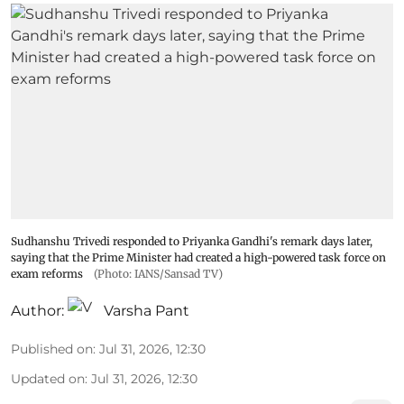
Sudhanshu Trivedi responded to Priyanka Gandhi's remark days later,
saying that the Prime Minister had created a high-powered task force on
exam reforms
(Photo: IANS/Sansad TV)
Author:
Varsha Pant
Published on
:
Jul 31, 2026, 12:30
Updated on
:
Jul 31, 2026, 12:30