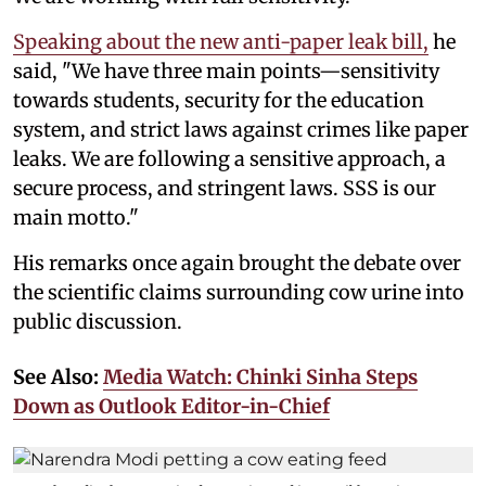
Speaking about the new anti-paper leak bill,
he
said, "We have three main points—sensitivity
towards students, security for the education
system, and strict laws against crimes like paper
leaks. We are following a sensitive approach, a
secure process, and stringent laws. SSS is our
main motto."
His remarks once again brought the debate over
the scientific claims surrounding cow urine into
public discussion.
See Also:
Media Watch: Chinki Sinha Steps
Down as Outlook Editor-in-Chief