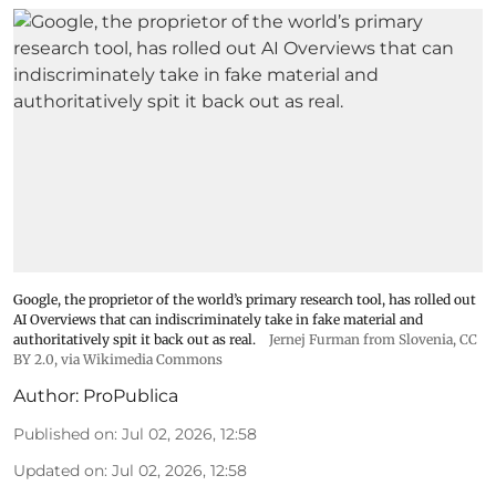
Google, the proprietor of the world’s primary research tool, has rolled out
AI Overviews that can indiscriminately take in fake material and
authoritatively spit it back out as real.
Jernej Furman from Slovenia
,
CC
BY 2.0
, via Wikimedia Commons
Author:
ProPublica
Published on
:
Jul 02, 2026, 12:58
Updated on
:
Jul 02, 2026, 12:58