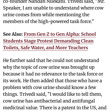
co-founder Nandan Nilekani. Trivedi said, "Mr.
Speaker, I am unable to understand where cow
urine comes from while mentioning the
members of the high-powered task force."
See Also:
From Gen Z to Gen Alpha: School
Students Stage Protest Demanding Clean
Toilets, Safe Water, and More Teachers
He further said that he could not understand
why the topic of cow urine was brought up
because it had no relevance to the task force or
its work. He then added that those who have a
problem with cow urine should know a few
things. Trivedi said, "I would like to tell them,
cow urine has antibacterial and antifungal
medicinal value. There is a patent in the US, and