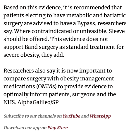
Based on this evidence, it is recommended that
patients electing to have metabolic and bariatric
surgery are advised to have a Bypass, researchers
say. Where contraindicated or unfeasible, Sleeve
should be offered. This evidence does not
support Band surgery as standard treatment for
severe obesity, they add.
Researchers also say it is now important to
compare surgery with obesity management
medications (OMMs) to provide evidence to
optimally inform patients, surgeons and the
NHS. AlphaGalileo/SP
Subscribe to our channels on
YouTube
and
WhatsApp
Download our app on
Play Store