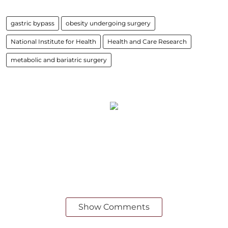
gastric bypass
obesity undergoing surgery
National Institute for Health
Health and Care Research
metabolic and bariatric surgery
Show Comments