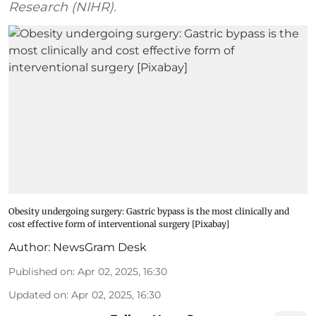
Research (NIHR).
Obesity undergoing surgery: Gastric bypass is the most clinically and
cost effective form of interventional surgery [Pixabay]
Author:
NewsGram Desk
Published on
:
Apr 02, 2025, 16:30
Updated on
:
Apr 02, 2025, 16:30