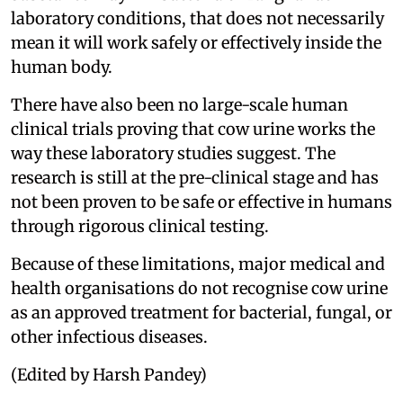
laboratory conditions, that does not necessarily
mean it will work safely or effectively inside the
human body.
There have also been no large-scale human
clinical trials proving that cow urine works the
way these laboratory studies suggest. The
research is still at the pre-clinical stage and has
not been proven to be safe or effective in humans
through rigorous clinical testing.
Because of these limitations, major medical and
health organisations do not recognise cow urine
as an approved treatment for bacterial, fungal, or
other infectious diseases.
(Edited by Harsh Pandey)