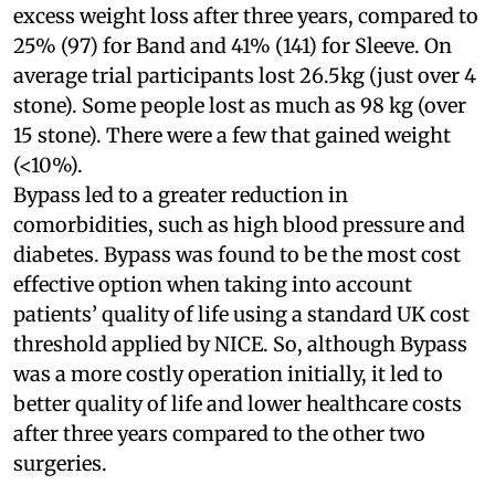
excess weight loss after three years, compared to
25% (97) for Band and 41% (141) for Sleeve. On
average trial participants lost 26.5kg (just over 4
stone). Some people lost as much as 98 kg (over
15 stone). There were a few that gained weight
(<10%).
Bypass led to a greater reduction in
comorbidities, such as high blood pressure and
diabetes. Bypass was found to be the most cost
effective option when taking into account
patients’ quality of life using a standard UK cost
threshold applied by NICE. So, although Bypass
was a more costly operation initially, it led to
better quality of life and lower healthcare costs
after three years compared to the other two
surgeries.