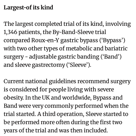
Largest-of its kind
The largest completed trial of its kind, involving
1,346 patients, the By-Band-Sleeve trial
compared Roux-en-Y gastric bypass (‘Bypass’)
with two other types of metabolic and bariatric
surgery - adjustable gastric banding (‘Band’)
and sleeve gastrectomy (‘Sleeve’).
Current national guidelines recommend surgery
is considered for people living with severe
obesity. In the UK and worldwide, Bypass and
Band were very commonly performed when the
trial started. A third operation, Sleeve started to
be performed more often during the first two
years of the trial and was then included.