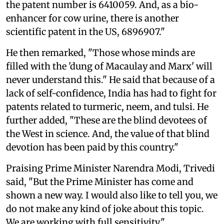
the patent number is 6410059. And, as a bio-
enhancer for cow urine, there is another
scientific patent in the US, 6896907."
He then remarked, "Those whose minds are
filled with the 'dung of Macaulay and Marx' will
never understand this." He said that because of a
lack of self-confidence, India has had to fight for
patents related to turmeric, neem, and tulsi. He
further added, "These are the blind devotees of
the West in science. And, the value of that blind
devotion has been paid by this country."
Praising Prime Minister Narendra Modi, Trivedi
said, "But the Prime Minister has come and
shown a new way. I would also like to tell you, we
do not make any kind of joke about this topic.
We are working with full sensitivity."