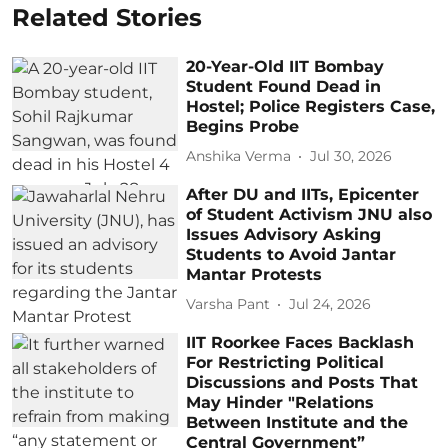
Related Stories
20-Year-Old IIT Bombay
Student Found Dead in
Hostel; Police Registers Case,
Begins Probe
Anshika Verma
Jul 30, 2026
After DU and IITs, Epicenter
of Student Activism JNU also
Issues Advisory Asking
Students to Avoid Jantar
Mantar Protests
Varsha Pant
Jul 24, 2026
IIT Roorkee Faces Backlash
For Restricting Political
Discussions and Posts That
May Hinder "Relations
Between Institute and the
Central Government”