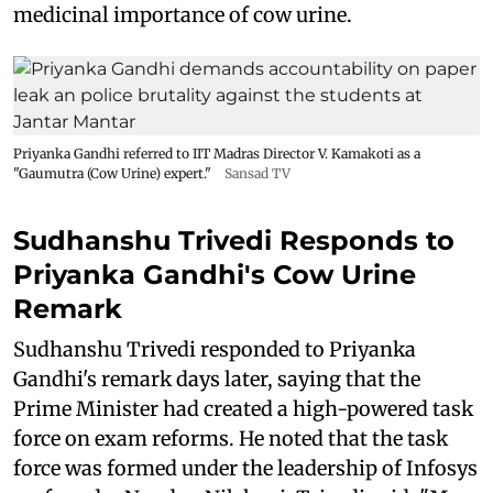
medicinal importance of cow urine.
Priyanka Gandhi referred to IIT Madras Director V. Kamakoti as a
"Gaumutra (Cow Urine) expert."
Sansad TV
Sudhanshu Trivedi Responds to
Priyanka Gandhi's Cow Urine
Remark
Sudhanshu Trivedi responded to Priyanka
Gandhi's remark days later, saying that the
Prime Minister had created a high-powered task
force on exam reforms. He noted that the task
force was formed under the leadership of Infosys