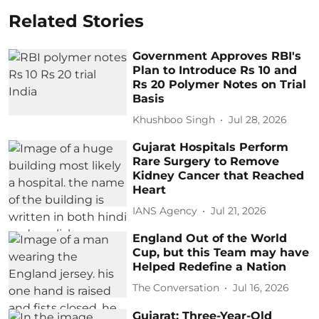
Related Stories
Government Approves RBI's
Plan to Introduce Rs 10 and
Rs 20 Polymer Notes on Trial
Basis
Khushboo Singh
Jul 28, 2026
Gujarat Hospitals Perform
Rare Surgery to Remove
Kidney Cancer that Reached
Heart
IANS Agency
Jul 21, 2026
England Out of the World
Cup, but this Team may have
Helped Redefine a Nation
The Conversation
Jul 16, 2026
Gujarat: Three-Year-Old