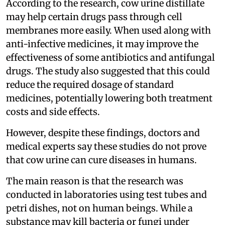
According to the research, cow urine distillate
may help certain drugs pass through cell
membranes more easily. When used along with
anti-infective medicines, it may improve the
effectiveness of some antibiotics and antifungal
drugs. The study also suggested that this could
reduce the required dosage of standard
medicines, potentially lowering both treatment
costs and side effects.
However, despite these findings, doctors and
medical experts say these studies do not prove
that cow urine can cure diseases in humans.
The main reason is that the research was
conducted in laboratories using test tubes and
petri dishes, not on human beings. While a
substance may kill bacteria or fungi under