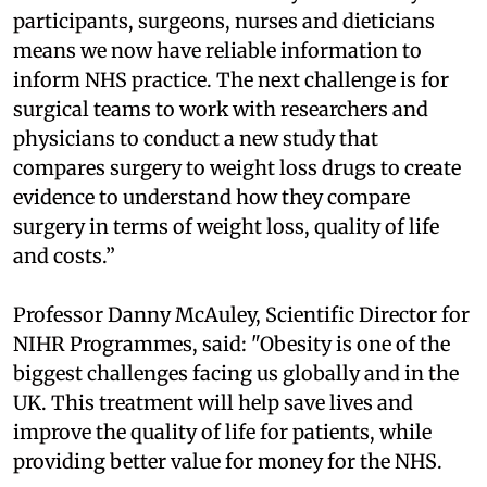
participants, surgeons, nurses and dieticians
means we now have reliable information to
inform NHS practice. The next challenge is for
surgical teams to work with researchers and
physicians to conduct a new study that
compares surgery to weight loss drugs to create
evidence to understand how they compare
surgery in terms of weight loss, quality of life
and costs.”
Professor Danny McAuley, Scientific Director for
NIHR Programmes, said: "Obesity is one of the
biggest challenges facing us globally and in the
UK. This treatment will help save lives and
improve the quality of life for patients, while
providing better value for money for the NHS.