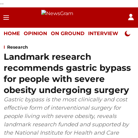
--
HOME
OPINION
ON GROUND
INTERVIEW
Neta P
Research
Landmark research
recommends gastric bypass
for people with severe
obesity undergoing surgery
Gastric bypass is the most clinically and cost
effective form of interventional surgery for
people living with severe obesity, reveals
landmark research funded and supported by
the National Institute for Health and Care