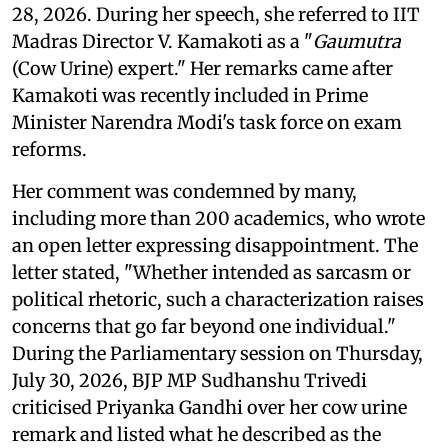
28, 2026. During her speech, she referred to IIT
Madras Director V. Kamakoti as a "
Gaumutra
(Cow Urine) expert." Her remarks came after
Kamakoti was recently included in Prime
Minister Narendra Modi's task force on exam
reforms.
Her comment was condemned by many,
including more than 200 academics, who wrote
an open letter expressing disappointment. The
letter stated, "Whether intended as sarcasm or
political rhetoric, such a characterization raises
concerns that go far beyond one individual."
During the Parliamentary session on Thursday,
July 30, 2026, BJP MP Sudhanshu Trivedi
criticised Priyanka Gandhi over her cow urine
remark and listed what he described as the