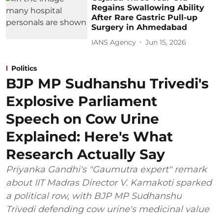
Regains Swallowing Ability
After Rare Gastric Pull-up
Surgery in Ahmedabad
IANS Agency
Jun 15, 2026
Politics
BJP MP Sudhanshu Trivedi's
Explosive Parliament
Speech on Cow Urine
Explained: Here's What
Research Actually Say
Priyanka Gandhi's "Gaumutra expert" remark
about IIT Madras Director V. Kamakoti sparked
a political row, with BJP MP Sudhanshu
Trivedi defending cow urine's medicinal value