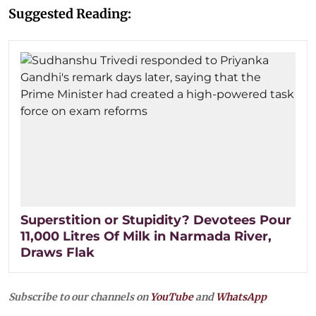
Suggested Reading:
Superstition or Stupidity? Devotees Pour
11,000 Litres Of Milk in Narmada River,
Draws Flak
Subscribe to our channels on
YouTube
and
WhatsApp