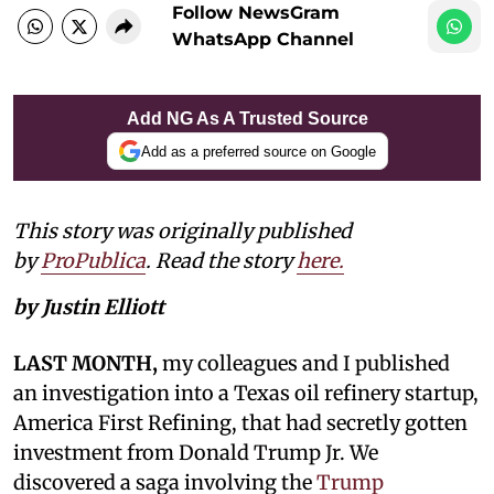
Follow NewsGram
WhatsApp Channel
Add NG As A Trusted Source
Add as a preferred source on Google
This story was originally published
by
ProPublica
. Read the story
here.
by Justin Elliott
LAST MONTH,
my colleagues and I published
an investigation into a Texas oil refinery startup,
America First Refining, that had secretly gotten
investment from Donald Trump Jr. We
discovered a saga involving the
Trump