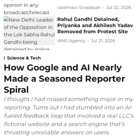
Vaishnavi Sivadasan
Jul 22, 2026
Rahul Gandhi Detained,
Priyanka and Akhilesh Yadav
Removed from Protest Site
IANS Agency
Jul 21, 2026
Science & Tech
How Google and AI Nearly
Made a Seasoned Reporter
Spiral
I thought I had missed something major in my
reporting. Turns out I had stumbled into an AI-
fueled feedback loop that involved a real LLC’s
fictional website and a search engine that’s
thrusting unreliable answers on users.