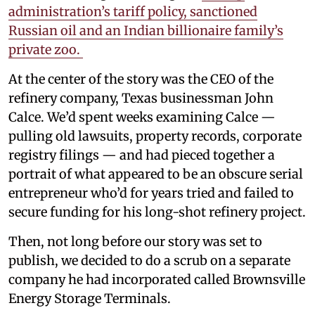
administration’s tariff policy, sanctioned
Russian oil and an Indian billionaire family’s
private zoo.
At the center of the story was the CEO of the
refinery company, Texas businessman John
Calce. We’d spent weeks examining Calce —
pulling old lawsuits, property records, corporate
registry filings — and had pieced together a
portrait of what appeared to be an obscure serial
entrepreneur who’d for years tried and failed to
secure funding for his long-shot refinery project.
Then, not long before our story was set to
publish, we decided to do a scrub on a separate
company he had incorporated called Brownsville
Energy Storage Terminals.