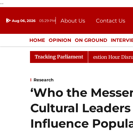
--
About Us
Contact Us
Aug 06, 2026
05:29 PM
Journalism Courses
Donation
Press Kit
HOME
OPINION
ON GROUND
INTERV
ENTERTAINMENT
CULTURE
LIFEST
Tracking Parliament
Responds to Kiren Rijiju, Question Hour Disrupted Again
Research
‘Who the Messeng
Cultural Leaders
Influence Popul