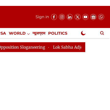
Sign in
USA
WORLD
न्यूजग्राम
POLITICS
.
NewsGram Exclusive
loganeering
Lok Sabha Adjourned Till 2pm Three Minu