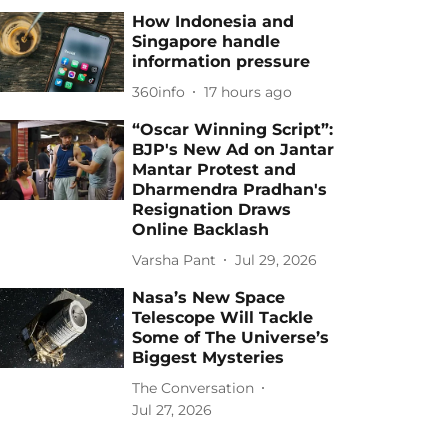
How Indonesia and
Singapore handle
information pressure
360info
17 hours ago
“Oscar Winning Script”:
BJP's New Ad on Jantar
Mantar Protest and
Dharmendra Pradhan's
Resignation Draws
Online Backlash
Varsha Pant
Jul 29, 2026
Nasa’s New Space
Telescope Will Tackle
Some of The Universe’s
Biggest Mysteries
The Conversation
Jul 27, 2026