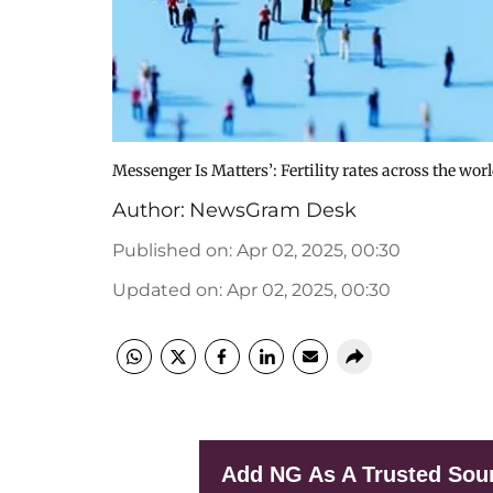
Messenger Is Matters’: Fertility rates across the wo
Author:
NewsGram Desk
Published on
:
Apr 02, 2025, 00:30
Updated on
:
Apr 02, 2025, 00:30
Add NG As A Trusted Sou