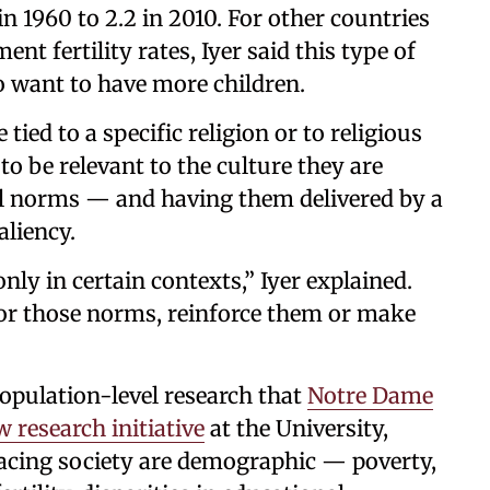
n 1960 to 2.2 in 2010. For other countries
t fertility rates, Iyer said this type of
o want to have more children.
ied to a specific religion or to religious
 to be relevant to the culture they are
al norms — and having them delivered by a
aliency.
ly in certain contexts,” Iyer explained.
or those norms, reinforce them or make
population-level research that
Notre Dame
 research initiative
at the University,
 facing society are demographic — poverty,