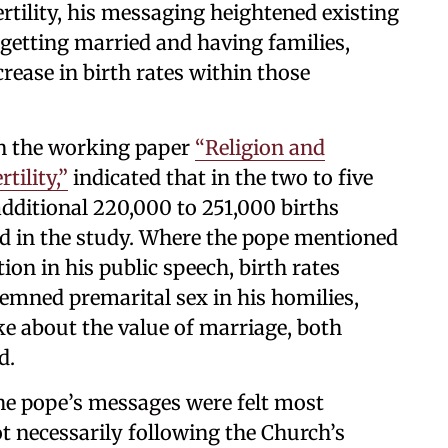
ertility, his messaging heightened existing
getting married and having families,
ncrease in birth rates within those
in the working paper
“Religion and
tility,”
indicated that in the two to five
 additional 220,000 to 251,000 births
ed in the study. Where the pope mentioned
on in his public speech, birth rates
emned premarital sex in his homilies,
ke about the value of marriage, both
d.
the pope’s messages were felt most
t necessarily following the Church’s