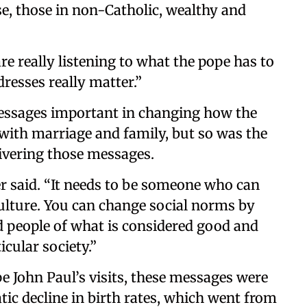
ase, those in non-Catholic, wealthy and
re really listening to what the pope has to
dresses really matter.”
messages important in changing how the
 with marriage and family, but so was the
livering those messages.
r said. “It needs to be someone who can
culture. You can change social norms by
 people of what is considered good and
icular society.”
e John Paul’s visits, these messages were
tic decline in birth rates, which went from