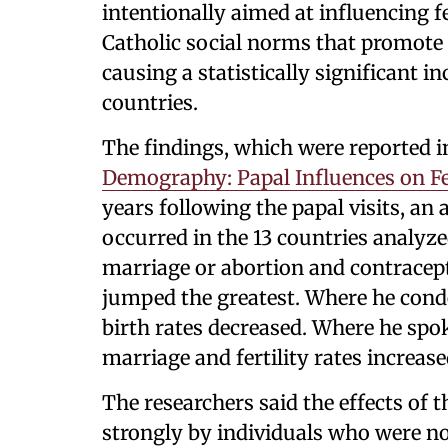
intentionally aimed at influencing f
Catholic social norms that promote 
causing a statistically significant i
countries.
The findings, which were reported 
Demography: Papal Influences on Fer
years following the papal visits, an
occurred in the 13 countries analyz
marriage or abortion and contracepti
jumped the greatest. Where he cond
birth rates decreased. Where he spo
marriage and fertility rates increase
The researchers said the effects of 
strongly by individuals who were no