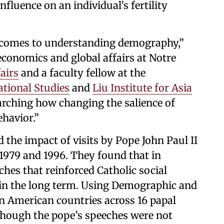
fluence on an individual’s fertility
t comes to understanding demography,”
 economics and global affairs at Notre
airs
and a faculty fellow at the
ational Studies
and
Liu Institute for Asia
arching how changing the salience of
ehavior.”
 the impact of visits by Pope John Paul II
979 and 1996. They found that in
hes that reinforced Catholic social
r in the long term. Using Demographic and
n American countries across 16 papal
lthough the pope’s speeches were not