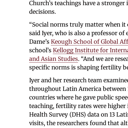
Church’s teachings have a stronger in
decisions.
“Social norms truly matter when i
said Iyer, who is also a professor of
Dame’s
Keough School of Global Aff
school’s
Kellogg Institute for Intern
and Asian Studies
. “And we are rese
specific norms is shaping fertility b
Iyer and her research team examined
throughout Latin America between 1
countries where he gave public speec
teaching, fertility rates were highe
Health Survey (DHS) data on 13 Lati
visits, the researchers found that a