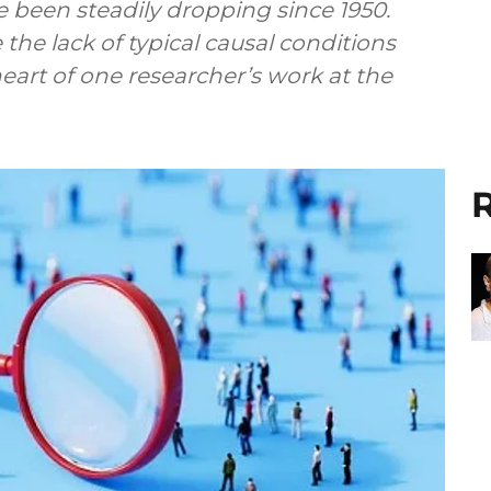
ve been steadily dropping since 1950.
the lack of typical causal conditions
heart of one researcher’s work at the
R