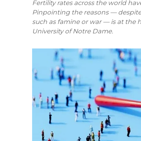
Fertility rates across the world ha
Pinpointing the reasons — despite 
such as famine or war — is at the 
University of Notre Dame.