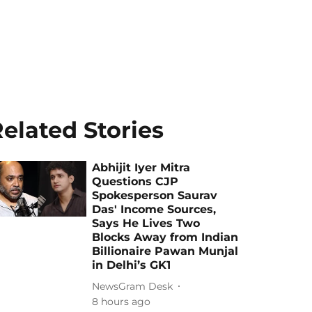
elated Stories
Abhijit Iyer Mitra
Questions CJP
Spokesperson Saurav
Das' Income Sources,
Says He Lives Two
Blocks Away from Indian
Billionaire Pawan Munjal
in Delhi’s GK1
NewsGram Desk
8 hours ago