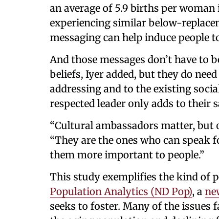
an average of 5.9 births per woman i
experiencing similar below-replacemen
messaging can help induce people t
And those messages don’t have to be t
beliefs, Iyer added, but they do need
addressing and to the existing soci
respected leader only adds to their s
“Cultural ambassadors matter, but on
“They are the ones who can speak f
them more important to people.”
This study exemplifies the kind of 
Population Analytics (ND Pop)
, a
new
seeks to foster. Many of the issues