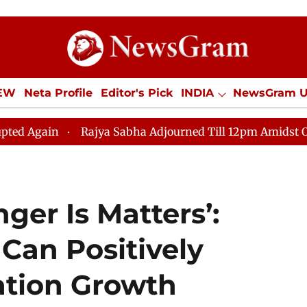
IEW
Neta Profile
Editor's Pick
INDIA
NewsGram 
YLE
ECONOMY
SPORTS
Jobs / Internships
Misc
Rajya Sabha Adjourned Till 12pm Amidst Opposition S
er Is Matters’:
 Can Positively
ation Growth