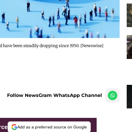
rld have been steadily dropping since 1950. [Newswise]
Follow NewsGram WhatsApp Channel
rce
Add as a preferred source on Google