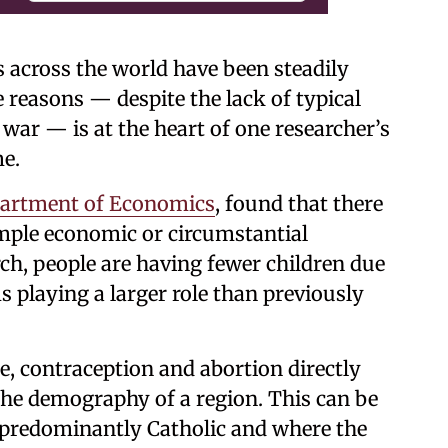
es across the world have been steadily
 reasons — despite the lack of typical
war — is at the heart of one researcher’s
me.
artment of Economics
, found that there
simple economic or circumstantial
rch, people are having fewer children due
s playing a larger role than previously
, contraception and abortion directly
 the demography of a region. This can be
re predominantly Catholic and where the