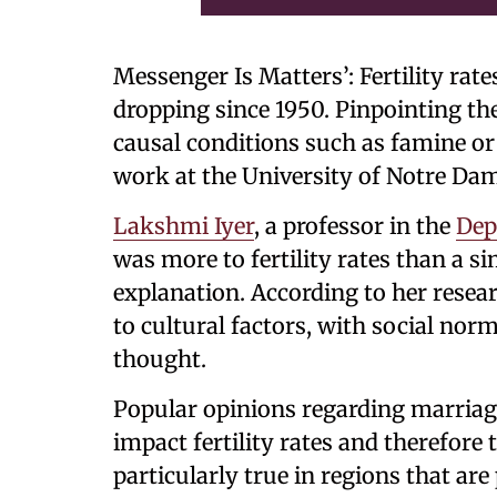
Messenger Is Matters’: Fertility rat
dropping since 1950. Pinpointing the
causal conditions such as famine or 
work at the University of Notre Da
Lakshmi Iyer
, a professor in the
Dep
was more to fertility rates than a 
explanation. According to her resea
to cultural factors, with social norm
thought.
Popular opinions regarding marriage
impact fertility rates and therefore
particularly true in regions that a