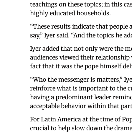
teachings on these topics; in this c
highly educated households.
“These results indicate that people a
say,” Iyer said. “And the topics he ad
Iyer added that not only were the 
audiences viewed their relationship
fact that it was the pope himself de
“Who the messenger is matters,” Iye
reinforce what is important to the 
having a predominant leader remind
acceptable behavior within that part
For Latin America at the time of Pop
crucial to help slow down the drama