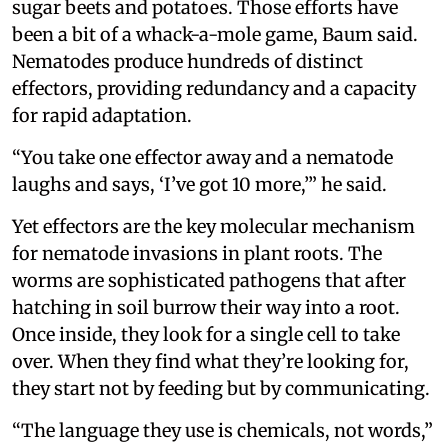
sugar beets and potatoes. Those efforts have
been a bit of a whack-a-mole game, Baum said.
Nematodes produce hundreds of distinct
effectors, providing redundancy and a capacity
for rapid adaptation.
“You take one effector away and a nematode
laughs and says, ‘I’ve got 10 more,’” he said.
Yet effectors are the key molecular mechanism
for nematode invasions in plant roots. The
worms are sophisticated pathogens that after
hatching in soil burrow their way into a root.
Once inside, they look for a single cell to take
over. When they find what they’re looking for,
they start not by feeding but by communicating.
“The language they use is chemicals, not words,”