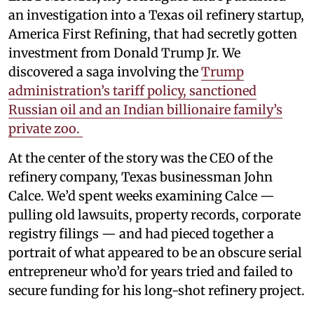
an investigation into a Texas oil refinery startup,
America First Refining, that had secretly gotten
investment from Donald Trump Jr. We
discovered a saga involving the
Trump
administration’s tariff policy, sanctioned
Russian oil and an Indian billionaire family’s
private zoo.
At the center of the story was the CEO of the
refinery company, Texas businessman John
Calce. We’d spent weeks examining Calce —
pulling old lawsuits, property records, corporate
registry filings — and had pieced together a
portrait of what appeared to be an obscure serial
entrepreneur who’d for years tried and failed to
secure funding for his long-shot refinery project.