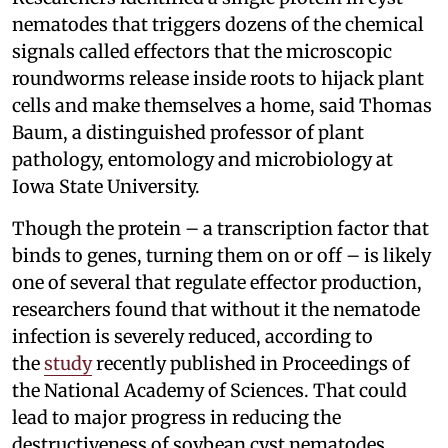
nematodes that triggers dozens of the chemical
signals called effectors that the microscopic
roundworms release inside roots to hijack plant
cells and make themselves a home, said Thomas
Baum, a distinguished professor of plant
pathology, entomology and microbiology at
Iowa State University.
Though the protein – a transcription factor that
binds to genes, turning them on or off – is likely
one of several that regulate effector production,
researchers found that without it the nematode
infection is severely reduced, according to
the
study
recently published in Proceedings of
the National Academy of Sciences. That could
lead to major progress in reducing the
destructiveness of soybean cyst nematodes,