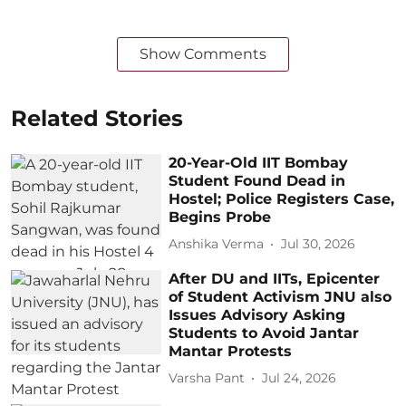
Show Comments
Related Stories
20-Year-Old IIT Bombay
Student Found Dead in
Hostel; Police Registers Case,
Begins Probe
Anshika Verma
Jul 30, 2026
After DU and IITs, Epicenter
of Student Activism JNU also
Issues Advisory Asking
Students to Avoid Jantar
Mantar Protests
Varsha Pant
Jul 24, 2026