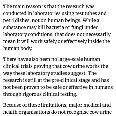
The main reason is that the research was
conducted in laboratories using test tubes and
petri dishes, not on human beings. While a
substance may kill bacteria or fungi under
laboratory conditions, that does not necessarily
mean it will work safely or effectively inside the
human body.
There have also been no large-scale human
clinical trials proving that cow urine works the
way these laboratory studies suggest. The
research is still at the pre-clinical stage and has
not been proven to be safe or effective in humans
through rigorous clinical testing.
Because of these limitations, major medical and
health organisations do not recognise cow urine