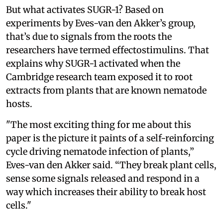
But what activates SUGR-1? Based on
experiments by Eves-van den Akker’s group,
that’s due to signals from the roots the
researchers have termed effectostimulins. That
explains why SUGR-1 activated when the
Cambridge research team exposed it to root
extracts from plants that are known nematode
hosts.
"The most exciting thing for me about this
paper is the picture it paints of a self-reinforcing
cycle driving nematode infection of plants,”
Eves-van den Akker said. “They break plant cells,
sense some signals released and respond in a
way which increases their ability to break host
cells."