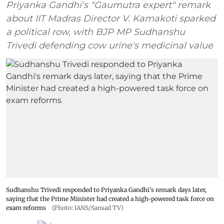
Priyanka Gandhi's "Gaumutra expert" remark
about IIT Madras Director V. Kamakoti sparked
a political row, with BJP MP Sudhanshu
Trivedi defending cow urine's medicinal value
Sudhanshu Trivedi responded to Priyanka Gandhi's remark days later,
saying that the Prime Minister had created a high-powered task force on
exam reforms
(Photo: IANS/Sansad TV)