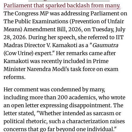
Parliament that sparked backlash from many.
The Congress MP was addressing Parliament on
The Public Examinations (Prevention of Unfair
Means) Amendment Bill, 2026, on Tuesday, July
28, 2026. During her speech, she referred to IIT
Madras Director V. Kamakoti as a "
Gaumutra
(Cow Urine) expert." Her remarks came after
Kamakoti was recently included in Prime
Minister Narendra Modi's task force on exam
reforms.
Her comment was condemned by many,
including more than 200 academics, who wrote
an open letter expressing disappointment. The
letter stated, "Whether intended as sarcasm or
political rhetoric, such a characterization raises
concerns that go far beyond one individual."