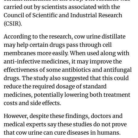
carried out by scientists associated with the
Council of Scientific and Industrial Research
(CSIR).
According to the research, cow urine distillate
may help certain drugs pass through cell
membranes more easily. When used along with
anti-infective medicines, it may improve the
effectiveness of some antibiotics and antifungal
drugs. The study also suggested that this could
reduce the required dosage of standard
medicines, potentially lowering both treatment
costs and side effects.
However, despite these findings, doctors and
medical experts say these studies do not prove
that cow urine can cure diseases in humans.