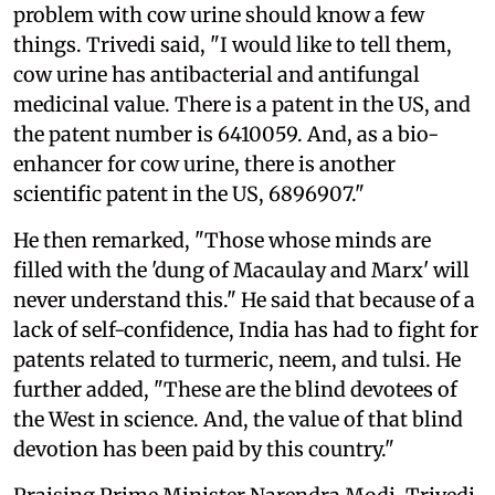
problem with cow urine should know a few
things. Trivedi said, "I would like to tell them,
cow urine has antibacterial and antifungal
medicinal value. There is a patent in the US, and
the patent number is 6410059. And, as a bio-
enhancer for cow urine, there is another
scientific patent in the US, 6896907."
He then remarked, "Those whose minds are
filled with the 'dung of Macaulay and Marx' will
never understand this." He said that because of a
lack of self-confidence, India has had to fight for
patents related to turmeric, neem, and tulsi. He
further added, "These are the blind devotees of
the West in science. And, the value of that blind
devotion has been paid by this country."