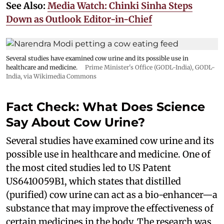
See Also:
Media Watch: Chinki Sinha Steps
Down as Outlook Editor-in-Chief
Several studies have examined cow urine and its possible use in
healthcare and medicine.
Prime Minister's Office (GODL-India)
,
GODL-
India
, via Wikimedia Commons
Fact Check: What Does Science
Say About Cow Urine?
Several studies have examined cow urine and its
possible use in healthcare and medicine. One of
the most cited studies led to US Patent
US6410059B1, which states that distilled
(purified) cow urine can act as a bio-enhancer—a
substance that may improve the effectiveness of
certain medicines in the body. The research was