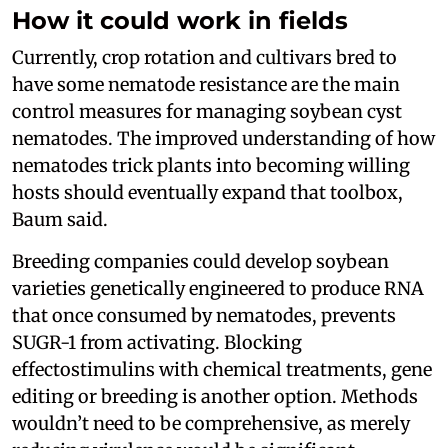
How it could work in fields
Currently, crop rotation and cultivars bred to
have some nematode resistance are the main
control measures for managing soybean cyst
nematodes. The improved understanding of how
nematodes trick plants into becoming willing
hosts should eventually expand that toolbox,
Baum said.
Breeding companies could develop soybean
varieties genetically engineered to produce RNA
that once consumed by nematodes, prevents
SUGR-1 from activating. Blocking
effectostimulins with chemical treatments, gene
editing or breeding is another option. Methods
wouldn’t need to be comprehensive, as merely