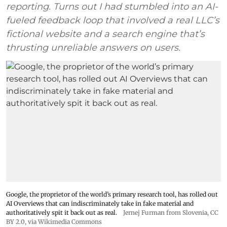
reporting. Turns out I had stumbled into an AI-
fueled feedback loop that involved a real LLC’s
fictional website and a search engine that’s
thrusting unreliable answers on users.
Google, the proprietor of the world’s primary research tool, has rolled out
AI Overviews that can indiscriminately take in fake material and
authoritatively spit it back out as real.
Jernej Furman from Slovenia
,
CC
BY 2.0
, via Wikimedia Commons