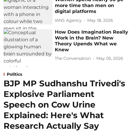
more time than men on
digital platforms
IANS Agency
May 18, 2026
How Does Imagination Really
Work in the Brain? New
Theory Upends What we
Knew
The Conversation
May 05, 2026
Politics
BJP MP Sudhanshu Trivedi's
Explosive Parliament
Speech on Cow Urine
Explained: Here's What
Research Actually Say