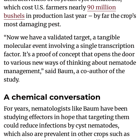
which cost U.S. farmers nearly
90 million
bushels
in production last year – by far the crop’s
most damaging pest.
“Now we have a validated target, a tangible
molecular event involving a single transcription
factor. It’s a proof of concept that opens the door
to various new ways of thinking about nematode
management,” said Baum, a co-author of the
study.
A chemical conversation
For years, nematologists like Baum have been
studying effectors in hope that targeting them
could reduce infections by cyst nematodes,
which also are prevalent in other crops such as