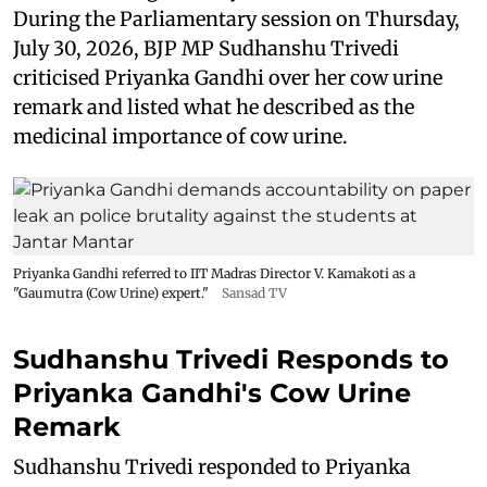
During the Parliamentary session on Thursday,
July 30, 2026, BJP MP Sudhanshu Trivedi
criticised Priyanka Gandhi over her cow urine
remark and listed what he described as the
medicinal importance of cow urine.
Priyanka Gandhi referred to IIT Madras Director V. Kamakoti as a
"Gaumutra (Cow Urine) expert."
Sansad TV
Sudhanshu Trivedi Responds to
Priyanka Gandhi's Cow Urine
Remark
Sudhanshu Trivedi responded to Priyanka