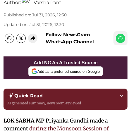
Author:
Varsha Pant
Published on
:
Jul 31, 2026, 12:30
Updated on
:
Jul 31, 2026, 12:30
Follow NewsGram
WhatsApp Channel
Add NG As A Trusted Source
Add as a preferred source on Google
Quick Read
AI generated summary, newsroom-reviewed
LOK SABHA MP
Priyanka Gandhi made a
comment
during the Monsoon Session of