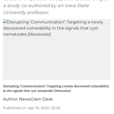
a study co-authored by an Iowa State
University professor.
Disrupting ‘Communication’: Targeting a newly discovered vulnerability
in the signals that cyst nematodes [Newswise]
Author:
NewsGram Desk
Published on
:
Apr 19, 2025, 02:30