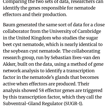
Comparing the two sets of data, researchers can
identify the genes responsible for nematode
effectors and their production.
Baum generated the same sort of data for a close
collaborator from the University of Cambridge
in the United Kingdom who studies the sugar
beet cyst nematode, which is nearly identical to
the soybean cyst nematode. The collaborating
research group, run by Sebastian Eves-van den
Akker, built on the data, using a method of gene
network analysis to identify a transcription
factor in the nematode’s glands that becomes
active when effectors are produced. Their
analysis showed 58 effector genes are triggered
by this transcription factor, which they call the
Subventral-Gland Regulator (SUGR-1).