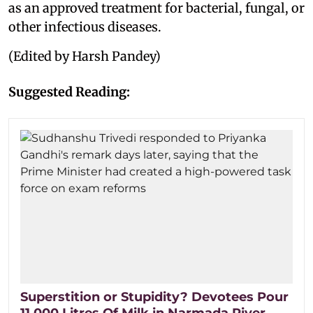
as an approved treatment for bacterial, fungal, or
other infectious diseases.
(Edited by Harsh Pandey)
Suggested Reading:
Superstition or Stupidity? Devotees Pour
11,000 Litres Of Milk in Narmada River,