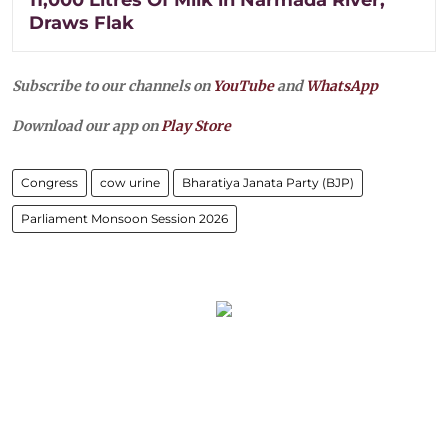
Draws Flak
Subscribe to our channels on
YouTube
and
WhatsApp
Download our app on
Play Store
Congress
cow urine
Bharatiya Janata Party (BJP)
Parliament Monsoon Session 2026