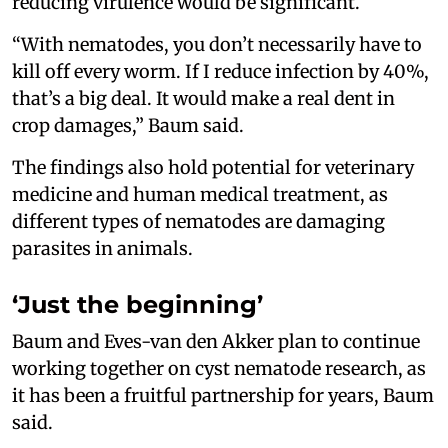
reducing virulence would be significant.
“With nematodes, you don’t necessarily have to
kill off every worm. If I reduce infection by 40%,
that’s a big deal. It would make a real dent in
crop damages,” Baum said.
The findings also hold potential for veterinary
medicine and human medical treatment, as
different types of nematodes are damaging
parasites in animals.
‘Just the beginning’
Baum and Eves-van den Akker plan to continue
working together on cyst nematode research, as
it has been a fruitful partnership for years, Baum
said.