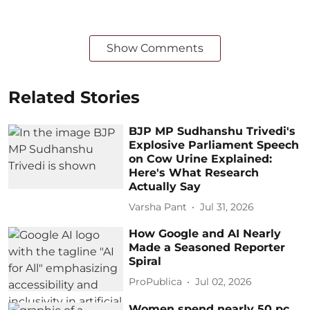
Show Comments
Related Stories
BJP MP Sudhanshu Trivedi's
Explosive Parliament Speech
on Cow Urine Explained:
Here's What Research
Actually Say
Varsha Pant
Jul 31, 2026
How Google and AI Nearly
Made a Seasoned Reporter
Spiral
ProPublica
Jul 02, 2026
Women spend nearly 50 pc