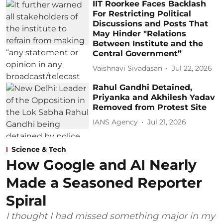
IIT Roorkee Faces Backlash
For Restricting Political
Discussions and Posts That
May Hinder "Relations
Between Institute and the
Central Government”
Vaishnavi Sivadasan
Jul 22, 2026
Rahul Gandhi Detained,
Priyanka and Akhilesh Yadav
Removed from Protest Site
IANS Agency
Jul 21, 2026
Science & Tech
How Google and AI Nearly
Made a Seasoned Reporter
Spiral
I thought I had missed something major in my