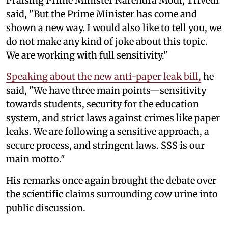
Praising Prime Minister Narendra Modi, Trivedi
said, "But the Prime Minister has come and
shown a new way. I would also like to tell you, we
do not make any kind of joke about this topic.
We are working with full sensitivity."
Speaking about the new anti-paper leak bill,
he
said, "We have three main points—sensitivity
towards students, security for the education
system, and strict laws against crimes like paper
leaks. We are following a sensitive approach, a
secure process, and stringent laws. SSS is our
main motto."
His remarks once again brought the debate over
the scientific claims surrounding cow urine into
public discussion.