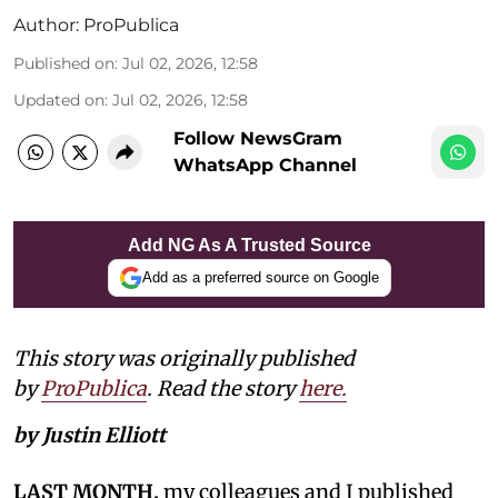
Author:
ProPublica
Published on
:
Jul 02, 2026, 12:58
Updated on
:
Jul 02, 2026, 12:58
Follow NewsGram
WhatsApp Channel
Add NG As A Trusted Source
Add as a preferred source on Google
This story was originally published
by
ProPublica
. Read the story
here.
by Justin Elliott
LAST MONTH,
my colleagues and I published