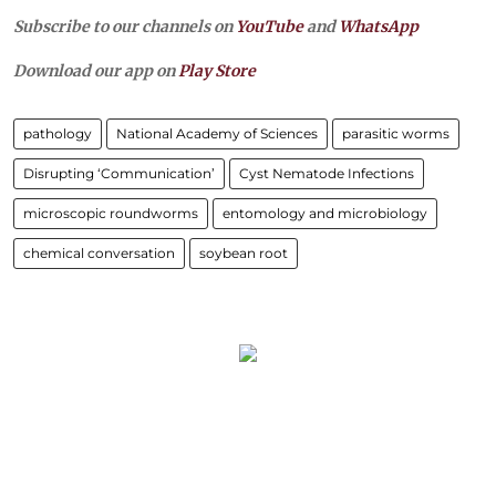
Subscribe to our channels on
YouTube
and
WhatsApp
Download our app on
Play Store
pathology
National Academy of Sciences
parasitic worms
Disrupting ‘Communication’
Cyst Nematode Infections
microscopic roundworms
entomology and microbiology
chemical conversation
soybean root