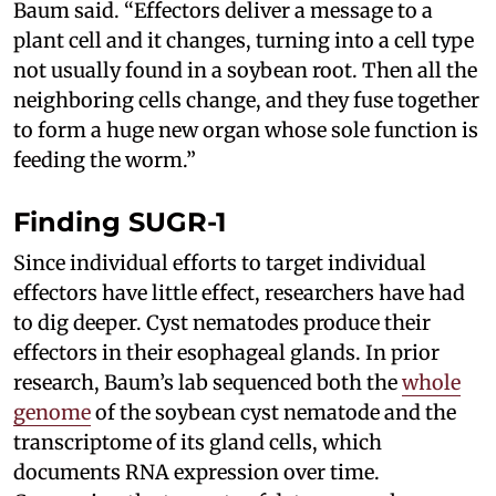
Baum said. “Effectors deliver a message to a
plant cell and it changes, turning into a cell type
not usually found in a soybean root. Then all the
neighboring cells change, and they fuse together
to form a huge new organ whose sole function is
feeding the worm.”
Finding SUGR-1
Since individual efforts to target individual
effectors have little effect, researchers have had
to dig deeper. Cyst nematodes produce their
effectors in their esophageal glands. In prior
research, Baum’s lab sequenced both the
whole
genome
of the soybean cyst nematode and the
transcriptome of its gland cells, which
documents RNA expression over time.