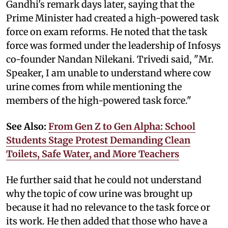
Gandhi's remark days later, saying that the
Prime Minister had created a high-powered task
force on exam reforms. He noted that the task
force was formed under the leadership of Infosys
co-founder Nandan Nilekani. Trivedi said, "Mr.
Speaker, I am unable to understand where cow
urine comes from while mentioning the
members of the high-powered task force."
See Also:
From Gen Z to Gen Alpha: School
Students Stage Protest Demanding Clean
Toilets, Safe Water, and More Teachers
He further said that he could not understand
why the topic of cow urine was brought up
because it had no relevance to the task force or
its work. He then added that those who have a