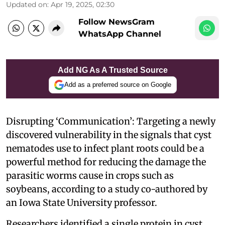
Updated on
:
Apr 19, 2025, 02:30
Follow NewsGram
WhatsApp Channel
Add NG As A Trusted Source
Add as a preferred source on Google
Disrupting ‘Communication’: Targeting a newly
discovered vulnerability in the signals that cyst
nematodes use to infect plant roots could be a
powerful method for reducing the damage the
parasitic worms cause in crops such as
soybeans, according to a study co-authored by
an Iowa State University professor.
Researchers identified a single protein in cyst