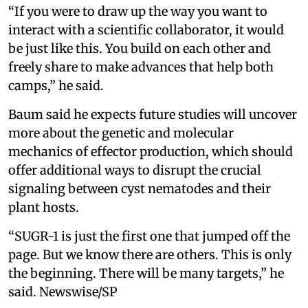
“If you were to draw up the way you want to
interact with a scientific collaborator, it would
be just like this. You build on each other and
freely share to make advances that help both
camps,” he said.
Baum said he expects future studies will uncover
more about the genetic and molecular
mechanics of effector production, which should
offer additional ways to disrupt the crucial
signaling between cyst nematodes and their
plant hosts.
“SUGR-1 is just the first one that jumped off the
page. But we know there are others. This is only
the beginning. There will be many targets,” he
said. Newswise/SP