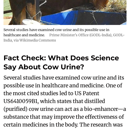
Several studies have examined cow urine and its possible use in
healthcare and medicine.
Prime Minister's Office (GODL-India)
,
GODL-
India
, via Wikimedia Commons
Fact Check: What Does Science
Say About Cow Urine?
Several studies have examined cow urine and its
possible use in healthcare and medicine. One of
the most cited studies led to US Patent
US6410059B1, which states that distilled
(purified) cow urine can act as a bio-enhancer—a
substance that may improve the effectiveness of
certain medicines in the body. The research was