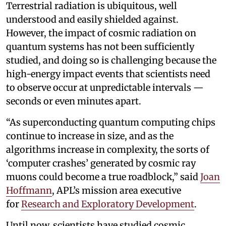
Terrestrial radiation is ubiquitous, well
understood and easily shielded against.
However, the impact of cosmic radiation on
quantum systems has not been sufficiently
studied, and doing so is challenging because the
high-energy impact events that scientists need
to observe occur at unpredictable intervals —
seconds or even minutes apart.
“As superconducting quantum computing chips
continue to increase in size, and as the
algorithms increase in complexity, the sorts of
‘computer crashes’ generated by cosmic ray
muons could become a true roadblock,” said
Joan
Hoffmann
, APL’s mission area executive
for
Research and Exploratory Development
.
Until now, scientists have studied cosmic