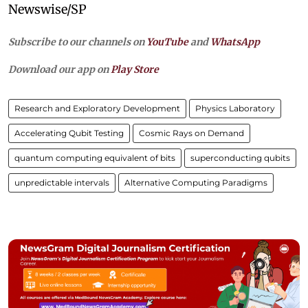
Newswise/SP
Subscribe to our channels on
YouTube
and
WhatsApp
Download our app on
Play Store
Research and Exploratory Development
Physics Laboratory
Accelerating Qubit Testing
Cosmic Rays on Demand
quantum computing equivalent of bits
superconducting qubits
unpredictable intervals
Alternative Computing Paradigms