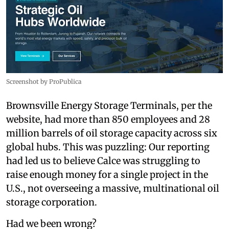
Screenshot by ProPublica
Brownsville Energy Storage Terminals, per the
website, had more than 850 employees and 28
million barrels of oil storage capacity across six
global hubs. This was puzzling: Our reporting
had led us to believe Calce was struggling to
raise enough money for a single project in the
U.S., not overseeing a massive, multinational oil
storage corporation.
Had we been wrong?