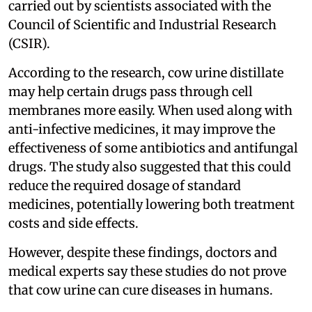
carried out by scientists associated with the
Council of Scientific and Industrial Research
(CSIR).
According to the research, cow urine distillate
may help certain drugs pass through cell
membranes more easily. When used along with
anti-infective medicines, it may improve the
effectiveness of some antibiotics and antifungal
drugs. The study also suggested that this could
reduce the required dosage of standard
medicines, potentially lowering both treatment
costs and side effects.
However, despite these findings, doctors and
medical experts say these studies do not prove
that cow urine can cure diseases in humans.