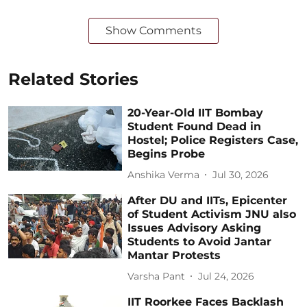
Show Comments
Related Stories
20-Year-Old IIT Bombay
Student Found Dead in
Hostel; Police Registers Case,
Begins Probe
Anshika Verma
Jul 30, 2026
After DU and IITs, Epicenter
of Student Activism JNU also
Issues Advisory Asking
Students to Avoid Jantar
Mantar Protests
Varsha Pant
Jul 24, 2026
IIT Roorkee Faces Backlash