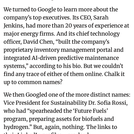
We turned to Google to learn more about the
company’s top executives. Its CEO, Sarah
Jenkins, had more than 20 years of experience at
major energy firms. And its chief technology
officer, David Chen, “built the company’s
proprietary inventory management portal and
integrated AI-driven predictive maintenance
systems,” according to his bio. But we couldn’t
find any trace of either of them online. Chalk it
up to common names?
We then Googled one of the more distinct names:
Vice President for Sustainability Dr. Sofia Rossi,
who had “spearheaded the ‘Future Fuels’
program, preparing assets for biofuels and
hydrogen.” But, again, nothing. The links to