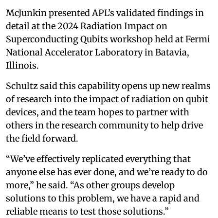
McJunkin presented APL’s validated findings in
detail at the 2024 Radiation Impact on
Superconducting Qubits workshop held at Fermi
National Accelerator Laboratory in Batavia,
Illinois.
Schultz said this capability opens up new realms
of research into the impact of radiation on qubit
devices, and the team hopes to partner with
others in the research community to help drive
the field forward.
“We’ve effectively replicated everything that
anyone else has ever done, and we’re ready to do
more,” he said. “As other groups develop
solutions to this problem, we have a rapid and
reliable means to test those solutions.”