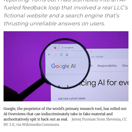
fueled feedback loop that involved a real LLC’s
fictional website and a search engine that’s
thrusting unreliable answers on users.
Google, the proprietor of the world’s primary research tool, has rolled out
AI Overviews that can indiscriminately take in fake material and
authoritatively spit it back out as real.
Jernej Furman from Slovenia
,
CC
BY 2.0
, via Wikimedia Commons