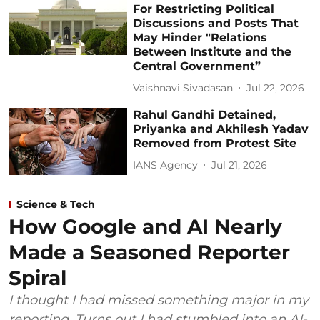
For Restricting Political
Discussions and Posts That
May Hinder "Relations
Between Institute and the
Central Government”
Vaishnavi Sivadasan
Jul 22, 2026
Rahul Gandhi Detained,
Priyanka and Akhilesh Yadav
Removed from Protest Site
IANS Agency
Jul 21, 2026
Science & Tech
How Google and AI Nearly
Made a Seasoned Reporter
Spiral
I thought I had missed something major in my
reporting. Turns out I had stumbled into an AI-