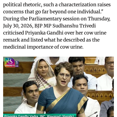
political rhetoric, such a characterization raises
concerns that go far beyond one individual."
During the Parliamentary session on Thursday,
July 30, 2026, BJP MP Sudhanshu Trivedi
criticised Priyanka Gandhi over her cow urine
remark and listed what he described as the
medicinal importance of cow urine.