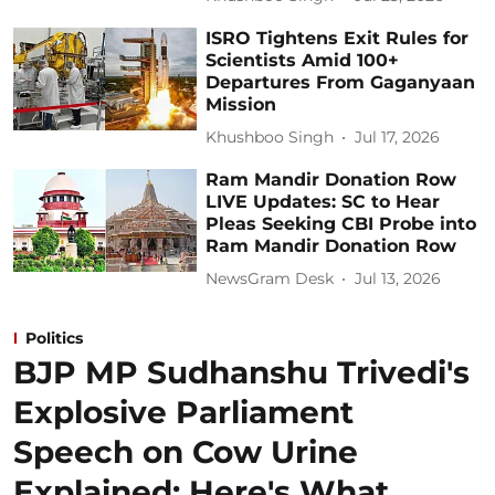
ISRO Tightens Exit Rules for
Scientists Amid 100+
Departures From Gaganyaan
Mission
Khushboo Singh
Jul 17, 2026
Ram Mandir Donation Row
LIVE Updates: SC to Hear
Pleas Seeking CBI Probe into
Ram Mandir Donation Row
NewsGram Desk
Jul 13, 2026
Politics
BJP MP Sudhanshu Trivedi's
Explosive Parliament
Speech on Cow Urine
Explained: Here's What