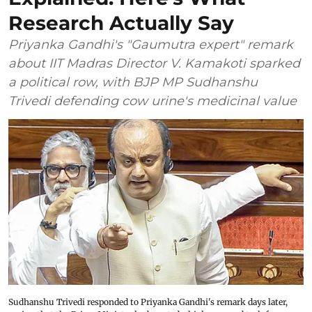
Research Actually Say
Priyanka Gandhi's "Gaumutra expert" remark
about IIT Madras Director V. Kamakoti sparked
a political row, with BJP MP Sudhanshu
Trivedi defending cow urine's medicinal value
Sudhanshu Trivedi responded to Priyanka Gandhi's remark days later,