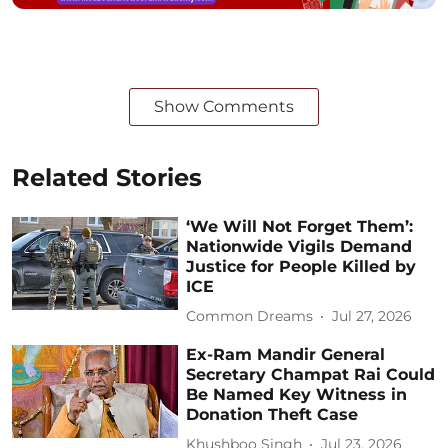
Show Comments
Related Stories
‘We Will Not Forget Them’:
Nationwide Vigils Demand
Justice for People Killed by
ICE
Common Dreams
Jul 27, 2026
Ex-Ram Mandir General
Secretary Champat Rai Could
Be Named Key Witness in
Donation Theft Case
Khushboo Singh
Jul 23, 2026