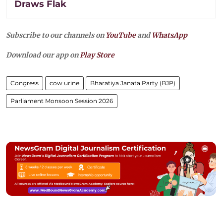
Draws Flak
Subscribe to our channels on
YouTube
and
WhatsApp
Download our app on
Play Store
Congress
cow urine
Bharatiya Janata Party (BJP)
Parliament Monsoon Session 2026