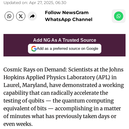
Updated on
:
Apr 27, 2025, 06:30
Follow NewsGram
WhatsApp Channel
Add NG As A Trusted Source
Add as a preferred source on Google
Cosmic Rays on Demand: Scientists at the Johns
Hopkins Applied Physics Laboratory (APL) in
Laurel, Maryland, have demonstrated a working
capability that can radically accelerate the
testing of qubits — the quantum computing
equivalent of bits — accomplishing in a matter
of minutes what has previously taken days or
even weeks.