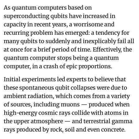
As quantum computers based on
superconducting qubits have increased in
capacity in recent years, a worrisome and
recurring problem has emerged: a tendency for
many qubits to suddenly and inexplicably fail all
at once for a brief period of time. Effectively, the
quantum computer stops being a quantum
computer, in a crash of epic proportions.
Initial experiments led experts to believe that
these spontaneous qubit collapses were due to
ambient radiation, which comes from a variety
of sources, including muons — produced when
high-energy cosmic rays collide with atoms in
the upper atmosphere — and terrestrial gamma
rays produced by rock, soil and even concrete.