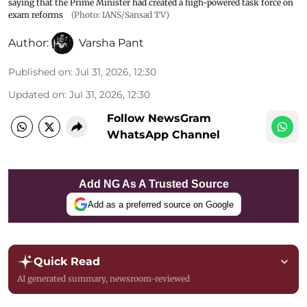
saying that the Prime Minister had created a high-powered task force on
exam reforms
(Photo: IANS/Sansad TV)
Author:
Varsha Pant
Published on
:
Jul 31, 2026, 12:30
Updated on
:
Jul 31, 2026, 12:30
Follow NewsGram
WhatsApp Channel
Add NG As A Trusted Source
Add as a preferred source on Google
Quick Read
AI generated summary, newsroom-reviewed