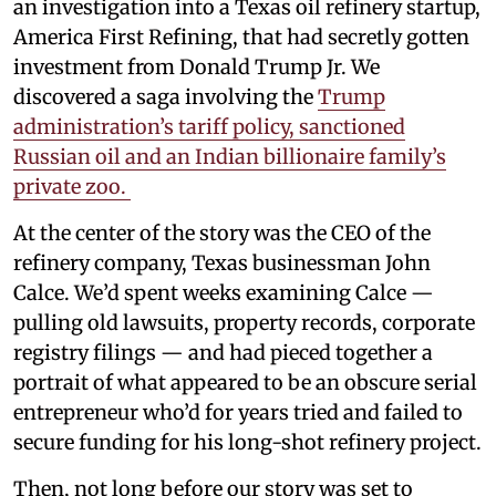
an investigation into a Texas oil refinery startup,
America First Refining, that had secretly gotten
investment from Donald Trump Jr. We
discovered a saga involving the
Trump
administration’s tariff policy, sanctioned
Russian oil and an Indian billionaire family’s
private zoo.
At the center of the story was the CEO of the
refinery company, Texas businessman John
Calce. We’d spent weeks examining Calce —
pulling old lawsuits, property records, corporate
registry filings — and had pieced together a
portrait of what appeared to be an obscure serial
entrepreneur who’d for years tried and failed to
secure funding for his long-shot refinery project.
Then, not long before our story was set to