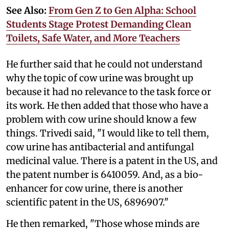
See Also:
From Gen Z to Gen Alpha: School
Students Stage Protest Demanding Clean
Toilets, Safe Water, and More Teachers
He further said that he could not understand
why the topic of cow urine was brought up
because it had no relevance to the task force or
its work. He then added that those who have a
problem with cow urine should know a few
things. Trivedi said, "I would like to tell them,
cow urine has antibacterial and antifungal
medicinal value. There is a patent in the US, and
the patent number is 6410059. And, as a bio-
enhancer for cow urine, there is another
scientific patent in the US, 6896907."
He then remarked, "Those whose minds are