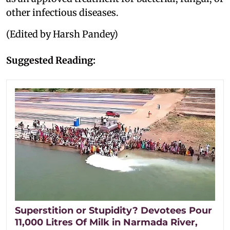
other infectious diseases.
(Edited by Harsh Pandey)
Suggested Reading:
Superstition or Stupidity? Devotees Pour
11,000 Litres Of Milk in Narmada River,