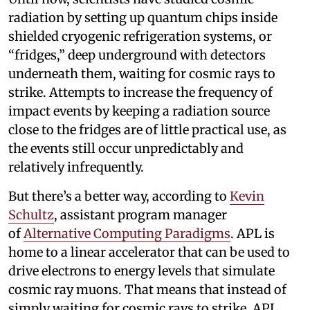
radiation by setting up quantum chips inside
shielded cryogenic refrigeration systems, or
“fridges,” deep underground with detectors
underneath them, waiting for cosmic rays to
strike. Attempts to increase the frequency of
impact events by keeping a radiation source
close to the fridges are of little practical use, as
the events still occur unpredictably and
relatively infrequently.
But there’s a better way, according to
Kevin
Schultz
, assistant program manager
of
Alternative Computing Paradigms
. APL is
home to a linear accelerator that can be used to
drive electrons to energy levels that simulate
cosmic ray muons. That means that instead of
simply waiting for cosmic rays to strike, APL