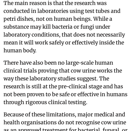
The main reason is that the research was
conducted in laboratories using test tubes and
petri dishes, not on human beings. While a
substance may kill bacteria or fungi under
laboratory conditions, that does not necessarily
mean it will work safely or effectively inside the
human body.
There have also been no large-scale human
clinical trials proving that cow urine works the
way these laboratory studies suggest. The
research is still at the pre-clinical stage and has
not been proven to be safe or effective in humans
through rigorous clinical testing.
Because of these limitations, major medical and
health organisations do not recognise cow urine
as an approved treatment for bacterial, fungal, or