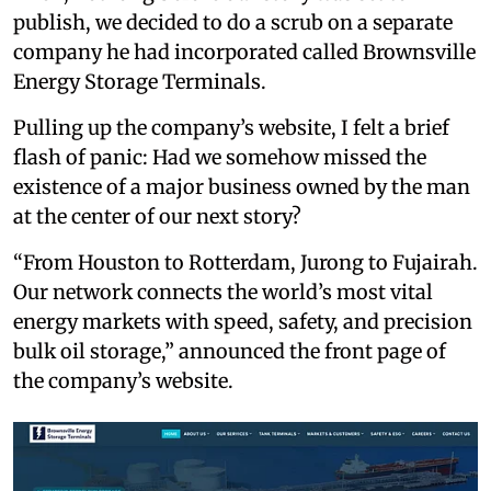
publish, we decided to do a scrub on a separate
company he had incorporated called Brownsville
Energy Storage Terminals.
Pulling up the company’s website, I felt a brief
flash of panic: Had we somehow missed the
existence of a major business owned by the man
at the center of our next story?
“From Houston to Rotterdam, Jurong to Fujairah.
Our network connects the world’s most vital
energy markets with speed, safety, and precision
bulk oil storage,” announced the front page of
the company’s website.