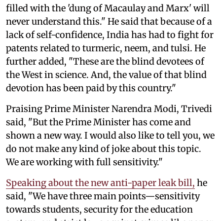
filled with the 'dung of Macaulay and Marx' will
never understand this." He said that because of a
lack of self-confidence, India has had to fight for
patents related to turmeric, neem, and tulsi. He
further added, "These are the blind devotees of
the West in science. And, the value of that blind
devotion has been paid by this country."
Praising Prime Minister Narendra Modi, Trivedi
said, "But the Prime Minister has come and
shown a new way. I would also like to tell you, we
do not make any kind of joke about this topic.
We are working with full sensitivity."
Speaking about the new anti-paper leak bill,
he
said, "We have three main points—sensitivity
towards students, security for the education