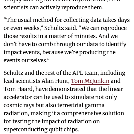
scientists can actively reproduce them.
“The usual method for collecting data takes days
or even weeks,” Schultz said. “We can reproduce
those results in a matter of minutes. And we
don’t have to comb through our data to identify
impact events, because we’re producing the
events ourselves.”
Schultz and the rest of the APL team, including
lead scientists Alan Hunt,
Tom McJunkin
and
Tom Haard, have demonstrated that the linear
accelerator can be used to simulate not only
cosmic rays but also terrestrial gamma
radiation, making it a comprehensive solution
for testing the impact of radiation on
superconducting qubit chips.