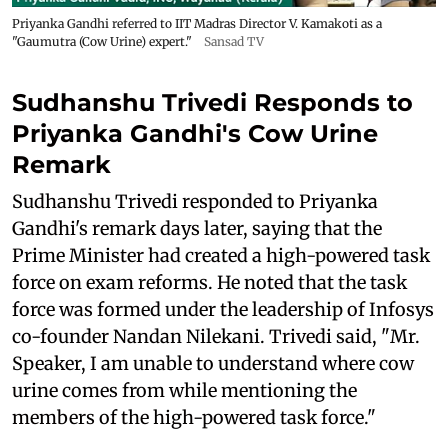
Priyanka Gandhi referred to IIT Madras Director V. Kamakoti as a
"Gaumutra (Cow Urine) expert."
Sansad TV
Sudhanshu Trivedi Responds to
Priyanka Gandhi's Cow Urine
Remark
Sudhanshu Trivedi responded to Priyanka
Gandhi's remark days later, saying that the
Prime Minister had created a high-powered task
force on exam reforms. He noted that the task
force was formed under the leadership of Infosys
co-founder Nandan Nilekani. Trivedi said, "Mr.
Speaker, I am unable to understand where cow
urine comes from while mentioning the
members of the high-powered task force."