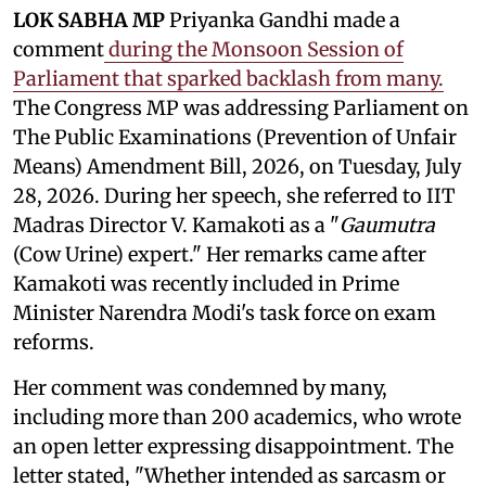
LOK SABHA MP
Priyanka Gandhi made a
comment
during the Monsoon Session of
Parliament that sparked backlash from many.
The Congress MP was addressing Parliament on
The Public Examinations (Prevention of Unfair
Means) Amendment Bill, 2026, on Tuesday, July
28, 2026. During her speech, she referred to IIT
Madras Director V. Kamakoti as a "
Gaumutra
(Cow Urine) expert." Her remarks came after
Kamakoti was recently included in Prime
Minister Narendra Modi's task force on exam
reforms.
Her comment was condemned by many,
including more than 200 academics, who wrote
an open letter expressing disappointment. The
letter stated, "Whether intended as sarcasm or