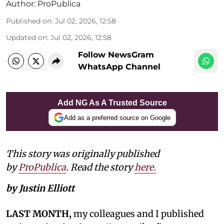
Author:
ProPublica
Published on
:
Jul 02, 2026, 12:58
Updated on
:
Jul 02, 2026, 12:58
Follow NewsGram
WhatsApp Channel
Add NG As A Trusted Source
Add as a preferred source on Google
This story was originally published
by
ProPublica
. Read the story
here.
by Justin Elliott
LAST MONTH,
my colleagues and I published