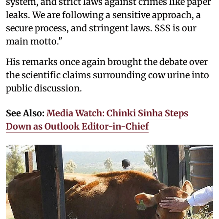
system, and strict laws against crimes like paper
leaks. We are following a sensitive approach, a
secure process, and stringent laws. SSS is our
main motto."
His remarks once again brought the debate over
the scientific claims surrounding cow urine into
public discussion.
See Also:
Media Watch: Chinki Sinha Steps
Down as Outlook Editor-in-Chief