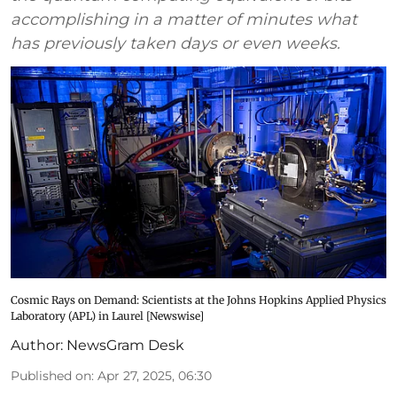
accomplishing in a matter of minutes what
has previously taken days or even weeks.
Cosmic Rays on Demand: Scientists at the Johns Hopkins Applied Physics
Laboratory (APL) in Laurel [Newswise]
Author:
NewsGram Desk
Published on
:
Apr 27, 2025, 06:30