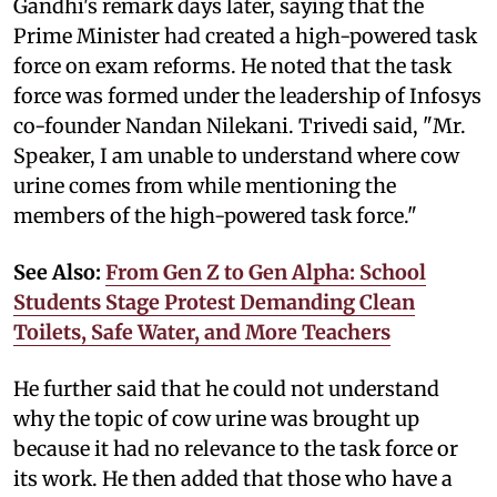
Gandhi's remark days later, saying that the
Prime Minister had created a high-powered task
force on exam reforms. He noted that the task
force was formed under the leadership of Infosys
co-founder Nandan Nilekani. Trivedi said, "Mr.
Speaker, I am unable to understand where cow
urine comes from while mentioning the
members of the high-powered task force."
See Also:
From Gen Z to Gen Alpha: School
Students Stage Protest Demanding Clean
Toilets, Safe Water, and More Teachers
He further said that he could not understand
why the topic of cow urine was brought up
because it had no relevance to the task force or
its work. He then added that those who have a