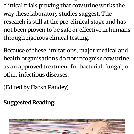
clinical trials proving that cow urine works the
way these laboratory studies suggest. The
research is still at the pre-clinical stage and has
not been proven to be safe or effective in humans
through rigorous clinical testing.
Because of these limitations, major medical and
health organisations do not recognise cow urine
as an approved treatment for bacterial, fungal, or
other infectious diseases.
(Edited by Harsh Pandey)
Suggested Reading: