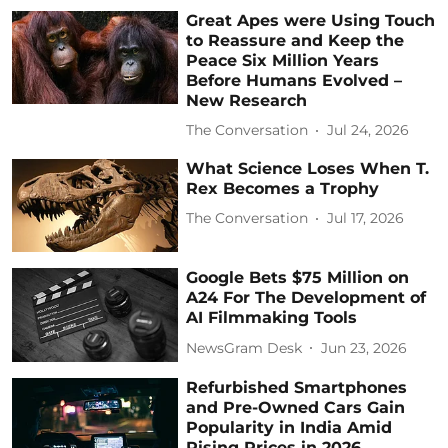
Great Apes were Using Touch
to Reassure and Keep the
Peace Six Million Years
Before Humans Evolved –
New Research
The Conversation
Jul 24, 2026
What Science Loses When T.
Rex Becomes a Trophy
The Conversation
Jul 17, 2026
Google Bets $75 Million on
A24 For The Development of
AI Filmmaking Tools
NewsGram Desk
Jun 23, 2026
Refurbished Smartphones
and Pre-Owned Cars Gain
Popularity in India Amid
Rising Prices in 2026