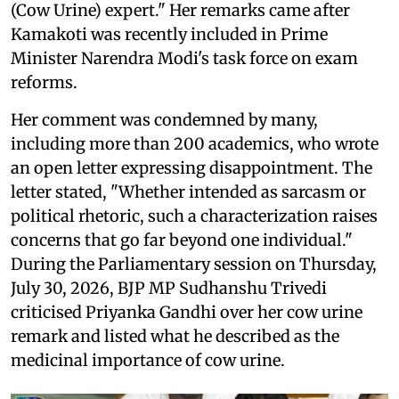
(Cow Urine) expert." Her remarks came after
Kamakoti was recently included in Prime
Minister Narendra Modi's task force on exam
reforms.
Her comment was condemned by many,
including more than 200 academics, who wrote
an open letter expressing disappointment. The
letter stated, "Whether intended as sarcasm or
political rhetoric, such a characterization raises
concerns that go far beyond one individual."
During the Parliamentary session on Thursday,
July 30, 2026, BJP MP Sudhanshu Trivedi
criticised Priyanka Gandhi over her cow urine
remark and listed what he described as the
medicinal importance of cow urine.