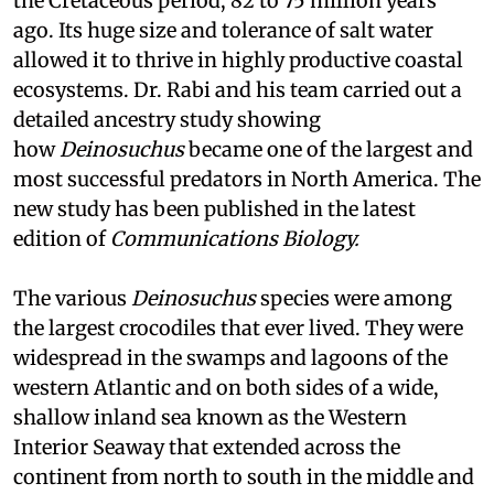
the Cretaceous period, 82 to 75 million years
ago. Its huge size and tolerance of salt water
allowed it to thrive in highly productive coastal
ecosystems. Dr. Rabi and his team carried out a
detailed ancestry study showing
how
Deinosuchus
became one of the largest and
most successful predators in North America. The
new study has been published in the latest
edition of
Communications
Biology.
The various
Deinosuchus
species were among
the largest crocodiles that ever lived. They were
widespread in the swamps and lagoons of the
western Atlantic and on both sides of a wide,
shallow inland sea known as the Western
Interior Seaway that extended across the
continent from north to south in the middle and