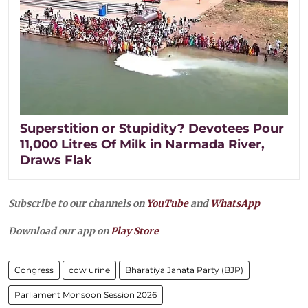
Superstition or Stupidity? Devotees Pour
11,000 Litres Of Milk in Narmada River,
Draws Flak
Subscribe to our channels on
YouTube
and
WhatsApp
Download our app on
Play Store
Congress
cow urine
Bharatiya Janata Party (BJP)
Parliament Monsoon Session 2026