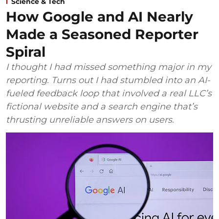
Science & Tech
How Google and AI Nearly
Made a Seasoned Reporter
Spiral
I thought I had missed something major in my
reporting. Turns out I had stumbled into an AI-
fueled feedback loop that involved a real LLC’s
fictional website and a search engine that’s
thrusting unreliable answers on users.