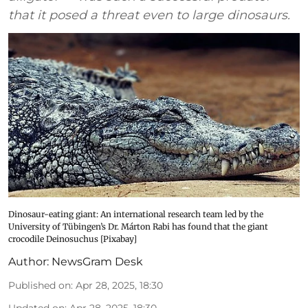
that it posed a threat even to large dinosaurs.
Dinosaur-eating giant: An international research team led by the
University of Tübingen’s Dr. Márton Rabi has found that the giant
crocodile Deinosuchus [Pixabay]
Author:
NewsGram Desk
Published on
:
Apr 28, 2025, 18:30
Updated on
:
Apr 28, 2025, 18:30