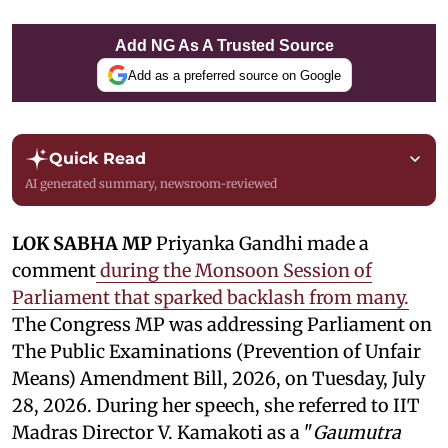
Add NG As A Trusted Source
Add as a preferred source on Google
Quick Read
AI generated summary, newsroom-reviewed
LOK SABHA MP
Priyanka Gandhi made a
comment
during the Monsoon Session of
Parliament that sparked backlash from many.
The Congress MP was addressing Parliament on
The Public Examinations (Prevention of Unfair
Means) Amendment Bill, 2026, on Tuesday, July
28, 2026. During her speech, she referred to IIT
Madras Director V. Kamakoti as a "
Gaumutra