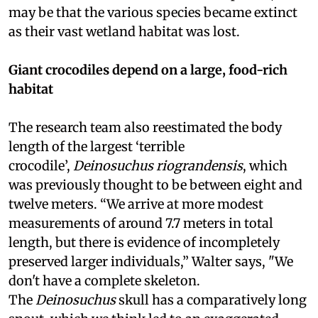
may be that the various species became extinct
as their vast wetland habitat was lost.
Giant crocodiles depend on a large, food-rich
habitat
The research team also reestimated the body
length of the largest ‘terrible
crocodile’,
Deinosuchus riograndensis
, which
was previously thought to be between eight and
twelve meters. “We arrive at more modest
measurements of around 7.7 meters in total
length, but there is evidence of incompletely
preserved larger individuals,” Walter says, "We
don't have a complete skeleton.
The
Deinosuchus
skull has a comparatively long