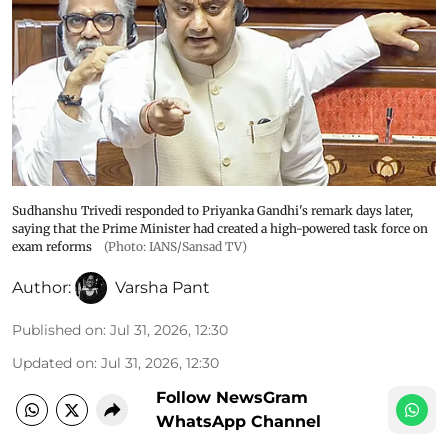
Sudhanshu Trivedi responded to Priyanka Gandhi's remark days later,
saying that the Prime Minister had created a high-powered task force on
exam reforms
(Photo: IANS/Sansad TV)
Author:
Varsha Pant
Published on
:
Jul 31, 2026, 12:30
Updated on
:
Jul 31, 2026, 12:30
Follow NewsGram
WhatsApp Channel