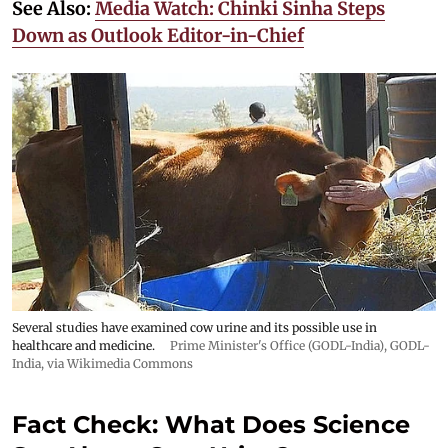
See Also:
Media Watch: Chinki Sinha Steps
Down as Outlook Editor-in-Chief
Several studies have examined cow urine and its possible use in
healthcare and medicine.
Prime Minister's Office (GODL-India)
,
GODL-
India
, via Wikimedia Commons
Fact Check: What Does Science