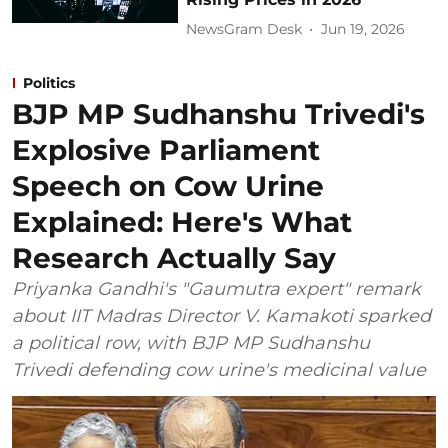
NewsGram Desk
Jun 19, 2026
Politics
BJP MP Sudhanshu Trivedi's
Explosive Parliament
Speech on Cow Urine
Explained: Here's What
Research Actually Say
Priyanka Gandhi's "Gaumutra expert" remark
about IIT Madras Director V. Kamakoti sparked
a political row, with BJP MP Sudhanshu
Trivedi defending cow urine's medicinal value