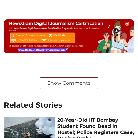
Show Comments
Related Stories
20-Year-Old IIT Bombay
Student Found Dead in
Hostel; Police Registers Case,