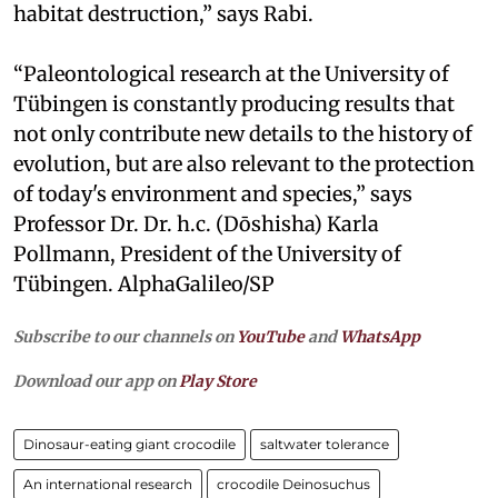
habitat destruction,” says Rabi.
“Paleontological research at the University of
Tübingen is constantly producing results that
not only contribute new details to the history of
evolution, but are also relevant to the protection
of today's environment and species,” says
Professor Dr. Dr. h.c. (Dōshisha) Karla
Pollmann, President of the University of
Tübingen. AlphaGalileo/SP
Subscribe to our channels on
YouTube
and
WhatsApp
Download our app on
Play Store
Dinosaur-eating giant crocodile
saltwater tolerance
An international research
crocodile Deinosuchus