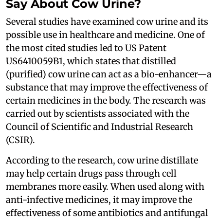
Say About Cow Urine?
Several studies have examined cow urine and its
possible use in healthcare and medicine. One of
the most cited studies led to US Patent
US6410059B1, which states that distilled
(purified) cow urine can act as a bio-enhancer—a
substance that may improve the effectiveness of
certain medicines in the body. The research was
carried out by scientists associated with the
Council of Scientific and Industrial Research
(CSIR).
According to the research, cow urine distillate
may help certain drugs pass through cell
membranes more easily. When used along with
anti-infective medicines, it may improve the
effectiveness of some antibiotics and antifungal