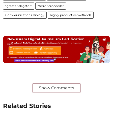
“greater alligator”
“terror crocodile”
Communications Biology
highly productive wetlands
Show Comments
Related Stories