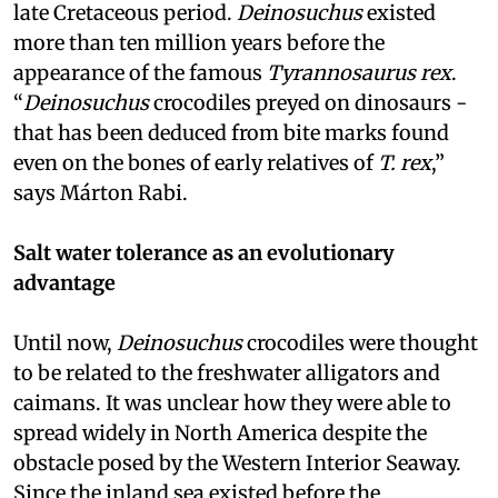
late Cretaceous period.
Deinosuchus
existed
more than ten million years before the
appearance of the famous
Tyrannosaurus rex
.
“
Deinosuchus
crocodiles preyed on dinosaurs -
that has been deduced from bite marks found
even on the bones of early relatives of
T. rex
,”
says Márton Rabi.
Salt water tolerance as an evolutionary
advantage
Until now,
Deinosuchus
crocodiles were thought
to be related to the freshwater alligators and
caimans. It was unclear how they were able to
spread widely in North America despite the
obstacle posed by the Western Interior Seaway.
Since the inland sea existed before the