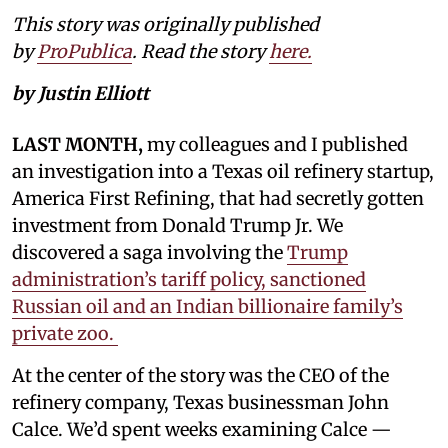
This story was originally published
by
ProPublica
. Read the story
here.
by Justin Elliott
LAST MONTH,
my colleagues and I published
an investigation into a Texas oil refinery startup,
America First Refining, that had secretly gotten
investment from Donald Trump Jr. We
discovered a saga involving the
Trump
administration’s tariff policy, sanctioned
Russian oil and an Indian billionaire family’s
private zoo.
At the center of the story was the CEO of the
refinery company, Texas businessman John
Calce. We’d spent weeks examining Calce —