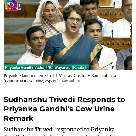
Priyanka Gandhi referred to IIT Madras Director V. Kamakoti as a
"Gaumutra (Cow Urine) expert."
Sansad TV
Sudhanshu Trivedi Responds to
Priyanka Gandhi's Cow Urine
Remark
Sudhanshu Trivedi responded to Priyanka