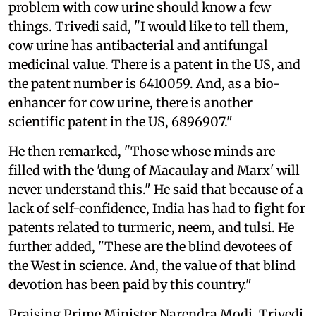
problem with cow urine should know a few
things. Trivedi said, "I would like to tell them,
cow urine has antibacterial and antifungal
medicinal value. There is a patent in the US, and
the patent number is 6410059. And, as a bio-
enhancer for cow urine, there is another
scientific patent in the US, 6896907."
He then remarked, "Those whose minds are
filled with the 'dung of Macaulay and Marx' will
never understand this." He said that because of a
lack of self-confidence, India has had to fight for
patents related to turmeric, neem, and tulsi. He
further added, "These are the blind devotees of
the West in science. And, the value of that blind
devotion has been paid by this country."
Praising Prime Minister Narendra Modi, Trivedi