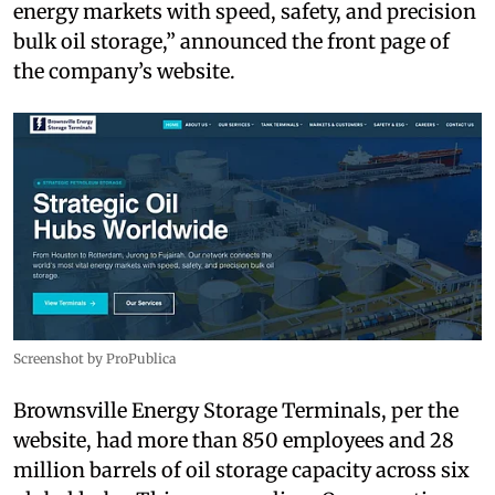
energy markets with speed, safety, and precision
bulk oil storage,” announced the front page of
the company’s website.
Screenshot by ProPublica
Brownsville Energy Storage Terminals, per the
website, had more than 850 employees and 28
million barrels of oil storage capacity across six