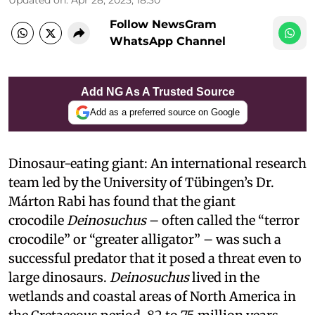
Follow NewsGram
WhatsApp Channel
Add NG As A Trusted Source
Add as a preferred source on Google
Dinosaur-eating giant: An international research
team led by the University of Tübingen’s Dr.
Márton Rabi has found that the giant
crocodile
Deinosuchus
– often called the “terror
crocodile” or “greater alligator” – was such a
successful predator that it posed a threat even to
large dinosaurs.
Deinosuchus
lived
in the
wetlands and coastal areas of North America in