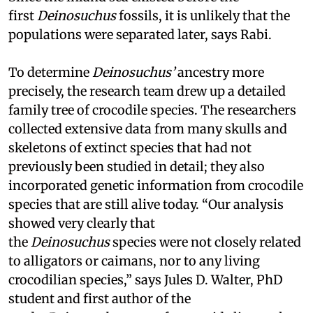
first
Deinosuchus
fossils, it is unlikely that the
populations were separated later, says Rabi.
To determine
Deinosuchus’
ancestry more
precisely, the research team drew up a detailed
family tree of crocodile species. The researchers
collected extensive data from many skulls and
skeletons of extinct species that had not
previously been studied in detail; they also
incorporated genetic information from crocodile
species that are still alive today. “Our analysis
showed very clearly that
the
Deinosuchus
species were not closely related
to alligators or caimans, nor to any living
crocodilian species,” says Jules D. Walter, PhD
student and first author of the