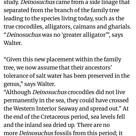
study.
Deinosuchus
came from a side linage that
separated from the branch of the family tree
leading to the species living today, such as the
true crocodiles, alligators, caimans and gharials.
“
Deinosuchus
was no ‘greater alligator’”, says
Walter.
“Given this new placement within the family
tree, we now assume that their ancestors’
tolerance of salt water has been preserved in the
genus,” says Walter.
“Although
Deinosuchus
crocodiles did not live
permanently in the sea, they could have crossed
the Western Interior Seaway and spread out.” At
the end of the Cretaceous period, sea levels fell
and the inland sea dried up. There are no
more
Deinosuchus
fossils from this period; it