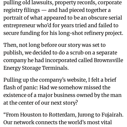
pulling old lawsuits, property records, corporate
registry filings — and had pieced together a
portrait of what appeared to be an obscure serial
entrepreneur who’d for years tried and failed to
secure funding for his long-shot refinery project.
Then, not long before our story was set to
publish, we decided to do a scrub on a separate
company he had incorporated called Brownsville
Energy Storage Terminals.
Pulling up the company’s website, I felt a brief
flash of panic: Had we somehow missed the
existence of a major business owned by the man
at the center of our next story?
“From Houston to Rotterdam, Jurong to Fujairah.
Our network connects the world’s most vital