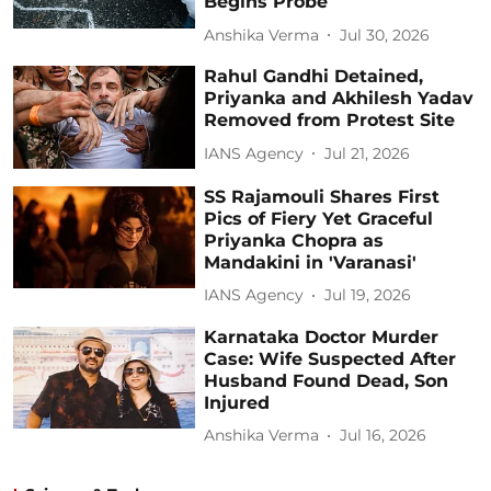
Begins Probe
Anshika Verma
Jul 30, 2026
Rahul Gandhi Detained,
Priyanka and Akhilesh Yadav
Removed from Protest Site
IANS Agency
Jul 21, 2026
SS Rajamouli Shares First
Pics of Fiery Yet Graceful
Priyanka Chopra as
Mandakini in 'Varanasi'
IANS Agency
Jul 19, 2026
Karnataka Doctor Murder
Case: Wife Suspected After
Husband Found Dead, Son
Injured
Anshika Verma
Jul 16, 2026