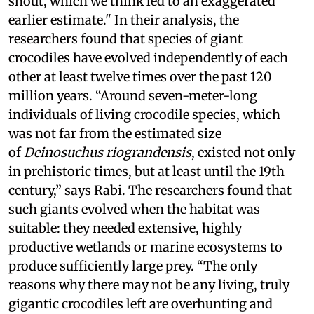
snout, which we think led to an exaggerated
earlier estimate." In their analysis, the
researchers found that species of giant
crocodiles have evolved independently of each
other at least twelve times over the past 120
million years. “Around seven-meter-long
individuals of living crocodile species, which
was not far from the estimated size
of
Deinosuchus riograndensis
, existed not only
in prehistoric times, but at least until the 19th
century,” says Rabi. The researchers found that
such giants evolved when the habitat was
suitable: they needed extensive, highly
productive wetlands or marine ecosystems to
produce sufficiently large prey. “The only
reasons why there may not be any living, truly
gigantic crocodiles left are overhunting and