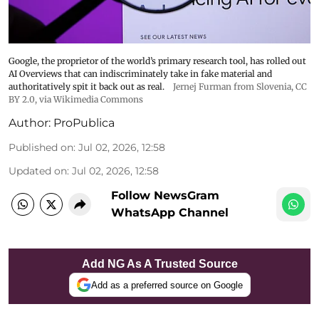
Google, the proprietor of the world’s primary research tool, has rolled out
AI Overviews that can indiscriminately take in fake material and
authoritatively spit it back out as real.
Jernej Furman from Slovenia
,
CC
BY 2.0
, via Wikimedia Commons
Author:
ProPublica
Published on
:
Jul 02, 2026, 12:58
Updated on
:
Jul 02, 2026, 12:58
Follow NewsGram
WhatsApp Channel
Add NG As A Trusted Source
Add as a preferred source on Google