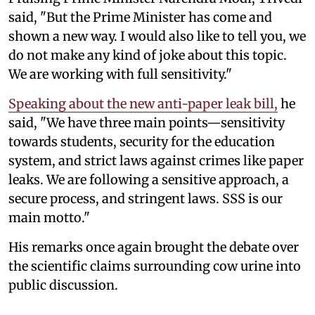
said, "But the Prime Minister has come and
shown a new way. I would also like to tell you, we
do not make any kind of joke about this topic.
We are working with full sensitivity."
Speaking about the new anti-paper leak bill,
he
said, "We have three main points—sensitivity
towards students, security for the education
system, and strict laws against crimes like paper
leaks. We are following a sensitive approach, a
secure process, and stringent laws. SSS is our
main motto."
His remarks once again brought the debate over
the scientific claims surrounding cow urine into
public discussion.