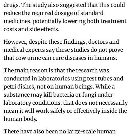
drugs. The study also suggested that this could
reduce the required dosage of standard
medicines, potentially lowering both treatment
costs and side effects.
However, despite these findings, doctors and
medical experts say these studies do not prove
that cow urine can cure diseases in humans.
The main reason is that the research was
conducted in laboratories using test tubes and
petri dishes, not on human beings. While a
substance may kill bacteria or fungi under
laboratory conditions, that does not necessarily
mean it will work safely or effectively inside the
human body.
There have also been no large-scale human