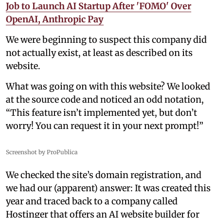
Job to Launch AI Startup After 'FOMO' Over
OpenAI, Anthropic Pay
We were beginning to suspect this company did
not actually exist, at least as described on its
website.
What was going on with this website? We looked
at the source code and noticed an odd notation,
“This feature isn’t implemented yet, but don’t
worry! You can request it in your next prompt!”
Screenshot by ProPublica
We checked the site’s domain registration, and
we had our (apparent) answer: It was created this
year and traced back to a company called
Hostinger that offers an AI website builder for