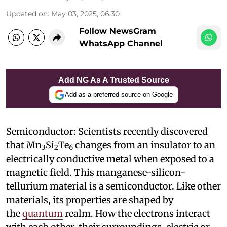
Updated on
:
May 03, 2025, 06:30
Follow NewsGram
WhatsApp Channel
Add NG As A Trusted Source
Add as a preferred source on Google
Semiconductor: Scientists recently discovered
that Mn
Si
Te
changes from an insulator to an
3
2
6
electrically conductive metal when exposed to a
magnetic field. This manganese-silicon-
tellurium material is a semiconductor. Like other
materials, its properties are shaped by
the
quantum
realm. How the electrons interact