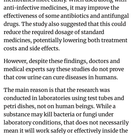
anti-infective medicines, it may improve the
effectiveness of some antibiotics and antifungal
drugs. The study also suggested that this could
reduce the required dosage of standard
medicines, potentially lowering both treatment
costs and side effects.
However, despite these findings, doctors and
medical experts say these studies do not prove
that cow urine can cure diseases in humans.
The main reason is that the research was
conducted in laboratories using test tubes and
petri dishes, not on human beings. While a
substance may kill bacteria or fungi under
laboratory conditions, that does not necessarily
mean it will work safely or effectively inside the