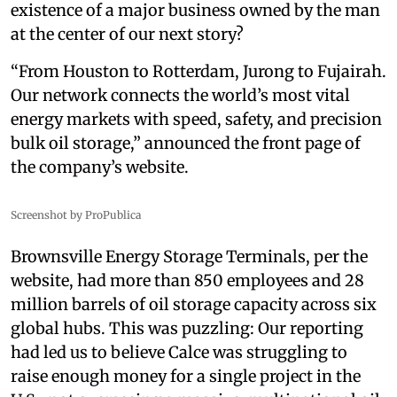
existence of a major business owned by the man
at the center of our next story?
“From Houston to Rotterdam, Jurong to Fujairah.
Our network connects the world’s most vital
energy markets with speed, safety, and precision
bulk oil storage,” announced the front page of
the company’s website.
Screenshot by ProPublica
Brownsville Energy Storage Terminals, per the
website, had more than 850 employees and 28
million barrels of oil storage capacity across six
global hubs. This was puzzling: Our reporting
had led us to believe Calce was struggling to
raise enough money for a single project in the