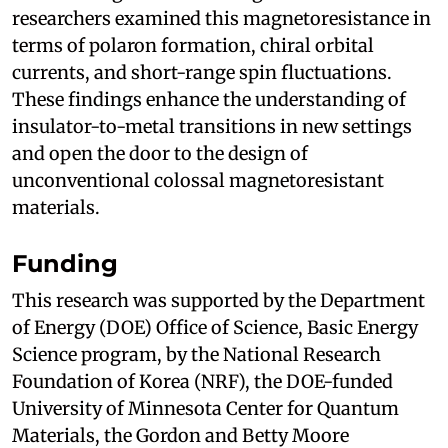
researchers examined this magnetoresistance in
terms of polaron formation, chiral orbital
currents, and short-range spin fluctuations.
These findings enhance the understanding of
insulator-to-metal transitions in new settings
and open the door to the design of
unconventional colossal magnetoresistant
materials.
Funding
This research was supported by the Department
of Energy (DOE) Office of Science, Basic Energy
Science program, by the National Research
Foundation of Korea (NRF), the DOE-funded
University of Minnesota Center for Quantum
Materials, the Gordon and Betty Moore