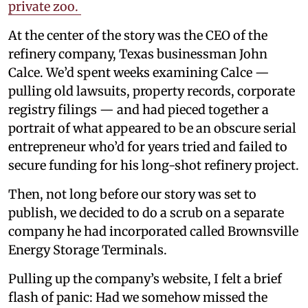
private zoo.
At the center of the story was the CEO of the
refinery company, Texas businessman John
Calce. We’d spent weeks examining Calce —
pulling old lawsuits, property records, corporate
registry filings — and had pieced together a
portrait of what appeared to be an obscure serial
entrepreneur who’d for years tried and failed to
secure funding for his long-shot refinery project.
Then, not long before our story was set to
publish, we decided to do a scrub on a separate
company he had incorporated called Brownsville
Energy Storage Terminals.
Pulling up the company’s website, I felt a brief
flash of panic: Had we somehow missed the