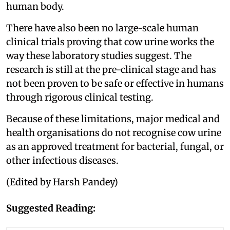
human body.
There have also been no large-scale human
clinical trials proving that cow urine works the
way these laboratory studies suggest. The
research is still at the pre-clinical stage and has
not been proven to be safe or effective in humans
through rigorous clinical testing.
Because of these limitations, major medical and
health organisations do not recognise cow urine
as an approved treatment for bacterial, fungal, or
other infectious diseases.
(Edited by Harsh Pandey)
Suggested Reading: