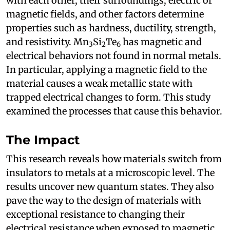
with each other, their surroundings, electric or
magnetic fields, and other factors determine
properties such as hardness, ductility, strength,
and resistivity. Mn
Si
Te
has magnetic and
3
2
6
electrical behaviors not found in normal metals.
In particular, applying a magnetic field to the
material causes a weak metallic state with
trapped electrical changes to form. This study
examined the processes that cause this behavior.
The Impact
This research reveals how materials switch from
insulators to metals at a microscopic level. The
results uncover new quantum states. They also
pave the way to the design of materials with
exceptional resistance to changing their
electrical resistance when exposed to magnetic