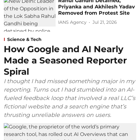
Rahul Gandhi Detained,
Priyanka and Akhilesh Yadav
Removed from Protest Site
IANS Agency
Jul 21, 2026
Science & Tech
How Google and AI Nearly
Made a Seasoned Reporter
Spiral
I thought I had missed something major in my
reporting. Turns out I had stumbled into an AI-
fueled feedback loop that involved a real LLC’s
fictional website and a search engine that’s
thrusting unreliable answers on users.