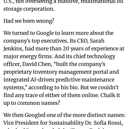
U.S., not overseeing a massive, multinational oil
storage corporation.
Had we been wrong?
We turned to Google to learn more about the
company’s top executives. Its CEO, Sarah
Jenkins, had more than 20 years of experience at
major energy firms. And its chief technology
officer, David Chen, “built the company’s
proprietary inventory management portal and
integrated AI-driven predictive maintenance
systems,” according to his bio. But we couldn’t
find any trace of either of them online. Chalk it
up to common names?
We then Googled one of the more distinct names:
Vice President for Sustainability Dr. Sofia Rossi,