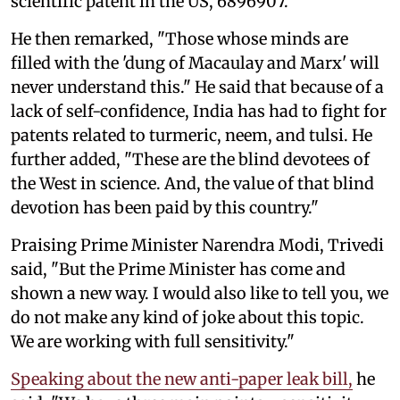
scientific patent in the US, 6896907."
He then remarked, "Those whose minds are
filled with the 'dung of Macaulay and Marx' will
never understand this." He said that because of a
lack of self-confidence, India has had to fight for
patents related to turmeric, neem, and tulsi. He
further added, "These are the blind devotees of
the West in science. And, the value of that blind
devotion has been paid by this country."
Praising Prime Minister Narendra Modi, Trivedi
said, "But the Prime Minister has come and
shown a new way. I would also like to tell you, we
do not make any kind of joke about this topic.
We are working with full sensitivity."
Speaking about the new anti-paper leak bill,
he