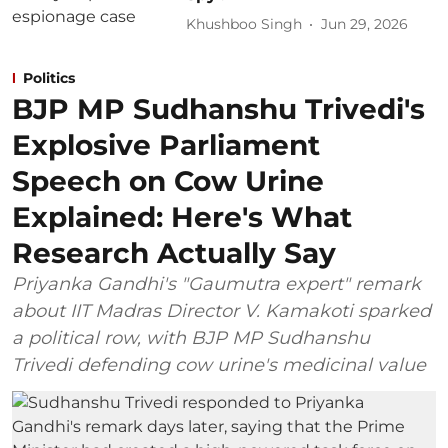
Khushboo Singh
Jun 29, 2026
Politics
BJP MP Sudhanshu Trivedi's
Explosive Parliament
Speech on Cow Urine
Explained: Here's What
Research Actually Say
Priyanka Gandhi's "Gaumutra expert" remark
about IIT Madras Director V. Kamakoti sparked
a political row, with BJP MP Sudhanshu
Trivedi defending cow urine's medicinal value