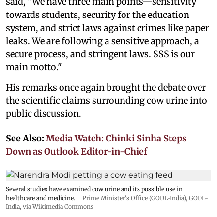
said, "We have three main points—sensitivity
towards students, security for the education
system, and strict laws against crimes like paper
leaks. We are following a sensitive approach, a
secure process, and stringent laws. SSS is our
main motto."
His remarks once again brought the debate over
the scientific claims surrounding cow urine into
public discussion.
See Also:
Media Watch: Chinki Sinha Steps
Down as Outlook Editor-in-Chief
Several studies have examined cow urine and its possible use in
healthcare and medicine.
Prime Minister's Office (GODL-India)
,
GODL-
India
, via Wikimedia Commons