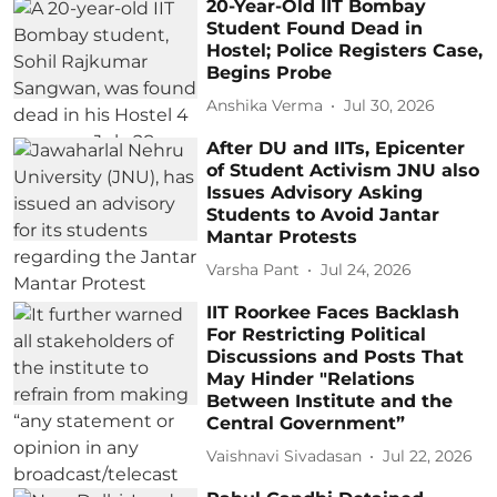
20-Year-Old IIT Bombay
Student Found Dead in
Hostel; Police Registers Case,
Begins Probe
Anshika Verma
Jul 30, 2026
After DU and IITs, Epicenter
of Student Activism JNU also
Issues Advisory Asking
Students to Avoid Jantar
Mantar Protests
Varsha Pant
Jul 24, 2026
IIT Roorkee Faces Backlash
For Restricting Political
Discussions and Posts That
May Hinder "Relations
Between Institute and the
Central Government”
Vaishnavi Sivadasan
Jul 22, 2026