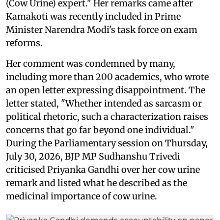
(Cow Urine) expert." Her remarks came after
Kamakoti was recently included in Prime
Minister Narendra Modi's task force on exam
reforms.
Her comment was condemned by many,
including more than 200 academics, who wrote
an open letter expressing disappointment. The
letter stated, "Whether intended as sarcasm or
political rhetoric, such a characterization raises
concerns that go far beyond one individual."
During the Parliamentary session on Thursday,
July 30, 2026, BJP MP Sudhanshu Trivedi
criticised Priyanka Gandhi over her cow urine
remark and listed what he described as the
medicinal importance of cow urine.