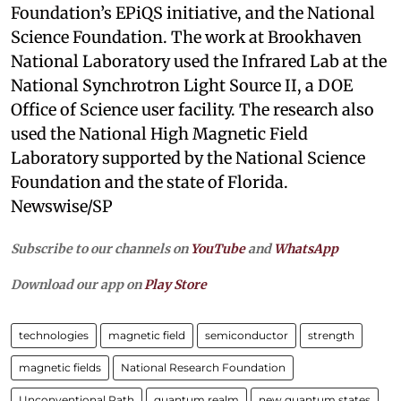
Foundation’s EPiQS initiative, and the National
Science Foundation. The work at Brookhaven
National Laboratory used the Infrared Lab at the
National Synchrotron Light Source II, a DOE
Office of Science user facility. The research also
used the National High Magnetic Field
Laboratory supported by the National Science
Foundation and the state of Florida.
Newswise/SP
Subscribe to our channels on
YouTube
and
WhatsApp
Download our app on
Play Store
technologies
magnetic field
semiconductor
strength
magnetic fields
National Research Foundation
Unconventional Path
quantum realm
new quantum states