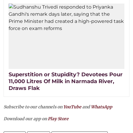
Superstition or Stupidity? Devotees Pour
11,000 Litres Of Milk in Narmada River,
Draws Flak
Subscribe to our channels on
YouTube
and
WhatsApp
Download our app on
Play Store