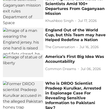
Scientists Amid 100+
Departures From Gaganyaan
Mission
Khushboo Singh
Jul 17, 2026
England Out of the World
Cup, but this Team may have
Helped Redefine a Nation
The Conversation
Jul 16, 2026
America’s First Big Idea Was
Accountability
Common Dreams
Jul 06, 2026
Who is DRDO Scientist
Pradeep Kurulkar, Arrested
in Espionage Case For
Revealing Sensitive
Information to Pakistani
Spy?