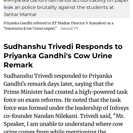
Priyanka Gandhi referred to IIT Madras Director V. Kamakoti as a
"Gaumutra (Cow Urine) expert."
Sansad TV
Sudhanshu Trivedi Responds to
Priyanka Gandhi's Cow Urine
Remark
Sudhanshu Trivedi responded to Priyanka
Gandhi's remark days later, saying that the
Prime Minister had created a high-powered task
force on exam reforms. He noted that the task
force was formed under the leadership of Infosys
co-founder Nandan Nilekani. Trivedi said, "Mr.
Speaker, I am unable to understand where cow
urine comes from while mentioning the