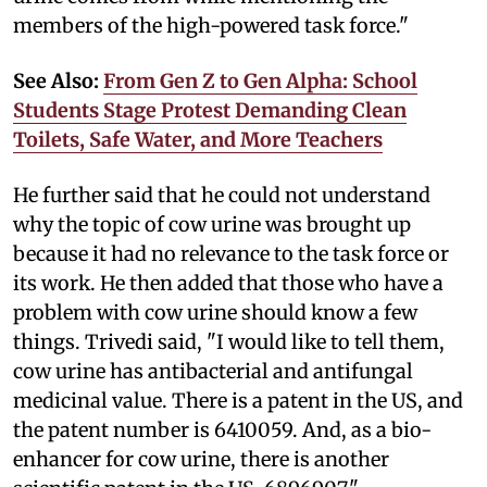
members of the high-powered task force."
See Also:
From Gen Z to Gen Alpha: School
Students Stage Protest Demanding Clean
Toilets, Safe Water, and More Teachers
He further said that he could not understand
why the topic of cow urine was brought up
because it had no relevance to the task force or
its work. He then added that those who have a
problem with cow urine should know a few
things. Trivedi said, "I would like to tell them,
cow urine has antibacterial and antifungal
medicinal value. There is a patent in the US, and
the patent number is 6410059. And, as a bio-
enhancer for cow urine, there is another