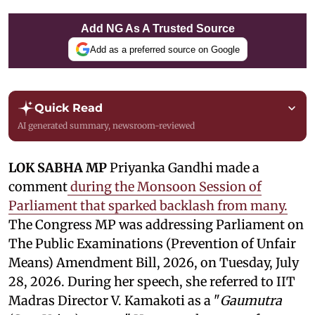
Add NG As A Trusted Source
Add as a preferred source on Google
Quick Read
AI generated summary, newsroom-reviewed
LOK SABHA MP
Priyanka Gandhi made a
comment
during the Monsoon Session of
Parliament that sparked backlash from many.
The Congress MP was addressing Parliament on
The Public Examinations (Prevention of Unfair
Means) Amendment Bill, 2026, on Tuesday, July
28, 2026. During her speech, she referred to IIT
Madras Director V. Kamakoti as a "
Gaumutra