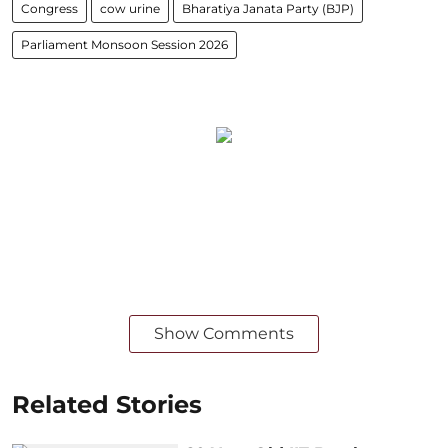
Congress
cow urine
Bharatiya Janata Party (BJP)
Parliament Monsoon Session 2026
Show Comments
Related Stories