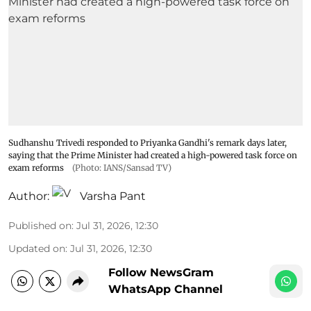
Sudhanshu Trivedi responded to Priyanka Gandhi's remark days later,
saying that the Prime Minister had created a high-powered task force on
exam reforms
(Photo: IANS/Sansad TV)
Author:
Varsha Pant
Published on
:
Jul 31, 2026, 12:30
Updated on
:
Jul 31, 2026, 12:30
Follow NewsGram
WhatsApp Channel