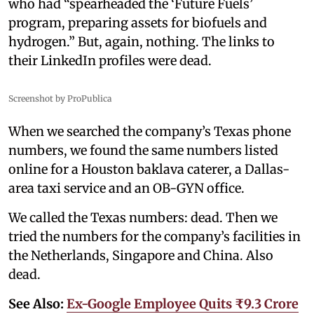
who had “spearheaded the ‘Future Fuels’
program, preparing assets for biofuels and
hydrogen.” But, again, nothing. The links to
their LinkedIn profiles were dead.
Screenshot by ProPublica
When we searched the company’s Texas phone
numbers, we found the same numbers listed
online for a Houston baklava caterer, a Dallas-
area taxi service and an OB-GYN office.
We called the Texas numbers: dead. Then we
tried the numbers for the company’s facilities in
the Netherlands, Singapore and China. Also
dead.
See Also:
Ex-Google Employee Quits ₹9.3 Crore