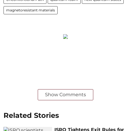
magnetoresistant materials
Show Comments
Related Stories
ISRO Tightens Exit Rules for