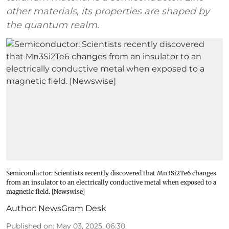
other materials, its properties are shaped by
the quantum realm.
Semiconductor: Scientists recently discovered that Mn3Si2Te6 changes
from an insulator to an electrically conductive metal when exposed to a
magnetic field. [Newswise]
Author:
NewsGram Desk
Published on
:
May 03, 2025, 06:30