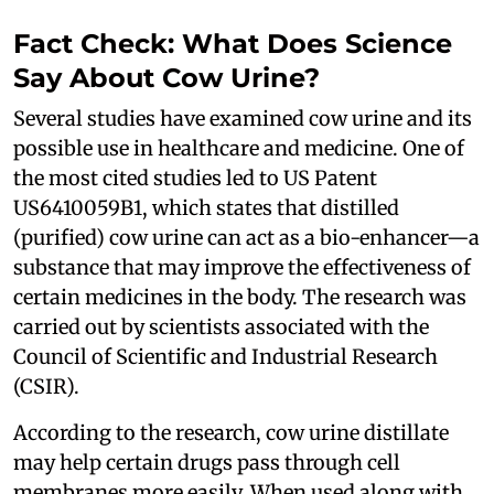
Fact Check: What Does Science
Say About Cow Urine?
Several studies have examined cow urine and its
possible use in healthcare and medicine. One of
the most cited studies led to US Patent
US6410059B1, which states that distilled
(purified) cow urine can act as a bio-enhancer—a
substance that may improve the effectiveness of
certain medicines in the body. The research was
carried out by scientists associated with the
Council of Scientific and Industrial Research
(CSIR).
According to the research, cow urine distillate
may help certain drugs pass through cell
membranes more easily. When used along with