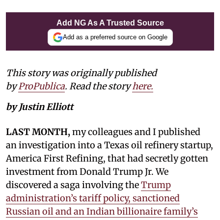
Add NG As A Trusted Source
Add as a preferred source on Google
This story was originally published
by
ProPublica
. Read the story
here.
by Justin Elliott
LAST MONTH,
my colleagues and I published
an investigation into a Texas oil refinery startup,
America First Refining, that had secretly gotten
investment from Donald Trump Jr. We
discovered a saga involving the
Trump
administration’s tariff policy, sanctioned
Russian oil and an Indian billionaire family’s