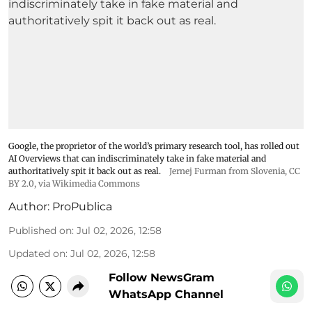
Google, the proprietor of the world’s primary research tool, has rolled out
AI Overviews that can indiscriminately take in fake material and
authoritatively spit it back out as real.
Jernej Furman from Slovenia
,
CC
BY 2.0
, via Wikimedia Commons
Author:
ProPublica
Published on
:
Jul 02, 2026, 12:58
Updated on
:
Jul 02, 2026, 12:58
Follow NewsGram
WhatsApp Channel