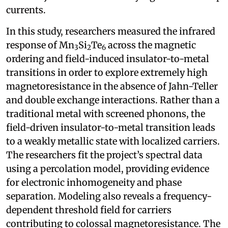
currents.
In this study, researchers measured the infrared
response of Mn
Si
Te
across the magnetic
3
2
6
ordering and field-induced insulator-to-metal
transitions in order to explore extremely high
magnetoresistance in the absence of Jahn-Teller
and double exchange interactions. Rather than a
traditional metal with screened phonons, the
field-driven insulator-to-metal transition leads
to a weakly metallic state with localized carriers.
The researchers fit the project’s spectral data
using a percolation model, providing evidence
for electronic inhomogeneity and phase
separation. Modeling also reveals a frequency-
dependent threshold field for carriers
contributing to colossal magnetoresistance. The