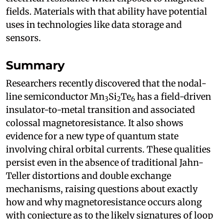
fields. Materials with that ability have potential
uses in technologies like data storage and
sensors.
Summary
Researchers recently discovered that the nodal-
line semiconductor Mn
Si
Te
has a field-driven
3
2
6
insulator-to-metal transition and associated
colossal magnetoresistance. It also shows
evidence for a new type of quantum state
involving chiral orbital currents. These qualities
persist even in the absence of traditional Jahn-
Teller distortions and double exchange
mechanisms, raising questions about exactly
how and why magnetoresistance occurs along
with conjecture as to the likely signatures of loop