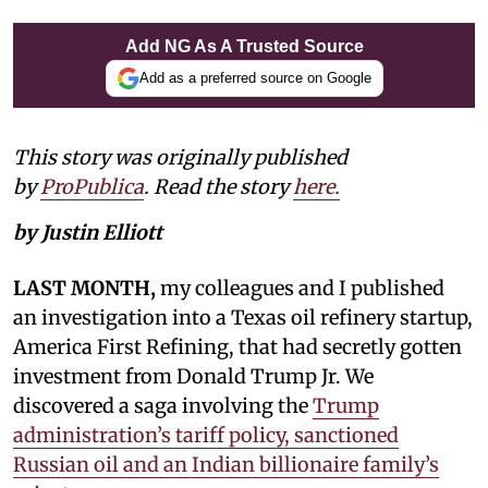
Add NG As A Trusted Source
Add as a preferred source on Google
This story was originally published
by
ProPublica
. Read the story
here.
by Justin Elliott
LAST MONTH,
my colleagues and I published
an investigation into a Texas oil refinery startup,
America First Refining, that had secretly gotten
investment from Donald Trump Jr. We
discovered a saga involving the
Trump
administration’s tariff policy, sanctioned
Russian oil and an Indian billionaire family’s