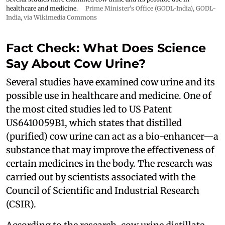
healthcare and medicine.
Prime Minister's Office (GODL-India)
,
GODL-
India
, via Wikimedia Commons
Fact Check: What Does Science
Say About Cow Urine?
Several studies have examined cow urine and its
possible use in healthcare and medicine. One of
the most cited studies led to US Patent
US6410059B1, which states that distilled
(purified) cow urine can act as a bio-enhancer—a
substance that may improve the effectiveness of
certain medicines in the body. The research was
carried out by scientists associated with the
Council of Scientific and Industrial Research
(CSIR).