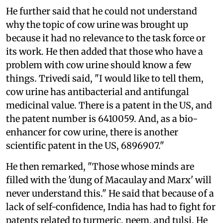
He further said that he could not understand
why the topic of cow urine was brought up
because it had no relevance to the task force or
its work. He then added that those who have a
problem with cow urine should know a few
things. Trivedi said, "I would like to tell them,
cow urine has antibacterial and antifungal
medicinal value. There is a patent in the US, and
the patent number is 6410059. And, as a bio-
enhancer for cow urine, there is another
scientific patent in the US, 6896907."
He then remarked, "Those whose minds are
filled with the 'dung of Macaulay and Marx' will
never understand this." He said that because of a
lack of self-confidence, India has had to fight for
patents related to turmeric, neem, and tulsi. He