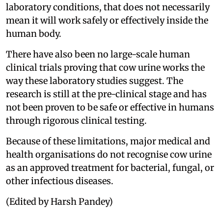
laboratory conditions, that does not necessarily
mean it will work safely or effectively inside the
human body.
There have also been no large-scale human
clinical trials proving that cow urine works the
way these laboratory studies suggest. The
research is still at the pre-clinical stage and has
not been proven to be safe or effective in humans
through rigorous clinical testing.
Because of these limitations, major medical and
health organisations do not recognise cow urine
as an approved treatment for bacterial, fungal, or
other infectious diseases.
(Edited by Harsh Pandey)