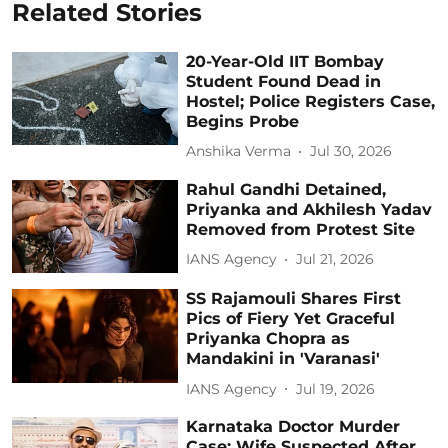
Related Stories
20-Year-Old IIT Bombay
Student Found Dead in
Hostel; Police Registers Case,
Begins Probe
Anshika Verma
Jul 30, 2026
Rahul Gandhi Detained,
Priyanka and Akhilesh Yadav
Removed from Protest Site
IANS Agency
Jul 21, 2026
SS Rajamouli Shares First
Pics of Fiery Yet Graceful
Priyanka Chopra as
Mandakini in 'Varanasi'
IANS Agency
Jul 19, 2026
Karnataka Doctor Murder
Case: Wife Suspected After