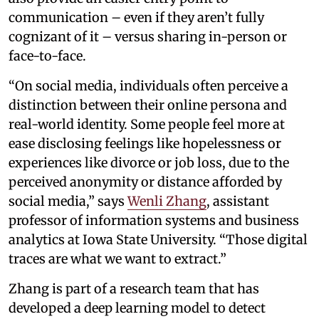
communication – even if they aren’t fully
cognizant of it – versus sharing in-person or
face-to-face.
“On social media, individuals often perceive a
distinction between their online persona and
real-world identity. Some people feel more at
ease disclosing feelings like hopelessness or
experiences like divorce or job loss, due to the
perceived anonymity or distance afforded by
social media,” says
Wenli Zhang
, assistant
professor of information systems and business
analytics at Iowa State University. “Those digital
traces are what we want to extract.”
Zhang is part of a research team that has
developed a deep learning model to detect