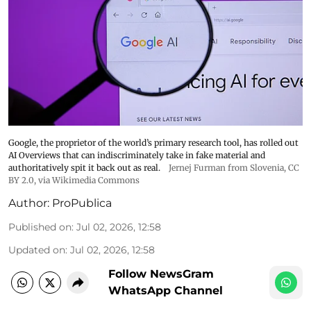
Google, the proprietor of the world’s primary research tool, has rolled out
AI Overviews that can indiscriminately take in fake material and
authoritatively spit it back out as real.
Jernej Furman from Slovenia
,
CC
BY 2.0
, via Wikimedia Commons
Author:
ProPublica
Published on
:
Jul 02, 2026, 12:58
Updated on
:
Jul 02, 2026, 12:58
Follow NewsGram
WhatsApp Channel