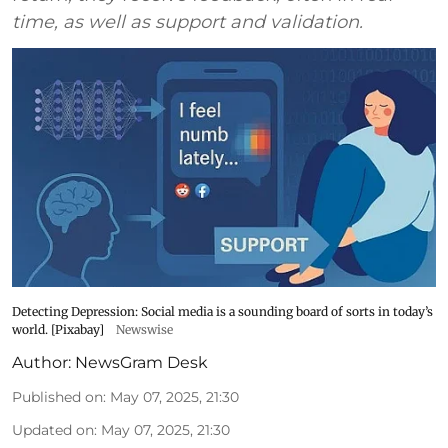
time, as well as support and validation.
Detecting Depression: Social media is a sounding board of sorts in today’s
world. [Pixabay]
Newswise
Author:
NewsGram Desk
Published on
:
May 07, 2025, 21:30
Updated on
:
May 07, 2025, 21:30