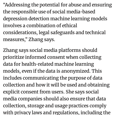
“Addressing the potential for abuse and ensuring
the responsible use of social media-based
depression detection machine learning models
involves a combination of ethical
considerations, legal safeguards and technical
measures,” Zhang says.
Zhang says social media platforms should
prioritize informed consent when collecting
data for health-related machine learning
models, even if the data is anonymized. This
includes communicating the purpose of data
collection and how it will be used and obtaining
explicit consent from users. She says social
media companies should also ensure that data
collection, storage and usage practices comply
with privacy laws and regulations, including the