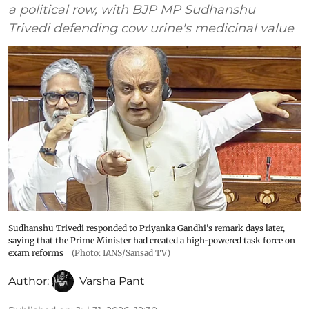
a political row, with BJP MP Sudhanshu
Trivedi defending cow urine's medicinal value
Sudhanshu Trivedi responded to Priyanka Gandhi's remark days later,
saying that the Prime Minister had created a high-powered task force on
exam reforms
(Photo: IANS/Sansad TV)
Author:
Varsha Pant