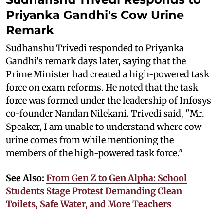
Priyanka Gandhi's Cow Urine
Remark
Sudhanshu Trivedi responded to Priyanka
Gandhi's remark days later, saying that the
Prime Minister had created a high-powered task
force on exam reforms. He noted that the task
force was formed under the leadership of Infosys
co-founder Nandan Nilekani. Trivedi said, "Mr.
Speaker, I am unable to understand where cow
urine comes from while mentioning the
members of the high-powered task force."
See Also:
From Gen Z to Gen Alpha: School
Students Stage Protest Demanding Clean
Toilets, Safe Water, and More Teachers