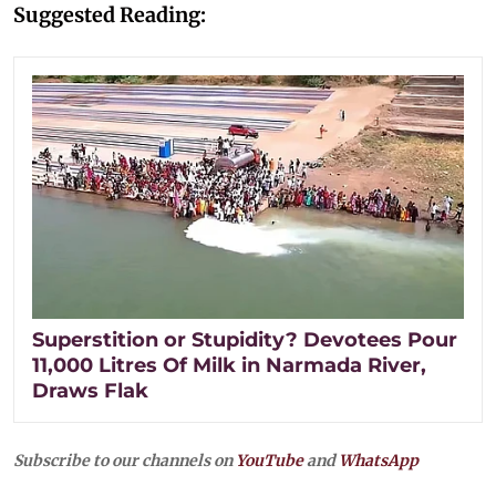
Suggested Reading:
Superstition or Stupidity? Devotees Pour
11,000 Litres Of Milk in Narmada River,
Draws Flak
Subscribe to our channels on
YouTube
and
WhatsApp