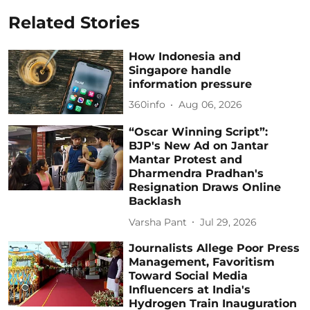
Related Stories
How Indonesia and
Singapore handle
information pressure
360info
Aug 06, 2026
“Oscar Winning Script”:
BJP's New Ad on Jantar
Mantar Protest and
Dharmendra Pradhan's
Resignation Draws Online
Backlash
Varsha Pant
Jul 29, 2026
Journalists Allege Poor Press
Management, Favoritism
Toward Social Media
Influencers at India's
Hydrogen Train Inauguration