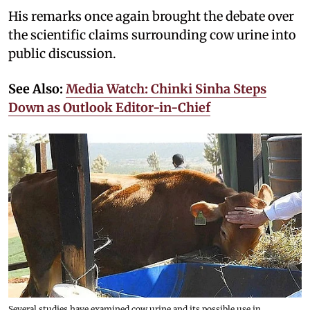
His remarks once again brought the debate over
the scientific claims surrounding cow urine into
public discussion.
See Also:
Media Watch: Chinki Sinha Steps
Down as Outlook Editor-in-Chief
Several studies have examined cow urine and its possible use in