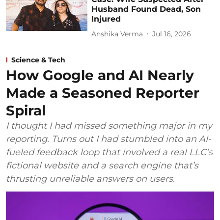
Husband Found Dead, Son
Injured
Anshika Verma
Jul 16, 2026
Science & Tech
How Google and AI Nearly
Made a Seasoned Reporter
Spiral
I thought I had missed something major in my
reporting. Turns out I had stumbled into an AI-
fueled feedback loop that involved a real LLC’s
fictional website and a search engine that’s
thrusting unreliable answers on users.