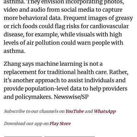
asthma. They envision incorporating photos,
video and audio from social media to capture
more behavioral data. Frequent images of greasy
or rich foods could flag risks for cardiovascular
disease, for example, while visuals with high
levels of air pollution could warn people with
asthma.
Zhang says machine learning is not a
replacement for traditional health care. Rather,
it’s another approach to assist individuals and
provide population-level data to help providers
and policymakers. Newswise/SP
Subscribe to our channels on
YouTube
and
WhatsApp
Download our app on
Play Store