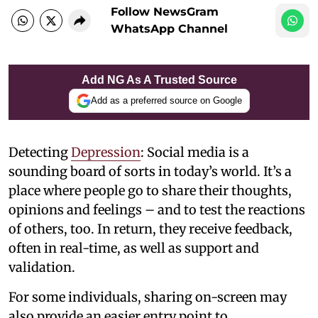
Follow NewsGram
WhatsApp Channel
Add NG As A Trusted Source
Add as a preferred source on Google
Detecting
Depression
: Social media is a
sounding board of sorts in today’s world. It’s a
place where people go to share their thoughts,
opinions and feelings – and to test the reactions
of others, too. In return, they receive feedback,
often in real-time, as well as support and
validation.
For some individuals, sharing on-screen may
also provide an easier entry point to