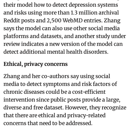
their model how to detect depression systems
and risks using more than 1.3 million archival
Reddit posts and 2,500 WebMD entries. Zhang
says the model can also use other social media
platforms and datasets, and another study under
review indicates a new version of the model can
detect additional mental health disorders.
Ethical, privacy concerns
Zhang and her co-authors say using social
media to detect symptoms and risk factors of
chronic diseases could be a cost-efficient
intervention since public posts provide a large,
diverse and free dataset. However, they recognize
that there are ethical and privacy-related
concerns that need to be addressed.