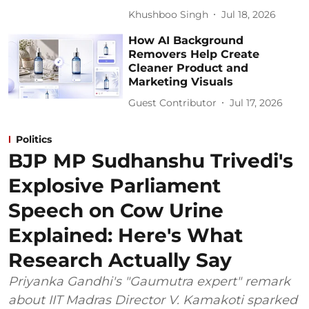
Khushboo Singh
Jul 18, 2026
How AI Background
Removers Help Create
Cleaner Product and
Marketing Visuals
Guest Contributor
Jul 17, 2026
Politics
BJP MP Sudhanshu Trivedi's
Explosive Parliament
Speech on Cow Urine
Explained: Here's What
Research Actually Say
Priyanka Gandhi's "Gaumutra expert" remark
about IIT Madras Director V. Kamakoti sparked