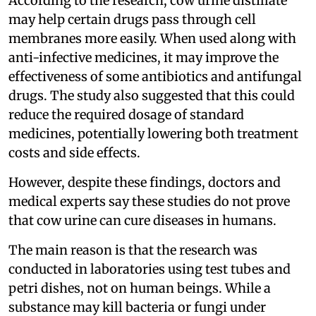
According to the research, cow urine distillate
may help certain drugs pass through cell
membranes more easily. When used along with
anti-infective medicines, it may improve the
effectiveness of some antibiotics and antifungal
drugs. The study also suggested that this could
reduce the required dosage of standard
medicines, potentially lowering both treatment
costs and side effects.
However, despite these findings, doctors and
medical experts say these studies do not prove
that cow urine can cure diseases in humans.
The main reason is that the research was
conducted in laboratories using test tubes and
petri dishes, not on human beings. While a
substance may kill bacteria or fungi under