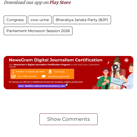
Download our app on
Play Store
Congress
cow urine
Bharatiya Janata Party (BJP)
Parliament Monsoon Session 2026
Show Comments