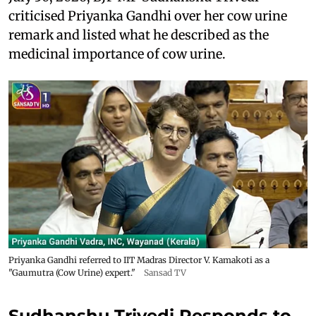
criticised Priyanka Gandhi over her cow urine
remark and listed what he described as the
medicinal importance of cow urine.
Priyanka Gandhi referred to IIT Madras Director V. Kamakoti as a
"Gaumutra (Cow Urine) expert."
Sansad TV
Sudhanshu Trivedi Responds to