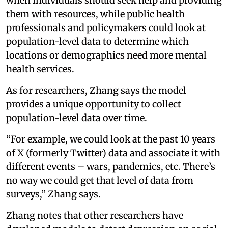
when individuals should seek help and providing
them with resources, while public health
professionals and policymakers could look at
population-level data to determine which
locations or demographics need more mental
health services.
As for researchers, Zhang says the model
provides a unique opportunity to collect
population-level data over time.
“For example, we could look at the past 10 years
of X (formerly Twitter) data and associate it with
different events – wars, pandemics, etc. There’s
no way we could get that level of data from
surveys,” Zhang says.
Zhang notes that other researchers have