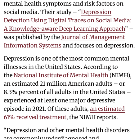
mental health symptoms and risk factors on
social media. Their study – “
Depression
Detection Using Digital Traces on Social Media:
A Knowledge-aware Deep Learning Approach
” –
was published by the
Journal of Management
Information Systems
and focuses on depression.
Depression is one of the most common mental
illnesses in the United States. According to
the
National Institute of Mental Health
(NIMH),
an estimated 21 million American adults – or
8.3% percent of all adults in the United States –
experienced at least one major depressive
episode in 2021. Of these adults,
an estimated
61% received treatment
, the NIMH reports.
“Depression and other mental health disorders
are commonly underdiagnosed and