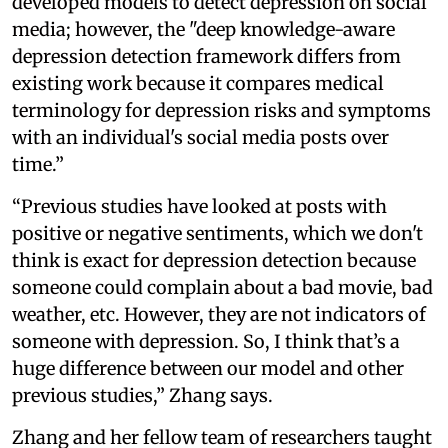
developed models to detect depression on social
media; however, the "deep knowledge-aware
depression detection framework differs from
existing work because it compares medical
terminology for depression risks and symptoms
with an individual's social media posts over
time.”
“Previous studies have looked at posts with
positive or negative sentiments, which we don't
think is exact for depression detection because
someone could complain about a bad movie, bad
weather, etc. However, they are not indicators of
someone with depression. So, I think that’s a
huge difference between our model and other
previous studies,” Zhang says.
Zhang and her fellow team of researchers taught