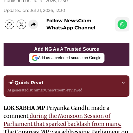
Published on
:
Jul 31, 2026, 12:30
Updated on
:
Jul 31, 2026, 12:30
Follow NewsGram
WhatsApp Channel
Add NG As A Trusted Source
Add as a preferred source on Google
Quick Read
AI generated summary, newsroom-reviewed
LOK SABHA MP
Priyanka Gandhi made a
comment
during the Monsoon Session of
Parliament that sparked backlash from many.
The Congress MP was addressing Parliament on