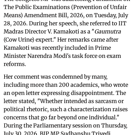
The Public Examinations (Prevention of Unfair
Means) Amendment Bill, 2026, on Tuesday, July
28, 2026. During her speech, she referred to IIT
Madras Director V. Kamakoti as a "
Gaumutra
(Cow Urine) expert." Her remarks came after
Kamakoti was recently included in Prime
Minister Narendra Modi's task force on exam
reforms.
Her comment was condemned by many,
including more than 200 academics, who wrote
an open letter expressing disappointment. The
letter stated, "Whether intended as sarcasm or
political rhetoric, such a characterization raises
concerns that go far beyond one individual."
During the Parliamentary session on Thursday,
July 30, 2026, BJP MP Sudhanshu Trivedi