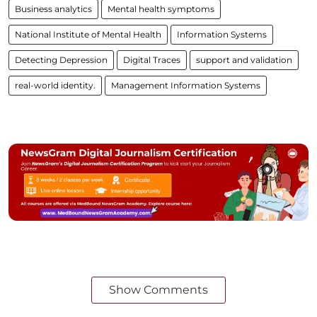
Business analytics
Mental health symptoms
National Institute of Mental Health
Information Systems
Detecting Depression
Digital Traces
support and validation
real-world identity.
Management Information Systems
Show Comments