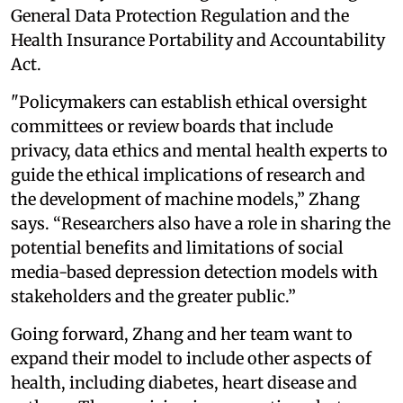
General Data Protection Regulation and the
Health Insurance Portability and Accountability
Act.
"Policymakers can establish ethical oversight
committees or review boards that include
privacy, data ethics and mental health experts to
guide the ethical implications of research and
the development of machine models,” Zhang
says. “Researchers also have a role in sharing the
potential benefits and limitations of social
media-based depression detection models with
stakeholders and the greater public.”
Going forward, Zhang and her team want to
expand their model to include other aspects of
health, including diabetes, heart disease and