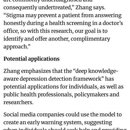
consequently undertreated,” Zhang says.
“Stigma may prevent a patient from answering
honestly during a health screening in a doctor’s
office, so with this research, our goal is to
identify and offer another, complimentary
approach.”
Potential applications
Zhang emphasizes that the “deep knowledge-
aware depression detection framework” has
potential applications for individuals, as well as
public health professionals, policymakers and
researchers.
Social media companies could use the model to
create an early warning system, suggesting