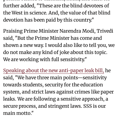
further added, "These are the blind devotees of
the West in science. And, the value of that blind
devotion has been paid by this country."
Praising Prime Minister Narendra Modi, Trivedi
said, "But the Prime Minister has come and
shown a new way. I would also like to tell you, we
do not make any kind of joke about this topic.
We are working with full sensitivity."
Speaking about the new anti-paper leak bill,
he
said, "We have three main points—sensitivity
towards students, security for the education
system, and strict laws against crimes like paper
leaks. We are following a sensitive approach, a
secure process, and stringent laws. SSS is our
main motto."