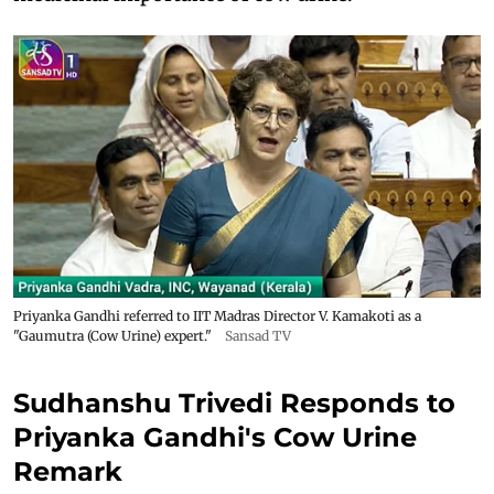
Priyanka Gandhi referred to IIT Madras Director V. Kamakoti as a
"Gaumutra (Cow Urine) expert."
Sansad TV
Sudhanshu Trivedi Responds to
Priyanka Gandhi's Cow Urine
Remark