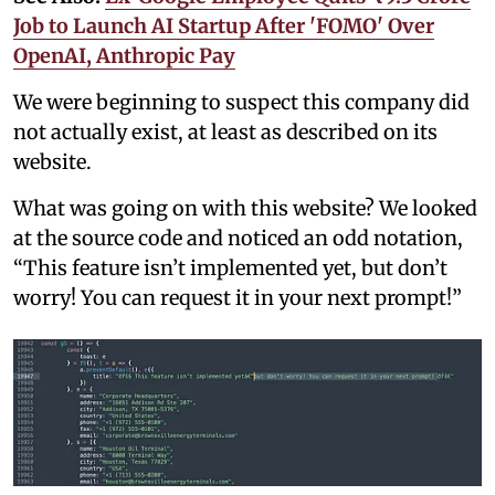
Job to Launch AI Startup After 'FOMO' Over
OpenAI, Anthropic Pay
We were beginning to suspect this company did
not actually exist, at least as described on its
website.
What was going on with this website? We looked
at the source code and noticed an odd notation,
“This feature isn’t implemented yet, but don’t
worry! You can request it in your next prompt!”