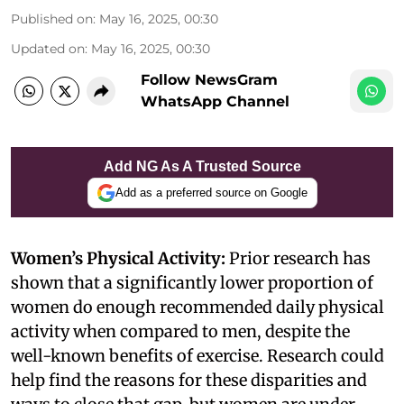
Published on
:
May 16, 2025, 00:30
Updated on
:
May 16, 2025, 00:30
Follow NewsGram
WhatsApp Channel
Add NG As A Trusted Source
Add as a preferred source on Google
Women’s Physical Activity:
Prior research has
shown that a significantly lower proportion of
women do enough recommended daily physical
activity when compared to men, despite the
well-known benefits of exercise. Research could
help find the reasons for these disparities and