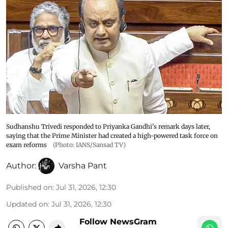
Sudhanshu Trivedi responded to Priyanka Gandhi's remark days later,
saying that the Prime Minister had created a high-powered task force on
exam reforms
(Photo: IANS/Sansad TV)
Author:
Varsha Pant
Published on
:
Jul 31, 2026, 12:30
Updated on
:
Jul 31, 2026, 12:30
Follow NewsGram