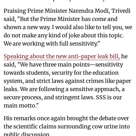
Praising Prime Minister Narendra Modi, Trivedi
said, "But the Prime Minister has come and
shown a new way. I would also like to tell you, we
do not make any kind of joke about this topic.
We are working with full sensitivity."
Speaking about the new anti-paper leak bill,
he
said, "We have three main points—sensitivity
towards students, security for the education
system, and strict laws against crimes like paper
leaks. We are following a sensitive approach, a
secure process, and stringent laws. SSS is our
main motto."
His remarks once again brought the debate over
the scientific claims surrounding cow urine into
public discussion.