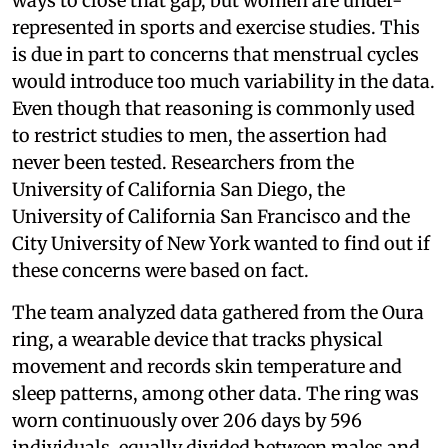
ways to close that gap, but women are under-
represented in sports and exercise studies. This
is due in part to concerns that menstrual cycles
would introduce too much variability in the data.
Even though that reasoning is commonly used
to restrict studies to men, the assertion had
never been tested. Researchers from the
University of California San Diego, the
University of California San Francisco and the
City University of New York wanted to find out if
these concerns were based on fact.
The team analyzed data gathered from the Oura
ring, a wearable device that tracks physical
movement and records skin temperature and
sleep patterns, among other data. The ring was
worn continuously over 206 days by 596
individuals, equally divided between males and