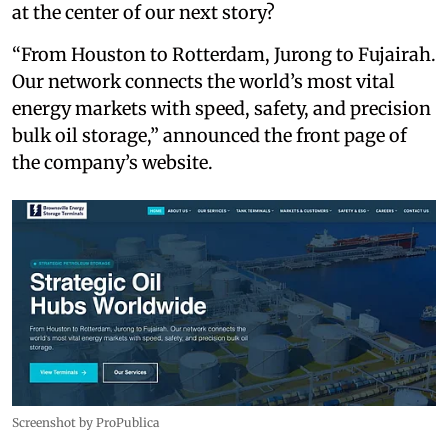
at the center of our next story?
“From Houston to Rotterdam, Jurong to Fujairah.
Our network connects the world’s most vital
energy markets with speed, safety, and precision
bulk oil storage,” announced the front page of
the company’s website.
Screenshot by ProPublica