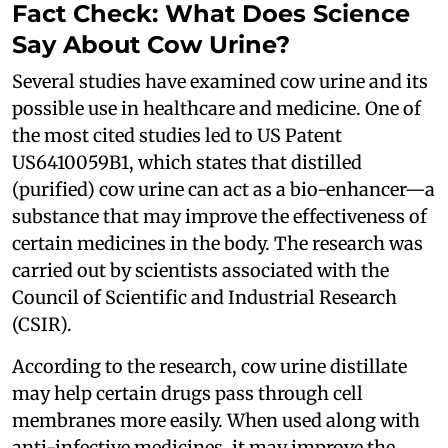
Fact Check: What Does Science
Say About Cow Urine?
Several studies have examined cow urine and its
possible use in healthcare and medicine. One of
the most cited studies led to US Patent
US6410059B1, which states that distilled
(purified) cow urine can act as a bio-enhancer—a
substance that may improve the effectiveness of
certain medicines in the body. The research was
carried out by scientists associated with the
Council of Scientific and Industrial Research
(CSIR).
According to the research, cow urine distillate
may help certain drugs pass through cell
membranes more easily. When used along with
anti-infective medicines, it may improve the