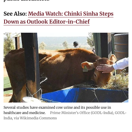
See Also:
Media Watch: Chinki Sinha Steps
Down as Outlook Editor-in-Chief
Several studies have examined cow urine and its possible use in
healthcare and medicine.
Prime Minister's Office (GODL-India)
,
GODL-
India
, via Wikimedia Commons