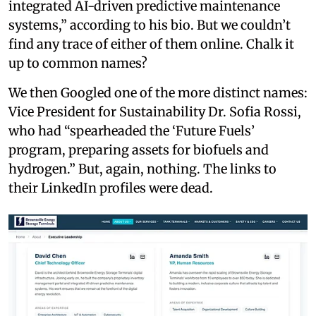
integrated AI-driven predictive maintenance
systems,” according to his bio. But we couldn’t
find any trace of either of them online. Chalk it
up to common names?
We then Googled one of the more distinct names:
Vice President for Sustainability Dr. Sofia Rossi,
who had “spearheaded the ‘Future Fuels’
program, preparing assets for biofuels and
hydrogen.” But, again, nothing. The links to
their LinkedIn profiles were dead.