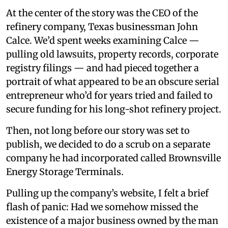
At the center of the story was the CEO of the
refinery company, Texas businessman John
Calce. We’d spent weeks examining Calce —
pulling old lawsuits, property records, corporate
registry filings — and had pieced together a
portrait of what appeared to be an obscure serial
entrepreneur who’d for years tried and failed to
secure funding for his long-shot refinery project.
Then, not long before our story was set to
publish, we decided to do a scrub on a separate
company he had incorporated called Brownsville
Energy Storage Terminals.
Pulling up the company’s website, I felt a brief
flash of panic: Had we somehow missed the
existence of a major business owned by the man