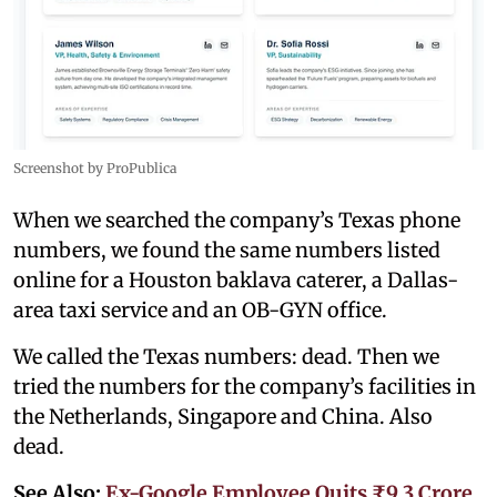
Screenshot by ProPublica
When we searched the company’s Texas phone
numbers, we found the same numbers listed
online for a Houston baklava caterer, a Dallas-
area taxi service and an OB-GYN office.
We called the Texas numbers: dead. Then we
tried the numbers for the company’s facilities in
the Netherlands, Singapore and China. Also
dead.
See Also:
Ex-Google Employee Quits ₹9.3 Crore