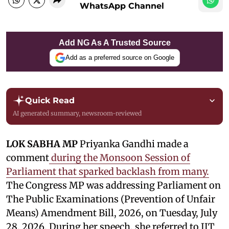
WhatsApp Channel
Add NG As A Trusted Source
Add as a preferred source on Google
Quick Read
AI generated summary, newsroom-reviewed
LOK SABHA MP
Priyanka Gandhi made a
comment
during the Monsoon Session of
Parliament that sparked backlash from many.
The Congress MP was addressing Parliament on
The Public Examinations (Prevention of Unfair
Means) Amendment Bill, 2026, on Tuesday, July
28, 2026. During her speech, she referred to IIT