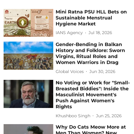
Mini Ratna PSU HLL Bets on
Sustainable Menstrual
Hygiene Market
IANS Agency
Jul 18, 2026
Gender-Bending in Balkan
History and Folklore: Sworn
Virgins, Ritual Roles and
Women Warriors in Drag
Global Voices
Jun 30, 2026
No Voting or Work for "Small-
Breasted Biddies": Inside the
Masculinist Movement's
Push Against Women's
Rights
Khushboo Singh
Jun 25, 2026
Why Do Cats Meow More at
Men Than Women? New