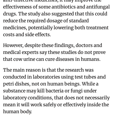
effectiveness of some antibiotics and antifungal
drugs. The study also suggested that this could
reduce the required dosage of standard
medicines, potentially lowering both treatment
costs and side effects.
However, despite these findings, doctors and
medical experts say these studies do not prove
that cow urine can cure diseases in humans.
The main reason is that the research was
conducted in laboratories using test tubes and
petri dishes, not on human beings. While a
substance may kill bacteria or fungi under
laboratory conditions, that does not necessarily
mean it will work safely or effectively inside the
human body.