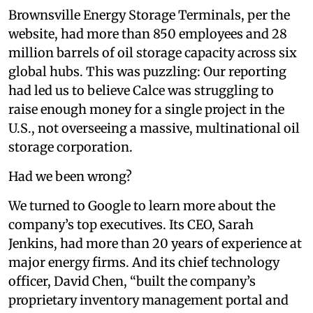
Brownsville Energy Storage Terminals, per the
website, had more than 850 employees and 28
million barrels of oil storage capacity across six
global hubs. This was puzzling: Our reporting
had led us to believe Calce was struggling to
raise enough money for a single project in the
U.S., not overseeing a massive, multinational oil
storage corporation.
Had we been wrong?
We turned to Google to learn more about the
company’s top executives. Its CEO, Sarah
Jenkins, had more than 20 years of experience at
major energy firms. And its chief technology
officer, David Chen, “built the company’s
proprietary inventory management portal and