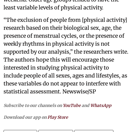
least variable levels of physical activity.
“The exclusion of people from [physical activity]
research based on their biological sex, age, the
presence of menstrual cycles, or the presence of
weekly rhythms in physical activity is not
supported by our analysis,” the researchers write.
The authors hope this will encourage those
interested in studying physical activity to
include people of all sexes, ages and lifestyles, as
these variables do not appear to interfere with
statistical assessment. Newswise/SP
Subscribe to our channels on
YouTube
and
WhatsApp
Download our app on
Play Store