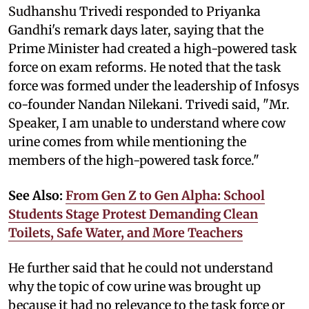
Sudhanshu Trivedi responded to Priyanka
Gandhi's remark days later, saying that the
Prime Minister had created a high-powered task
force on exam reforms. He noted that the task
force was formed under the leadership of Infosys
co-founder Nandan Nilekani. Trivedi said, "Mr.
Speaker, I am unable to understand where cow
urine comes from while mentioning the
members of the high-powered task force."
See Also:
From Gen Z to Gen Alpha: School
Students Stage Protest Demanding Clean
Toilets, Safe Water, and More Teachers
He further said that he could not understand
why the topic of cow urine was brought up
because it had no relevance to the task force or