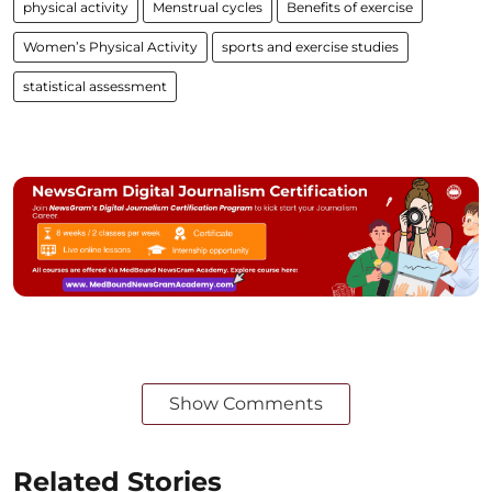
physical activity
Menstrual cycles
Benefits of exercise
Women’s Physical Activity
sports and exercise studies
statistical assessment
Show Comments
Related Stories