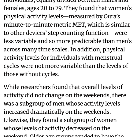
females, ages 20 to 79. They found that women’s
physical activity levels—measured by Oura’s
minute-to-minute metric MET, which is similar
to other devices’ step counting function—were
less variable and so more predictable than men’s
across many time scales. In addition, physical
activity levels for individuals with menstrual
cycles were not more variable than the levels of
those without cycles.
While researchers found that overall levels of
activity did not change on the weekends, there
was a subgroup of men whose activity levels
increased dramatically on the weekends.
Likewise, they found a subgroup of women
whose levels of activity decreased on the
weekend. Older age groups tended to have the