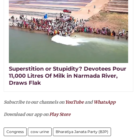
Superstition or Stupidity? Devotees Pour
11,000 Litres Of Milk in Narmada River,
Draws Flak
Subscribe to our channels on
YouTube
and
WhatsApp
Download our app on
Play Store
Congress
cow urine
Bharatiya Janata Party (BJP)