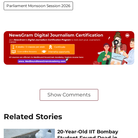
Parliament Monsoon Session 2026
Show Comments
Related Stories
20-Year-Old IIT Bombay
Student Found Dead in