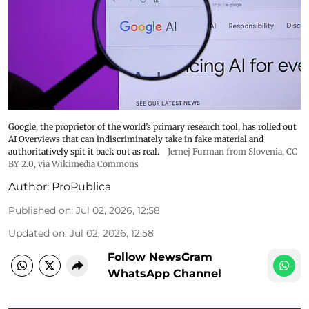
Google, the proprietor of the world’s primary research tool, has rolled out
AI Overviews that can indiscriminately take in fake material and
authoritatively spit it back out as real.
Jernej Furman from Slovenia
,
CC
BY 2.0
, via Wikimedia Commons
Author:
ProPublica
Published on
:
Jul 02, 2026, 12:58
Updated on
:
Jul 02, 2026, 12:58
Follow NewsGram
WhatsApp Channel