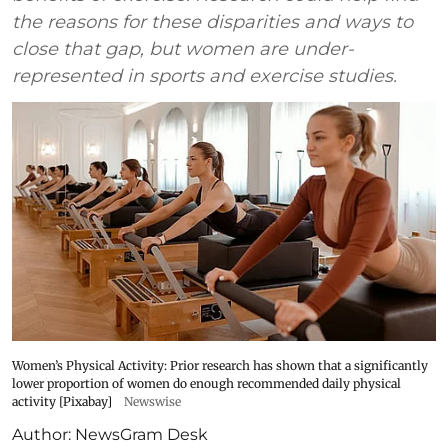
the reasons for these disparities and ways to
close that gap, but women are under-
represented in sports and exercise studies.
Women’s Physical Activity: Prior research has shown that a significantly
lower proportion of women do enough recommended daily physical
activity [Pixabay]
Newswise
Author:
NewsGram Desk