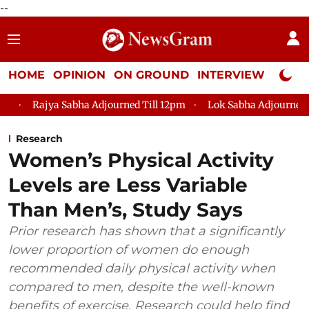
--
HOME
OPINION
ON GROUND
INTERVIEW
Neta P
bha Adjourned Till 12pm
Lok Sabha Adjourned Till 2pm
Pa
Research
Women’s Physical Activity
Levels are Less Variable
Than Men’s, Study Says
Prior research has shown that a significantly
lower proportion of women do enough
recommended daily physical activity when
compared to men, despite the well-known
benefits of exercise. Research could help find