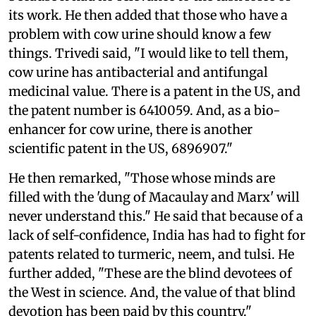
its work. He then added that those who have a
problem with cow urine should know a few
things. Trivedi said, "I would like to tell them,
cow urine has antibacterial and antifungal
medicinal value. There is a patent in the US, and
the patent number is 6410059. And, as a bio-
enhancer for cow urine, there is another
scientific patent in the US, 6896907."
He then remarked, "Those whose minds are
filled with the 'dung of Macaulay and Marx' will
never understand this." He said that because of a
lack of self-confidence, India has had to fight for
patents related to turmeric, neem, and tulsi. He
further added, "These are the blind devotees of
the West in science. And, the value of that blind
devotion has been paid by this country."