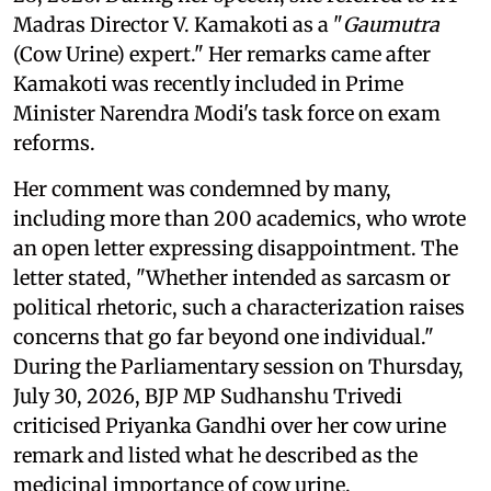
Madras Director V. Kamakoti as a "
Gaumutra
(Cow Urine) expert." Her remarks came after
Kamakoti was recently included in Prime
Minister Narendra Modi's task force on exam
reforms.
Her comment was condemned by many,
including more than 200 academics, who wrote
an open letter expressing disappointment. The
letter stated, "Whether intended as sarcasm or
political rhetoric, such a characterization raises
concerns that go far beyond one individual."
During the Parliamentary session on Thursday,
July 30, 2026, BJP MP Sudhanshu Trivedi
criticised Priyanka Gandhi over her cow urine
remark and listed what he described as the
medicinal importance of cow urine.