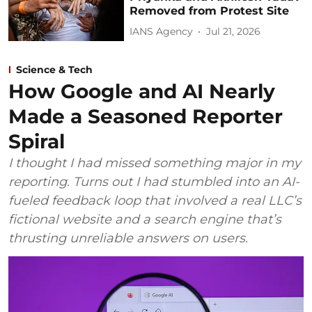
Removed from Protest Site
IANS Agency
Jul 21, 2026
Science & Tech
How Google and AI Nearly
Made a Seasoned Reporter
Spiral
I thought I had missed something major in my
reporting. Turns out I had stumbled into an AI-
fueled feedback loop that involved a real LLC’s
fictional website and a search engine that’s
thrusting unreliable answers on users.