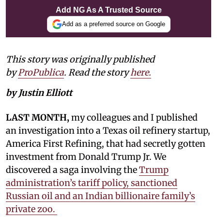
Add NG As A Trusted Source
Add as a preferred source on Google
This story was originally published
by
ProPublica
. Read the story
here.
by Justin Elliott
LAST MONTH,
my colleagues and I published
an investigation into a Texas oil refinery startup,
America First Refining, that had secretly gotten
investment from Donald Trump Jr. We
discovered a saga involving the
Trump
administration’s tariff policy, sanctioned
Russian oil and an Indian billionaire family’s
private zoo.