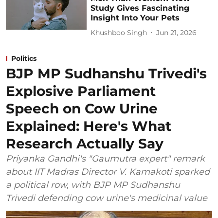
Study Gives Fascinating
Insight Into Your Pets
Khushboo Singh
Jun 21, 2026
Politics
BJP MP Sudhanshu Trivedi's
Explosive Parliament
Speech on Cow Urine
Explained: Here's What
Research Actually Say
Priyanka Gandhi's "Gaumutra expert" remark
about IIT Madras Director V. Kamakoti sparked
a political row, with BJP MP Sudhanshu
Trivedi defending cow urine's medicinal value