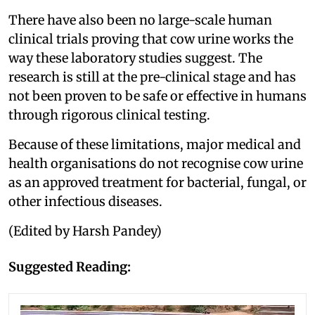
There have also been no large-scale human
clinical trials proving that cow urine works the
way these laboratory studies suggest. The
research is still at the pre-clinical stage and has
not been proven to be safe or effective in humans
through rigorous clinical testing.
Because of these limitations, major medical and
health organisations do not recognise cow urine
as an approved treatment for bacterial, fungal, or
other infectious diseases.
(Edited by Harsh Pandey)
Suggested Reading: