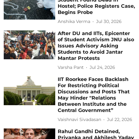
Hostel; Police Registers Case,
Begins Probe
Anshika Verma
Jul 30, 2026
After DU and IITs, Epicenter
of Student Activism JNU also
Issues Advisory Asking
Students to Avoid Jantar
Mantar Protests
Varsha Pant
Jul 24, 2026
IIT Roorkee Faces Backlash
For Restricting Political
Discussions and Posts That
May Hinder "Relations
Between Institute and the
Central Government”
Vaishnavi Sivadasan
Jul 22, 2026
Rahul Gandhi Detained,
Priyanka and Akhilesh Yadav