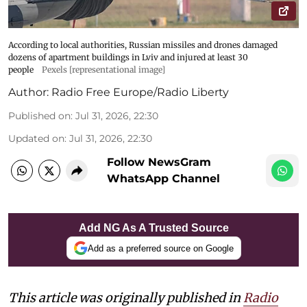
According to local authorities, Russian missiles and drones damaged
dozens of apartment buildings in Lviv and injured at least 30
people
Pexels [representational image]
Author:
Radio Free Europe/Radio Liberty
Published on
:
Jul 31, 2026, 22:30
Updated on
:
Jul 31, 2026, 22:30
Follow NewsGram
WhatsApp Channel
Add NG As A Trusted Source
Add as a preferred source on Google
This article was originally published in
Radio