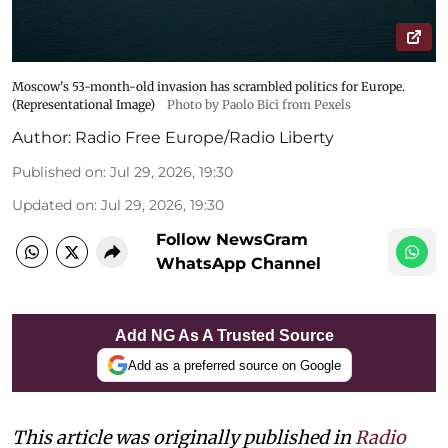
Moscow's 53-month-old invasion has scrambled politics for Europe.
(Representational Image)
Photo by Paolo Bici from Pexels
Author:
Radio Free Europe/Radio Liberty
Published on
:
Jul 29, 2026, 19:30
Updated on
:
Jul 29, 2026, 19:30
Follow NewsGram
WhatsApp Channel
Add NG As A Trusted Source
Add as a preferred source on Google
This article was originally published in
Radio