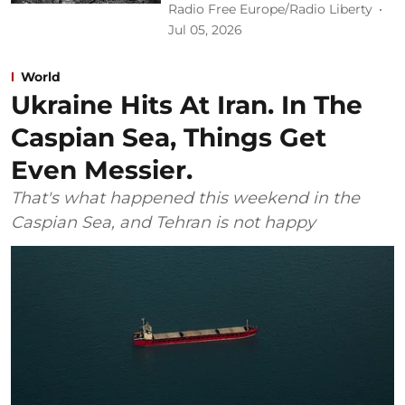
Radio Free Europe/Radio Liberty
Jul 05, 2026
World
Ukraine Hits At Iran. In The
Caspian Sea, Things Get
Even Messier.
That's what happened this weekend in the
Caspian Sea, and Tehran is not happy