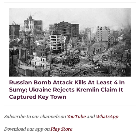
Russian Bomb Attack Kills At Least 4 In
Sumy; Ukraine Rejects Kremlin Claim It
Captured Key Town
Subscribe to our channels on
YouTube
and
WhatsApp
Download our app on
Play Store