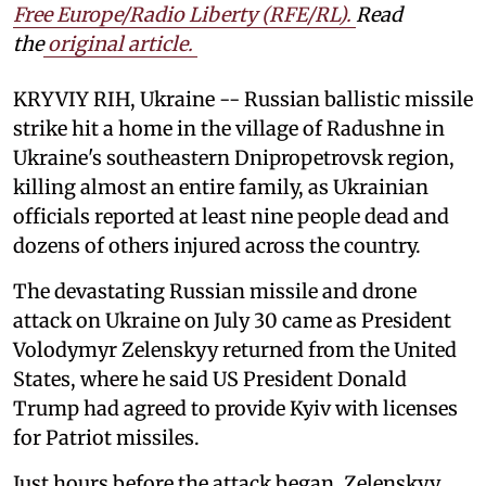
Free Europe/Radio Liberty (RFE/RL)
.
Read
the
original article.
KRYVIY RIH, Ukraine -- Russian ballistic missile
strike hit a home in the village of Radushne in
Ukraine's southeastern Dnipropetrovsk region,
killing almost an entire family, as Ukrainian
officials reported at least nine people dead and
dozens of others injured across the country.
The devastating Russian missile and drone
attack on Ukraine on July 30 came as President
Volodymyr Zelenskyy returned from the United
States, where he said US President Donald
Trump had agreed to provide Kyiv with licenses
for Patriot missiles.
Just hours before the attack began, Zelenskyy