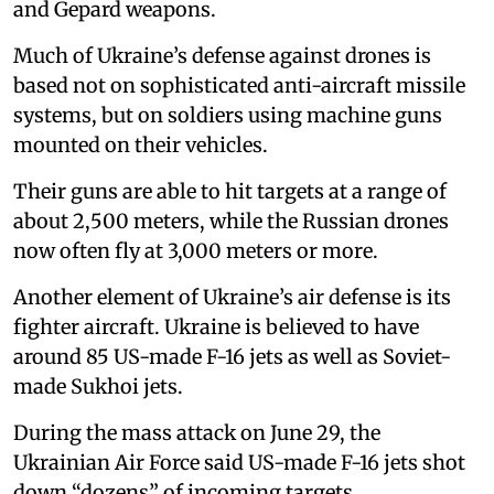
and Gepard weapons.
Much of Ukraine’s defense against drones is
based not on sophisticated anti-aircraft missile
systems, but on soldiers using machine guns
mounted on their vehicles.
Their guns are able to hit targets at a range of
about 2,500 meters, while the Russian drones
now often fly at 3,000 meters or more.
Another element of Ukraine’s air defense is its
fighter aircraft. Ukraine is believed to have
around 85 US-made F-16 jets as well as Soviet-
made Sukhoi jets.
During the mass attack on June 29, the
Ukrainian Air Force said US-made F-16 jets shot
down “dozens” of incoming targets.