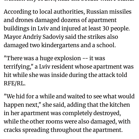
According to local authorities, Russian missiles
and drones damaged dozens of apartment
buildings in Lviv and injured at least 30 people.
Mayor Andriy Sadoviy said the strikes also
damaged two kindergartens and a school.
"There was a huge explosion -- it was
terrifying," a Lviv resident whose apartment was
hit while she was inside during the attack told
RFE/RL.
"We hid for a while and waited to see what would
happen next," she said, adding that the kitchen
in her apartment was completely destroyed,
while the other rooms were also damaged, with
cracks spreading throughout the apartment.