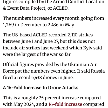
figures compiled by the Armed Conflict Location
& Event Data Project, or ACLED.
The numbers increased every month going from
1,269 in December to 2,436 in May.
The US-based ACLED recorded 2,110 strikes
between June 1 and June 27, but this does not
include air strikes last weekend which Kyiv said
were the largest of the war so far.
Official figures provided by the Ukrainian Air
Force put the numbers even higher. It said Russia
fired a record 5,438 drones in June.
A 16-Fold Increase In Drone Attacks
This is a roughly 25 percent increase compared
with May 2024, and a
16-fold increase
compared