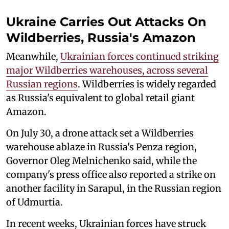
Ukraine Carries Out Attacks On
Wildberries, Russia's Amazon
Meanwhile,
Ukrainian forces continued striking
major Wildberries warehouses, across several
Russian regions
. Wildberries is widely regarded
as Russia's equivalent to global retail giant
Amazon.
On July 30, a drone attack set a Wildberries
warehouse ablaze in Russia's Penza region,
Governor Oleg Melnichenko said, while the
company's press office also reported a strike on
another facility in Sarapul, in the Russian region
of Udmurtia.
In recent weeks, Ukrainian forces have struck