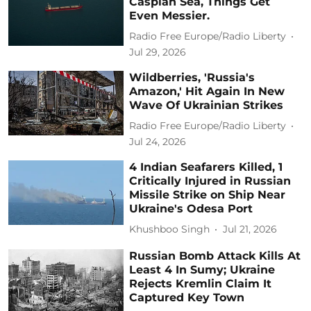
Caspian Sea, Things Get
Even Messier.
Radio Free Europe/Radio Liberty
Jul 29, 2026
Wildberries, 'Russia's
Amazon,' Hit Again In New
Wave Of Ukrainian Strikes
Radio Free Europe/Radio Liberty
Jul 24, 2026
4 Indian Seafarers Killed, 1
Critically Injured in Russian
Missile Strike on Ship Near
Ukraine's Odesa Port
Khushboo Singh
Jul 21, 2026
Russian Bomb Attack Kills At
Least 4 In Sumy; Ukraine
Rejects Kremlin Claim It
Captured Key Town