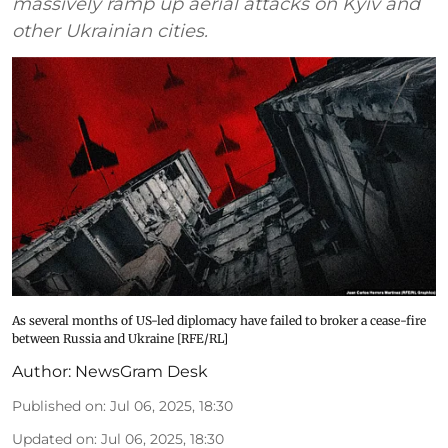
massively ramp up aerial attacks on Kyiv and
other Ukrainian cities.
As several months of US-led diplomacy have failed to broker a cease-fire
between Russia and Ukraine [RFE/RL]
Author:
NewsGram Desk
Published on
:
Jul 06, 2025, 18:30
Updated on
:
Jul 06, 2025, 18:30