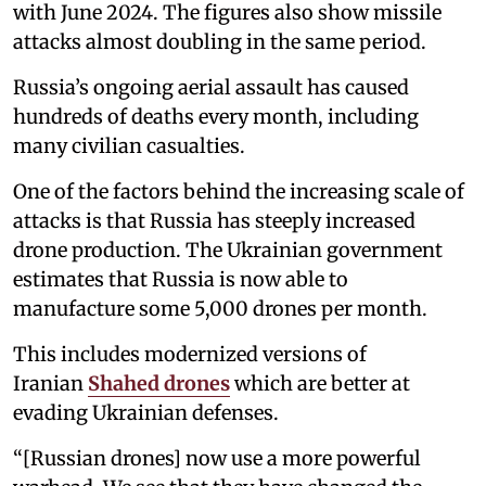
with June 2024. The figures also show missile
attacks almost doubling in the same period.
Russia’s ongoing aerial assault has caused
hundreds of deaths every month, including
many civilian casualties.
One of the factors behind the increasing scale of
attacks is that Russia has steeply increased
drone production. The Ukrainian government
estimates that Russia is now able to
manufacture some 5,000 drones per month.
This includes modernized versions of
Iranian
Shahed drones
which are better at
evading Ukrainian defenses.
“[Russian drones] now use a more powerful