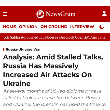
--
HOME
OPINION
ON GROUND
INTERVIEW
Neta P
Adjourned Till Noon as Deadlock Over HM Amit Shah's Absence Con
Russia-Ukraine War
Analysis: Amid Stalled Talks,
Russia Has Massively
Increased Air Attacks On
Ukraine
As several months of US-led diplomacy have
failed to broker a cease-fire between Russia
and Ukraine, the Kremlin has used the time to