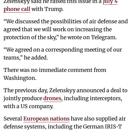
Zelenskyy said he raised this issue in a
July 4
phone call
with Trump.
“We discussed the possibilities of air defense and
agreed that we will work on increasing the
protection of the sky,” he wrote on Telegram.
“We agreed on a corresponding meeting of our
teams,” he added.
There was no immediate comment from
Washington.
The previous day, Zelenskyy announced a deal to
jointly produce
drones
, including interceptors,
with a US company.
Several
European nations
have also supplied air
defense systems, including the German IRIS-T