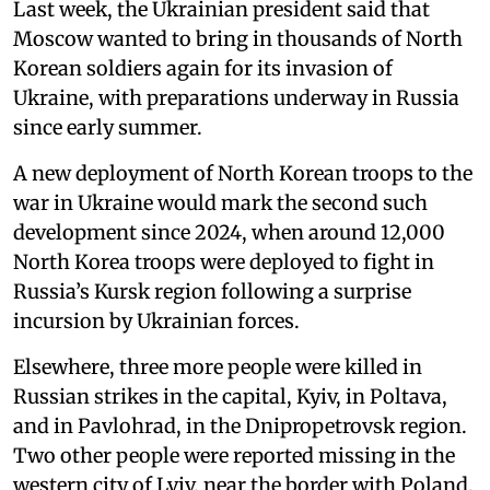
Last week, the Ukrainian president said that
Moscow wanted to bring in thousands of North
Korean soldiers again for its invasion of
Ukraine, with preparations underway in Russia
since early summer.
A new deployment of North Korean troops to the
war in Ukraine would mark the second such
development since 2024, when around 12,000
North Korea troops were deployed to fight in
Russia’s Kursk region following a surprise
incursion by Ukrainian forces.
Elsewhere, three more people were killed in
Russian strikes in the capital, Kyiv, in Poltava,
and in Pavlohrad, in the Dnipropetrovsk region.
Two other people were reported missing in the
western city of Lviv, near the border with Poland.