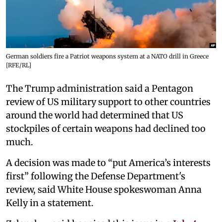
German soldiers fire a Patriot weapons system at a NATO drill in Greece
[RFE/RL]
The Trump administration said a Pentagon
review of US military support to other countries
around the world had determined that US
stockpiles of certain weapons had declined too
much.
A decision was made to “put America’s interests
first” following the Defense Department's
review, said White House spokeswoman Anna
Kelly in a statement.