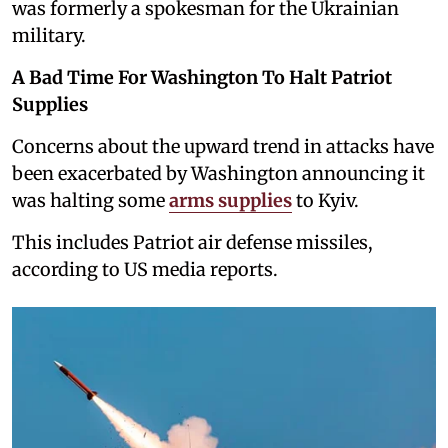
was formerly a spokesman for the Ukrainian
military.
A Bad Time For Washington To Halt Patriot
Supplies
Concerns about the upward trend in attacks have
been exacerbated by Washington announcing it
was halting some
arms supplies
to Kyiv.
This includes Patriot air defense missiles,
according to US media reports.