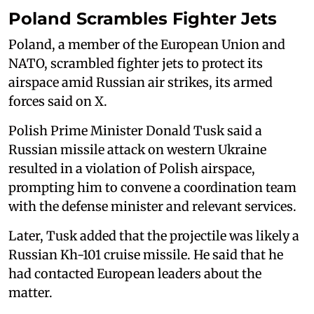
Poland Scrambles Fighter Jets
Poland, a member of the European Union and
NATO, scrambled fighter jets to ‌protect its
⁠airspace amid Russian air strikes, its armed
forces said on X.
Polish Prime Minister Donald Tusk said a
Russian missile attack on western Ukraine
resulted in a violation of Polish airspace,
prompting him to convene a coordination team
with the defense minister and relevant services.
Later, Tusk added that the projectile was likely a
Russian Kh-101 cruise missile. He said that he
had contacted European leaders about the
matter.