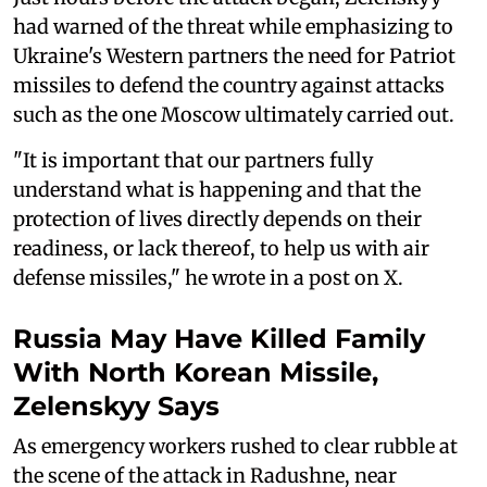
had warned of the threat while emphasizing to
Ukraine's Western partners the need for Patriot
missiles to defend the country against attacks
such as the one Moscow ultimately carried out.
"It is important that our partners fully
understand what is happening and that the
protection of lives directly depends on their
readiness, or lack thereof, to help us with air
defense missiles," he wrote in a post on X.
Russia May Have Killed Family
With North Korean Missile,
Zelenskyy Says
As emergency workers rushed to clear rubble at
the scene of the attack in Radushne, near