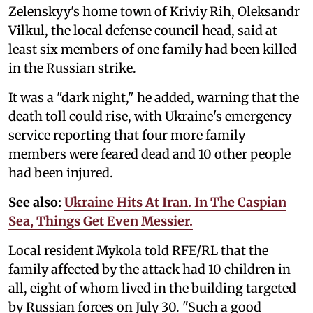
Zelenskyy's home town of Kriviy Rih, Oleksandr
Vilkul, the local defense council head, said at
least six members of one family had been killed
in the Russian strike.
It was a "dark night," he added, warning that the
death toll could rise, with Ukraine's emergency
service reporting that four more family
members were feared dead and 10 other people
had been injured.
See also:
Ukraine Hits At Iran. In The Caspian
Sea, Things Get Even Messier.
Local resident Mykola told RFE/RL that the
family affected by the attack had 10 children in
all, eight of whom lived in the building targeted
by Russian forces on July 30. "Such a good