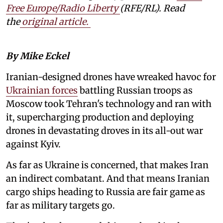
Free Europe/Radio Liberty
(RFE/RL). Read
the
original article.
By Mike Eckel
Iranian-designed drones have wreaked havoc for
Ukrainian forces
battling Russian troops as
Moscow took Tehran's technology and ran with
it, supercharging production and deploying
drones in devastating droves in its all-out war
against Kyiv.
As far as Ukraine is concerned, that makes Iran
an indirect combatant. And that means Iranian
cargo ships heading to Russia are fair game as
far as military targets go.