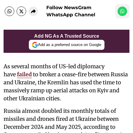
Follow NewsGram
WhatsApp Channel
Add NG As A Trusted Source
Add as a preferred source on Google
As several months of US-led diplomacy
have
failed
to broker a cease-fire between Russia
and Ukraine, the Kremlin has used the time to
massively ramp up aerial attacks on Kyiv and
other Ukrainian cities.
Russia almost doubled its monthly totals of
missiles and drones fired at Ukraine between
December 2024 and May 2025, according to