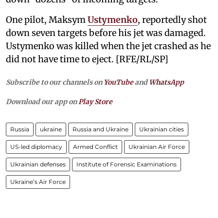
One pilot, Maksym
Ustymenko
, reportedly shot
down seven targets before his jet was damaged.
Ustymenko was killed when the jet crashed as he
did not have time to eject. [RFE/RL/SP]
Subscribe to our channels on
YouTube
and
WhatsApp
Download our app on
Play Store
Russia
ukraine
Russia and Ukraine
Ukrainian cities
US-led diplomacy
Armed Conflict
Ukrainian Air Force
Ukrainian defenses
Institute of Forensic Examinations
Ukraine’s Air Force