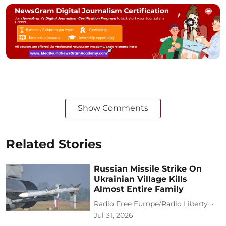
Show Comments
Related Stories
Russian Missile Strike On
Ukrainian Village Kills
Almost Entire Family
Radio Free Europe/Radio Liberty
Jul 31, 2026