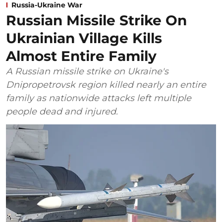
Russia-Ukraine War
Russian Missile Strike On
Ukrainian Village Kills
Almost Entire Family
A Russian missile strike on Ukraine's
Dnipropetrovsk region killed nearly an entire
family as nationwide attacks left multiple
people dead and injured.