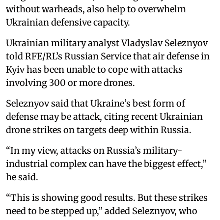
without warheads, also help to overwhelm
Ukrainian defensive capacity.
Ukrainian military analyst Vladyslav Seleznyov
told RFE/RL’s Russian Service that air defense in
Kyiv has been unable to cope with attacks
involving 300 or more drones.
Seleznyov said that Ukraine’s best form of
defense may be attack, citing recent Ukrainian
drone strikes on targets deep within Russia.
“In my view, attacks on Russia’s military-
industrial complex can have the biggest effect,”
he said.
“This is showing good results. But these strikes
need to be stepped up,” added Seleznyov, who