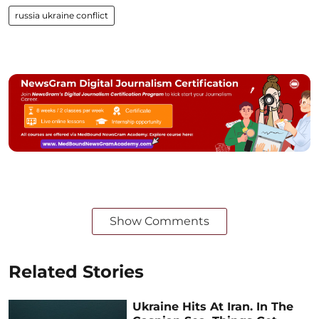
russia ukraine conflict
Show Comments
Related Stories
Ukraine Hits At Iran. In The