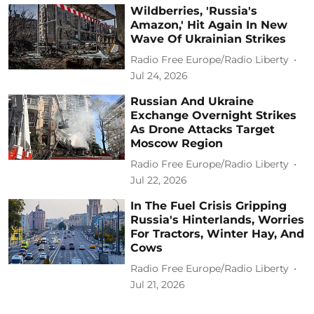
Wildberries, 'Russia's
Amazon,' Hit Again In New
Wave Of Ukrainian Strikes
Radio Free Europe/Radio Liberty
Jul 24, 2026
Russian And Ukraine
Exchange Overnight Strikes
As Drone Attacks Target
Moscow Region
Radio Free Europe/Radio Liberty
Jul 22, 2026
In The Fuel Crisis Gripping
Russia's Hinterlands, Worries
For Tractors, Winter Hay, And
Cows
Radio Free Europe/Radio Liberty
Jul 21, 2026