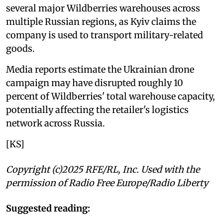
several major Wildberries warehouses across
multiple Russian regions, as Kyiv claims the
company is used to transport military-related
goods.
Media reports estimate the Ukrainian drone
campaign may have disrupted roughly 10
percent of Wildberries' total warehouse capacity,
potentially affecting the retailer's logistics
network across Russia.
[KS]
Copyright (c)2025 RFE/RL, Inc. Used with the
permission of Radio Free Europe/Radio Liberty
Suggested reading: