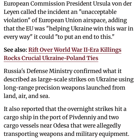
European Commission President Ursula von der
Leyen called the incident an "unacceptable
violation" of European Union airspace, adding
that the EU was "helping Ukraine win this war in
every way" it could "to put an end to this."
See also:
Rift Over World War II-Era Killings
Rocks Crucial Ukraine-Poland Ties
Russia's Defense Ministry confirmed what it
described as large-scale strikes on Ukraine using
long-range precision weapons launched from
land, air, and sea.
It also reported that the overnight strikes hit a
cargo ship in the port of Pivdenniy and two
cargo vessels near Odesa that were allegedly
transporting weapons and military equipment.