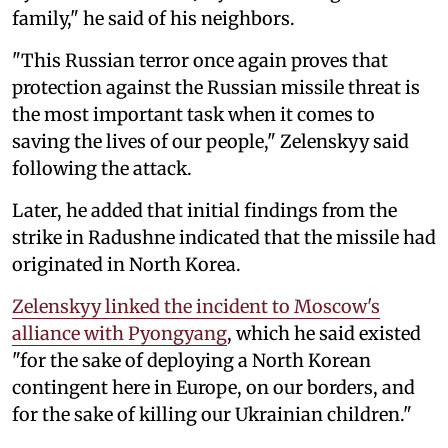
family," he said of his neighbors.
"This Russian terror once again proves that
protection against the Russian missile threat is
the most important task when it comes to
saving the lives of our people," Zelenskyy said
following the attack.
Later, he added that initial findings from the
strike in Radushne indicated that the missile had
originated in North Korea.
Zelenskyy linked the incident to Moscow's
alliance with Pyongyang
, which he said existed
"for the sake of deploying a North Korean
contingent here in Europe, on our borders, and
for the sake of killing our Ukrainian children."