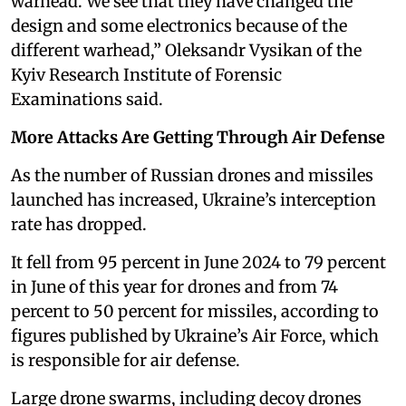
warhead. We see that they have changed the
design and some electronics because of the
different warhead,” Oleksandr Vysikan of the
Kyiv Research Institute of Forensic
Examinations said.
More Attacks Are Getting Through Air Defense
As the number of Russian drones and missiles
launched has increased, Ukraine’s interception
rate has dropped.
It fell from 95 percent in June 2024 to 79 percent
in June of this year for drones and from 74
percent to 50 percent for missiles, according to
figures published by Ukraine’s Air Force, which
is responsible for air defense.
Large drone swarms, including decoy drones