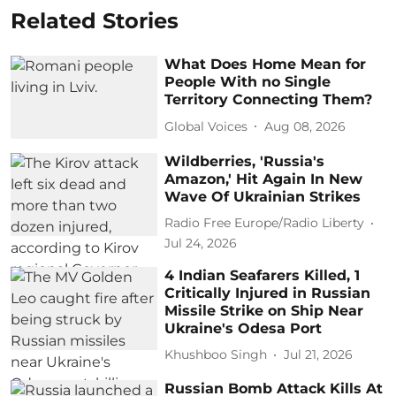
Related Stories
What Does Home Mean for
People With no Single
Territory Connecting Them?
Global Voices
Aug 08, 2026
Wildberries, 'Russia's
Amazon,' Hit Again In New
Wave Of Ukrainian Strikes
Radio Free Europe/Radio Liberty
Jul 24, 2026
4 Indian Seafarers Killed, 1
Critically Injured in Russian
Missile Strike on Ship Near
Ukraine's Odesa Port
Khushboo Singh
Jul 21, 2026
Russian Bomb Attack Kills At