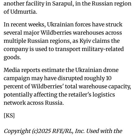
another facility in Sarapul, in the Russian region
of Udmurtia.
In recent weeks, Ukrainian forces have struck
several major Wildberries warehouses across
multiple Russian regions, as Kyiv claims the
company is used to transport military-related
goods.
Media reports estimate the Ukrainian drone
campaign may have disrupted roughly 10
percent of Wildberries' total warehouse capacity,
potentially affecting the retailer's logistics
network across Russia.
[KS]
Copyright (c)2025 RFE/RL, Inc. Used with the