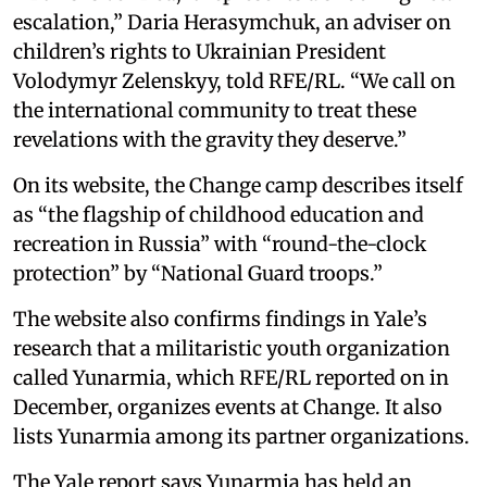
escalation,” Daria Herasymchuk, an adviser on
children’s rights to Ukrainian President
Volodymyr Zelenskyy, told RFE/RL. “We call on
the international community to treat these
revelations with the gravity they deserve.”
On its website, the Change camp describes itself
as “the flagship of childhood education and
recreation in Russia” with “round-the-clock
protection” by “National Guard troops.”
The website also confirms findings in Yale’s
research that a militaristic youth organization
called Yunarmia, which RFE/RL reported on in
December, organizes events at Change. It also
lists Yunarmia among its partner organizations.
The Yale report says Yunarmia has held an