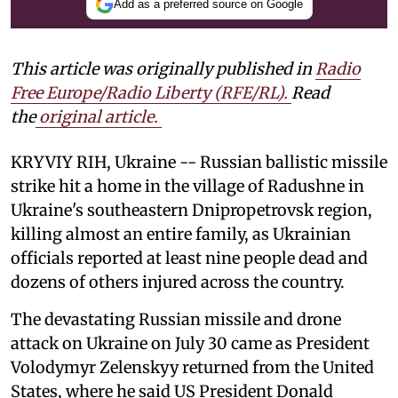
Add as a preferred source on Google
This article was originally published in
Radio
Free Europe/Radio Liberty (RFE/RL)
.
Read
the
original article.
KRYVIY RIH, Ukraine -- Russian ballistic missile
strike hit a home in the village of Radushne in
Ukraine's southeastern Dnipropetrovsk region,
killing almost an entire family, as Ukrainian
officials reported at least nine people dead and
dozens of others injured across the country.
The devastating Russian missile and drone
attack on Ukraine on July 30 came as President
Volodymyr Zelenskyy returned from the United
States, where he said US President Donald