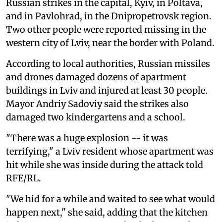
Russian strikes in the capital, Kyiv, in Poltava,
and in Pavlohrad, in the Dnipropetrovsk region.
Two other people were reported missing in the
western city of Lviv, near the border with Poland.
According to local authorities, Russian missiles
and drones damaged dozens of apartment
buildings in Lviv and injured at least 30 people.
Mayor Andriy Sadoviy said the strikes also
damaged two kindergartens and a school.
"There was a huge explosion -- it was
terrifying," a Lviv resident whose apartment was
hit while she was inside during the attack told
RFE/RL.
"We hid for a while and waited to see what would
happen next," she said, adding that the kitchen