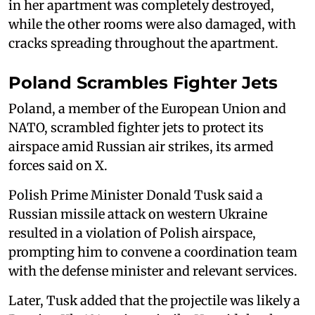
in her apartment was completely destroyed,
while the other rooms were also damaged, with
cracks spreading throughout the apartment.
Poland Scrambles Fighter Jets
Poland, a member of the European Union and
NATO, scrambled fighter jets to ‌protect its
⁠airspace amid Russian air strikes, its armed
forces said on X.
Polish Prime Minister Donald Tusk said a
Russian missile attack on western Ukraine
resulted in a violation of Polish airspace,
prompting him to convene a coordination team
with the defense minister and relevant services.
Later, Tusk added that the projectile was likely a