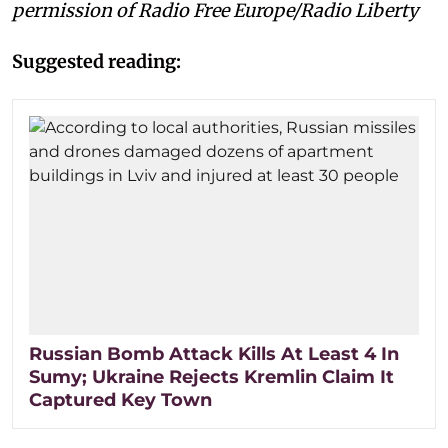
permission of Radio Free Europe/Radio Liberty
Suggested reading:
Russian Bomb Attack Kills At Least 4 In
Sumy; Ukraine Rejects Kremlin Claim It
Captured Key Town