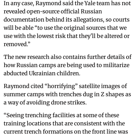
In any case, Raymond said the Yale team has not
revealed open-source official Russian
documentation behind its allegations, so courts
will be able “to use the original sources that we
use with the lowest risk that they'll be altered or
removed.”
The new research also contains further details of
how Russian camps are being used to militarize
abducted Ukrainian children.
Raymond cited “horrifying” satellite images of
summer camps with trenches dug in Z shapes as
a way of avoiding drone strikes.
“Seeing trenching facilities at some of these
training locations that are consistent with the
current trench formations on the front line was