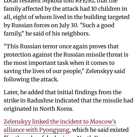
Local resident Mykola told RFE/RL that the
family affected by the attack had 10 children in
all, eight of whom lived in the building targeted
by Russian forces on July 30. "Such a good
family," he said of his neighbors.
"This Russian terror once again proves that
protection against the Russian missile threat is
the most important task when it comes to
saving the lives of our people," Zelenskyy said
following the attack.
Later, he added that initial findings from the
strike in Radushne indicated that the missile had
originated in North Korea.
Zelenskyy linked the incident to Moscow's
alliance with Pyongyang
, which he said existed