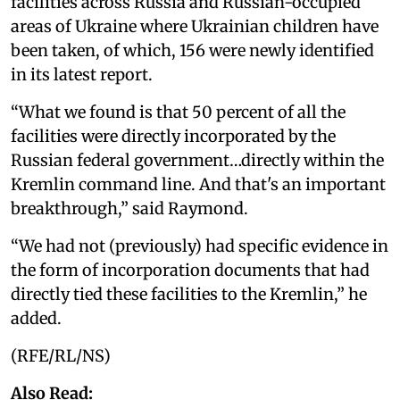
facilities across Russia and Russian-occupied
areas of Ukraine where Ukrainian children have
been taken, of which, 156 were newly identified
in its latest report.
“What we found is that 50 percent of all the
facilities were directly incorporated by the
Russian federal government…directly within the
Kremlin command line. And that's an important
breakthrough,” said Raymond.
“We had not (previously) had specific evidence in
the form of incorporation documents that had
directly tied these facilities to the Kremlin,” he
added.
(RFE/RL/NS)
Also Read: