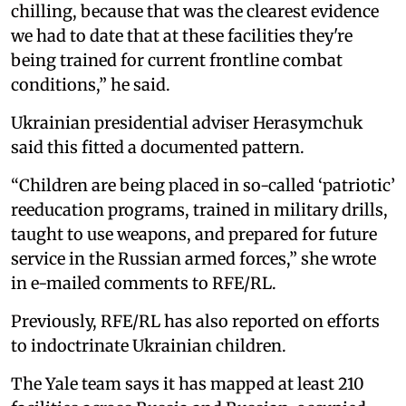
chilling, because that was the clearest evidence
we had to date that at these facilities they're
being trained for current frontline combat
conditions,” he said.
Ukrainian presidential adviser Herasymchuk
said this fitted a documented pattern.
“Children are being placed in so-called ‘patriotic’
reeducation programs, trained in military drills,
taught to use weapons, and prepared for future
service in the Russian armed forces,” she wrote
in e-mailed comments to RFE/RL.
Previously, RFE/RL has also reported on efforts
to indoctrinate Ukrainian children.
The Yale team says it has mapped at least 210