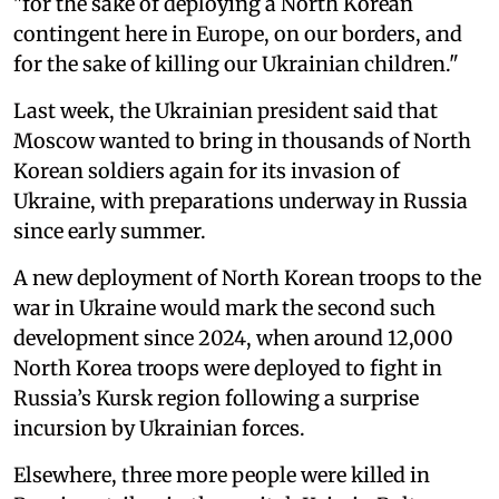
"for the sake of deploying a North Korean
contingent here in Europe, on our borders, and
for the sake of killing our Ukrainian children."
Last week, the Ukrainian president said that
Moscow wanted to bring in thousands of North
Korean soldiers again for its invasion of
Ukraine, with preparations underway in Russia
since early summer.
A new deployment of North Korean troops to the
war in Ukraine would mark the second such
development since 2024, when around 12,000
North Korea troops were deployed to fight in
Russia’s Kursk region following a surprise
incursion by Ukrainian forces.
Elsewhere, three more people were killed in