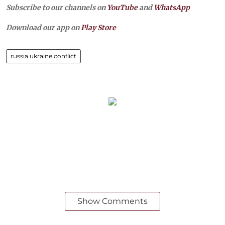
Subscribe to our channels on
YouTube
and
WhatsApp
Download our app on
Play Store
russia ukraine conflict
Show Comments