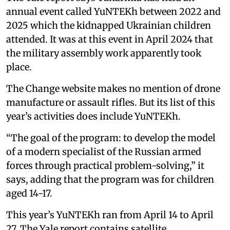
annual event called YuNTEKh between 2022 and
2025 which the kidnapped Ukrainian children
attended. It was at this event in April 2024 that
the military assembly work apparently took
place.
The Change website makes no mention of drone
manufacture or assault rifles. But its list of this
year’s activities does include YuNTEKh.
“The goal of the program: to develop the model
of a modern specialist of the Russian armed
forces through practical problem-solving,” it
says, adding that the program was for children
aged 14-17.
This year’s YuNTEKh ran from April 14 to April
27. The Yale report contains satellite