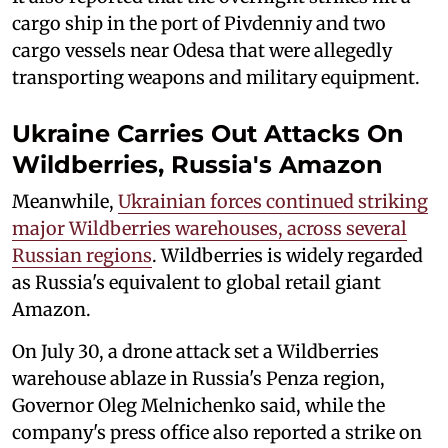
cargo ship in the port of Pivdenniy and two
cargo vessels near Odesa that were allegedly
transporting weapons and military equipment.
Ukraine Carries Out Attacks On
Wildberries, Russia's Amazon
Meanwhile,
Ukrainian forces continued striking
major Wildberries warehouses, across several
Russian regions
. Wildberries is widely regarded
as Russia's equivalent to global retail giant
Amazon.
On July 30, a drone attack set a Wildberries
warehouse ablaze in Russia's Penza region,
Governor Oleg Melnichenko said, while the
company's press office also reported a strike on