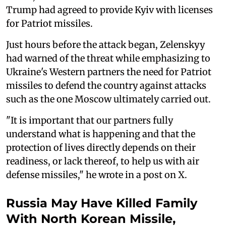
Trump had agreed to provide Kyiv with licenses
for Patriot missiles.
Just hours before the attack began, Zelenskyy
had warned of the threat while emphasizing to
Ukraine's Western partners the need for Patriot
missiles to defend the country against attacks
such as the one Moscow ultimately carried out.
"It is important that our partners fully
understand what is happening and that the
protection of lives directly depends on their
readiness, or lack thereof, to help us with air
defense missiles," he wrote in a post on X.
Russia May Have Killed Family
With North Korean Missile,