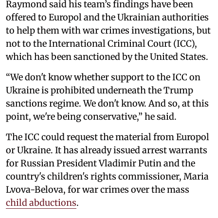
Raymond said his team’s findings have been
offered to Europol and the Ukrainian authorities
to help them with war crimes investigations, but
not to the International Criminal Court (ICC),
which has been sanctioned by the United States.
“We don't know whether support to the ICC on
Ukraine is prohibited underneath the Trump
sanctions regime. We don't know. And so, at this
point, we're being conservative,” he said.
The ICC could request the material from Europol
or Ukraine. It has already issued arrest warrants
for Russian President Vladimir Putin and the
country's children's rights commissioner, Maria
Lvova-Belova, for war crimes over the mass
child abductions
.