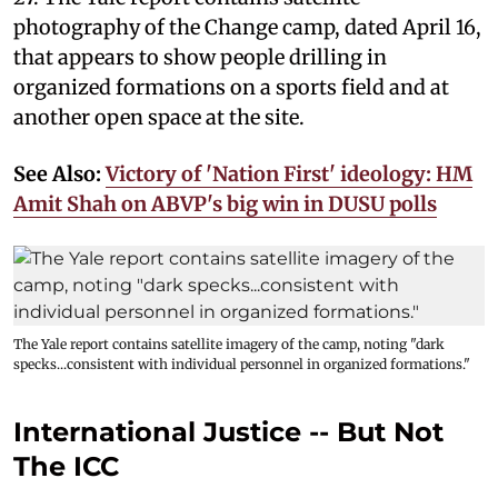
photography of the Change camp, dated April 16,
that appears to show people drilling in
organized formations on a sports field and at
another open space at the site.
See Also:
Victory of 'Nation First' ideology: HM
Amit Shah on ABVP's big win in DUSU polls
The Yale report contains satellite imagery of the camp, noting "dark
specks...consistent with individual personnel in organized formations."
International Justice -- But Not
The ICC