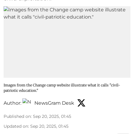
Images from the Change camp website illustrate what it calls "civil-
patriotic education."
Author:
NewsGram Desk
Published on
:
Sep 20, 2025, 01:45
Updated on
:
Sep 20, 2025, 01:45