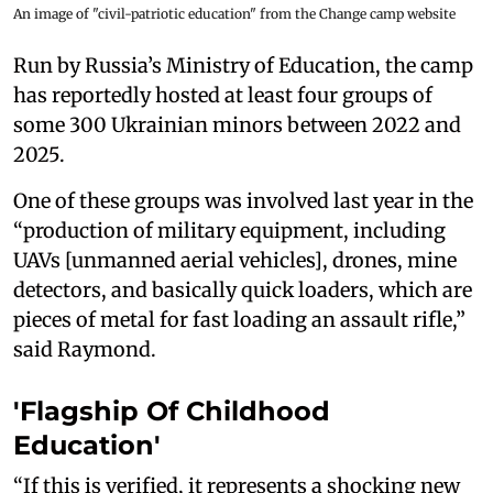
An image of "civil-patriotic education" from the Change camp website
Run by Russia’s Ministry of Education, the camp
has reportedly hosted at least four groups of
some 300 Ukrainian minors between 2022 and
2025.
One of these groups was involved last year in the
“production of military equipment, including
UAVs [unmanned aerial vehicles], drones, mine
detectors, and basically quick loaders, which are
pieces of metal for fast loading an assault rifle,”
said Raymond.
'Flagship Of Childhood
Education'
“If this is verified, it represents a shocking new