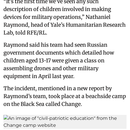
“It's the first time we've seen any such
description of children involved in making
devices for military operations,” Nathaniel
Raymond, head of Yale’s Humanitarian Research
Lab, told RFE/RL.
Raymond said his team had seen Russian
government documents which detailed how
children aged 13-17 were given a class on
assembling drones and other military
equipment in April last year.
The incident, mentioned in a new report by
Raymond’s team, took place at a beachside camp
on the Black Sea called Change.