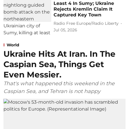
Least 4 In Sumy; Ukraine
Rejects Kremlin Claim It
Captured Key Town
Radio Free Europe/Radio Liberty
Jul 05, 2026
World
Ukraine Hits At Iran. In The
Caspian Sea, Things Get
Even Messier.
That's what happened this weekend in the
Caspian Sea, and Tehran is not happy