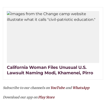
California Woman Files Unusual U.S.
Lawsuit Naming Modi, Khamenei, Pirro
Subscribe to our channels on
YouTube
and
WhatsApp
Download our app on
Play Store