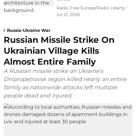
Radio Free Europe/Radio Liberty
Jul 21, 2026
Russia-Ukraine War
Russian Missile Strike On
Ukrainian Village Kills
Almost Entire Family
A Russian missile strike on Ukraine's
Dnipropetrovsk region killed nearly an entire
family as nationwide attacks left multiple
people dead and injured.