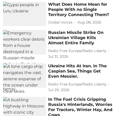
What Does Home Mean for
People With no Single
Territory Connecting Them?
Global Voices
Aug 08, 2026
Russian Missile Strike On
Ukrainian Village Kills
Almost Entire Family
Radio Free Europe/Radio Liberty
Jul 31, 2026
Ukraine Hits At Iran. In The
Caspian Sea, Things Get
Even Messier.
Radio Free Europe/Radio Liberty
Jul 29, 2026
In The Fuel Crisis Gripping
Russia's Hinterlands, Worries
For Tractors, Winter Hay, And
Cows