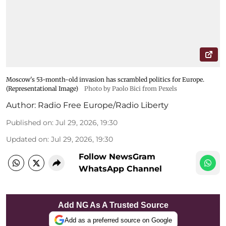
Moscow's 53-month-old invasion has scrambled politics for Europe.
(Representational Image)
Photo by Paolo Bici from Pexels
Author:
Radio Free Europe/Radio Liberty
Published on
:
Jul 29, 2026, 19:30
Updated on
:
Jul 29, 2026, 19:30
Follow NewsGram
WhatsApp Channel
Add NG As A Trusted Source
Add as a preferred source on Google