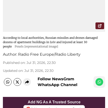
According to local authorities, Russian missiles and drones damaged
dozens of apartment buildings in Lviv and injured at least 30
people
Pexels [representational image]
Author:
Radio Free Europe/Radio Liberty
Published on
:
Jul 31, 2026, 22:30
Updated on
:
Jul 31, 2026, 22:30
Follow NewsGram
WhatsApp Channel
Add NG As A Trusted Source