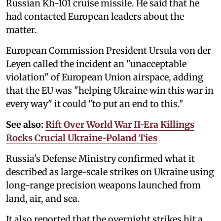
Russian Kh-101 cruise missile. He said that he
had contacted European leaders about the
matter.
European Commission President Ursula von der
Leyen called the incident an "unacceptable
violation" of European Union airspace, adding
that the EU was "helping Ukraine win this war in
every way" it could "to put an end to this."
See also:
Rift Over World War II-Era Killings
Rocks Crucial Ukraine-Poland Ties
Russia's Defense Ministry confirmed what it
described as large-scale strikes on Ukraine using
long-range precision weapons launched from
land, air, and sea.
It also reported that the overnight strikes hit a