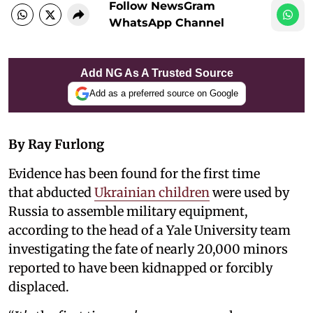
Follow NewsGram
WhatsApp Channel
Add NG As A Trusted Source
Add as a preferred source on Google
By Ray Furlong
Evidence has been found for the first time
that abducted
Ukrainian children
were used by
Russia to assemble military equipment,
according to the head of a Yale University team
investigating the fate of nearly 20,000 minors
reported to have been kidnapped or forcibly
displaced.