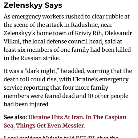
Zelenskyy Says
As emergency workers rushed to clear rubble at
the scene of the attack in Radushne, near
Zelenskyy's home town of Kriviy Rih, Oleksandr
Vilkul, the local defense council head, said at
least six members of one family had been killed
in the Russian strike.
It was a "dark night," he added, warning that the
death toll could rise, with Ukraine's emergency
service reporting that four more family
members were feared dead and 10 other people
had been injured.
See also:
Ukraine Hits At Iran. In The Caspian
Sea, Things Get Even Messier.