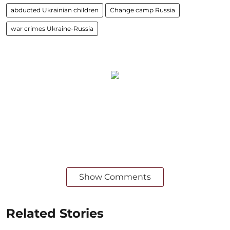
abducted Ukrainian children
Change camp Russia
war crimes Ukraine-Russia
Show Comments
Related Stories