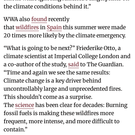
the climate conditions behind it.”
WWA also
found
recently
that
wildfires
in
Spain
this summer were made
20 times more likely by the climate emergency.
“What is going to be next?” Friederike Otto, a
climate scientist at Imperial College London and
a co-author of the study,
said
to The Guardian.
“Time and again we see the same results:
Climate change is a key driver behind
uncontrollably large and unprecedented fires.
This shouldn’t come as a surprise.
The
science
has been clear for decades: Burning
fossil fuels is making these wildfires more
frequent, more intense, and more difficult to
contain.”