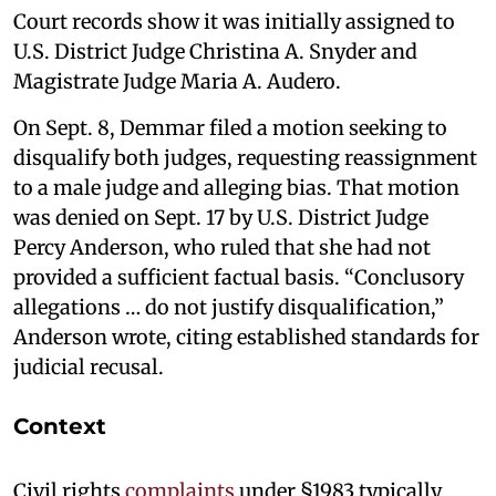
Court records show it was initially assigned to
U.S. District Judge Christina A. Snyder and
Magistrate Judge Maria A. Audero.
On Sept. 8, Demmar filed a motion seeking to
disqualify both judges, requesting reassignment
to a male judge and alleging bias. That motion
was denied on Sept. 17 by U.S. District Judge
Percy Anderson, who ruled that she had not
provided a sufficient factual basis. “Conclusory
allegations … do not justify disqualification,”
Anderson wrote, citing established standards for
judicial recusal.
Context
Civil rights
complaints
under §1983 typically