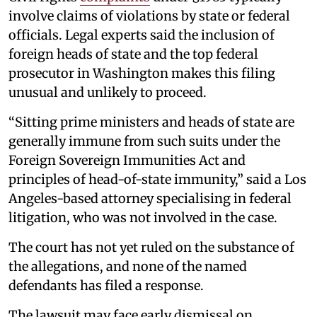
involve claims of violations by state or federal
officials. Legal experts said the inclusion of
foreign heads of state and the top federal
prosecutor in Washington makes this filing
unusual and unlikely to proceed.
“Sitting prime ministers and heads of state are
generally immune from such suits under the
Foreign Sovereign Immunities Act and
principles of head-of-state immunity,” said a Los
Angeles-based attorney specialising in federal
litigation, who was not involved in the case.
The court has not yet ruled on the substance of
the allegations, and none of the named
defendants has filed a response.
The lawsuit may face early dismissal on