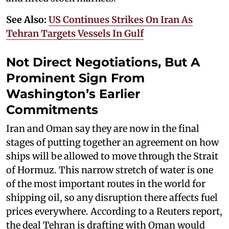
See Also:
US Continues Strikes On Iran As
Tehran Targets Vessels In Gulf
Not Direct Negotiations, But A
Prominent Sign From
Washington’s Earlier
Commitments
Iran and Oman say they are now in the final
stages of putting together an agreement on how
ships will be allowed to move through the Strait
of Hormuz. This narrow stretch of water is one
of the most important routes in the world for
shipping oil, so any disruption there affects fuel
prices everywhere. According to a Reuters report,
the deal Tehran is drafting with Oman would