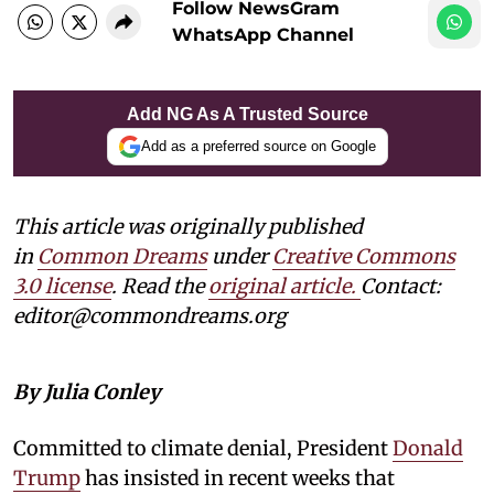
Follow NewsGram
WhatsApp Channel
Add NG As A Trusted Source
Add as a preferred source on Google
This article was originally published
in
Common Dreams
under
Creative Commons
3.0 license
. Read the
original article.
Contact:
editor@commondreams.org
By Julia Conley
Committed to climate denial, President
Donald
Trump
has insisted in recent weeks that