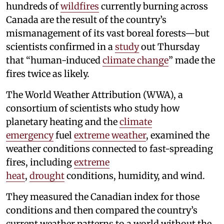
hundreds of
wildfires
currently burning across
Canada are the result of the country’s
mismanagement of its vast boreal forests—but
scientists confirmed in a
study
out Thursday
that “human-induced
climate change
” made the
fires twice as likely.
The World Weather Attribution (WWA), a
consortium of scientists who study how
planetary heating and the
climate
emergency
fuel
extreme weather
, examined the
weather conditions connected to fast-spreading
fires, including
extreme
heat
,
drought
conditions, humidity, and wind.
They measured the Canadian index for those
conditions and then compared the country’s
current weather patterns to a world without the