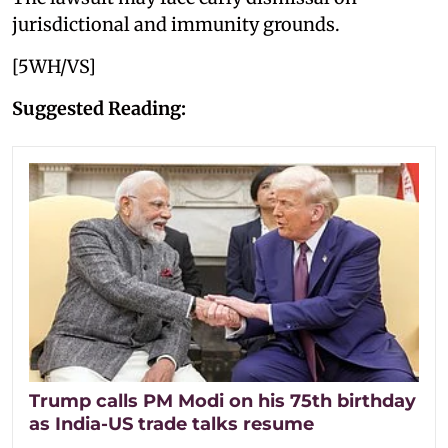
jurisdictional and immunity grounds.
[5WH/VS]
Suggested Reading:
Trump calls PM Modi on his 75th birthday
as India-US trade talks resume