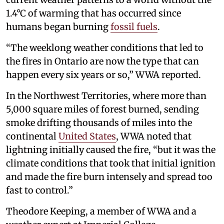
1.4°C of warming that has occurred since
humans began burning
fossil fuels
.
“The weeklong weather conditions that led to
the fires in Ontario are now the type that can
happen every six years or so,” WWA reported.
In the Northwest Territories, where more than
5,000 square miles of forest burned, sending
smoke drifting thousands of miles into the
continental
United States
, WWA noted that
lightning initially caused the fire, “but it was the
climate conditions that took that initial ignition
and made the fire burn intensely and spread too
fast to control.”
Theodore Keeping, a member of WWA and a