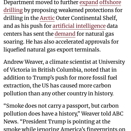
Department moved to further
expand
offshore
drilling
by proposing weakened protections for
drilling in the
Arctic
Outer Continental Shelf,
and as his push for
artificial intelligence
data
centers has sent the
demand
for natural gas
soaring. He has also accelerated approvals for
liquefied natural gas export terminals.
Andrew Weaver, a climate scientist at University
of Victoria in British Columbia, noted that in
addition to Trump’s push for more fossil fuel
extraction, the US has caused more carbon
pollution than any other country in history.
“Smoke does not carry a passport, but carbon
pollution does have a history,” Weaver told ABC
News. “President Trump is pointing at the
smoke while ignoring America’s fingerprints on