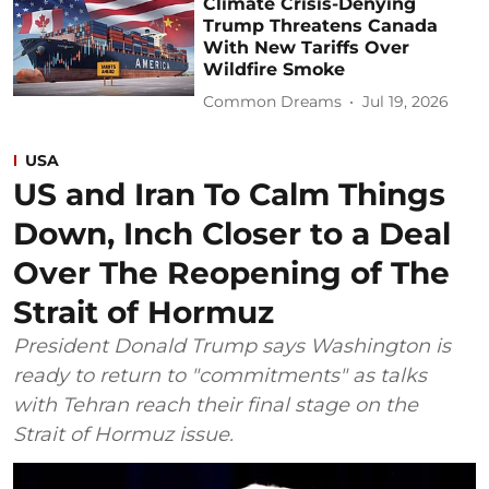
Climate Crisis-Denying
Trump Threatens Canada
With New Tariffs Over
Wildfire Smoke
Common Dreams
Jul 19, 2026
USA
US and Iran To Calm Things
Down, Inch Closer to a Deal
Over The Reopening of The
Strait of Hormuz
President Donald Trump says Washington is
ready to return to "commitments" as talks
with Tehran reach their final stage on the
Strait of Hormuz issue.