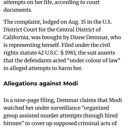
attempts on her life, according to court
documents.
The complaint, lodged on Aug. 15 in the U.S.
District Court for the Central District of
California, was brought by Diane Demmar, who
is representing herself. Filed under the civil
rights statute 42 U.S.C. § 1983, the suit asserts
that the defendants acted “under colour of law”
in alleged attempts to harm her.
Allegations against Modi
In a nine-page filing, Demmar claims that Modi
watched her under surveillance “organized
group assisted murder attempts through hired
hitmen” to cover up supposed criminal acts of