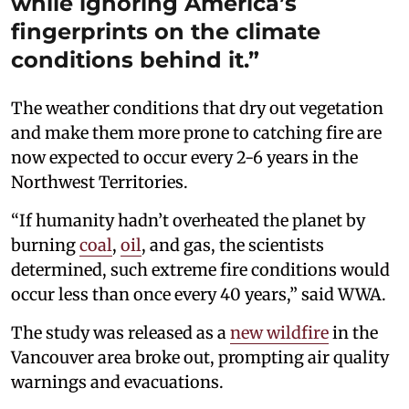
while ignoring America’s
fingerprints on the climate
conditions behind it.”
The weather conditions that dry out vegetation
and make them more prone to catching fire are
now expected to occur every 2-6 years in the
Northwest Territories.
“If humanity hadn’t overheated the planet by
burning
coal
,
oil
, and gas, the scientists
determined, such extreme fire conditions would
occur less than once every 40 years,” said WWA.
The study was released as a
new wildfire
in the
Vancouver area broke out, prompting air quality
warnings and evacuations.