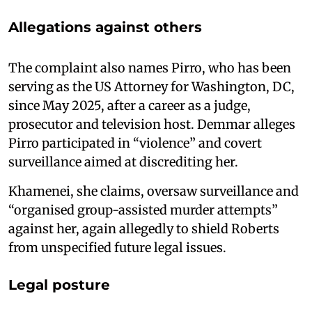
Allegations against others
The complaint also names Pirro, who has been
serving as the US Attorney for Washington, DC,
since May 2025, after a career as a judge,
prosecutor and television host. Demmar alleges
Pirro participated in “violence” and covert
surveillance aimed at discrediting her.
Khamenei, she claims, oversaw surveillance and
“organised group-assisted murder attempts”
against her, again allegedly to shield Roberts
from unspecified future legal issues.
Legal posture