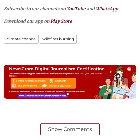
Subscribe to our channels on
YouTube
and
WhatsApp
Download our app on
Play Store
climate change
wildfires burning
Show Comments