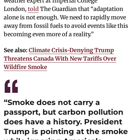
weather expert at Imperial College
London,
told
The Guardian that “adaptation
alone is not enough. We need to rapidly move
away from fossil fuels to avoid events like this
becoming even more of a reality.”
See also:
Climate Crisis-Denying Trump
Threatens Canada With New Tariffs Over
Wildfire Smoke
“Smoke does not carry a
passport, but carbon pollution
does have a history. President
Trump is pointing at the smoke