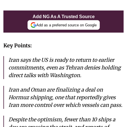
Add NG As A Trusted Source
Add as a preferred source on Google
Key Points:
Iran says the US is ready to return to earlier
commitments, even as Tehran denies holding
direct talks with Washington.
Iran and Oman are finalizing a deal on
Hormuz shipping, one that reportedly gives
Iran more control over which vessels can pass.
Despite the optimism, fewer than 10 ships a