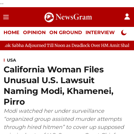
--
HOME
OPINION
ON GROUND
INTERVIEW
Neta P
ourned Till Noon as Deadlock Over HM Amit Shah's Absence Contin
USA
California Woman Files
Unusual U.S. Lawsuit
Naming Modi, Khamenei,
Pirro
Modi watched her under surveillance
“organized group assisted murder attempts
through hired hitmen” to cover up supposed