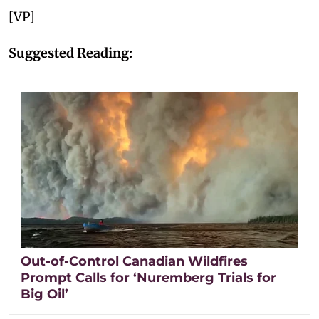
[VP]
Suggested Reading:
Out-of-Control Canadian Wildfires
Prompt Calls for ‘Nuremberg Trials for
Big Oil’