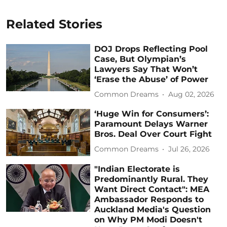
Related Stories
DOJ Drops Reflecting Pool
Case, But Olympian’s
Lawyers Say That Won’t
‘Erase the Abuse’ of Power
Common Dreams
Aug 02, 2026
‘Huge Win for Consumers’:
Paramount Delays Warner
Bros. Deal Over Court Fight
Common Dreams
Jul 26, 2026
"Indian Electorate is
Predominantly Rural. They
Want Direct Contact": MEA
Ambassador Responds to
Auckland Media's Question
on Why PM Modi Doesn't