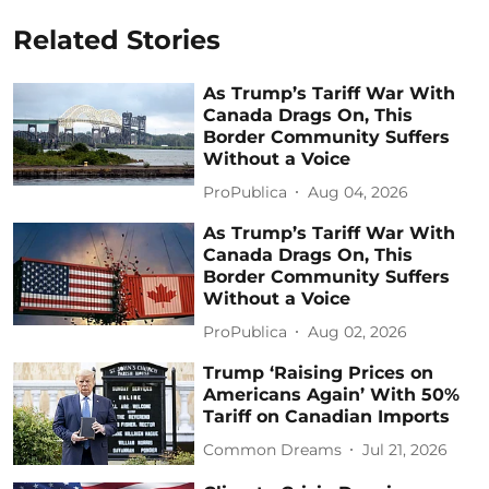
Related Stories
As Trump’s Tariff War With
Canada Drags On, This
Border Community Suffers
Without a Voice
ProPublica
Aug 04, 2026
As Trump’s Tariff War With
Canada Drags On, This
Border Community Suffers
Without a Voice
ProPublica
Aug 02, 2026
Trump ‘Raising Prices on
Americans Again’ With 50%
Tariff on Canadian Imports
Common Dreams
Jul 21, 2026