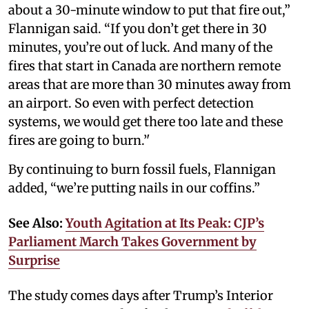
about a 30-minute window to put that fire out,”
Flannigan said. “If you don’t get there in 30
minutes, you’re out of luck. And many of the
fires that start in Canada are northern remote
areas that are more than 30 minutes away from
an airport. So even with perfect detection
systems, we would get there too late and these
fires are going to burn.’'
By continuing to burn fossil fuels, Flannigan
added, “we’re putting nails in our coffins.”
See Also:
Youth Agitation at Its Peak: CJP’s
Parliament March Takes Government by
Surprise
The study comes days after Trump’s Interior