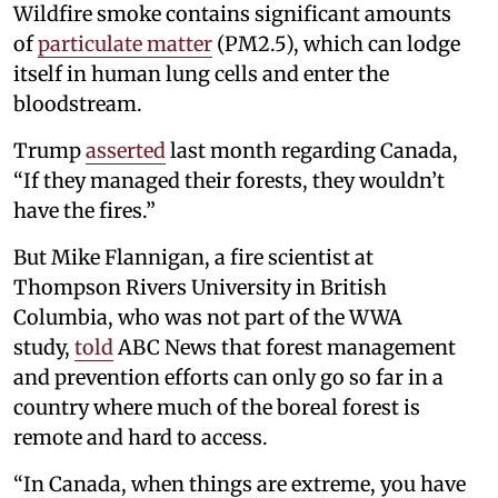
Wildfire smoke contains significant amounts
of
particulate matter
(PM2.5), which can lodge
itself in human lung cells and enter the
bloodstream.
Trump
asserted
last month regarding Canada,
“If they managed their forests, they wouldn’t
have the fires.”
But Mike Flannigan, a fire scientist at
Thompson Rivers University in British
Columbia, who was not part of the WWA
study,
told
ABC News that forest management
and prevention efforts can only go so far in a
country where much of the boreal forest is
remote and hard to access.
“In Canada, when things are extreme, you have