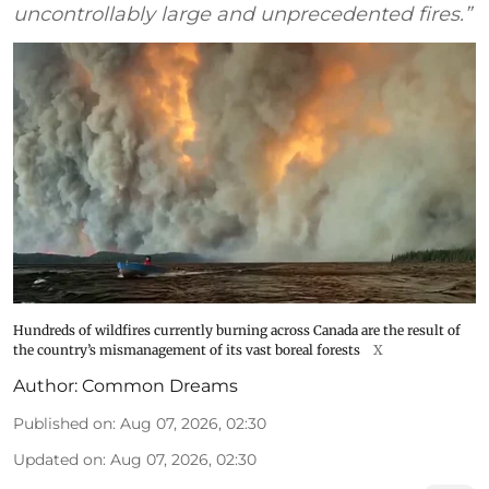
uncontrollably large and unprecedented fires.”
Hundreds of wildfires currently burning across Canada are the result of
the country’s mismanagement of its vast boreal forests
X
Author:
Common Dreams
Published on
:
Aug 07, 2026, 02:30
Updated on
:
Aug 07, 2026, 02:30