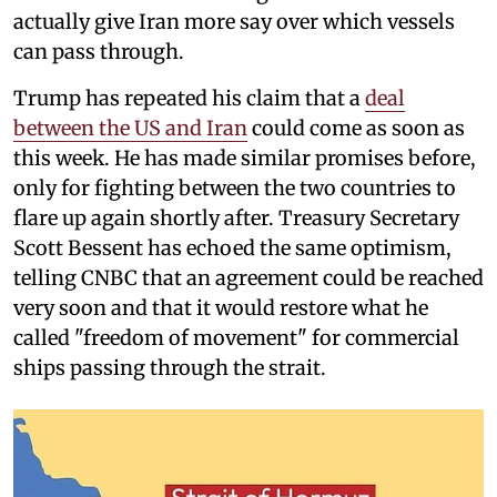
actually give Iran more say over which vessels
can pass through.
Trump has repeated his claim that a
deal
between the US and Iran
could come as soon as
this week. He has made similar promises before,
only for fighting between the two countries to
flare up again shortly after. Treasury Secretary
Scott Bessent has echoed the same optimism,
telling CNBC that an agreement could be reached
very soon and that it would restore what he
called "freedom of movement" for commercial
ships passing through the strait.