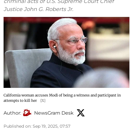
criminal acts of U.S. Supreme Court Chief
Justice John G. Roberts Jr.
California woman accuses Modi of being a witness and participant in
attempts to kill her
[X]
Author:
NewsGram Desk
Published on
:
Sep 19, 2025, 07:57