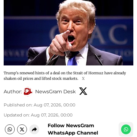
Trump's renewed hints of a deal on the Strait of Hormuz have already
shaken oil prices and lifted stock markets.
X
Author:
NewsGram Desk
Published on
:
Aug 07, 2026, 00:00
Updated on
:
Aug 07, 2026, 00:00
Follow NewsGram
WhatsApp Channel