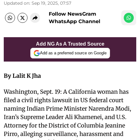
Updated on
:
Sep 19, 2025, 07:57
Follow NewsGram
WhatsApp Channel
Add NG As A Trusted Source
Add as a preferred source on Google
By Lalit K Jha
Washington, Sept. 19: A California woman has
filed a civil rights lawsuit in US federal court
naming Indian Prime Minister Narendra Modi,
Iran’s Supreme Leader Ali Khamenei, and U.S.
Attorney for the District of Columbia Jeanine
Pirro, alleging surveillance, harassment and