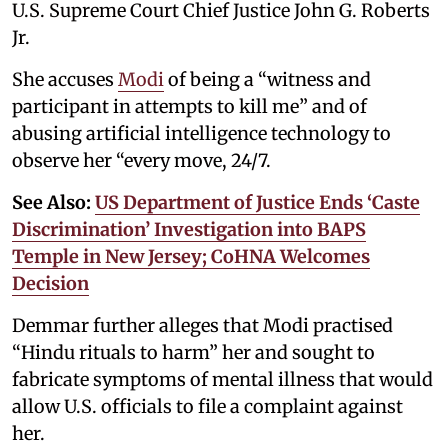
U.S. Supreme Court Chief Justice John G. Roberts
Jr.
She accuses
Modi
of being a “witness and
participant in attempts to kill me” and of
abusing artificial intelligence technology to
observe her “every move, 24/7.
See Also:
US Department of Justice Ends ‘Caste
Discrimination’ Investigation into BAPS
Temple in New Jersey; CoHNA Welcomes
Decision
Demmar further alleges that Modi practised
“Hindu rituals to harm” her and sought to
fabricate symptoms of mental illness that would
allow U.S. officials to file a complaint against
her.