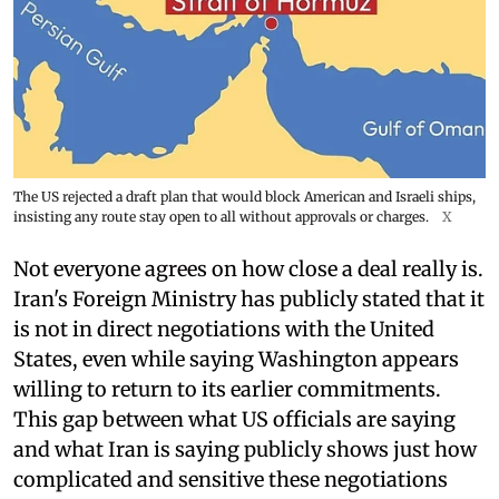
The US rejected a draft plan that would block American and Israeli ships,
insisting any route stay open to all without approvals or charges.
X
Not everyone agrees on how close a deal really is.
Iran's Foreign Ministry has publicly stated that it
is not in direct negotiations with the United
States, even while saying Washington appears
willing to return to its earlier commitments.
This gap between what US officials are saying
and what Iran is saying publicly shows just how
complicated and sensitive these negotiations