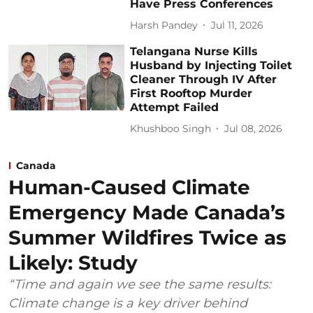
Have Press Conferences
Harsh Pandey
Jul 11, 2026
Telangana Nurse Kills
Husband by Injecting Toilet
Cleaner Through IV After
First Rooftop Murder
Attempt Failed
Khushboo Singh
Jul 08, 2026
Canada
Human-Caused Climate
Emergency Made Canada’s
Summer Wildfires Twice as
Likely: Study
“Time and again we see the same results:
Climate change is a key driver behind