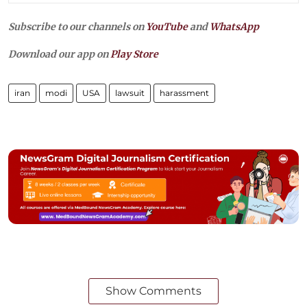
Subscribe to our channels on
YouTube
and
WhatsApp
Download our app on
Play Store
iran
modi
USA
lawsuit
harassment
Show Comments