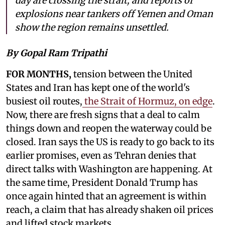
day are crossing the strait, and reports of
explosions near tankers off Yemen and Oman
show the region remains unsettled.
By Gopal Ram Tripathi
FOR MONTHS,
tension between the United
States and Iran has kept one of the world's
busiest oil routes,
the Strait of Hormuz, on edge
.
Now, there are fresh signs that a deal to calm
things down and reopen the waterway could be
closed. Iran says the US is ready to go back to its
earlier promises, even as Tehran denies that
direct talks with Washington are happening. At
the same time, President Donald Trump has
once again hinted that an agreement is within
reach, a claim that has already shaken oil prices
and lifted stock markets.