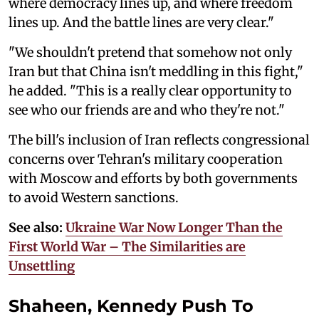
where democracy lines up, and where freedom
lines up. And the battle lines are very clear."
"We shouldn't pretend that somehow not only
Iran but that China isn't meddling in this fight,"
he added. "This is a really clear opportunity to
see who our friends are and who they're not."
The bill's inclusion of Iran reflects congressional
concerns over Tehran's military cooperation
with Moscow and efforts by both governments
to avoid Western sanctions.
See also:
Ukraine War Now Longer Than the
First World War – The Similarities are
Unsettling
Shaheen, Kennedy Push To