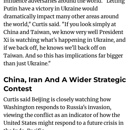
influence adversaries around the world. "Letting
Putin have a victory in Ukraine would
dramatically impact many other areas around
the world," Curtis said. "If you look simply at
China and Taiwan, we know very well President
Xi is watching what's happening in Ukraine, and
if we back off, he knows we'll back off on
Taiwan. And so this has implications far bigger
than just Ukraine."
China, Iran And A Wider Strategic
Contest
Curtis said Beijing is closely watching how
Washington responds to Russia's invasion,
viewing the conflict as an indicator of how the
United States might respond to a future crisis in