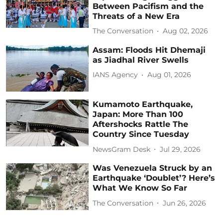
Between Pacifism and the
Threats of a New Era
The Conversation
Aug 02, 2026
Assam: Floods Hit Dhemaji
as Jiadhal River Swells
IANS Agency
Aug 01, 2026
Kumamoto Earthquake,
Japan: More Than 100
Aftershocks Rattle The
Country Since Tuesday
NewsGram Desk
Jul 29, 2026
Was Venezuela Struck by an
Earthquake ‘Doublet’? Here’s
What We Know So Far
The Conversation
Jun 26, 2026