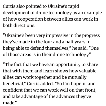
Curtis also pointed to Ukraine's rapid
development of drone technology as an example
of how cooperation between allies can work in
both directions.
"Ukraine's been very impressive in the progress
they've made in the four and a half years in
being able to defend themselves," he said. "One
of those areas is in their drone technology."
"The fact that we have an opportunity to share
that with them and learn shows how valuable
allies can work together and be mutually
beneficial," Curtis added. "So I'm hopeful and
confident that we can work well on that front,
and take advantage of the advances they've
made."