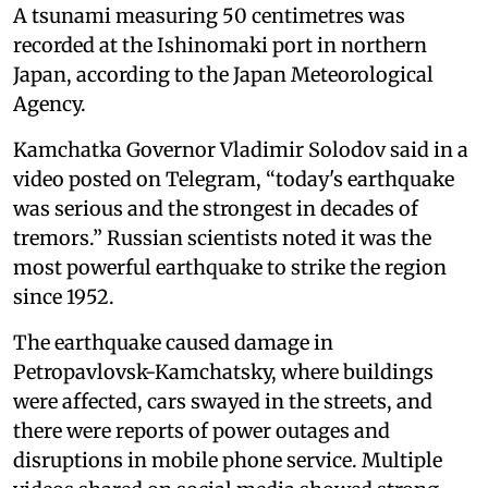
A tsunami measuring 50 centimetres was
recorded at the Ishinomaki port in northern
Japan, according to the Japan Meteorological
Agency.
Kamchatka Governor Vladimir Solodov said in a
video posted on Telegram, “today's earthquake
was serious and the strongest in decades of
tremors.” Russian scientists noted it was the
most powerful earthquake to strike the region
since 1952.
The earthquake caused damage in
Petropavlovsk-Kamchatsky, where buildings
were affected, cars swayed in the streets, and
there were reports of power outages and
disruptions in mobile phone service. Multiple