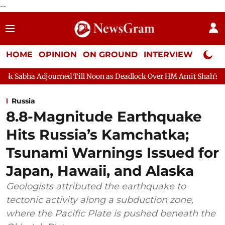
--
HOME
OPINION
ON GROUND
INTERVIEW
Neta P
urned Till Noon as Deadlock Over HM Amit Shah's Absence Contin
Russia
8.8-Magnitude Earthquake
Hits Russia’s Kamchatka;
Tsunami Warnings Issued for
Japan, Hawaii, and Alaska
Geologists attributed the earthquake to
tectonic activity along a subduction zone,
where the Pacific Plate is pushed beneath the