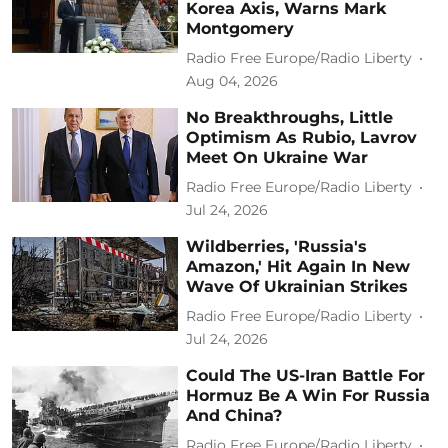
Korea Axis, Warns Mark
Montgomery
Radio Free Europe/Radio Liberty
Aug 04, 2026
No Breakthroughs, Little
Optimism As Rubio, Lavrov
Meet On Ukraine War
Radio Free Europe/Radio Liberty
Jul 24, 2026
Wildberries, 'Russia's
Amazon,' Hit Again In New
Wave Of Ukrainian Strikes
Radio Free Europe/Radio Liberty
Jul 24, 2026
Could The US-Iran Battle For
Hormuz Be A Win For Russia
And China?
Radio Free Europe/Radio Liberty