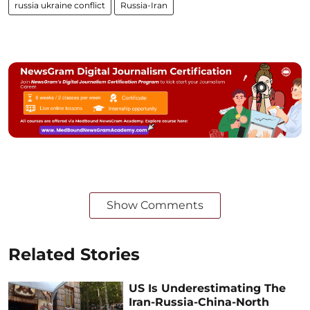
russia ukraine conflict
Russia-Iran
Show Comments
Related Stories
US Is Underestimating The
Iran-Russia-China-North