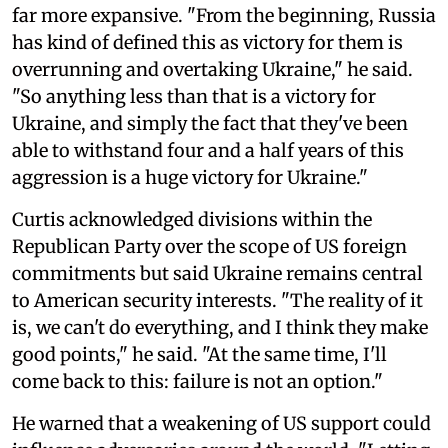
far more expansive. "From the beginning, Russia
has kind of defined this as victory for them is
overrunning and overtaking Ukraine," he said.
"So anything less than that is a victory for
Ukraine, and simply the fact that they've been
able to withstand four and a half years of this
aggression is a huge victory for Ukraine."
Curtis acknowledged divisions within the
Republican Party over the scope of US foreign
commitments but said Ukraine remains central
to American security interests. "The reality of it
is, we can't do everything, and I think they make
good points," he said. "At the same time, I'll
come back to this: failure is not an option."
He warned that a weakening of US support could