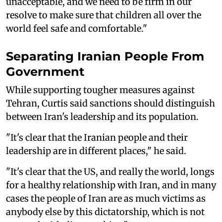
unacceptable, and we need to be firm in our
resolve to make sure that children all over the
world feel safe and comfortable."
Separating Iranian People From
Government
While supporting tougher measures against
Tehran, Curtis said sanctions should distinguish
between Iran's leadership and its population.
"It's clear that the Iranian people and their
leadership are in different places," he said.
"It's clear that the US, and really the world, longs
for a healthy relationship with Iran, and in many
cases the people of Iran are as much victims as
anybody else by this dictatorship, which is not