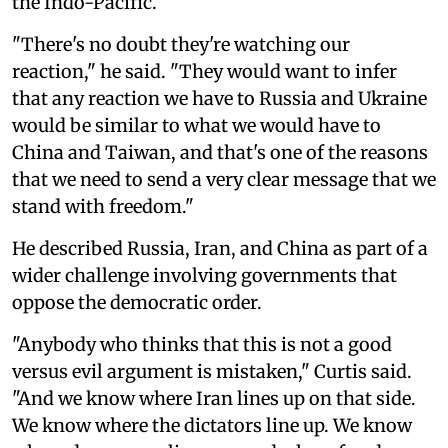
the Indo-Pacific.
"There's no doubt they're watching our
reaction," he said. "They would want to infer
that any reaction we have to Russia and Ukraine
would be similar to what we would have to
China and Taiwan, and that's one of the reasons
that we need to send a very clear message that we
stand with freedom."
He described Russia, Iran, and China as part of a
wider challenge involving governments that
oppose the democratic order.
"Anybody who thinks that this is not a good
versus evil argument is mistaken," Curtis said.
"And we know where Iran lines up on that side.
We know where the dictators line up. We know