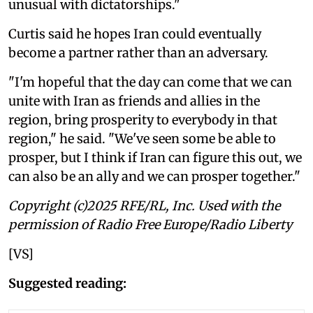
unusual with dictatorships."
Curtis said he hopes Iran could eventually
become a partner rather than an adversary.
"I'm hopeful that the day can come that we can
unite with Iran as friends and allies in the
region, bring prosperity to everybody in that
region," he said. "We've seen some be able to
prosper, but I think if Iran can figure this out, we
can also be an ally and we can prosper together."
Copyright (c)2025 RFE/RL, Inc. Used with the
permission of Radio Free Europe/Radio Liberty
[VS]
Suggested reading: