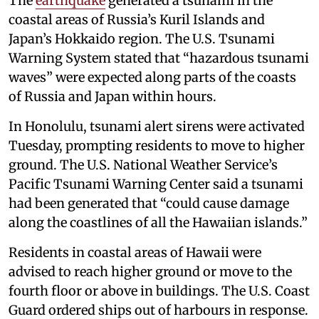
The
earthquake
generated a tsunami in the
coastal areas of Russia’s Kuril Islands and
Japan’s Hokkaido region. The U.S. Tsunami
Warning System stated that “hazardous tsunami
waves” were expected along parts of the coasts
of Russia and Japan within hours.
In Honolulu, tsunami alert sirens were activated
Tuesday, prompting residents to move to higher
ground. The U.S. National Weather Service’s
Pacific Tsunami Warning Center said a tsunami
had been generated that “could cause damage
along the coastlines of all the Hawaiian islands.”
Residents in coastal areas of Hawaii were
advised to reach higher ground or move to the
fourth floor or above in buildings. The U.S. Coast
Guard ordered ships out of harbours in response.