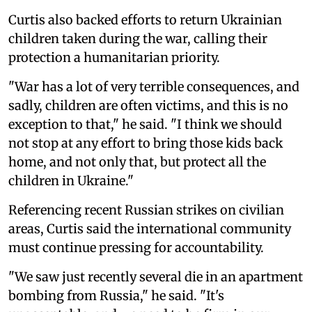
Curtis also backed efforts to return Ukrainian
children taken during the war, calling their
protection a humanitarian priority.
"War has a lot of very terrible consequences, and
sadly, children are often victims, and this is no
exception to that," he said. "I think we should
not stop at any effort to bring those kids back
home, and not only that, but protect all the
children in Ukraine."
Referencing recent Russian strikes on civilian
areas, Curtis said the international community
must continue pressing for accountability.
"We saw just recently several die in an apartment
bombing from Russia," he said. "It's