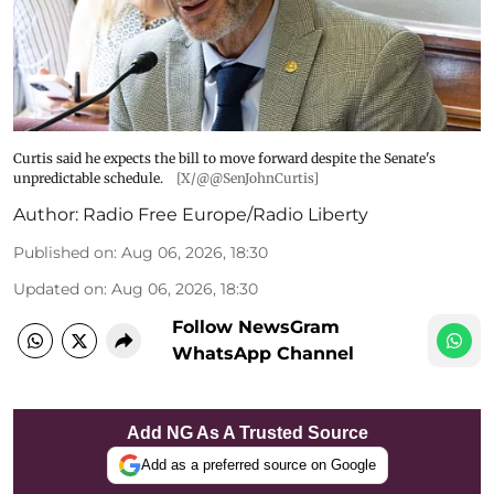
Curtis said he expects the bill to move forward despite the Senate's
unpredictable schedule.
[X/@@SenJohnCurtis]
Author:
Radio Free Europe/Radio Liberty
Published on
:
Aug 06, 2026, 18:30
Updated on
:
Aug 06, 2026, 18:30
Follow NewsGram
WhatsApp Channel
Add NG As A Trusted Source
Add as a preferred source on Google