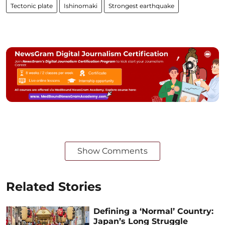
Tectonic plate
Ishinomaki
Strongest earthquake
Show Comments
Related Stories
Defining a ‘Normal’ Country:
Japan’s Long Struggle