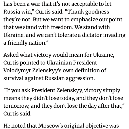
has been a war that it's not acceptable to let
Russia win," Curtis said. "Thank goodness
they're not. But we want to emphasize our point
that we stand with freedom. We stand with
Ukraine, and we can't tolerate a dictator invading
a friendly nation."
Asked what victory would mean for Ukraine,
Curtis pointed to Ukrainian President
Volodymyr Zelenskyy's own definition of
survival against Russian aggression.
"If you ask President Zelenskyy, victory simply
means they didn't lose today, and they don't lose
tomorrow, and they don't lose the day after that,"
Curtis said.
He noted that Moscow's original objective was