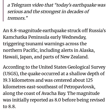
a Telegram video that “today's earthquake was
serious and the strongest in decades of
tremors.”
An 8.8-magnitude earthquake struck off Russia’s
Kamchatka Peninsula early Wednesday,
triggering tsunami warnings across the
northern Pacific, including alerts in Alaska,
Hawaii, Japan, and parts of New Zealand.
According to the United States Geological Survey
(USGS), the quake occurred at a shallow depth of
19.3 kilometres and was centered about 125
kilometres east-southeast of Petropavlovsk,
along the coast of Avacha Bay. The magnitude
was initially reported as 8.0 before being revised
to 8.8.