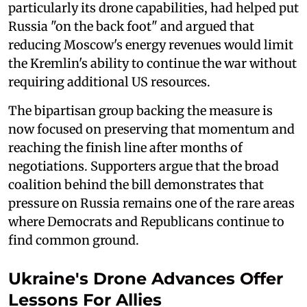
particularly its drone capabilities, had helped put
Russia "on the back foot" and argued that
reducing Moscow's energy revenues would limit
the Kremlin's ability to continue the war without
requiring additional US resources.
The bipartisan group backing the measure is
now focused on preserving that momentum and
reaching the finish line after months of
negotiations. Supporters argue that the broad
coalition behind the bill demonstrates that
pressure on Russia remains one of the rare areas
where Democrats and Republicans continue to
find common ground.
Ukraine's Drone Advances Offer
Lessons For Allies