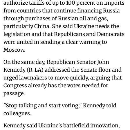
authorize tariffs of up to 100 percent on imports
from countries that continue financing Russia
through purchases of Russian oil and gas,
particularly China. She said Ukraine needs the
legislation and that Republicans and Democrats
were united in sending a clear warning to
Moscow.
On the same day, Republican Senator John
Kennedy (R-LA) addressed the Senate floor and
urged lawmakers to move quickly, arguing that
Congress already has the votes needed for
passage.
"Stop talking and start voting," Kennedy told
colleagues.
Kennedy said Ukraine's battlefield innovation,