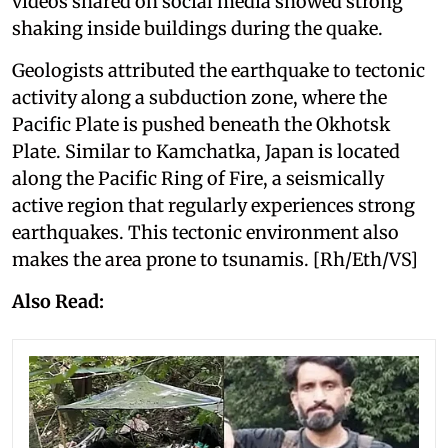
videos shared on social media showed strong
shaking inside buildings during the quake.
Geologists attributed the earthquake to tectonic
activity along a subduction zone, where the
Pacific Plate is pushed beneath the Okhotsk
Plate. Similar to Kamchatka, Japan is located
along the Pacific Ring of Fire, a seismically
active region that regularly experiences strong
earthquakes. This tectonic environment also
makes the area prone to tsunamis. [Rh/Eth/VS]
Also Read: