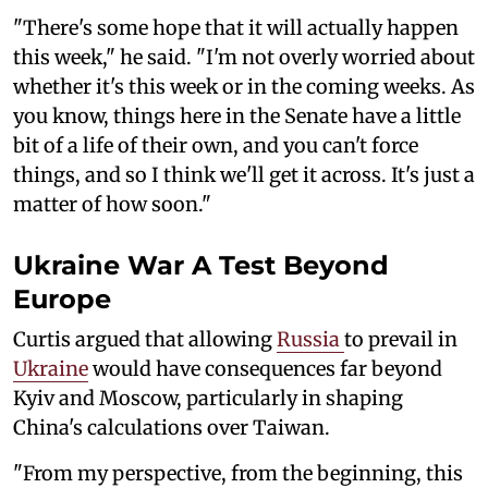
"There's some hope that it will actually happen
this week," he said. "I'm not overly worried about
whether it's this week or in the coming weeks. As
you know, things here in the Senate have a little
bit of a life of their own, and you can't force
things, and so I think we'll get it across. It's just a
matter of how soon."
Ukraine War A Test Beyond
Europe
Curtis argued that allowing
Russia
to prevail in
Ukraine
would have consequences far beyond
Kyiv and Moscow, particularly in shaping
China's calculations over Taiwan.
"From my perspective, from the beginning, this