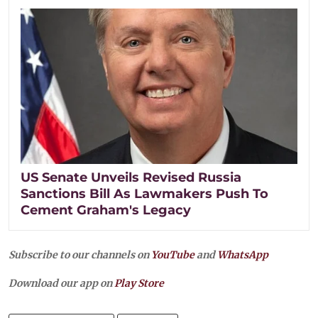
US Senate Unveils Revised Russia
Sanctions Bill As Lawmakers Push To
Cement Graham's Legacy
Subscribe to our channels on
YouTube
and
WhatsApp
Download our app on
Play Store