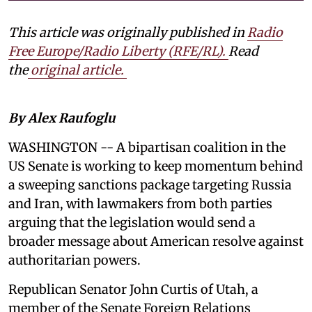
This article was originally published in
Radio
Free Europe/Radio Liberty (RFE/RL)
.
Read
the
original article.
By Alex Raufoglu
WASHINGTON -- A bipartisan coalition in the
US Senate is working to keep momentum behind
a sweeping sanctions package targeting Russia
and Iran, with lawmakers from both parties
arguing that the legislation would send a
broader message about American resolve against
authoritarian powers.
Republican Senator John Curtis of Utah, a
member of the Senate Foreign Relations