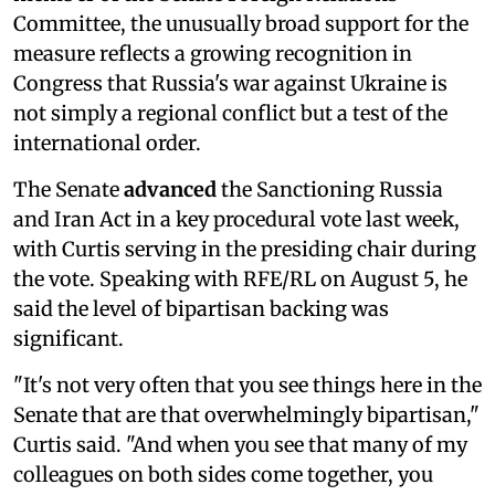
Committee, the unusually broad support for the
measure reflects a growing recognition in
Congress that Russia's war against Ukraine is
not simply a regional conflict but a test of the
international order.
The Senate
advanced
the Sanctioning Russia
and Iran Act in a key procedural vote last week,
with Curtis serving in the presiding chair during
the vote. Speaking with RFE/RL on August 5, he
said the level of bipartisan backing was
significant.
"It's not very often that you see things here in the
Senate that are that overwhelmingly bipartisan,"
Curtis said. "And when you see that many of my
colleagues on both sides come together, you