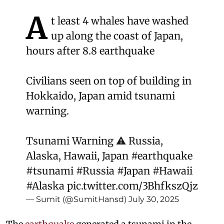
A
t least 4 whales have washed
up along the coast of Japan,
hours after 8.8 earthquake
Civilians seen on top of building in
Hokkaido, Japan amid tsunami
warning.
Tsunami Warning ⚠️ Russia,
Alaska, Hawaii, Japan
#earthquake
#tsunami
#Russia
#Japan
#Hawaii
#Alaska
pic.twitter.com/3BhfkszQjz
— Sumit (@SumitHansd)
July 30, 2025