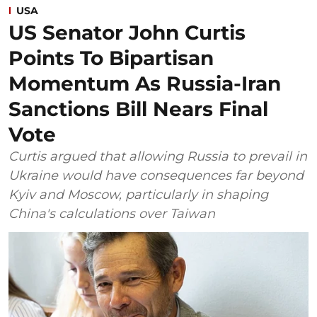
USA
US Senator John Curtis
Points To Bipartisan
Momentum As Russia-Iran
Sanctions Bill Nears Final
Vote
Curtis argued that allowing Russia to prevail in
Ukraine would have consequences far beyond
Kyiv and Moscow, particularly in shaping
China's calculations over Taiwan