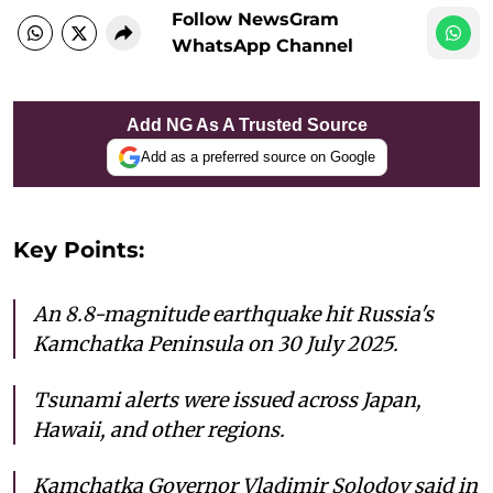
Follow NewsGram
WhatsApp Channel
Add NG As A Trusted Source
Add as a preferred source on Google
Key Points:
An 8.8-magnitude earthquake hit Russia's
Kamchatka Peninsula on 30 July 2025.
Tsunami alerts were issued across Japan,
Hawaii, and other regions.
Kamchatka Governor Vladimir Solodov said in