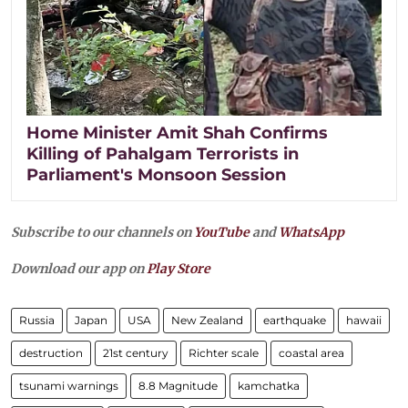
Home Minister Amit Shah Confirms
Killing of Pahalgam Terrorists in
Parliament's Monsoon Session
Subscribe to our channels on
YouTube
and
WhatsApp
Download our app on
Play Store
Russia
Japan
USA
New Zealand
earthquake
hawaii
destruction
21st century
Richter scale
coastal area
tsunami warnings
8.8 Magnitude
kamchatka