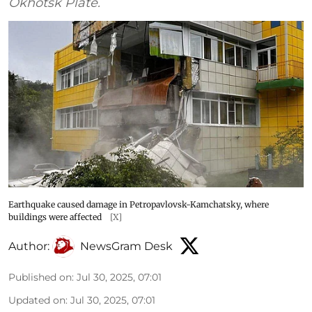
Okhotsk Plate.
Earthquake caused damage in Petropavlovsk-Kamchatsky, where
buildings were affected
[X]
Author:
NewsGram Desk
Published on
:
Jul 30, 2025, 07:01
Updated on
:
Jul 30, 2025, 07:01