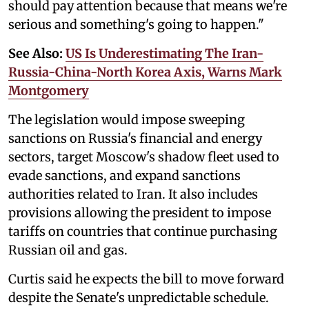
should pay attention because that means we're
serious and something's going to happen."
See Also:
US Is Underestimating The Iran-
Russia-China-North Korea Axis, Warns Mark
Montgomery
The legislation would impose sweeping
sanctions on Russia's financial and energy
sectors, target Moscow's shadow fleet used to
evade sanctions, and expand sanctions
authorities related to Iran. It also includes
provisions allowing the president to impose
tariffs on countries that continue purchasing
Russian oil and gas.
Curtis said he expects the bill to move forward
despite the Senate's unpredictable schedule.