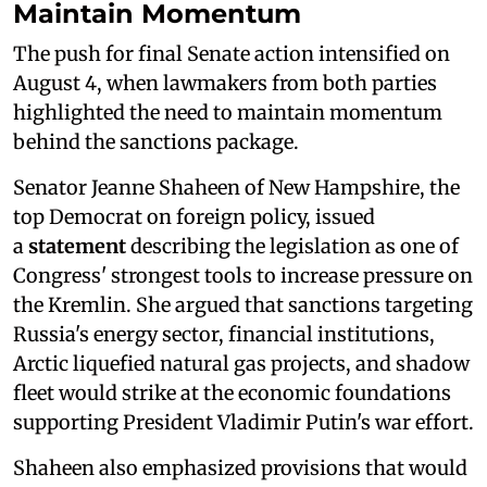
Maintain Momentum
The push for final Senate action intensified on
August 4, when lawmakers from both parties
highlighted the need to maintain momentum
behind the sanctions package.
Senator Jeanne Shaheen of New Hampshire, the
top Democrat on foreign policy, issued
a
statement
describing the legislation as one of
Congress' strongest tools to increase pressure on
the Kremlin. She argued that sanctions targeting
Russia's energy sector, financial institutions,
Arctic liquefied natural gas projects, and shadow
fleet would strike at the economic foundations
supporting President Vladimir Putin's war effort.
Shaheen also emphasized provisions that would