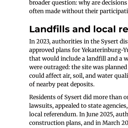
broader question: why are decisions 
often made without their participat
Landfills and local r
In 2023, authorities in the Sysert di
approved plans for Yekaterinburg-Y
that would include a landfill and a 
were outraged: the site was planned 
could affect air, soil, and water qua
of nearby peat deposits.
Residents of Sysert did more than org
lawsuits, appealed to state agencies,
local referendum. In June 2025, aut
construction plans, and in March 202