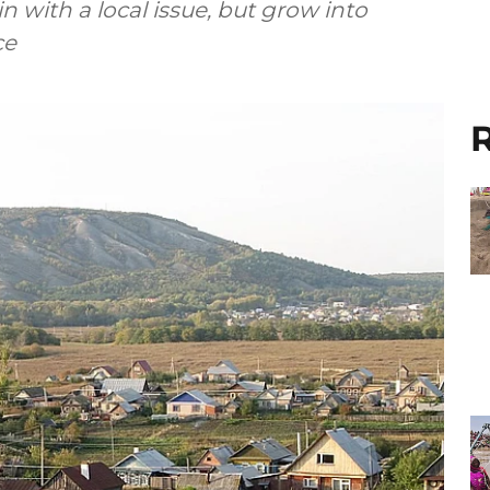
 with a local issue, but grow into
ce
R