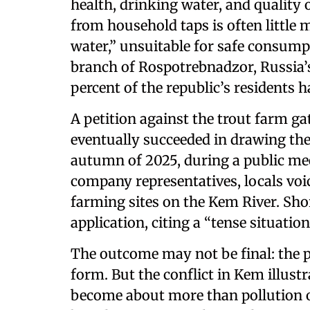
health, drinking water, and quality o
from household taps is often little 
water,” unsuitable for safe consumpt
branch of Rospotrebnadzor, Russia’
percent of the republic’s residents 
A petition against the trout farm ga
eventually succeeded in drawing the 
autumn of 2025, during a public mee
company representatives, locals voic
farming sites on the Kem River. Sho
application, citing a “tense situation
The outcome may not be final: the pr
form. But the conflict in Kem illus
become about more than pollution or