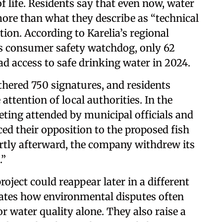
f life. Residents say that even now, water
more than what they describe as “technical
ion. According to Karelia’s regional
s consumer safety watchdog, only 62
had access to safe drinking water in 2024.
thered 750 signatures, and residents
attention of local authorities. In the
ting attended by municipal officials and
ed their opposition to the proposed fish
rtly afterward, the company withdrew its
.”
oject could reappear later in a different
trates how environmental disputes often
 water quality alone. They also raise a