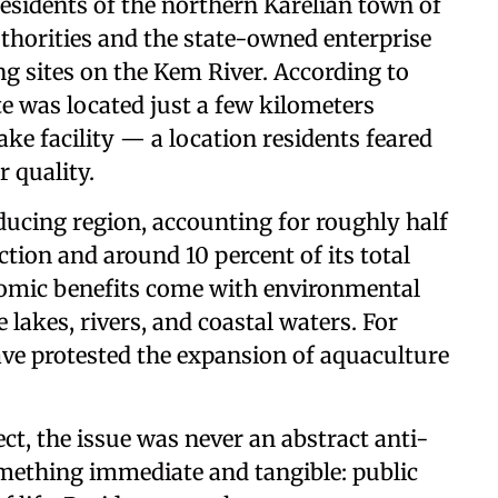
esidents of the northern Karelian town of
thorities and the state-owned enterprise
ng sites on the Kem River. According to
te was located just a few kilometers
ke facility — a location residents feared
r quality.
oducing region, accounting for roughly half
tion and around 10 percent of its total
onomic benefits come with environmental
 lakes, rivers, and coastal waters. For
have protested the expansion of aquaculture
ect, the issue was never an abstract anti-
mething immediate and tangible: public