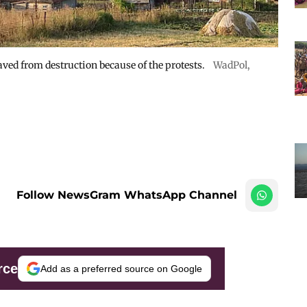
ved from destruction because of the protests.
WadPol
,
Follow NewsGram WhatsApp Channel
rce
Add as a preferred source on Google