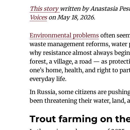
This story
written by Anastasia Pes
Voices
on May 18, 2026.
Environmental problems
often seem 
waste management reforms, water po
why resistance almost always begin
forest, a village, a road — as prote
one’s home, health, and right to part
everyday life.
In Russia, some citizens are pushing
been threatening their water, land, a
Trout farming on the