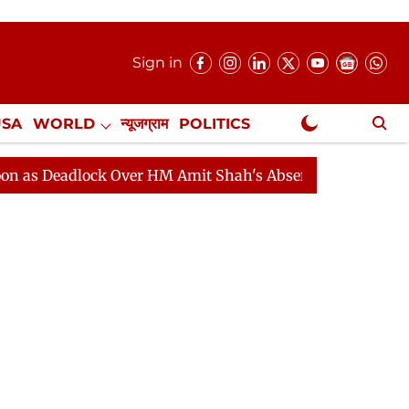
Sign in
USA
WORLD
न्यूजग्राम
POLITICS
.
NewsGram Exclusive
ock Over HM Amit Shah's Absence Continues
Question 