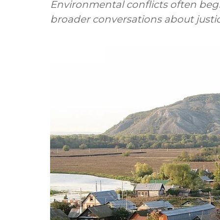
Environmental conflicts often begin
broader conversations about justi