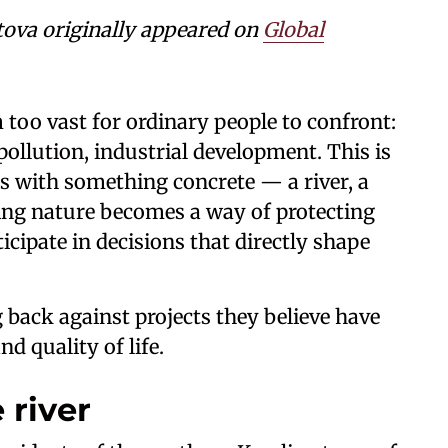
tova
originally appeared on
Global
too vast for ordinary people to confront:
llution, industrial development. This is
s with something concrete — a river, a
cting nature becomes a way of protecting
icipate in decisions that directly shape
 back against projects they believe have
nd quality of life.
 river