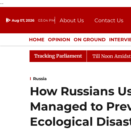
--
About Us
Contact Us
Aug 07, 2026
03:04 PM
Journalism Courses
Donation
Press Kit
HOME
OPINION
ON GROUND
INTERV
ENTERTAINMENT
CULTURE
LIFEST
Tracking Parliament
6
Rajya Sabha Adjourned Till Noon Amidst Opposition 
Russia
How Russians Us
Managed to Pre
Ecological Disas