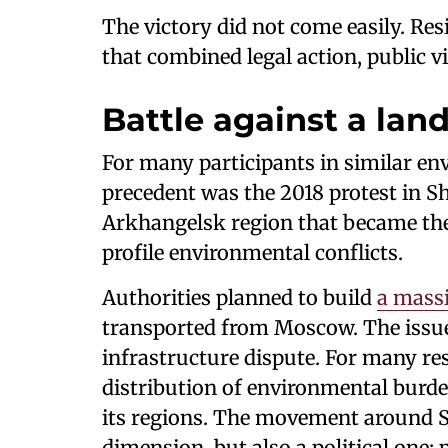
The victory did not come easily. Re
that combined legal action, public vi
Battle against a land
For many participants in similar 
precedent was the 2018 protest in Sh
Arkhangelsk region that became the 
profile environmental conflicts.
Authorities planned to build
a massi
transported from Moscow. The issue
infrastructure dispute. For many re
distribution of environmental burde
its regions. The movement around S
dimension, but also a political one: