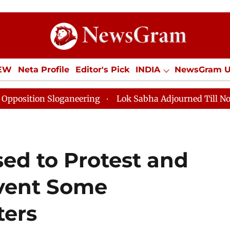
IEW
Neta Profile
Editor's Pick
INDIA
NewsGram 
YLE
ECONOMY
SPORTS
Jobs / Internships
Misc
Sloganeering
Lok Sabha Adjourned Till Noon as Deadl
ed to Protest and
vent Some
ters