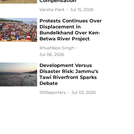
Compensation
Varsha Pant
Jul 15, 2026
Protests Continues Over
Displacement in
Bundelkhand Over Ken-
Betwa River Project
Khushboo Singh
Jul 06, 2026
Development Versus
Disaster Risk: Jammu's
Tawi Riverfront Sparks
Debate
101Reporters
Jul 02, 2026