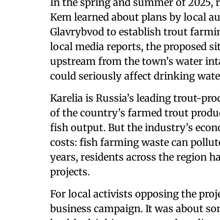
In the spring and summer of 2025, r
Kem learned about plans by local au
Glavrybvod to establish trout farmi
local media reports, the proposed si
upstream from the town’s water inta
could seriously affect drinking wate
Karelia is Russia’s leading trout-pr
of the country’s farmed trout produc
fish output. But the industry’s ec
costs: fish farming waste can pollute
years, residents across the region 
projects.
For local activists opposing the proj
business campaign. It was about so