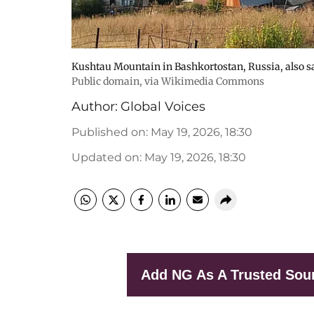
Kushtau Mountain in Bashkortostan, Russia, also sa
Public domain, via Wikimedia Commons
Author:
Global Voices
Published on
:
May 19, 2026, 18:30
Updated on
:
May 19, 2026, 18:30
Add NG As A Trusted Sou