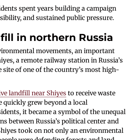
sidents spent years building a campaign
sibility, and sustained public pressure.
fill in northern Russia
environmental movements, an important
iyes, a remote railway station in Russia’s
site of one of the country’s most high-
ve landfill near Shiyes
to receive waste
 quickly grew beyond a local
sidents, it became a symbol of the unequal
ns between Russia’s political center and
hiyes took on not only an environmental
 people were defending forests and land