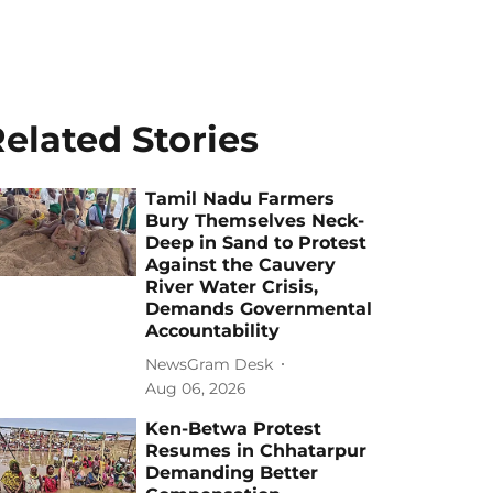
elated Stories
Tamil Nadu Farmers
Bury Themselves Neck-
Deep in Sand to Protest
Against the Cauvery
River Water Crisis,
Demands Governmental
Accountability
NewsGram Desk
Aug 06, 2026
Ken-Betwa Protest
Resumes in Chhatarpur
Demanding Better