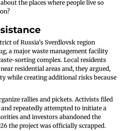
about the places where people live so
ion?
esistance
strict of Russia’s Sverdlovsk region
ug, a major waste management facility
waste-sorting complex. Local residents
near residential areas and, they argued,
lity while creating additional risks because
anize rallies and pickets. Activists filed
 and repeatedly attempted to initiate a
horities and investors abandoned the
6 the project was officially scrapped.