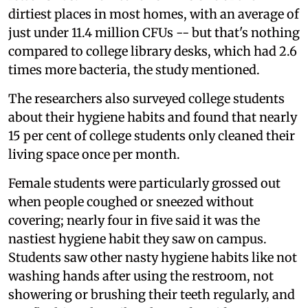
dirtiest places in most homes, with an average of
just under 11.4 million CFUs -- but that's nothing
compared to college library desks, which had 2.6
times more bacteria, the study mentioned.
The researchers also surveyed college students
about their hygiene habits and found that nearly
15 per cent of college students only cleaned their
living space once per month.
Female students were particularly grossed out
when people coughed or sneezed without
covering; nearly four in five said it was the
nastiest hygiene habit they saw on campus.
Students saw other nasty hygiene habits like not
washing hands after using the restroom, not
showering or brushing their teeth regularly, and