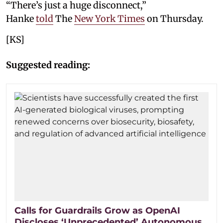
“There’s just a huge disconnect,”
Hanke
told
The
New York Times
on Thursday.
[KS]
Suggested reading:
Calls for Guardrails Grow as OpenAI
Discloses ‘Unprecedented’ Autonomous