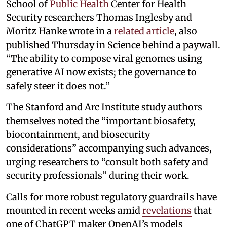
School of
Public Health
Center for Health
Security researchers Thomas Inglesby and
Moritz Hanke wrote in a
related article
, also
published Thursday in Science behind a paywall.
“The ability to compose viral genomes using
generative AI now exists; the governance to
safely steer it does not.”
The Stanford and Arc Institute study authors
themselves noted the “important biosafety,
biocontainment, and biosecurity
considerations” accompanying such advances,
urging researchers to “consult both safety and
security professionals” during their work.
Calls for more robust regulatory guardrails have
mounted in recent weeks amid
revelations
that
one of ChatGPT maker OpenAI’s models