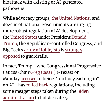
bioattack with existing or AI-generated
pathogens.
While advocacy groups,
the United Nations
, and
dozens of national governments are urging
more robust regulation of AI development,
the
United States
under President
Donald
Trump
, the Republican-controlled Congress, and
Big Tech’s
army of lobbyists
is
strongly
opposed
to guardrails.
In fact, Trump—who Congressional Progressive
Caucus Chair
Greg Casar
(D-Texas) on
Monday
accused
of being “too busy cashing in”
on AI—has
rolled back
regulations, including
some meager steps taken during the
Biden
administration
to bolster safety.