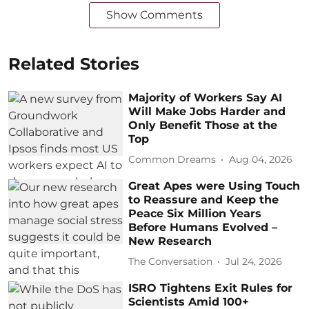
Show Comments
Related Stories
Majority of Workers Say AI
Will Make Jobs Harder and
Only Benefit Those at the
Top
Common Dreams
Aug 04, 2026
Great Apes were Using Touch
to Reassure and Keep the
Peace Six Million Years
Before Humans Evolved –
New Research
The Conversation
Jul 24, 2026
ISRO Tightens Exit Rules for
Scientists Amid 100+