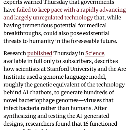
experts warned Thursday that governments
have
failed to keep pace with a rapidly advancing
and largely unregulated technology
that, while
having tremendous potential for medical
breakthroughs, could also pose existential
threats to humanity in the foreseeable future.
Research
published
Thursday in
Science
,
available in full only to subscribers, describes
how scientists at Stanford University and the Arc
Institute used a genome language model,
roughly the genetic equivalent of the technology
behind AI chatbots, to generate hundreds of
novel bacteriophage genomes—viruses that
infect bacteria rather than humans. After
synthesizing and testing the AI-generated
designs, researchers found that 16 functioned