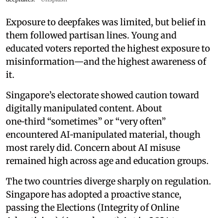
Exposure to deepfakes was limited, but belief in
them followed partisan lines. Young and
educated voters reported the highest exposure to
misinformation—and the highest awareness of
it.
Singapore’s electorate showed caution toward
digitally manipulated content. About
one‑third “sometimes” or “very often”
encountered AI‑manipulated material, though
most rarely did. Concern about AI misuse
remained high across age and education groups.
The two countries diverge sharply on regulation.
Singapore has adopted a proactive stance,
passing the Elections (Integrity of Online