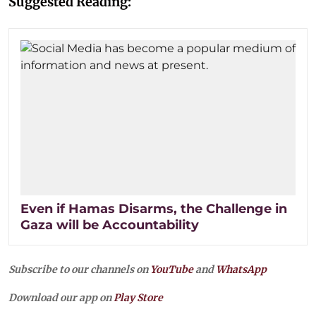
Suggested Reading:
Even if Hamas Disarms, the Challenge in
Gaza will be Accountability
Subscribe to our channels on
YouTube
and
WhatsApp
Download our app on
Play Store