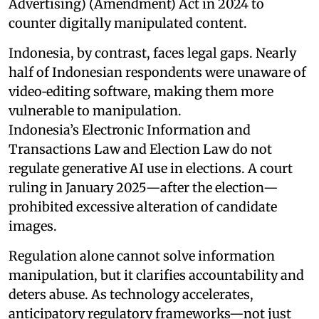
Advertising) (Amendment) Act in 2024 to
counter digitally manipulated content.
Indonesia, by contrast, faces legal gaps. Nearly
half of Indonesian respondents were unaware of
video‑editing software, making them more
vulnerable to manipulation.
Indonesia’s Electronic Information and
Transactions Law and Election Law do not
regulate generative AI use in elections. A court
ruling in January 2025—after the election—
prohibited excessive alteration of candidate
images.
Regulation alone cannot solve information
manipulation, but it clarifies accountability and
deters abuse. As technology accelerates,
anticipatory regulatory frameworks—not just