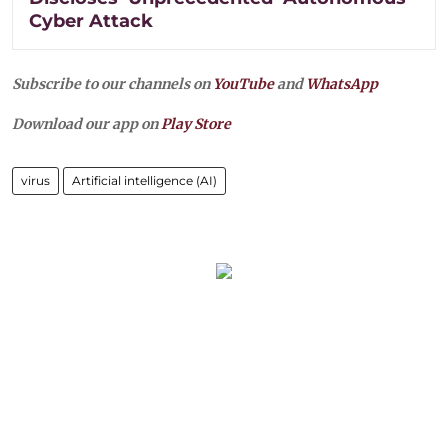
Cyber Attack
Subscribe to our channels on
YouTube
and
WhatsApp
Download our app on
Play Store
virus
Artificial intelligence (AI)