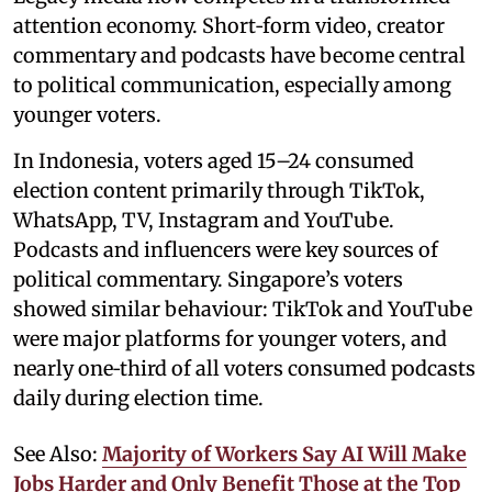
attention economy. Short‑form video, creator
commentary and podcasts have become central
to political communication, especially among
younger voters.
In Indonesia, voters aged 15–24 consumed
election content primarily through TikTok,
WhatsApp, TV, Instagram and YouTube.
Podcasts and influencers were key sources of
political commentary. Singapore’s voters
showed similar behaviour: TikTok and YouTube
were major platforms for younger voters, and
nearly one‑third of all voters consumed podcasts
daily during election time.
See Also:
Majority of Workers Say AI Will Make
Jobs Harder and Only Benefit Those at the Top