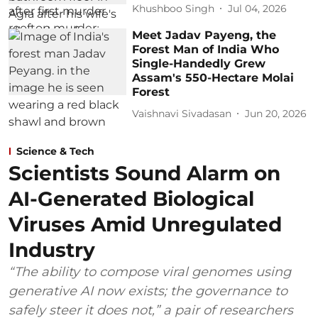
Khushboo Singh
Jul 04, 2026
Meet Jadav Payeng, the
Forest Man of India Who
Single-Handedly Grew
Assam's 550-Hectare Molai
Forest
Vaishnavi Sivadasan
Jun 20, 2026
Science & Tech
Scientists Sound Alarm on
AI-Generated Biological
Viruses Amid Unregulated
Industry
“The ability to compose viral genomes using
generative AI now exists; the governance to
safely steer it does not,” a pair of researchers