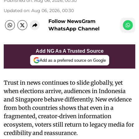
Published on
:
Aug 06, 2026, 00:30
Updated on
:
Aug 06, 2026, 00:30
Follow NewsGram
WhatsApp Channel
Add NG As A Trusted Source
Add as a preferred source on Google
Trust in news continues to slide globally, yet
when elections arrive, audiences in Indonesia
and Singapore behave differently. New evidence
from both countries shows that even in a
fragmented, creator‑driven information
ecosystem, voters still return to legacy media for
credibility and reassurance.