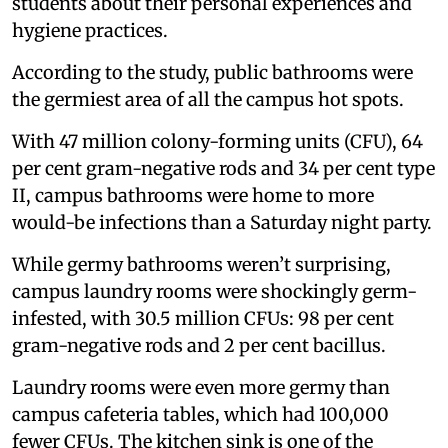
students about their personal experiences and
hygiene practices.
According to the study, public bathrooms were
the germiest area of all the campus hot spots.
With 47 million colony-forming units (CFU), 64
per cent gram-negative rods and 34 per cent type
II, campus bathrooms were home to more
would-be infections than a Saturday night party.
While germy bathrooms weren’t surprising,
campus laundry rooms were shockingly germ-
infested, with 30.5 million CFUs: 98 per cent
gram-negative rods and 2 per cent bacillus.
Laundry rooms were even more germy than
campus cafeteria tables, which had 100,000
fewer CFUs. The kitchen sink is one of the