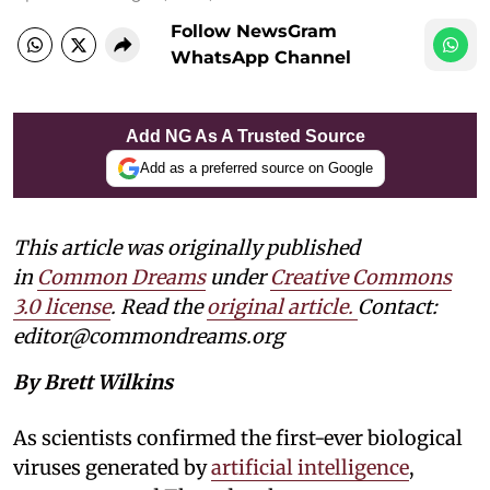
Follow NewsGram
WhatsApp Channel
Add NG As A Trusted Source
Add as a preferred source on Google
This article was originally published
in
Common Dreams
under
Creative Commons
3.0 license
. Read the
original article.
Contact:
editor@commondreams.org
By Brett Wilkins
As scientists confirmed the first-ever biological
viruses generated by
artificial intelligence
,