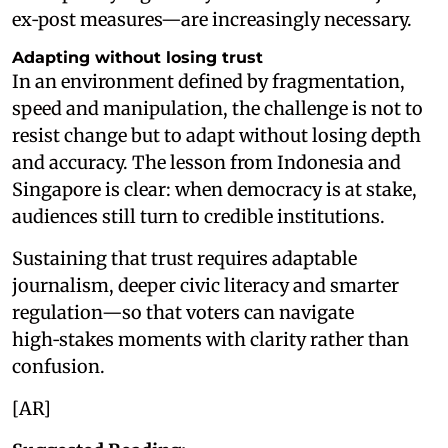
ex‑post measures—are increasingly necessary.
Adapting without losing trust
In an environment defined by fragmentation,
speed and manipulation, the challenge is not to
resist change but to adapt without losing depth
and accuracy. The lesson from Indonesia and
Singapore is clear: when democracy is at stake,
audiences still turn to credible institutions.
Sustaining that trust requires adaptable
journalism, deeper civic literacy and smarter
regulation—so that voters can navigate
high‑stakes moments with clarity rather than
confusion.
[AR]