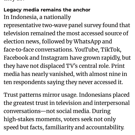
Legacy media remains the anchor
In Indonesia, a nationally
representative two‑wave panel survey found that
television remained the most accessed source of
election news, followed by WhatsApp and
face‑to‑face conversations. YouTube, TikTok,
Facebook and Instagram have grown rapidly, but
they have not displaced TV’s central role. Print
media has nearly vanished, with almost nine in
ten respondents saying they never accessed it.
Trust patterns mirror usage. Indonesians placed
the greatest trust in television and interpersonal
conversations—not social media. During
high‑stakes moments, voters seek not only
speed but facts, familiarity and accountability.