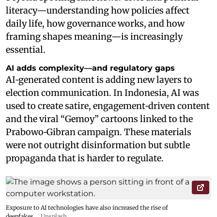
literacy—understanding how policies affect
daily life, how governance works, and how
framing shapes meaning—is increasingly
essential.
AI adds complexity—and regulatory gaps
AI‑generated content is adding new layers to
election communication. In Indonesia, AI was
used to create satire, engagement‑driven content
and the viral “Gemoy” cartoons linked to the
Prabowo‑Gibran campaign. These materials
were not outright disinformation but subtle
propaganda that is harder to regulate.
Exposure to AI technologies have also increased the rise of
deepfakes.
Unsplash