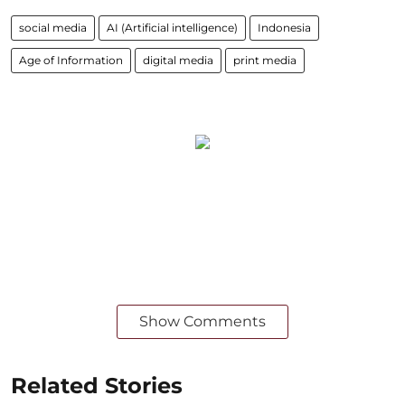
social media
AI (Artificial intelligence)
Indonesia
Age of Information
digital media
print media
Show Comments
Related Stories