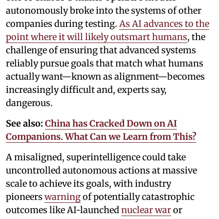
autonomously broke into the systems of other
companies during testing.
As AI advances to the
point where it will likely outsmart humans
, the
challenge of ensuring that advanced systems
reliably pursue goals that match what humans
actually want—known as alignment—becomes
increasingly difficult and, experts say,
dangerous.
See also:
China has Cracked Down on AI
Companions. What Can we Learn from This?
A misaligned, superintelligence could take
uncontrolled autonomous actions at massive
scale to achieve its goals, with industry
pioneers
warning
of potentially catastrophic
outcomes like AI-launched
nuclear war
or