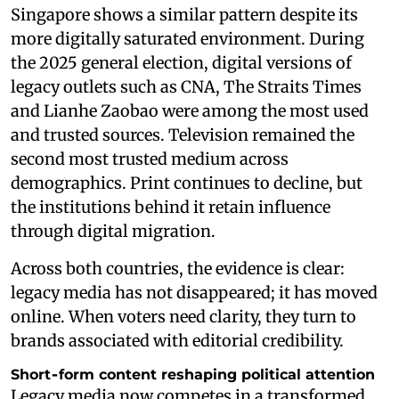
Singapore shows a similar pattern despite its
more digitally saturated environment. During
the 2025 general election, digital versions of
legacy outlets such as CNA, The Straits Times
and Lianhe Zaobao were among the most used
and trusted sources. Television remained the
second most trusted medium across
demographics. Print continues to decline, but
the institutions behind it retain influence
through digital migration.
Across both countries, the evidence is clear:
legacy media has not disappeared; it has moved
online. When voters need clarity, they turn to
brands associated with editorial credibility.
Short‑form content reshaping political attention
Legacy media now competes in a transformed