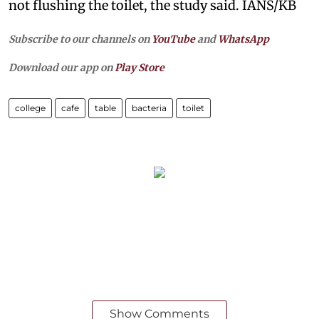
not flushing the toilet, the study said. IANS/KB
Subscribe to our channels on
YouTube
and
WhatsApp
Download our app on
Play Store
college
cafe
table
bacteria
toilet
Show Comments