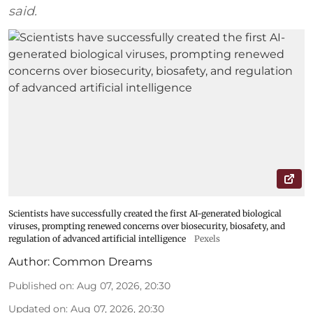
said.
Scientists have successfully created the first AI-generated biological
viruses, prompting renewed concerns over biosecurity, biosafety, and
regulation of advanced artificial intelligence
Pexels
Author:
Common Dreams
Published on
:
Aug 07, 2026, 20:30
Updated on
:
Aug 07, 2026, 20:30