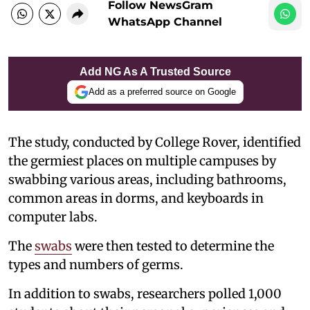
Follow NewsGram
WhatsApp Channel
Add NG As A Trusted Source
Add as a preferred source on Google
The study, conducted by College Rover, identified
the germiest places on multiple campuses by
swabbing various areas, including bathrooms,
common areas in dorms, and keyboards in
computer labs.
The
swabs
were then tested to determine the
types and numbers of germs.
In addition to swabs, researchers polled 1,000