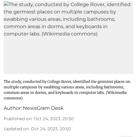
The study, conducted by College Rover, identified the germiest places on
multiple campuses by swabbing various areas, including bathrooms,
common areas in dorms, and keyboards in computer labs. (Wikimedia
commons)
Author:
NewsGram Desk
Published on
:
Oct 24, 2023, 20:50
Updated on
:
Oct 24, 2023, 20:50