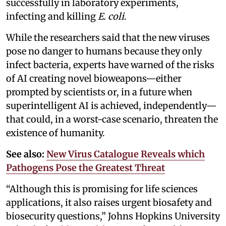
successfully in laboratory experiments,
infecting and killing
E. coli
.
While the researchers said that the new viruses
pose no danger to humans because they only
infect bacteria, experts have warned of the risks
of AI creating novel bioweapons—either
prompted by scientists or, in a future when
superintelligent AI is achieved, independently—
that could, in a worst-case scenario, threaten the
existence of humanity.
See also:
New Virus Catalogue Reveals which
Pathogens Pose the Greatest Threat
“Although this is promising for life sciences
applications, it also raises urgent biosafety and
biosecurity questions,” Johns Hopkins University