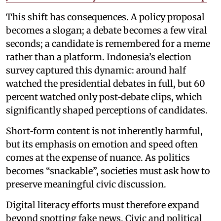
This shift has consequences. A policy proposal
becomes a slogan; a debate becomes a few viral
seconds; a candidate is remembered for a meme
rather than a platform. Indonesia’s election
survey captured this dynamic: around half
watched the presidential debates in full, but 60
percent watched only post‑debate clips, which
significantly shaped perceptions of candidates.
Short‑form content is not inherently harmful,
but its emphasis on emotion and speed often
comes at the expense of nuance. As politics
becomes “snackable”, societies must ask how to
preserve meaningful civic discussion.
Digital literacy efforts must therefore expand
beyond spotting fake news. Civic and political