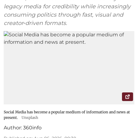
legacy media for credibility while increasingly
consuming politics through fast, visual and
creator‑driven formats.
Social Media has become a popular medium of information and news at
present.
Unsplash
Author:
360info