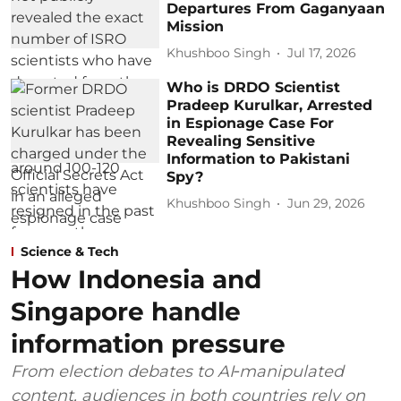
Departures From Gaganyaan
Mission
Khushboo Singh
Jul 17, 2026
Who is DRDO Scientist
Pradeep Kurulkar, Arrested
in Espionage Case For
Revealing Sensitive
Information to Pakistani
Spy?
Khushboo Singh
Jun 29, 2026
Science & Tech
How Indonesia and
Singapore handle
information pressure
From election debates to AI‑manipulated
content, audiences in both countries rely on