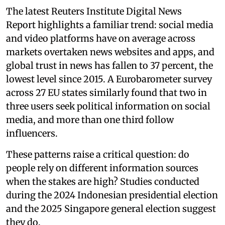
The latest Reuters Institute Digital News
Report highlights a familiar trend: social media
and video platforms have on average across
markets overtaken news websites and apps, and
global trust in news has fallen to 37 percent, the
lowest level since 2015. A Eurobarometer survey
across 27 EU states similarly found that two in
three users seek political information on social
media, and more than one third follow
influencers.
These patterns raise a critical question: do
people rely on different information sources
when the stakes are high? Studies conducted
during the 2024 Indonesian presidential election
and the 2025 Singapore general election suggest
they do.