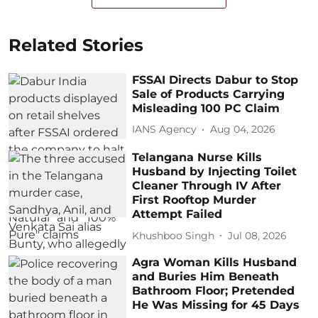
Related Stories
FSSAI Directs Dabur to Stop
Sale of Products Carrying
Misleading 100 PC Claim
IANS Agency
Aug 04, 2026
Telangana Nurse Kills
Husband by Injecting Toilet
Cleaner Through IV After
First Rooftop Murder
Attempt Failed
Khushboo Singh
Jul 08, 2026
Agra Woman Kills Husband
and Buries Him Beneath
Bathroom Floor; Pretended
He Was Missing for 45 Days