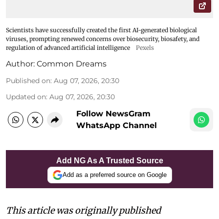
Scientists have successfully created the first AI-generated biological
viruses, prompting renewed concerns over biosecurity, biosafety, and
regulation of advanced artificial intelligence
Pexels
Author:
Common Dreams
Published on
:
Aug 07, 2026, 20:30
Updated on
:
Aug 07, 2026, 20:30
Follow NewsGram
WhatsApp Channel
Add NG As A Trusted Source
Add as a preferred source on Google
This article was originally published