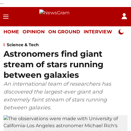
--
HOME
OPINION
ON GROUND
INTERVIEW
Neta P
Science & Tech
Astronomers find giant
stream of stars running
between galaxies
An international team of researchers has
discovered the largest-ever giant and
extremely faint stream of stars running
between galaxies.