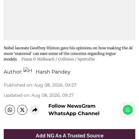
Nobel laureate Geoffrey Hinton gave his opinions on how making the AI
more ‘maternal’ can ease some of the concerns regarding rogue
models.
Piaras Ó Mídheach / Collision / Sportsfile
Author:
Harsh Pandey
Published on
:
Aug 08, 2026, 09:27
Updated on
:
Aug 08, 2026, 09:27
Follow NewsGram
WhatsApp Channel
Add NG As A Trusted Source