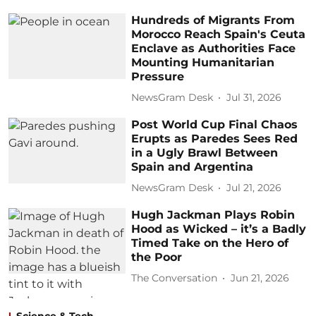
Hundreds of Migrants From
Morocco Reach Spain's Ceuta
Enclave as Authorities Face
Mounting Humanitarian
Pressure
NewsGram Desk
Jul 31, 2026
Post World Cup Final Chaos
Erupts as Paredes Sees Red
in a Ugly Brawl Between
Spain and Argentina
NewsGram Desk
Jul 21, 2026
Hugh Jackman Plays Robin
Hood as Wicked – it’s a Badly
Timed Take on the Hero of
the Poor
The Conversation
Jun 21, 2026
Science & Tech