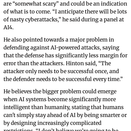
are “somewhat scary” and could be an indication
of what is to come. “I anticipate there will be lots
of nasty cyberattacks,” he said during a panel at
AI4.
He also pointed towards a major problem in
defending against AI-powered attacks, saying
that the defense has significantly less margin for
error than the attackers. Hinton said, “The
attacker only needs to be successful once, and
the defender needs to be successful every time.”
He believes the bigger problem could emerge
when AI systems become significantly more
intelligent than humanity, stating that humans
can't simply stay ahead of AI by being smarter or
by designing increasingly complicated
restrictions. “I don’t believe we’re going to be