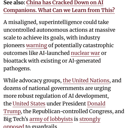
See also:
China has Cracked Down on AI
Companions. What Can we Learn from This?
A misaligned, superintelligence could take
uncontrolled autonomous actions at massive
scale to achieve its goals, with industry
pioneers
warning
of potentially catastrophic
outcomes like AI-launched
nuclear war
or
bioattack with existing or AI-generated
pathogens.
While advocacy groups,
the United Nations
, and
dozens of national governments are urging
more robust regulation of AI development,
the
United States
under President
Donald
Trump
, the Republican-controlled Congress, and
Big Tech’s
army of lobbyists
is
strongly
opposed
to guardrails.