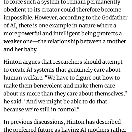
to force such a system to remain permanently
obedient to its creator could therefore become
impossible. However, according to the Godfather
of AI, there is one example in nature where a
more powerful and intelligent being protects a
weaker one—the relationship between a mother
and her baby.
Hinton argues that researchers should attempt
to create AI systems that genuinely care about
human welfare. “We have to figure out how to
make them benevolent and make them care
about us more than they care about themselves,”
he said. “And we might be able to do that
because we’re still in control.”
In previous discussions, Hinton has described
the preferred future as having AI mothers rather