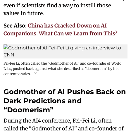
even if scientists find a way to instill those
values in future.
See Also:
China has Cracked Down on AI
Companions. What Can we Learn from This?
Fei-Fei Li, often called the “Godmother of AI” and co-founder of World
Labs, pushed back against what she described as “doomerism” by his
contemporaries.
X
Godmother of AI Pushes Back on
Dark Predictions and
“Doomerism”
During the AI4 conference, Fei-Fei Li, often
called the “Godmother of AI” and co-founder of