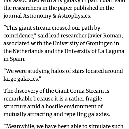
not associated with any galaxy in particular, said
the researchers in the paper published in the
journal Astronomy & Astrophysics.
"This giant stream crossed our path by
coincidence," said lead researcher Javier Roman,
associated with the University of Groningen in
the Netherlands and the University of La Laguna
in Spain.
"We were studying halos of stars located around
large galaxies."
The discovery of the Giant Coma Stream is
remarkable because it is a rather fragile
structure amid a hostile environment of
mutually attracting and repelling galaxies.
"Meanwhile, we have been able to simulate such