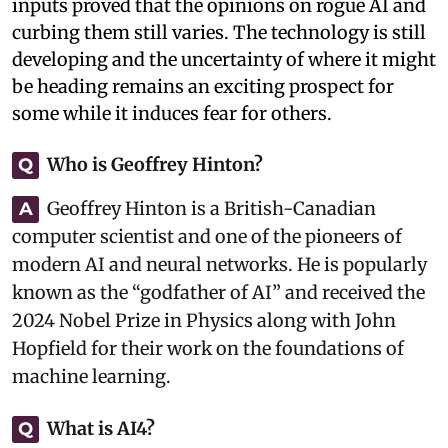
inputs proved that the opinions on rogue AI and
curbing them still varies. The technology is still
developing and the uncertainty of where it might
be heading remains an exciting prospect for
some while it induces fear for others.
Who is Geoffrey Hinton?
Q
Geoffrey Hinton is a British-Canadian
A
computer scientist and one of the pioneers of
modern AI and neural networks. He is popularly
known as the “godfather of AI” and received the
2024 Nobel Prize in Physics along with John
Hopfield for their work on the foundations of
machine learning.
What is AI4?
Q