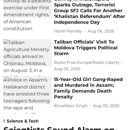
Sparks Outrage, Terrorist
Group SFJ Calls For Another
‘Khalistan Referendum’ After
Independence Day
Harsh Pandey
Aug 06, 2026
Taliban Officials’ Visit To
Moldova Triggers Political
Storm
Radio Free Europe/Radio Liberty
Aug 05, 2026
15-Year-Old Girl Gang-Raped
and Murdered in Assam;
Family Demands Death
Penalty
Khushboo Singh
Aug 05, 2026
Science & Tech