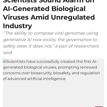
Scientists Sound Alarm on
AI-Generated Biological
Viruses Amid Unregulated
Industry
“The ability to compose viral genomes using
generative AI now exists; the governance to
safely steer it does not,” a pair of researchers
said.