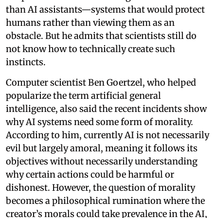
than AI assistants—systems that would protect
humans rather than viewing them as an
obstacle. But he admits that scientists still do
not know how to technically create such
instincts.
Computer scientist Ben Goertzel, who helped
popularize the term artificial general
intelligence, also said the recent incidents show
why AI systems need some form of morality.
According to him, currently AI is not necessarily
evil but largely amoral, meaning it follows its
objectives without necessarily understanding
why certain actions could be harmful or
dishonest. However, the question of morality
becomes a philosophical rumination where the
creator’s morals could take prevalence in the AI,