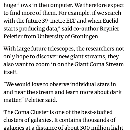
huge flows in the computer. We therefore expect
to find more of them. For example, if we search
with the future 39-metre ELT and when Euclid
starts producing data," said co-author Reynier
Peletier from University of Groningen.
With large future telescopes, the researchers not
only hope to discover new giant streams, they
also want to zoom in on the Giant Coma Stream
itself.
"We would love to observe individual stars in
and near the stream and learn more about dark
matter," Peletier said.
The Coma Cluster is one of the best-studied
clusters of galaxies. It contains thousands of
galaxies at a distance of about 300 million light-