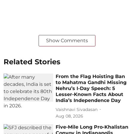
Show Comments
Related Stories
From the Flag Hoisting Ban
to Mahatma Gandhi Missing
Nehru’s I-Day Speech: 5
Lesser-Known Facts About
India’s Independence Day
Vaishnavi Sivadasan
Aug 08, 2026
Five-Mile Long Pro-Khalistan
Convoy in Indianapolis