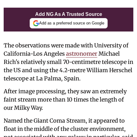
Add NG As A Trusted Source
Add as a preferred source on Google
The observations were made with University of
California-Los Angeles
astronomer
Michael
Rich's relatively small 70-centimetre telescope in
the US and using the 4.2-metre William Herschel
telescope at La Palma, Spain.
After image processing, they saw an extremely
faint stream more than 10 times the length of
our Milky Way.
Named the Giant Coma Stream, it appeared to
float in the middle of the cluster environment,