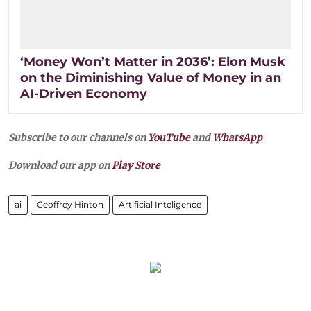
‘Money Won’t Matter in 2036’: Elon Musk
on the Diminishing Value of Money in an
AI-Driven Economy
Subscribe to our channels on
YouTube
and
WhatsApp
Download our app on
Play Store
ai
Geoffrey Hinton
Artificial Inteligence