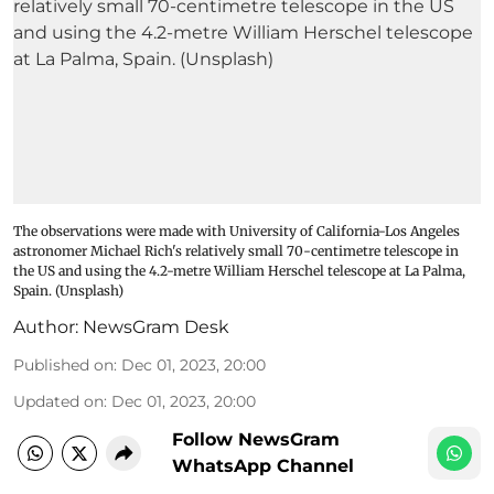
The observations were made with University of California-Los Angeles
astronomer Michael Rich's relatively small 70-centimetre telescope in
the US and using the 4.2-metre William Herschel telescope at La Palma,
Spain. (Unsplash)
Author:
NewsGram Desk
Published on
:
Dec 01, 2023, 20:00
Updated on
:
Dec 01, 2023, 20:00
Follow NewsGram
WhatsApp Channel