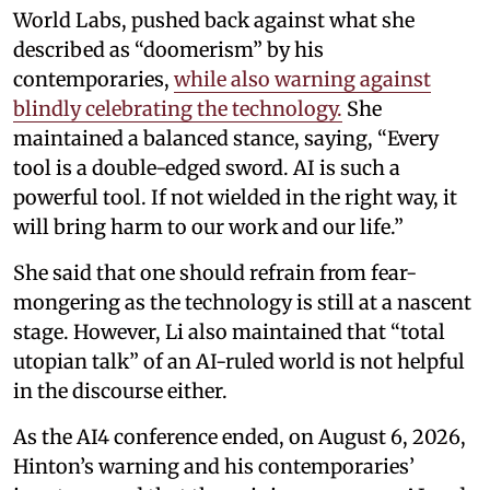
World Labs, pushed back against what she
described as “doomerism” by his
contemporaries,
while also warning against
blindly celebrating the technology.
She
maintained a balanced stance, saying, “Every
tool is a double-edged sword. AI is such a
powerful tool. If not wielded in the right way, it
will bring harm to our work and our life.”
She said that one should refrain from fear-
mongering as the technology is still at a nascent
stage. However, Li also maintained that “total
utopian talk” of an AI-ruled world is not helpful
in the discourse either.
As the AI4 conference ended, on August 6, 2026,
Hinton’s warning and his contemporaries’