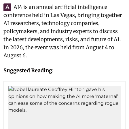
AI4 is an annual artificial intelligence
A
conference held in Las Vegas, bringing together
AI researchers, technology companies,
policymakers, and industry experts to discuss
the latest developments, risks, and future of AI.
In 2026, the event was held from August 4 to
August 6.
Suggested Reading: