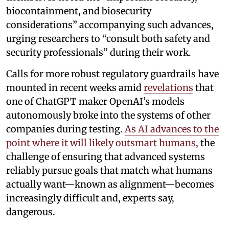
biocontainment, and biosecurity
considerations” accompanying such advances,
urging researchers to “consult both safety and
security professionals” during their work.
Calls for more robust regulatory guardrails have
mounted in recent weeks amid
revelations
that
one of ChatGPT maker OpenAI’s models
autonomously broke into the systems of other
companies during testing.
As AI advances to the
point where it will likely outsmart humans
, the
challenge of ensuring that advanced systems
reliably pursue goals that match what humans
actually want—known as alignment—becomes
increasingly difficult and, experts say,
dangerous.