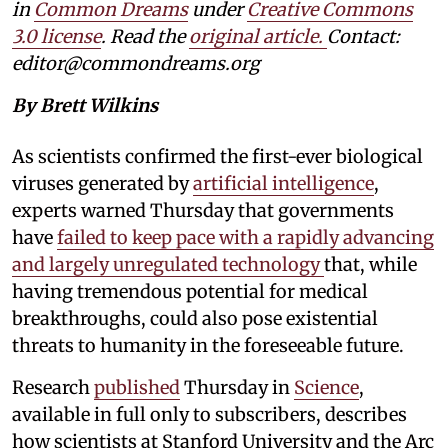
in
Common Dreams
under
Creative Commons
3.0 license
. Read the
original article.
Contact:
editor@commondreams.org
By Brett Wilkins
As scientists confirmed the first-ever biological
viruses generated by
artificial intelligence
,
experts warned Thursday that governments
have
failed to keep pace with a rapidly advancing
and largely unregulated technology
that, while
having tremendous potential for medical
breakthroughs, could also pose existential
threats to humanity in the foreseeable future.
Research
published
Thursday in
Science
,
available in full only to subscribers, describes
how scientists at Stanford University and the Arc