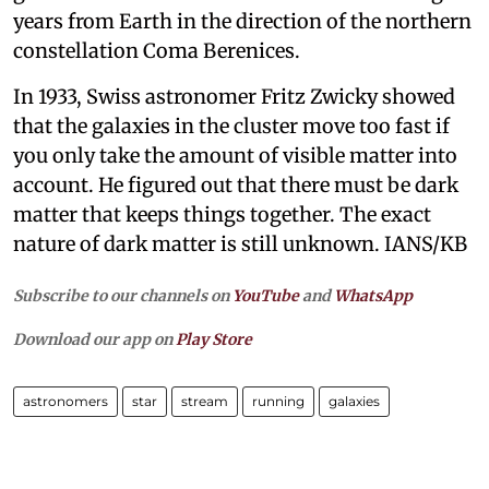
years from Earth in the direction of the northern
constellation Coma Berenices.
In 1933, Swiss astronomer Fritz Zwicky showed
that the galaxies in the cluster move too fast if
you only take the amount of visible matter into
account. He figured out that there must be dark
matter that keeps things together. The exact
nature of dark matter is still unknown. IANS/KB
Subscribe to our channels on
YouTube
and
WhatsApp
Download our app on
Play Store
astronomers
star
stream
running
galaxies