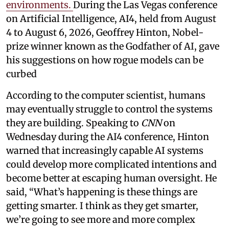
environments.
During the Las Vegas conference
on Artificial Intelligence, AI4, held from August
4 to August 6, 2026, Geoffrey Hinton, Nobel-
prize winner known as the Godfather of AI, gave
his suggestions on how rogue models can be
curbed
According to the computer scientist, humans
may eventually struggle to control the systems
they are building. Speaking to
CNN
on
Wednesday during the AI4 conference, Hinton
warned that increasingly capable AI systems
could develop more complicated intentions and
become better at escaping human oversight. He
said, “What’s happening is these things are
getting smarter. I think as they get smarter,
we’re going to see more and more complex