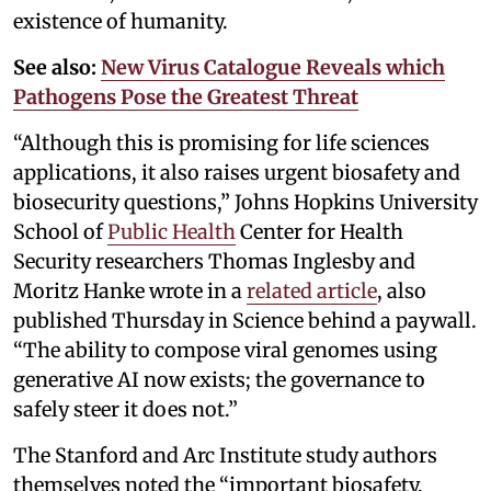
existence of humanity.
See also:
New Virus Catalogue Reveals which
Pathogens Pose the Greatest Threat
“Although this is promising for life sciences
applications, it also raises urgent biosafety and
biosecurity questions,” Johns Hopkins University
School of
Public Health
Center for Health
Security researchers Thomas Inglesby and
Moritz Hanke wrote in a
related article
, also
published Thursday in Science behind a paywall.
“The ability to compose viral genomes using
generative AI now exists; the governance to
safely steer it does not.”
The Stanford and Arc Institute study authors
themselves noted the “important biosafety,