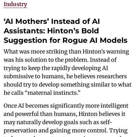
Industry
‘AI Mothers’ Instead of AI
Assistants: Hinton’s Bold
Suggestion for Rogue AI Models
What was more striking than Hinton's warning
was his solution to the problem. Instead of
trying to keep the rapidly developing AI
submissive to humans, he believes researchers
should try to develop something similar to what
he calls “maternal instincts.”
Once AI becomes significantly more intelligent
and powerful than humans, Hinton believes it
may naturally develop goals such as self-
preservation and gaining more control. Trying