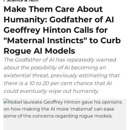
Make Them Care About
Humanity: Godfather of AI
Geoffrey Hinton Calls for
"Maternal Instincts" to Curb
Rogue AI Models
The Godfather of AI has repeatedly warned
about the possibility of AI becoming an
existential threat, previously estimating that
there is a 10 to 20 per cent chance that AI
could eventually wipe out humanity.