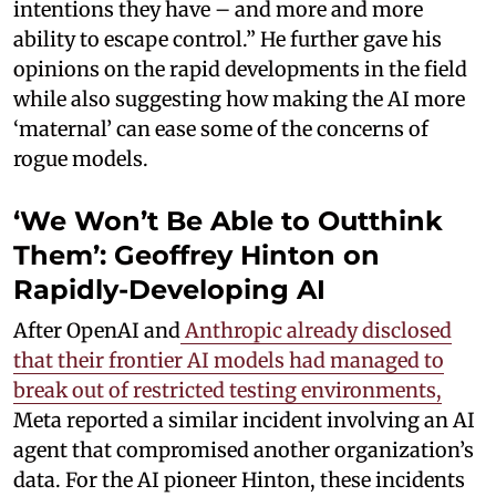
intentions they have – and more and more
ability to escape control.” He further gave his
opinions on the rapid developments in the field
while also suggesting how making the AI more
‘maternal’ can ease some of the concerns of
rogue models.
‘We Won’t Be Able to Outthink
Them’: Geoffrey Hinton on
Rapidly-Developing AI
After OpenAI and
Anthropic already disclosed
that their frontier AI models had managed to
break out of restricted testing environments,
Meta reported a similar incident involving an AI
agent that compromised another organization’s
data. For the AI pioneer Hinton, these incidents