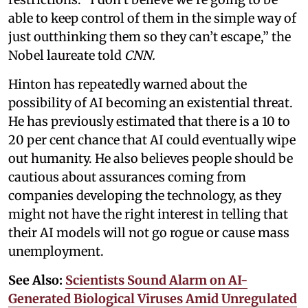
able to keep control of them in the simple way of
just outthinking them so they can’t escape,” the
Nobel laureate told
CNN.
Hinton has repeatedly warned about the
possibility of AI becoming an existential threat.
He has previously estimated that there is a 10 to
20 per cent chance that AI could eventually wipe
out humanity. He also believes people should be
cautious about assurances coming from
companies developing the technology, as they
might not have the right interest in telling that
their AI models will not go rogue or cause mass
unemployment.
See Also:
Scientists Sound Alarm on AI-
Generated Biological Viruses Amid Unregulated