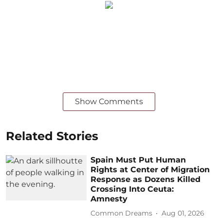
Show Comments
Related Stories
Spain Must Put Human
Rights at Center of Migration
Response as Dozens Killed
Crossing Into Ceuta:
Amnesty
Common Dreams
Aug 01, 2026