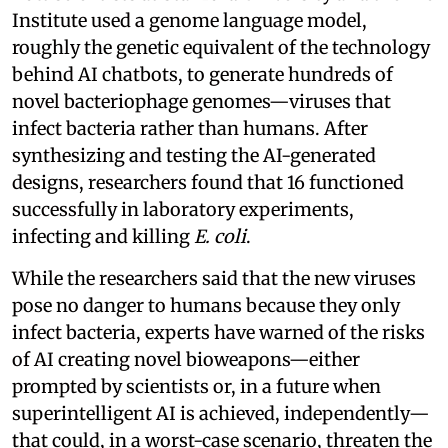
Institute used a genome language model,
roughly the genetic equivalent of the technology
behind AI chatbots, to generate hundreds of
novel bacteriophage genomes—viruses that
infect bacteria rather than humans. After
synthesizing and testing the AI-generated
designs, researchers found that 16 functioned
successfully in laboratory experiments,
infecting and killing
E. coli
.
While the researchers said that the new viruses
pose no danger to humans because they only
infect bacteria, experts have warned of the risks
of AI creating novel bioweapons—either
prompted by scientists or, in a future when
superintelligent AI is achieved, independently—
that could, in a worst-case scenario, threaten the