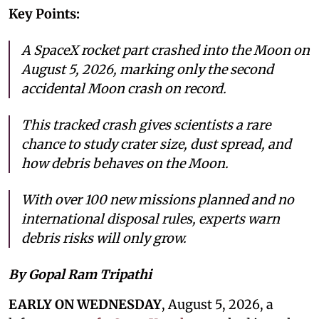
Key Points:
A SpaceX rocket part crashed into the Moon on
August 5, 2026, marking only the second
accidental Moon crash on record.
This tracked crash gives scientists a rare
chance to study crater size, dust spread, and
how debris behaves on the Moon.
With over 100 new missions planned and no
international disposal rules, experts warn
debris risks will only grow.
By Gopal Ram Tripathi
EARLY ON WEDNESDAY
, August 5, 2026, a