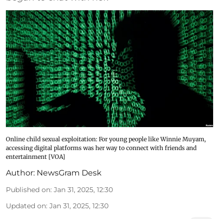
Online child sexual exploitation: For young people like Winnie Muyam,
accessing digital platforms was her way to connect with friends and
entertainment [VOA]
Author:
NewsGram Desk
Published on
:
Jan 31, 2025, 12:30
Updated on
:
Jan 31, 2025, 12:30