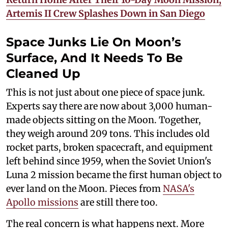
Artemis II Crew Splashes Down in San Diego
Space Junks Lie On Moon’s
Surface, And It Needs To Be
Cleaned Up
This is not just about one piece of space junk.
Experts say there are now about 3,000 human-
made objects sitting on the Moon. Together,
they weigh around 209 tons. This includes old
rocket parts, broken spacecraft, and equipment
left behind since 1959, when the Soviet Union's
Luna 2 mission became the first human object to
ever land on the Moon. Pieces from
NASA's
Apollo missions
are still there too.
The real concern is what happens next. More