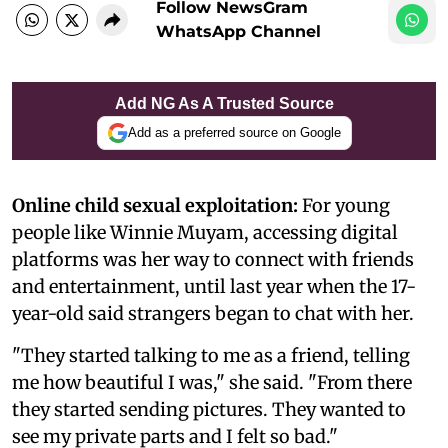
Follow NewsGram
WhatsApp Channel
Add NG As A Trusted Source
Add as a preferred source on Google
Online child sexual exploitation:
For young
people like Winnie Muyam, accessing digital
platforms was her way to connect with friends
and entertainment, until last year when the 17-
year-old said strangers began to chat with her.
"They started talking to me as a friend, telling
me how beautiful I was," she said. "From there
they started sending pictures. They wanted to
see my private parts and I felt so bad."