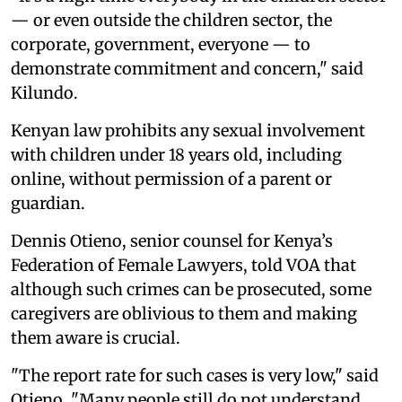
— or even outside the children sector, the
corporate, government, everyone — to
demonstrate commitment and concern," said
Kilundo.
Kenyan law prohibits any sexual involvement
with children under 18 years old, including
online, without permission of a parent or
guardian.
Dennis Otieno, senior counsel for Kenya’s
Federation of Female Lawyers, told VOA that
although such crimes can be prosecuted, some
caregivers are oblivious to them and making
them aware is crucial.
"The report rate for such cases is very low," said
Otieno. "Many people still do not understand