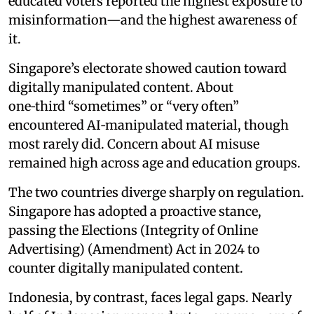
educated voters reported the highest exposure to
misinformation—and the highest awareness of
it.
Singapore’s electorate showed caution toward
digitally manipulated content. About
one‑third “sometimes” or “very often”
encountered AI‑manipulated material, though
most rarely did. Concern about AI misuse
remained high across age and education groups.
The two countries diverge sharply on regulation.
Singapore has adopted a proactive stance,
passing the Elections (Integrity of Online
Advertising) (Amendment) Act in 2024 to
counter digitally manipulated content.
Indonesia, by contrast, faces legal gaps. Nearly