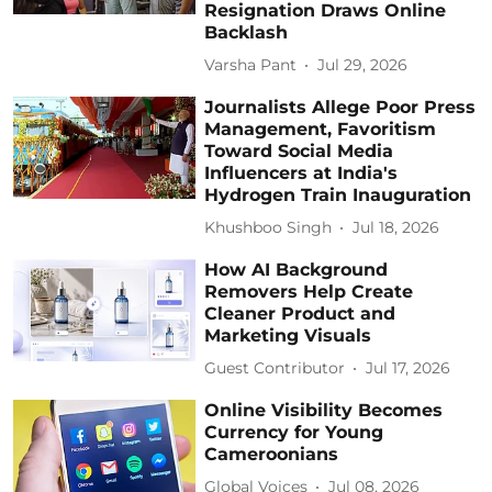
Resignation Draws Online
Backlash
Varsha Pant
Jul 29, 2026
Journalists Allege Poor Press
Management, Favoritism
Toward Social Media
Influencers at India's
Hydrogen Train Inauguration
Khushboo Singh
Jul 18, 2026
How AI Background
Removers Help Create
Cleaner Product and
Marketing Visuals
Guest Contributor
Jul 17, 2026
Online Visibility Becomes
Currency for Young
Cameroonians
Global Voices
Jul 08, 2026