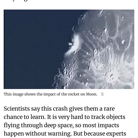
This image shows the impact of the rocket on Moon.
X
Scientists say this crash gives them a rare
chance to learn. It is very hard to track objects
flying through deep space, so most impacts
happen without warning. But because experts