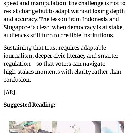
speed and manipulation, the challenge is not to
resist change but to adapt without losing depth
and accuracy. The lesson from Indonesia and
Singapore is clear: when democracy is at stake,
audiences still turn to credible institutions.
Sustaining that trust requires adaptable
journalism, deeper civic literacy and smarter
regulation—so that voters can navigate
high‑stakes moments with clarity rather than
confusion.
[AR]
Suggested Reading: