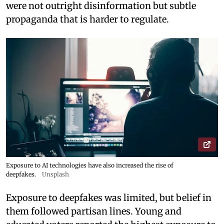
were not outright disinformation but subtle
propaganda that is harder to regulate.
Exposure to AI technologies have also increased the rise of
deepfakes.
Unsplash
Exposure to deepfakes was limited, but belief in
them followed partisan lines. Young and