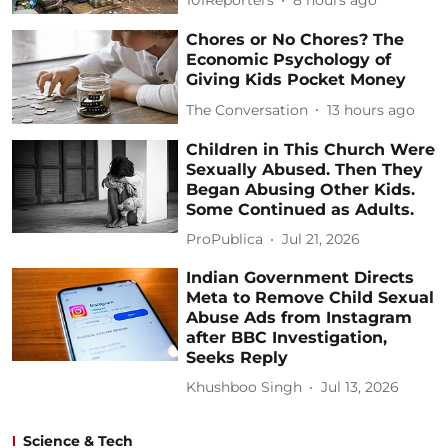
101Reporters
8 hours ago
Chores or No Chores? The
Economic Psychology of
Giving Kids Pocket Money
The Conversation
13 hours ago
Children in This Church Were
Sexually Abused. Then They
Began Abusing Other Kids.
Some Continued as Adults.
ProPublica
Jul 21, 2026
Indian Government Directs
Meta to Remove Child Sexual
Abuse Ads from Instagram
after BBC Investigation,
Seeks Reply
Khushboo Singh
Jul 13, 2026
Science & Tech