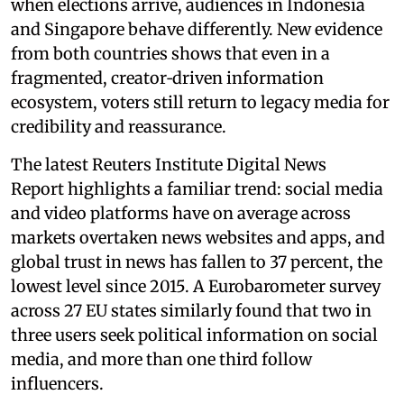
when elections arrive, audiences in Indonesia
and Singapore behave differently. New evidence
from both countries shows that even in a
fragmented, creator‑driven information
ecosystem, voters still return to legacy media for
credibility and reassurance.
The latest Reuters Institute Digital News
Report highlights a familiar trend: social media
and video platforms have on average across
markets overtaken news websites and apps, and
global trust in news has fallen to 37 percent, the
lowest level since 2015. A Eurobarometer survey
across 27 EU states similarly found that two in
three users seek political information on social
media, and more than one third follow
influencers.