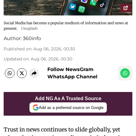
Social Media has become a popular medium of information and news at
present.
Unsplash
Author:
360info
Published on
:
Aug 06, 2026, 00:30
Updated on
:
Aug 06, 2026, 00:30
Follow NewsGram
WhatsApp Channel
Add NG As A Trusted Source
Add as a preferred source on Google
Trust in news continues to slide globally, yet