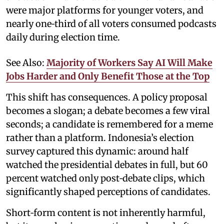
were major platforms for younger voters, and
nearly one‑third of all voters consumed podcasts
daily during election time.
See Also:
Majority of Workers Say AI Will Make
Jobs Harder and Only Benefit Those at the Top
This shift has consequences. A policy proposal
becomes a slogan; a debate becomes a few viral
seconds; a candidate is remembered for a meme
rather than a platform. Indonesia’s election
survey captured this dynamic: around half
watched the presidential debates in full, but 60
percent watched only post‑debate clips, which
significantly shaped perceptions of candidates.
Short‑form content is not inherently harmful,