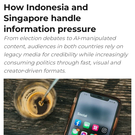
How Indonesia and
Singapore handle
information pressure
From election debates to AI‑manipulated
content, audiences in both countries rely on
legacy media for credibility while increasingly
consuming politics through fast, visual and
creator‑driven formats.