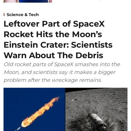
Science & Tech
Leftover Part of SpaceX
Rocket Hits the Moon’s
Einstein Crater: Scientists
Warn About The Debris
Old rocket parts of SpaceX smashes into the
Moon, and scientists say it makes a bigger
problem after the wreckage remains.