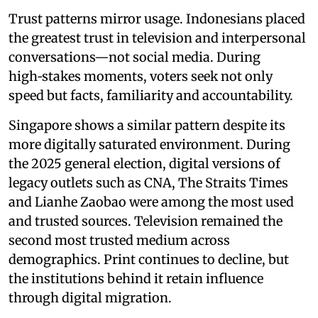
Trust patterns mirror usage. Indonesians placed
the greatest trust in television and interpersonal
conversations—not social media. During
high‑stakes moments, voters seek not only
speed but facts, familiarity and accountability.
Singapore shows a similar pattern despite its
more digitally saturated environment. During
the 2025 general election, digital versions of
legacy outlets such as CNA, The Straits Times
and Lianhe Zaobao were among the most used
and trusted sources. Television remained the
second most trusted medium across
demographics. Print continues to decline, but
the institutions behind it retain influence
through digital migration.