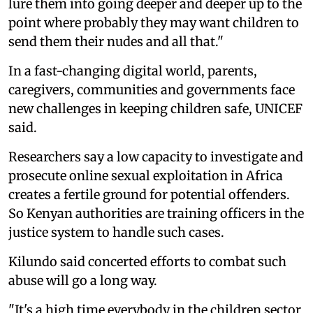
lure them into going deeper and deeper up to the
point where probably they may want children to
send them their nudes and all that."
In a fast-changing digital world, parents,
caregivers, communities and governments face
new challenges in keeping children safe, UNICEF
said.
Researchers say a low capacity to investigate and
prosecute online sexual exploitation in Africa
creates a fertile ground for potential offenders.
So Kenyan authorities are training officers in the
justice system to handle such cases.
Kilundo said concerted efforts to combat such
abuse will go a long way.
"It's a high time everybody in the children sector