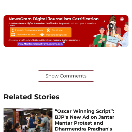
Show Comments
Related Stories
“Oscar Winning Script”:
BJP's New Ad on Jantar
Mantar Protest and
Dharmendra Pradhan's