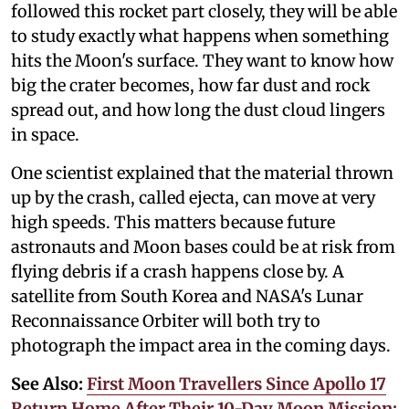
followed this rocket part closely, they will be able
to study exactly what happens when something
hits the Moon's surface. They want to know how
big the crater becomes, how far dust and rock
spread out, and how long the dust cloud lingers
in space.
One scientist explained that the material thrown
up by the crash, called ejecta, can move at very
high speeds. This matters because future
astronauts and Moon bases could be at risk from
flying debris if a crash happens close by. A
satellite from South Korea and NASA's Lunar
Reconnaissance Orbiter will both try to
photograph the impact area in the coming days.
See Also:
First Moon Travellers Since Apollo 17
Return Home After Their 10-Day Moon Mission;