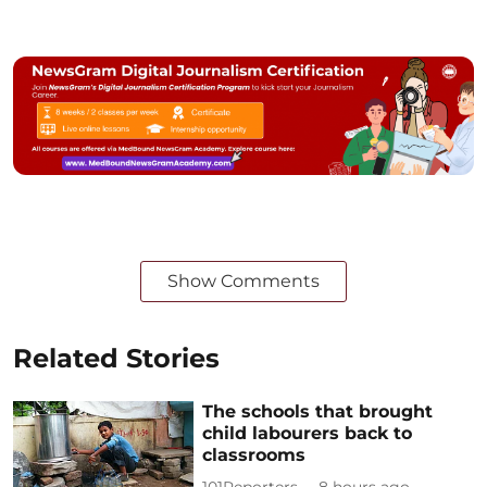
Show Comments
Related Stories
The schools that brought
child labourers back to
classrooms