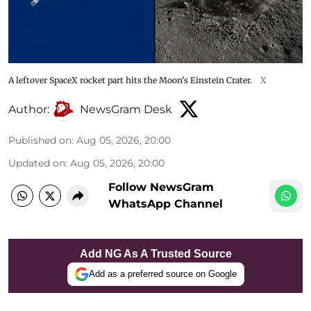
A leftover SpaceX rocket part hits the Moon's Einstein Crater.
X
Author:
NewsGram Desk
Published on
:
Aug 05, 2026, 20:00
Updated on
:
Aug 05, 2026, 20:00
Follow NewsGram
WhatsApp Channel
Add NG As A Trusted Source
Add as a preferred source on Google