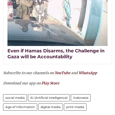
Even if Hamas Disarms, the Challenge in
Gaza will be Accountability
Subscribe to our channels on
YouTube
and
WhatsApp
Download our app on
Play Store
social media
AI (Artificial intelligence)
Indonesia
Age of Information
digital media
print media