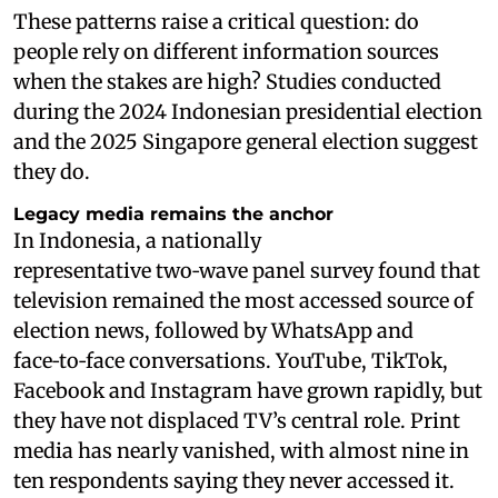
These patterns raise a critical question: do
people rely on different information sources
when the stakes are high? Studies conducted
during the 2024 Indonesian presidential election
and the 2025 Singapore general election suggest
they do.
Legacy media remains the anchor
In Indonesia, a nationally
representative two‑wave panel survey found that
television remained the most accessed source of
election news, followed by WhatsApp and
face‑to‑face conversations. YouTube, TikTok,
Facebook and Instagram have grown rapidly, but
they have not displaced TV’s central role. Print
media has nearly vanished, with almost nine in
ten respondents saying they never accessed it.