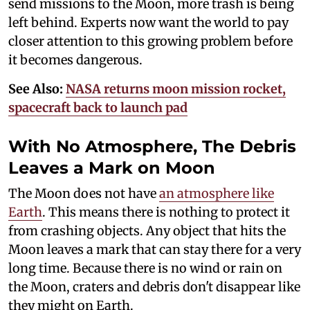
send missions to the Moon, more trash is being
left behind. Experts now want the world to pay
closer attention to this growing problem before
it becomes dangerous.
See Also:
NASA returns moon mission rocket,
spacecraft back to launch pad
With No Atmosphere, The Debris
Leaves a Mark on Moon
The Moon does not have
an atmosphere like
Earth
. This means there is nothing to protect it
from crashing objects. Any object that hits the
Moon leaves a mark that can stay there for a very
long time. Because there is no wind or rain on
the Moon, craters and debris don't disappear like
they might on Earth.