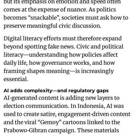
but its emphasis on emotion and speed often
comes at the expense of nuance. As politics
becomes “snackable”, societies must ask how to
preserve meaningful civic discussion.
Digital literacy efforts must therefore expand
beyond spotting fake news. Civic and political
literacy—understanding how policies affect
daily life, how governance works, and how
framing shapes meaning—is increasingly
essential.
AI adds complexity—and regulatory gaps
AI‑generated content is adding new layers to
election communication. In Indonesia, AI was
used to create satire, engagement‑driven content
and the viral “Gemoy” cartoons linked to the
Prabowo‑Gibran campaign. These materials