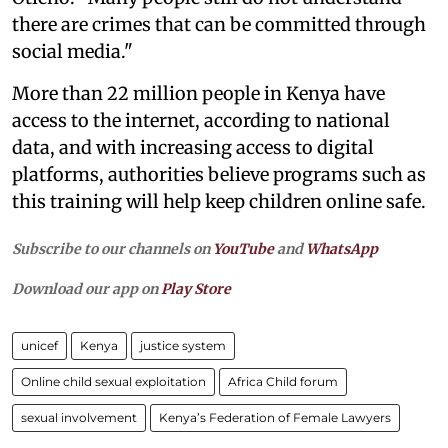
there are crimes that can be committed through
social media."
More than 22 million people in Kenya have
access to the internet, according to national
data, and with increasing access to digital
platforms, authorities believe programs such as
this training will help keep children online safe.
Subscribe to our channels on
YouTube
and
WhatsApp
Download our app on
Play Store
unicef
Kenya
justice system
Online child sexual exploitation
Africa Child forum
sexual involvement
Kenya’s Federation of Female Lawyers