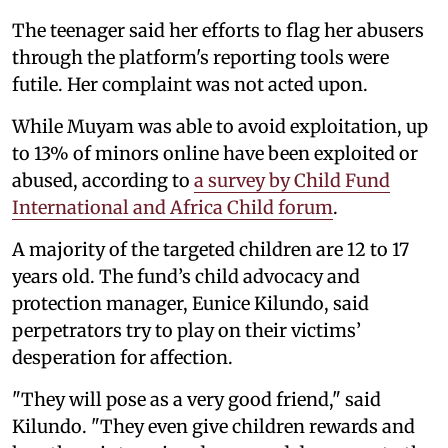
The teenager said her efforts to flag her abusers
through the platform's reporting tools were
futile. Her complaint was not acted upon.
While Muyam was able to avoid exploitation, up
to 13% of minors online have been exploited or
abused, according to
a survey by Child Fund
International and Africa Child forum
.
A majority of the targeted children are 12 to 17
years old. The fund’s child advocacy and
protection manager, Eunice Kilundo, said
perpetrators try to play on their victims’
desperation for affection.
"They will pose as a very good friend," said
Kilundo. "They even give children rewards and