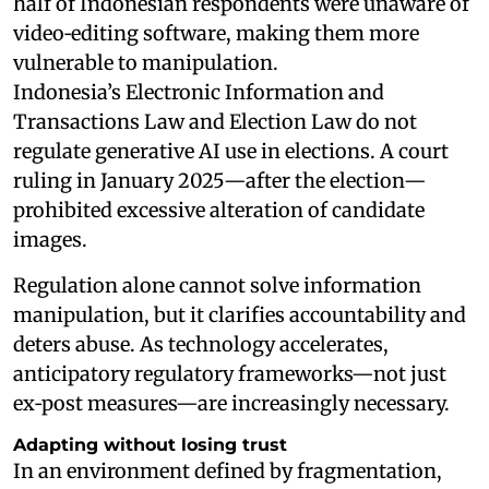
half of Indonesian respondents were unaware of
video‑editing software, making them more
vulnerable to manipulation.
Indonesia’s Electronic Information and
Transactions Law and Election Law do not
regulate generative AI use in elections. A court
ruling in January 2025—after the election—
prohibited excessive alteration of candidate
images.
Regulation alone cannot solve information
manipulation, but it clarifies accountability and
deters abuse. As technology accelerates,
anticipatory regulatory frameworks—not just
ex‑post measures—are increasingly necessary.
Adapting without losing trust
In an environment defined by fragmentation,