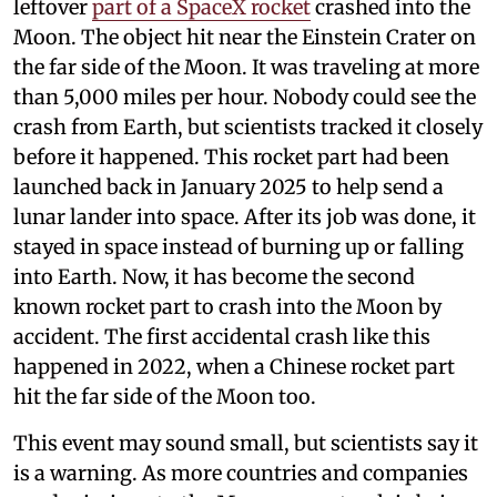
leftover
part of a SpaceX rocket
crashed into the
Moon. The object hit near the Einstein Crater on
the far side of the Moon. It was traveling at more
than 5,000 miles per hour. Nobody could see the
crash from Earth, but scientists tracked it closely
before it happened. This rocket part had been
launched back in January 2025 to help send a
lunar lander into space. After its job was done, it
stayed in space instead of burning up or falling
into Earth. Now, it has become the second
known rocket part to crash into the Moon by
accident. The first accidental crash like this
happened in 2022, when a Chinese rocket part
hit the far side of the Moon too.
This event may sound small, but scientists say it
is a warning. As more countries and companies