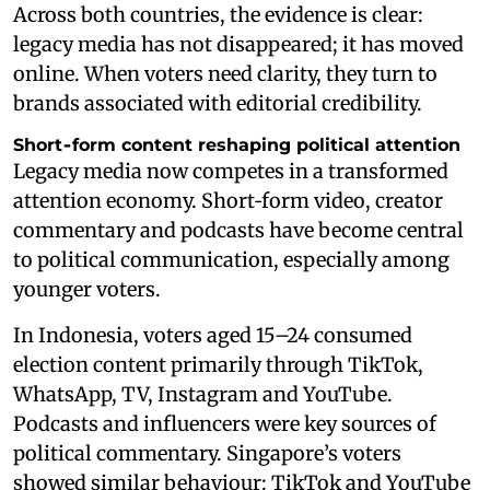
Across both countries, the evidence is clear:
legacy media has not disappeared; it has moved
online. When voters need clarity, they turn to
brands associated with editorial credibility.
Short‑form content reshaping political attention
Legacy media now competes in a transformed
attention economy. Short‑form video, creator
commentary and podcasts have become central
to political communication, especially among
younger voters.
In Indonesia, voters aged 15–24 consumed
election content primarily through TikTok,
WhatsApp, TV, Instagram and YouTube.
Podcasts and influencers were key sources of
political commentary. Singapore’s voters
showed similar behaviour: TikTok and YouTube