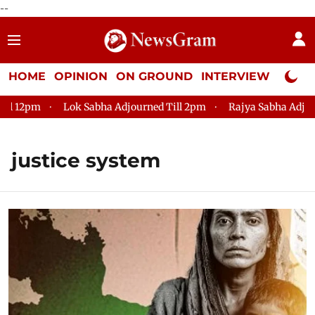
--
HOME
OPINION
ON GROUND
INTERVIEW
Neta P
pm
Lok Sabha Adjourned Till 2pm
Rajya Sabha Adjourned T
justice system