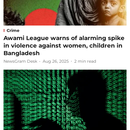
Crime
Awami League warns of alarming spike
in violence against women, children in
Bangladesh
NewsGram Desk
Aug 26, 2025
2
min read