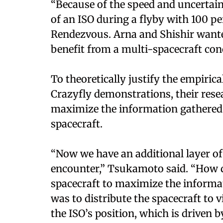
“Because of the speed and uncertaint
of an ISO during a flyby with 100 p
Rendezvous. Arna and Shishir want
benefit from a multi-spacecraft con
To theoretically justify the empiri
Crazyfly demonstrations, their res
maximize the information gathered
spacecraft.
“Now we have an additional layer o
encounter,” Tsukamoto said. “How d
spacecraft to maximize the informat
was to distribute the spacecraft to v
the ISO’s position, which is driven