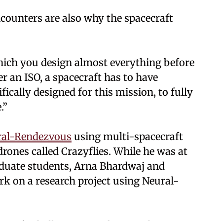
counters are also why the spacecraft
hich you design almost everything before
r an ISO, a spacecraft has to have
ically designed for this mission, to fully
.”
ral-Rendezvous
using multi-spacecraft
rones called Crazyflies. While he was at
aduate students, Arna Bhardwaj and
rk on a research project using Neural-