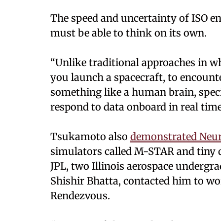
The speed and uncertainty of ISO en
must be able to think on its own.
“Unlike traditional approaches in w
you launch a spacecraft, to encounte
something like a human brain, specif
respond to data onboard in real time
Tsukamoto also
demonstrated Neu
simulators called M-STAR and tiny d
JPL, two Illinois aerospace undergr
Shishir Bhatta, contacted him to wo
Rendezvous.