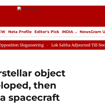
IEW
Neta Profile
Editor's Pick
INDIA
NewsGram 
YLE
ECONOMY
SPORTS
Jobs / Internships
Misc
 Sloganeering
Lok Sabha Adjourned Till Noon as Dead
stellar object
loped, then
a spacecraft