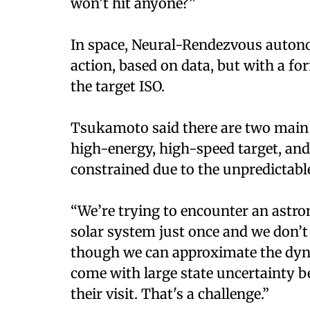
won’t hit anyone?”
In space, Neural-Rendezvous autono
action, based on data, but with a fo
the target ISO.
Tsukamoto said there are two main ch
high-energy, high-speed target, and 
constrained due to the unpredictable 
“We’re trying to encounter an astro
solar system just once and we don’t
though we can approximate the dynam
come with large state uncertainty b
their visit. That's a challenge.”