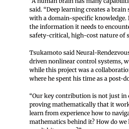
“A human brain has many capabilitie
said. “Deep learning creates a brain 
with a domain-specific knowledge. I
the information it needs to encounte
safety-critical, high-cost nature of 
Tsukamoto said Neural-Rendezvous i
driven nonlinear control systems, wh
while this project was a collaborati
where he spent his time as a post-doc
“Our key contribution is not just in 
proving mathematically that it wor
learn from experience how to naviga
mathematics behind it? How do we