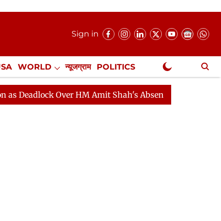
Sign in
USA
WORLD
न्यूजग्राम
POLITICS
.
NewsGram Exclusive
lock Over HM Amit Shah's Absence Continues
Question