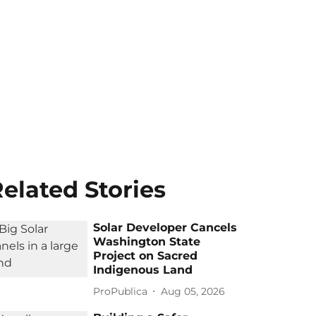
elated Stories
Solar Developer Cancels
Washington State
Project on Sacred
Indigenous Land
ProPublica
Aug 05, 2026