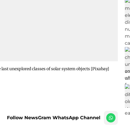
 last unexplored classes of solar system objects [Pixabay]
Follow NewsGram WhatsApp Channel