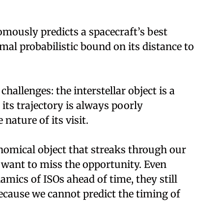
mously predicts a spacecraft’s best
rmal probabilistic bound on its distance to
allenges: the interstellar object is a
its trajectory is always poorly
nature of its visit.
nomical object that streaks through our
 want to miss the opportunity. Even
ics of ISOs ahead of time, they still
ecause we cannot predict the timing of