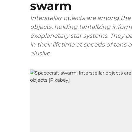
swarm
Interstellar objects are among the
objects, holding tantalizing infor
exoplanetary star systems. They p
in their lifetime at speeds of ten
elusive.