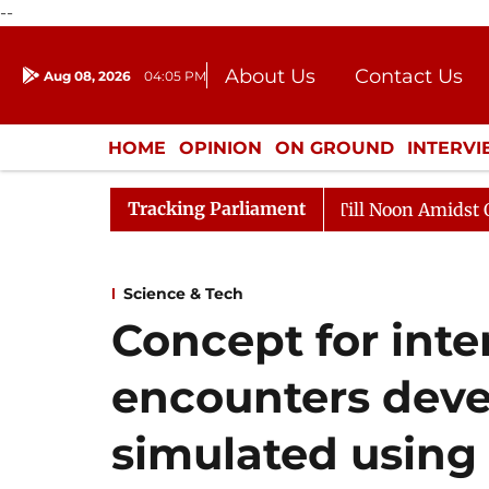
--
About Us
Contact Us
Aug 08, 2026
04:05 PM
Journalism Courses
Donation
Press Kit
HOME
OPINION
ON GROUND
INTERV
ENTERTAINMENT
CULTURE
LIFEST
Tracking Parliament
26
Rajya Sabha Adjourned Till Noon Amidst Opposition
Science & Tech
Concept for inter
encounters deve
simulated using 