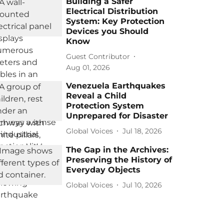
Building a Safer
Electrical Distribution
System: Key Protection
Devices you Should
Know
Guest Contributor
Aug 01, 2026
Venezuela Earthquakes
Reveal a Child
Protection System
Unprepared for Disaster
Global Voices
Jul 18, 2026
The Gap in the Archives:
Preserving the History of
Everyday Objects
Global Voices
Jul 10, 2026