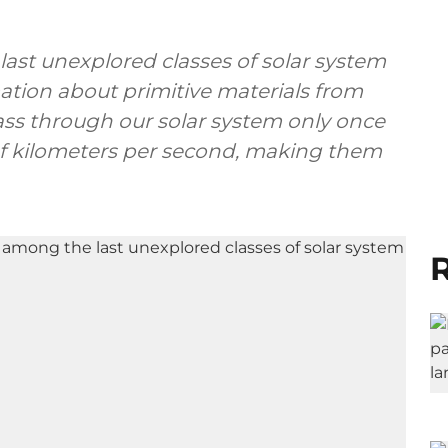
 last unexplored classes of solar system
mation about primitive materials from
ass through our solar system only once
s of kilometers per second, making them
R