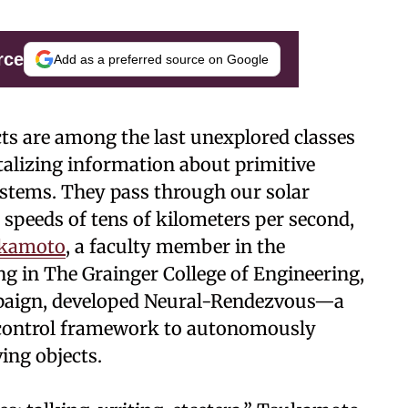
rce
Add as a preferred source on Google
cts are among the last unexplored classes
talizing information about primitive
ystems. They pass through our solar
t speeds of tens of kilometers per second,
ukamoto
, a faculty member in the
g in The Grainger College of Engineering,
mpaign, developed Neural-Rendezvous—a
 control framework to autonomously
ing objects.