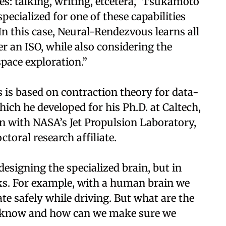
s: talking, writing, etcetera,” Tsukamoto
specialized for one of these capabilities
n this case, Neural-Rendezvous learns all
r an ISO, while also considering the
space exploration.”
s based on contraction theory for data-
ich he developed for his Ph.D. at Caltech,
on with NASA’s Jet Propulsion Laboratory,
toral research affiliate.
designing the specialized brain, but in
ks. For example, with a human brain we
te safely while driving. But what are the
 know and how can we make sure we