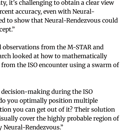
y, it's challenging to obtain a clear view
ercent accuracy, even with Neural-
ed to show that Neural-Rendezvous could
cept.”
cal observations from the M-STAR and
earch looked at how to mathematically
 from the ISO encounter using a swarm of
f decision-making during the ISO
o you optimally position multiple
ion you can get out of it? Their solution
isually cover the highly probable region of
 by Neural-Rendezvous.”