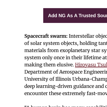
Add NG As A Trusted Sou
Spacecraft swarm:
Interstellar obje
of solar system objects, holding tan
materials from exoplanetary star s
system only once in their lifetime a
making them elusive.
Hiroyasu Ts
Department of Aerospace Engineerin
University of Illinois Urbana-Cha
deep learning-driven guidance and
encounter these extremely fast-mov