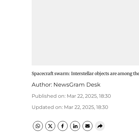
Spacecraft swarm: Interstellar objects are among the
Author:
NewsGram Desk
Published on
:
Mar 22, 2025, 18:30
Updated on
:
Mar 22, 2025, 18:30