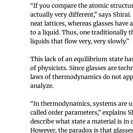
“If you compare the atomic structure
actually very different,” says Shirai
neat lattices, whereas glasses have 
to a liquid. Thus, one traditionally 
liquids that flow very, very slowly.”
This lack of an equilibrium state ha
of physicists. Since glasses are tech
laws of thermodynamics do not appl
analyze.
“In thermodynamics, systems are usu
called order parameters,” explains S
describe what state a material is in 
However, the paradox is that glasse