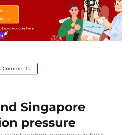
w Comments
and Singapore
ion pressure
ulated content, audiences in both