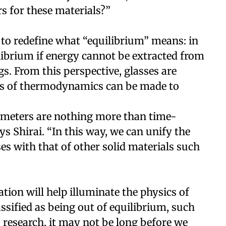
s for these materials?”
 to redefine what “equilibrium” means: in
ilibrium if energy cannot be extracted from
s. From this perspective, glasses are
ols of thermodynamics can be made to
rameters are nothing more than time-
ys Shirai. “In this way, we can unify the
s with that of other solid materials such
ation will help illuminate the physics of
assified as being out of equilibrium, such
 research, it may not be long before we