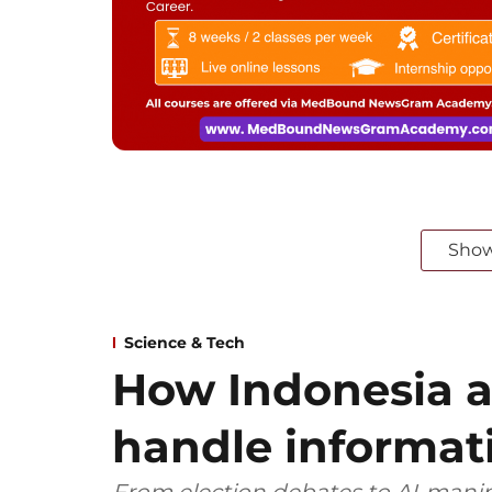
Sho
Science & Tech
How Indonesia 
handle informat
From election debates to AI‑manip