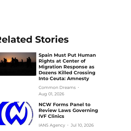
elated Stories
Spain Must Put Human
Rights at Center of
Migration Response as
Dozens Killed Crossing
Into Ceuta: Amnesty
Common Dreams
Aug 01, 2026
NCW Forms Panel to
Review Laws Governing
IVF Clinics
IANS Agency
Jul 10, 2026