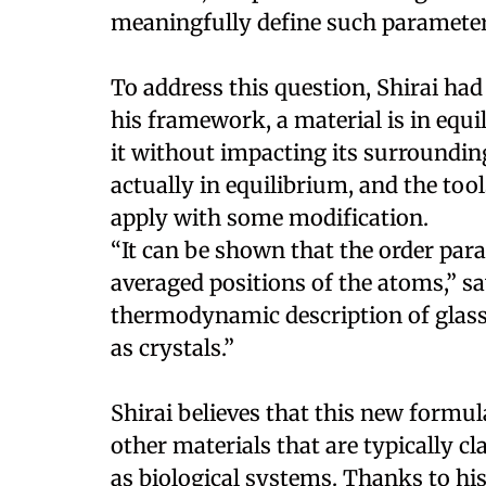
meaningfully define such parameter
To address this question, Shirai had
his framework, a material is in equ
it without impacting its surrounding
actually in equilibrium, and the to
apply with some modification.
“It can be shown that the order pa
averaged positions of the atoms,” sa
thermodynamic description of glasse
as crystals.”
Shirai believes that this new formul
other materials that are typically cl
as biological systems. Thanks to his