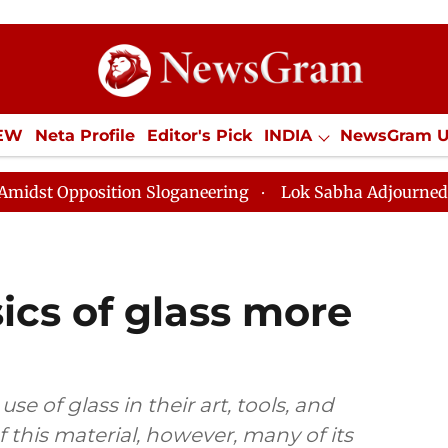
IEW
Neta Profile
Editor's Pick
INDIA
NewsGram 
YLE
ECONOMY
SPORTS
Jobs / Internships
Misc
n Sloganeering
Lok Sabha Adjourned Till Noon as Dea
ics of glass more
 of glass in their art, tools, and
 this material, however, many of its