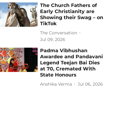
The Church Fathers of
Early Christianity are
Showing their Swag – on
TikTok
The Conversation
Jul 09, 2026
Padma Vibhushan
Awardee and Pandavani
Legend Teejan Bai Dies
at 70, Cremated With
State Honours
Anshika Verma
Jul 06, 2026