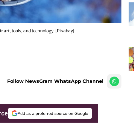
 art, tools, and technology. [Pixabay]
Follow NewsGram WhatsApp Channel
rce
Add as a preferred source on Google