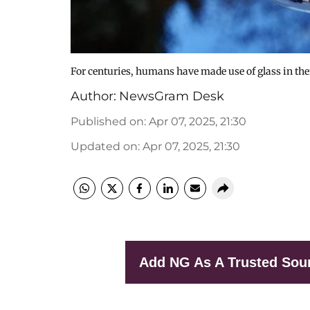
For centuries, humans have made use of glass in their
Author:
NewsGram Desk
Published on
:
Apr 07, 2025, 21:30
Updated on
:
Apr 07, 2025, 21:30
Add NG As A Trusted Sou