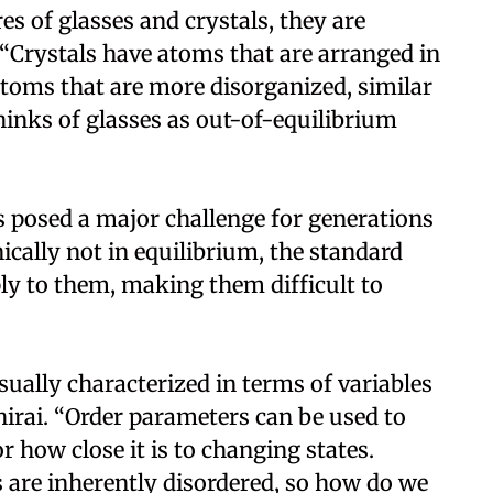
s of glasses and crystals, they are
. “Crystals have atoms that are arranged in
atoms that are more disorganized, similar
thinks of glasses as out-of-equilibrium
s posed a major challenge for generations
nically not in equilibrium, the standard
y to them, making them difficult to
ally characterized in terms of variables
hirai. “Order parameters can be used to
or how close it is to changing states.
s are inherently disordered, so how do we