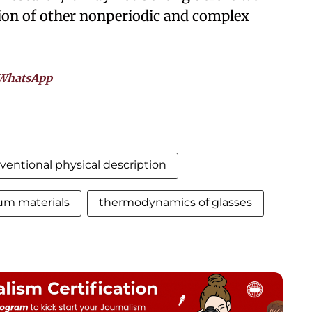
ion of other nonperiodic and complex
WhatsApp
ventional physical description
um materials
thermodynamics of glasses