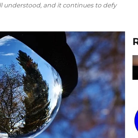
l understood, and it continues to defy
R