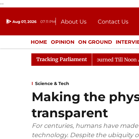
--
About Us
Contact Us
Aug 07, 2026
07:11 PM
Journalism Courses
Donation
Press Kit
HOME
OPINION
ON GROUND
INTERV
ENTERTAINMENT
CULTURE
LIFEST
Tracking Parliament
26
Rajya Sabha Adjourned Till Noon Amidst Oppositio
Science & Tech
Making the phys
transparent
For centuries, humans have made use
technology. Despite the ubiquity of