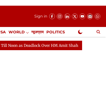
Sign in
USA
WORLD
न्यूजग्राम
POLITICS
.
NewsGram Exclusive
dlock Over HM Amit Shah's Absence Continues
Questio