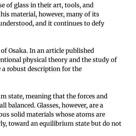
of glass in their art, tools, and
this material, however, many of its
understood, and it continues to defy
of Osaka. In an article published
entional physical theory and the study of
a robust description for the
um state, meaning that the forces and
all balanced. Glasses, however, are a
us solid materials whose atoms are
ly, toward an equilibrium state but do not