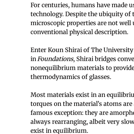
For centuries, humans have made use 
technology. Despite the ubiquity of 
microscopic properties are not well 
conventional physical description.
Enter Koun Shirai of The University 
in
Foundations
, Shirai bridges conv
nonequilibrium materials to provide 
thermodynamics of glasses.
Most materials exist in an equilibri
torques on the material’s atoms are 
famous exception: they are amorpho
always rearranging, albeit very slow
exist in equilibrium.