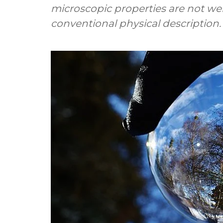
microscopic properties are not wel
conventional physical description.