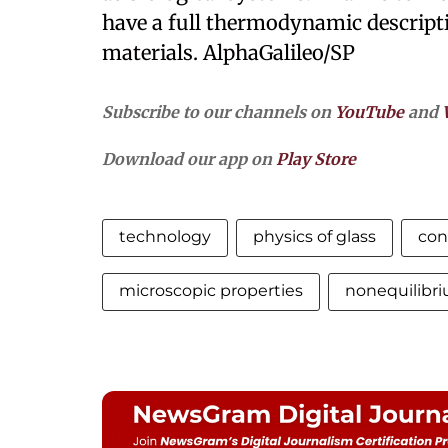
have a full thermodynamic descript
materials. AlphaGalileo/SP
Subscribe to our channels on
YouTube
and
Download our app on
Play Store
technology
physics of glass
con
microscopic properties
nonequilibri