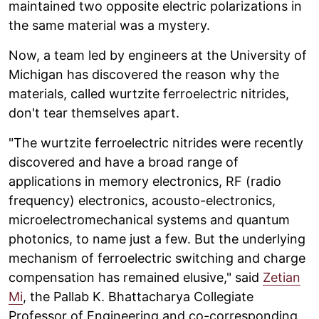
maintained two opposite electric polarizations in
the same material was a mystery.
Now, a team led by engineers at the University of
Michigan has discovered the reason why the
materials, called wurtzite ferroelectric nitrides,
don't tear themselves apart.
"The wurtzite ferroelectric nitrides were recently
discovered and have a broad range of
applications in memory electronics, RF (radio
frequency) electronics, acousto-electronics,
microelectromechanical systems and quantum
photonics, to name just a few. But the underlying
mechanism of ferroelectric switching and charge
compensation has remained elusive," said
Zetian
Mi
, the Pallab K. Bhattacharya Collegiate
Professor of Engineering and co-corresponding