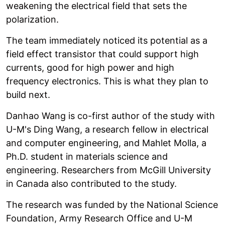
weakening the electrical field that sets the
polarization.
The team immediately noticed its potential as a
field effect transistor that could support high
currents, good for high power and high
frequency electronics. This is what they plan to
build next.
Danhao Wang is co-first author of the study with
U-M's Ding Wang, a research fellow in electrical
and computer engineering, and Mahlet Molla, a
Ph.D. student in materials science and
engineering. Researchers from McGill University
in Canada also contributed to the study.
The research was funded by the National Science
Foundation, Army Research Office and U-M