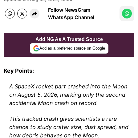
Follow NewsGram
WhatsApp Channel
Add NG As A Trusted Source
Add as a preferred source on Google
Key Points:
A SpaceX rocket part crashed into the Moon
on August 5, 2026, marking only the second
accidental Moon crash on record.
This tracked crash gives scientists a rare
chance to study crater size, dust spread, and
how debris behaves on the Moon.