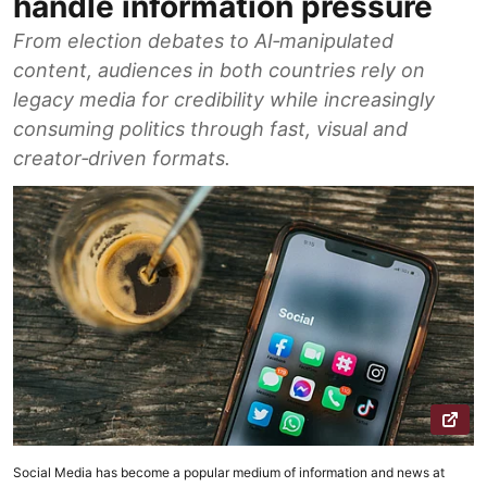
handle information pressure
From election debates to AI‑manipulated
content, audiences in both countries rely on
legacy media for credibility while increasingly
consuming politics through fast, visual and
creator‑driven formats.
Social Media has become a popular medium of information and news at