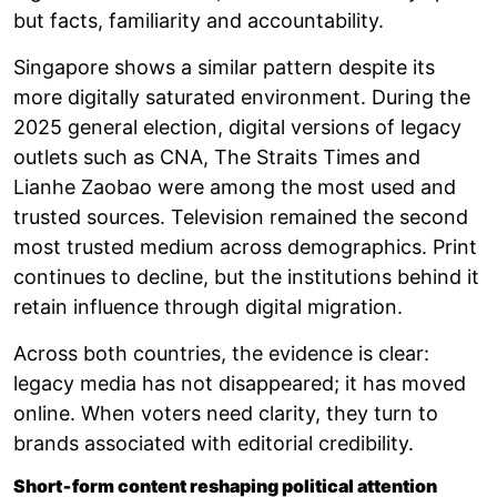
but facts, familiarity and accountability.
Singapore shows a similar pattern despite its
more digitally saturated environment. During the
2025 general election, digital versions of legacy
outlets such as CNA, The Straits Times and
Lianhe Zaobao were among the most used and
trusted sources. Television remained the second
most trusted medium across demographics. Print
continues to decline, but the institutions behind it
retain influence through digital migration.
Across both countries, the evidence is clear:
legacy media has not disappeared; it has moved
online. When voters need clarity, they turn to
brands associated with editorial credibility.
Short‑form content reshaping political attention