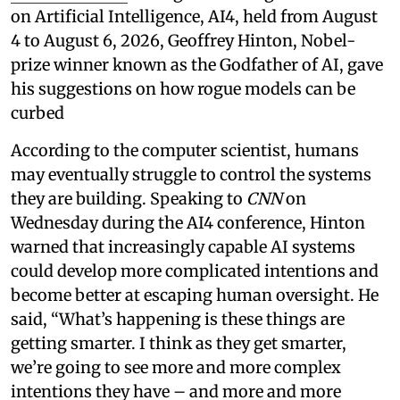
on Artificial Intelligence, AI4, held from August
4 to August 6, 2026, Geoffrey Hinton, Nobel-
prize winner known as the Godfather of AI, gave
his suggestions on how rogue models can be
curbed
According to the computer scientist, humans
may eventually struggle to control the systems
they are building. Speaking to
CNN
on
Wednesday during the AI4 conference, Hinton
warned that increasingly capable AI systems
could develop more complicated intentions and
become better at escaping human oversight. He
said, “What’s happening is these things are
getting smarter. I think as they get smarter,
we’re going to see more and more complex
intentions they have – and more and more