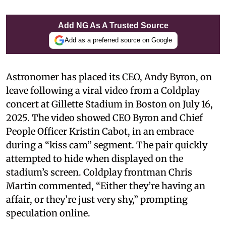
Add NG As A Trusted Source
Add as a preferred source on Google
Astronomer has placed its CEO, Andy Byron, on
leave following a viral video from a Coldplay
concert at Gillette Stadium in Boston on July 16,
2025. The video showed CEO Byron and Chief
People Officer Kristin Cabot, in an embrace
during a “kiss cam” segment. The pair quickly
attempted to hide when displayed on the
stadium’s screen. Coldplay frontman Chris
Martin commented, “Either they’re having an
affair, or they’re just very shy,” prompting
speculation online.