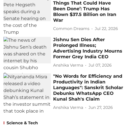
Things That Could Have
Been Done’: Trump Has
Blown $37.5 Billion on Iran
War
Common Dreams
Jul 22, 2026
Jishnu Sen Dies After
Prolonged Illness;
Advertising Industry Mourns
Former Grey India CEO
Anshika Verma
Jul 07, 2026
"No Words for Efficiency and
Productivity in Indian
Languages": Sanskrit Scholar
Debunks WhatsApp CEO
Kunal Shah's Claim
Anshika Verma
Jun 27, 2026
Science & Tech