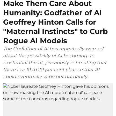
Make Them Care About
Humanity: Godfather of AI
Geoffrey Hinton Calls for
"Maternal Instincts" to Curb
Rogue AI Models
The Godfather of AI has repeatedly warned
about the possibility of AI becoming an
existential threat, previously estimating that
there is a 10 to 20 per cent chance that AI
could eventually wipe out humanity.