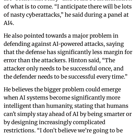
of what is to come. “I anticipate there will be lots
of nasty cyberattacks,” he said during a panel at
AI4.
He also pointed towards a major problem in
defending against AI-powered attacks, saying
that the defense has significantly less margin for
error than the attackers. Hinton said, “The
attacker only needs to be successful once, and
the defender needs to be successful every time.”
He believes the bigger problem could emerge
when AI systems become significantly more
intelligent than humanity, stating that humans
can't simply stay ahead of AI by being smarter or
by designing increasingly complicated
restrictions. “I don’t believe we’re going to be