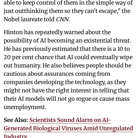
able to keep control of them in the simple way of
just outthinking them so they can’t escape,” the
Nobel laureate told
CNN.
Hinton has repeatedly warned about the
possibility of AI becoming an existential threat.
He has previously estimated that there is a 10 to
20 per cent chance that AI could eventually wipe
out humanity. He also believes people should be
cautious about assurances coming from
companies developing the technology, as they
might not have the right interest in telling that
their AI models will not go rogue or cause mass
unemployment.
See Also:
Scientists Sound Alarm on AI-
Generated Biological Viruses Amid Unregulated
Industry