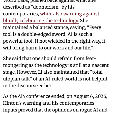
World Labs, pushed back against what she
described as “doomerism” by his
contemporaries,
while also warning against
blindly celebrating the technology.
She
maintained a balanced stance, saying, “Every
tool is a double-edged sword. AI is such a
powerful tool. If not wielded in the right way, it
will bring harm to our work and our life.”
She said that one should refrain from fear-
mongering as the technology is still at a nascent
stage. However, Li also maintained that “total
utopian talk” of an AI-ruled world is not helpful
in the discourse either.
As the AI4 conference ended, on August 6, 2026,
Hinton’s warning and his contemporaries’
inputs proved that the opinions on rogue AI and