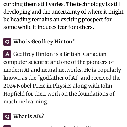
curbing them still varies. The technology is still
developing and the uncertainty of where it might
be heading remains an exciting prospect for
some while it induces fear for others.
Who is Geoffrey Hinton?
Q
Geoffrey Hinton is a British-Canadian
A
computer scientist and one of the pioneers of
modern AI and neural networks. He is popularly
known as the “godfather of AI” and received the
2024 Nobel Prize in Physics along with John
Hopfield for their work on the foundations of
machine learning.
What is AI4?
Q