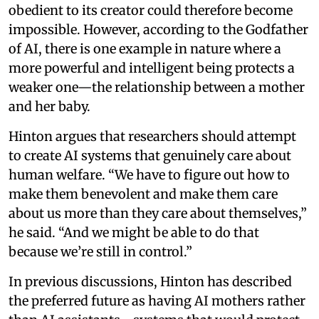
obedient to its creator could therefore become
impossible. However, according to the Godfather
of AI, there is one example in nature where a
more powerful and intelligent being protects a
weaker one—the relationship between a mother
and her baby.
Hinton argues that researchers should attempt
to create AI systems that genuinely care about
human welfare. “We have to figure out how to
make them benevolent and make them care
about us more than they care about themselves,”
he said. “And we might be able to do that
because we’re still in control.”
In previous discussions, Hinton has described
the preferred future as having AI mothers rather