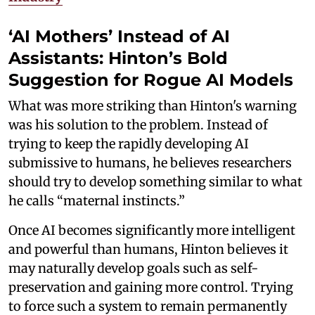
‘AI Mothers’ Instead of AI
Assistants: Hinton’s Bold
Suggestion for Rogue AI Models
What was more striking than Hinton's warning
was his solution to the problem. Instead of
trying to keep the rapidly developing AI
submissive to humans, he believes researchers
should try to develop something similar to what
he calls “maternal instincts.”
Once AI becomes significantly more intelligent
and powerful than humans, Hinton believes it
may naturally develop goals such as self-
preservation and gaining more control. Trying
to force such a system to remain permanently