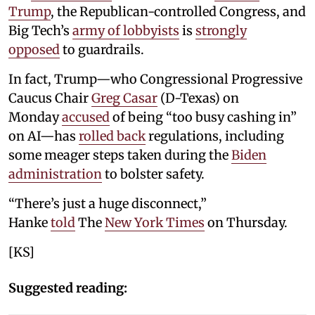
Trump
, the Republican-controlled Congress, and
Big Tech’s
army of lobbyists
is
strongly
opposed
to guardrails.
In fact, Trump—who Congressional Progressive
Caucus Chair
Greg Casar
(D-Texas) on
Monday
accused
of being “too busy cashing in”
on AI—has
rolled back
regulations, including
some meager steps taken during the
Biden
administration
to bolster safety.
“There’s just a huge disconnect,”
Hanke
told
The
New York Times
on Thursday.
[KS]
Suggested reading: