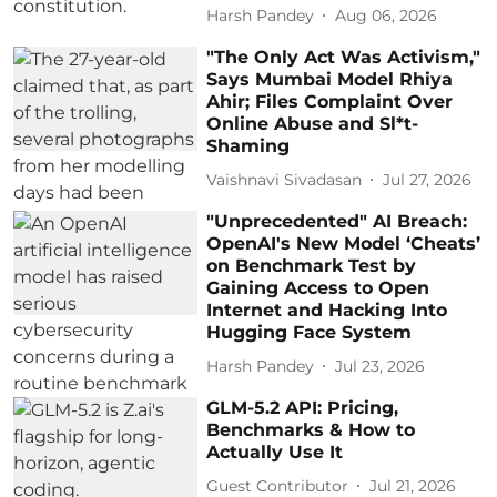
Harsh Pandey
Aug 06, 2026
"The Only Act Was Activism,"
Says Mumbai Model Rhiya
Ahir; Files Complaint Over
Online Abuse and Sl*t-
Shaming
Vaishnavi Sivadasan
Jul 27, 2026
"Unprecedented" AI Breach:
OpenAI's New Model ‘Cheats’
on Benchmark Test by
Gaining Access to Open
Internet and Hacking Into
Hugging Face System
Harsh Pandey
Jul 23, 2026
GLM-5.2 API: Pricing,
Benchmarks & How to
Actually Use It
Guest Contributor
Jul 21, 2026