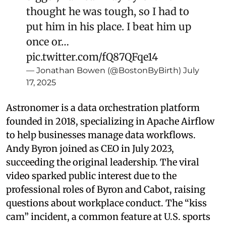
thought he was tough, so I had to
put him in his place. I beat him up
once or…
pic.twitter.com/fQ87QFqe14
— Jonathan Bowen (@BostonByBirth)
July
17, 2025
Astronomer is a data orchestration platform
founded in 2018, specializing in Apache Airflow
to help businesses manage data workflows.
Andy Byron joined as CEO in July 2023,
succeeding the original leadership. The viral
video sparked public interest due to the
professional roles of Byron and Cabot, raising
questions about workplace conduct. The “kiss
cam” incident, a common feature at U.S. sports