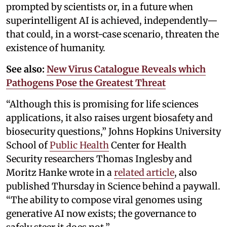
prompted by scientists or, in a future when
superintelligent AI is achieved, independently—
that could, in a worst-case scenario, threaten the
existence of humanity.
See also:
New Virus Catalogue Reveals which
Pathogens Pose the Greatest Threat
“Although this is promising for life sciences
applications, it also raises urgent biosafety and
biosecurity questions,” Johns Hopkins University
School of
Public Health
Center for Health
Security researchers Thomas Inglesby and
Moritz Hanke wrote in a
related article
, also
published Thursday in Science behind a paywall.
“The ability to compose viral genomes using
generative AI now exists; the governance to