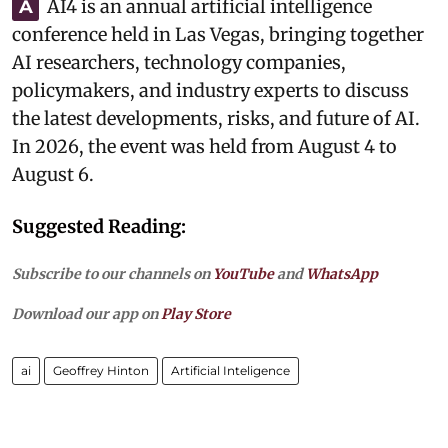
AI4 is an annual artificial intelligence
A
conference held in Las Vegas, bringing together
AI researchers, technology companies,
policymakers, and industry experts to discuss
the latest developments, risks, and future of AI.
In 2026, the event was held from August 4 to
August 6.
Suggested Reading:
Subscribe to our channels on
YouTube
and
WhatsApp
Download our app on
Play Store
ai
Geoffrey Hinton
Artificial Inteligence