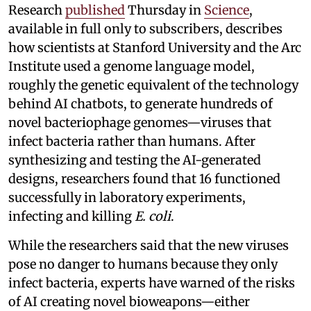
Research
published
Thursday in
Science
,
available in full only to subscribers, describes
how scientists at Stanford University and the Arc
Institute used a genome language model,
roughly the genetic equivalent of the technology
behind AI chatbots, to generate hundreds of
novel bacteriophage genomes—viruses that
infect bacteria rather than humans. After
synthesizing and testing the AI-generated
designs, researchers found that 16 functioned
successfully in laboratory experiments,
infecting and killing
E. coli
.
While the researchers said that the new viruses
pose no danger to humans because they only
infect bacteria, experts have warned of the risks
of AI creating novel bioweapons—either