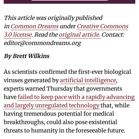
This article was originally published
in
Common Dreams
under
Creative Commons
3.0 license
. Read the
original article.
Contact:
editor@commondreams.org
By Brett Wilkins
As scientists confirmed the first-ever biological
viruses generated by
artificial intelligence
,
experts warned Thursday that governments
have
failed to keep pace with a rapidly advancing
and largely unregulated technology
that, while
having tremendous potential for medical
breakthroughs, could also pose existential
threats to humanity in the foreseeable future.