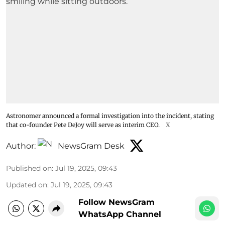
Astronomer announced a formal investigation into the incident, stating
that co-founder Pete DeJoy will serve as interim CEO.
X
Author:
NewsGram Desk
Published on
:
Jul 19, 2025, 09:43
Updated on
:
Jul 19, 2025, 09:43
Follow NewsGram
WhatsApp Channel