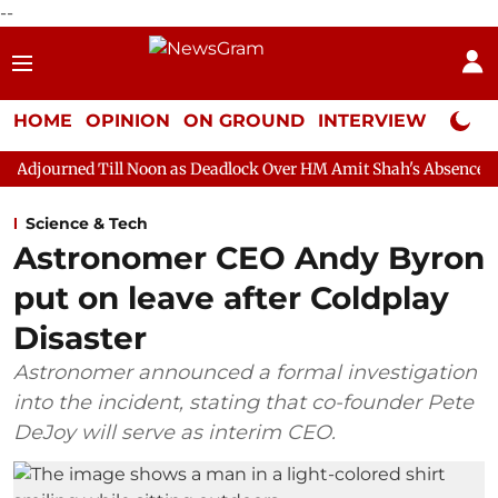
--
HOME
OPINION
ON GROUND
INTERVIEW
Neta P
l Noon as Deadlock Over HM Amit Shah's Absence Continues
Que
Science & Tech
Astronomer CEO Andy Byron
put on leave after Coldplay
Disaster
Astronomer announced a formal investigation
into the incident, stating that co-founder Pete
DeJoy will serve as interim CEO.