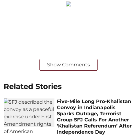
Show Comments
Related Stories
Five-Mile Long Pro-Khalistan
Convoy in Indianapolis
Sparks Outrage, Terrorist
Group SFJ Calls For Another
‘Khalistan Referendum’ After
Independence Day