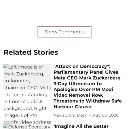
Show Comments
Related Stories
"Attack on Democracy":
Parliamentary Panel Gives
Meta CEO Mark Zuckerberg
3-Day Ultimatum to
Apologise Over PM Modi
Video Removal Row,
Threatens to Withdraw Safe
Harbour Clause
NewsGram Desk
Aug 05, 2026
‘Imagine All the Better