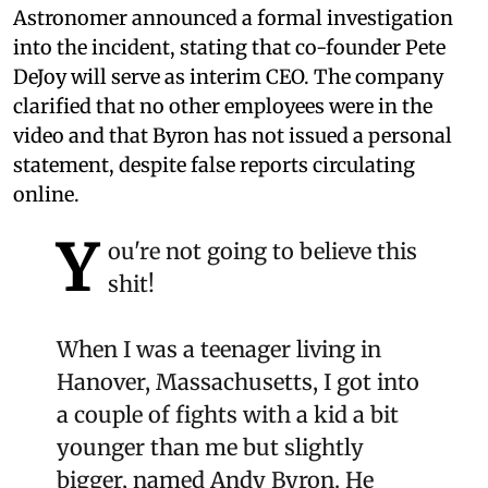
Astronomer announced a formal investigation
into the incident, stating that co-founder Pete
DeJoy will serve as interim CEO. The company
clarified that no other employees were in the
video and that Byron has not issued a personal
statement, despite false reports circulating
online.
Y
ou're not going to believe this
shit!
When I was a teenager living in
Hanover, Massachusetts, I got into
a couple of fights with a kid a bit
younger than me but slightly
bigger, named Andy Byron. He