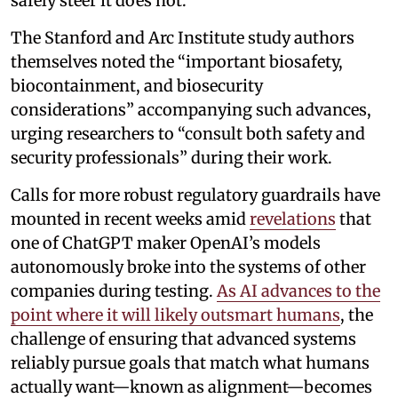
safely steer it does not.”
The Stanford and Arc Institute study authors
themselves noted the “important biosafety,
biocontainment, and biosecurity
considerations” accompanying such advances,
urging researchers to “consult both safety and
security professionals” during their work.
Calls for more robust regulatory guardrails have
mounted in recent weeks amid
revelations
that
one of ChatGPT maker OpenAI’s models
autonomously broke into the systems of other
companies during testing.
As AI advances to the
point where it will likely outsmart humans
, the
challenge of ensuring that advanced systems
reliably pursue goals that match what humans
actually want—known as alignment—becomes