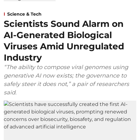
Science & Tech
Scientists Sound Alarm on
AI-Generated Biological
Viruses Amid Unregulated
Industry
“The ability to compose viral genomes using
generative AI now exists; the governance to
safely steer it does not,” a pair of researchers
said.