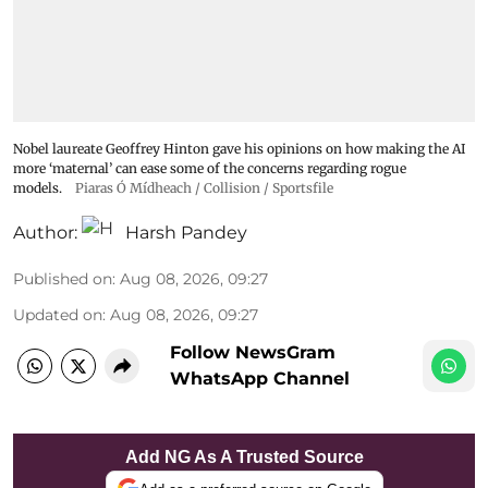
Nobel laureate Geoffrey Hinton gave his opinions on how making the AI
more ‘maternal’ can ease some of the concerns regarding rogue
models.
Piaras Ó Mídheach / Collision / Sportsfile
Author:
Harsh Pandey
Published on
:
Aug 08, 2026, 09:27
Updated on
:
Aug 08, 2026, 09:27
Follow NewsGram
WhatsApp Channel
Add NG As A Trusted Source