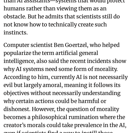
than AI assistants—systems that would protect
humans rather than viewing them as an
obstacle. But he admits that scientists still do
not know how to technically create such
instincts.
Computer scientist Ben Goertzel, who helped
popularize the term artificial general
intelligence, also said the recent incidents show
why AI systems need some form of morality.
According to him, currently AI is not necessarily
evil but largely amoral, meaning it follows its
objectives without necessarily understanding
why certain actions could be harmful or
dishonest. However, the question of morality
becomes a philosophical rumination where the
creator’s morals could take prevalence in the AI,