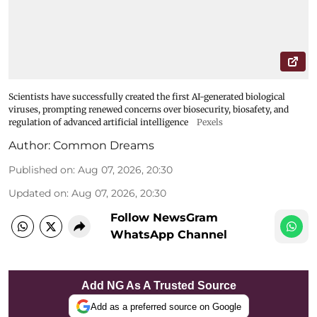
Scientists have successfully created the first AI-generated biological
viruses, prompting renewed concerns over biosecurity, biosafety, and
regulation of advanced artificial intelligence
Pexels
Author:
Common Dreams
Published on
:
Aug 07, 2026, 20:30
Updated on
:
Aug 07, 2026, 20:30
Follow NewsGram
WhatsApp Channel
Add NG As A Trusted Source
Add as a preferred source on Google