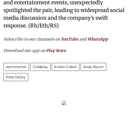
and entertainment events, unexpectedly
spotlighted the pair, leading to widespread social
media discussion and the company’s swift
response. (Rh/Eth/RS)
Subscribe to our channels on
YouTube
and
WhatsApp
Download our app on
Play Store
astronomer
Coldplay
Kristin Cabot
Andy Byron
Pete DeJoy