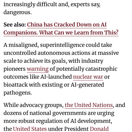
increasingly difficult and, experts say,
dangerous.
See also:
China has Cracked Down on AI
Companions. What Can we Learn from This?
A misaligned, superintelligence could take
uncontrolled autonomous actions at massive
scale to achieve its goals, with industry
pioneers
warning
of potentially catastrophic
outcomes like AI-launched
nuclear war
or
bioattack with existing or AI-generated
pathogens.
While advocacy groups,
the United Nations
, and
dozens of national governments are urging
more robust regulation of AI development,
the
United States
under President
Donald