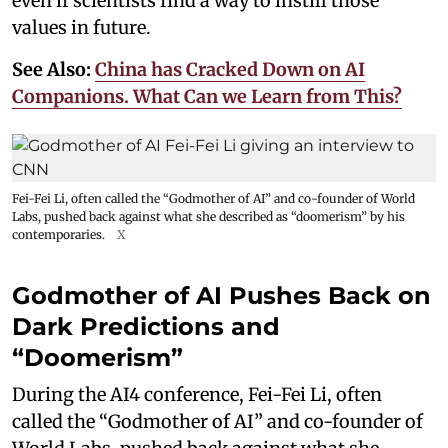
even if scientists find a way to instill those
values in future.
See Also:
China has Cracked Down on AI
Companions. What Can we Learn from This?
Fei-Fei Li, often called the “Godmother of AI” and co-founder of World
Labs, pushed back against what she described as “doomerism” by his
contemporaries.
X
Godmother of AI Pushes Back on
Dark Predictions and
“Doomerism”
During the AI4 conference, Fei-Fei Li, often
called the “Godmother of AI” and co-founder of