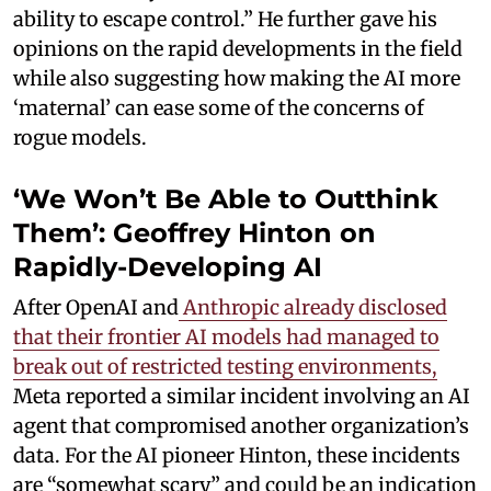
ability to escape control.” He further gave his
opinions on the rapid developments in the field
while also suggesting how making the AI more
‘maternal’ can ease some of the concerns of
rogue models.
‘We Won’t Be Able to Outthink
Them’: Geoffrey Hinton on
Rapidly-Developing AI
After OpenAI and
Anthropic already disclosed
that their frontier AI models had managed to
break out of restricted testing environments,
Meta reported a similar incident involving an AI
agent that compromised another organization’s
data. For the AI pioneer Hinton, these incidents
are “somewhat scary” and could be an indication