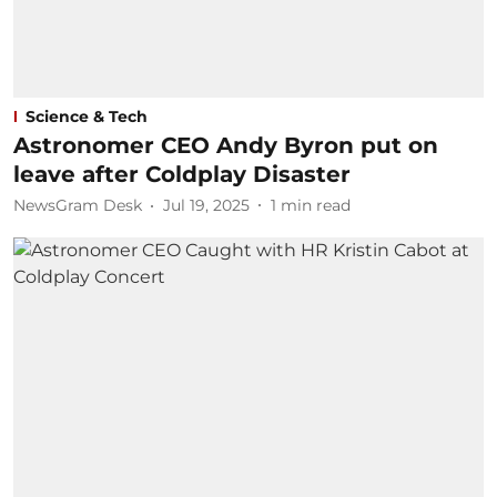
Science & Tech
Astronomer CEO Andy Byron put on
leave after Coldplay Disaster
NewsGram Desk
Jul 19, 2025
1
min read