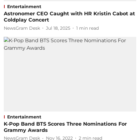
Entertainment
Astronomer CEO Caught with HR Kristin Cabot at
Coldplay Concert
NewsGram Desk
Jul 18, 2025
1
min read
Entertainment
K-Pop Band BTS Scores Three Nominations For
Grammy Awards
NewsGram Desk
Nov 16, 2022
2
min read