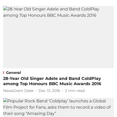
General
28-Year Old Singer Adele and Band ColdPlay
among Top Honours BBC Music Awards 2016
NewsGram Desk
Dec 13, 2016
2
min read