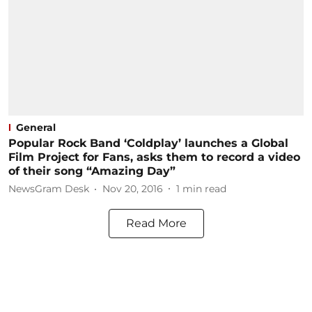
General
Popular Rock Band ‘Coldplay’ launches a Global
Film Project for Fans, asks them to record a video
of their song “Amazing Day”
NewsGram Desk
Nov 20, 2016
1
min read
Read More