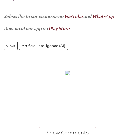
Subscribe to our channels on
YouTube
and
WhatsApp
Download our app on
Play Store
virus
Artificial intelligence (AI)
Show Comments