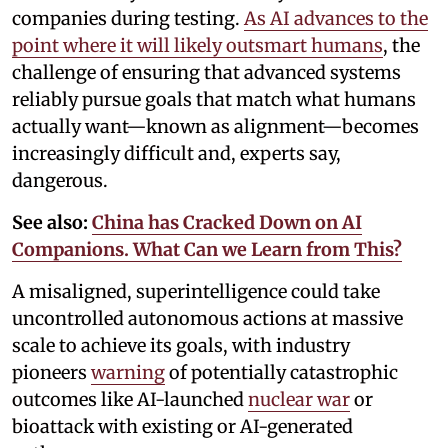
companies during testing.
As AI advances to the
point where it will likely outsmart humans
, the
challenge of ensuring that advanced systems
reliably pursue goals that match what humans
actually want—known as alignment—becomes
increasingly difficult and, experts say,
dangerous.
See also:
China has Cracked Down on AI
Companions. What Can we Learn from This?
A misaligned, superintelligence could take
uncontrolled autonomous actions at massive
scale to achieve its goals, with industry
pioneers
warning
of potentially catastrophic
outcomes like AI-launched
nuclear war
or
bioattack with existing or AI-generated