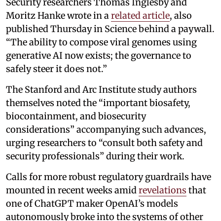
Security researchers Thomas Inglesby and
Moritz Hanke wrote in a
related article
, also
published Thursday in Science behind a paywall.
“The ability to compose viral genomes using
generative AI now exists; the governance to
safely steer it does not.”
The Stanford and Arc Institute study authors
themselves noted the “important biosafety,
biocontainment, and biosecurity
considerations” accompanying such advances,
urging researchers to “consult both safety and
security professionals” during their work.
Calls for more robust regulatory guardrails have
mounted in recent weeks amid
revelations
that
one of ChatGPT maker OpenAI’s models
autonomously broke into the systems of other