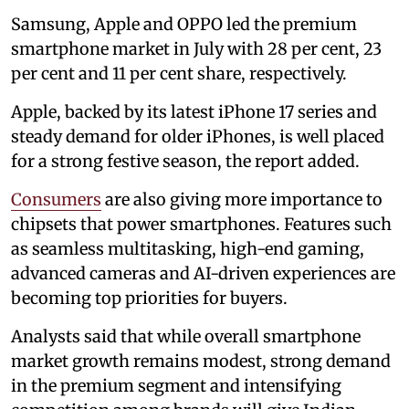
Samsung, Apple and OPPO led the premium
smartphone market in July with 28 per cent, 23
per cent and 11 per cent share, respectively.
Apple, backed by its latest iPhone 17 series and
steady demand for older iPhones, is well placed
for a strong festive season, the report added.
Consumers
are also giving more importance to
chipsets that power smartphones. Features such
as seamless multitasking, high-end gaming,
advanced cameras and AI-driven experiences are
becoming top priorities for buyers.
Analysts said that while overall smartphone
market growth remains modest, strong demand
in the premium segment and intensifying