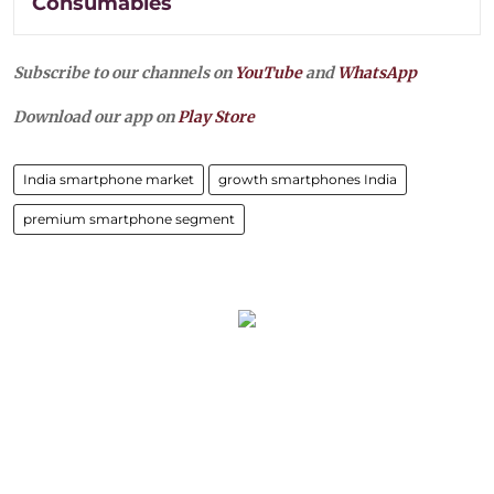
Consumables
Subscribe to our channels on
YouTube
and
WhatsApp
Download our app on
Play Store
India smartphone market
growth smartphones India
premium smartphone segment