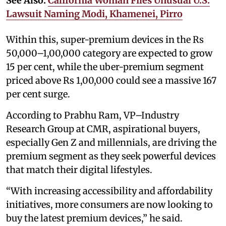
See Also:
California Woman Files Unusual U.S.
Lawsuit Naming Modi, Khamenei, Pirro
Within this, super-premium devices in the Rs
50,000–1,00,000 category are expected to grow
15 per cent, while the uber-premium segment
priced above Rs 1,00,000 could see a massive 167
per cent surge.
According to Prabhu Ram, VP–Industry
Research Group at CMR, aspirational buyers,
especially Gen Z and millennials, are driving the
premium segment as they seek powerful devices
that match their digital lifestyles.
“With increasing accessibility and affordability
initiatives, more consumers are now looking to
buy the latest premium devices,” he said.