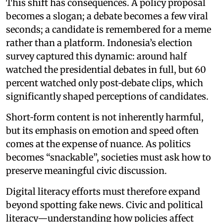
This shift has consequences. A policy proposal
becomes a slogan; a debate becomes a few viral
seconds; a candidate is remembered for a meme
rather than a platform. Indonesia’s election
survey captured this dynamic: around half
watched the presidential debates in full, but 60
percent watched only post‑debate clips, which
significantly shaped perceptions of candidates.
Short‑form content is not inherently harmful,
but its emphasis on emotion and speed often
comes at the expense of nuance. As politics
becomes “snackable”, societies must ask how to
preserve meaningful civic discussion.
Digital literacy efforts must therefore expand
beyond spotting fake news. Civic and political
literacy—understanding how policies affect