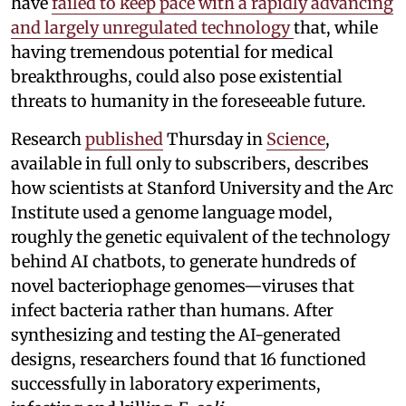
have
failed to keep pace with a rapidly advancing
and largely unregulated technology
that, while
having tremendous potential for medical
breakthroughs, could also pose existential
threats to humanity in the foreseeable future.
Research
published
Thursday in
Science
,
available in full only to subscribers, describes
how scientists at Stanford University and the Arc
Institute used a genome language model,
roughly the genetic equivalent of the technology
behind AI chatbots, to generate hundreds of
novel bacteriophage genomes—viruses that
infect bacteria rather than humans. After
synthesizing and testing the AI-generated
designs, researchers found that 16 functioned
successfully in laboratory experiments,