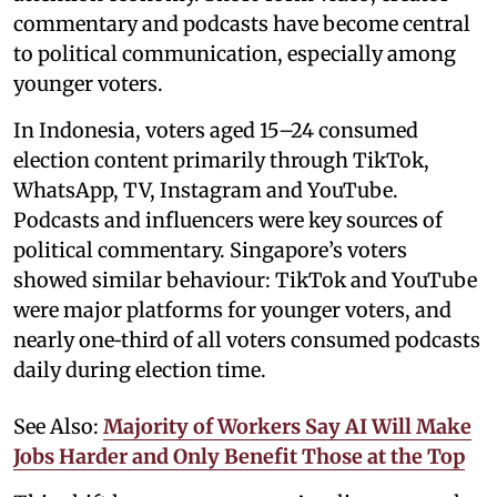
commentary and podcasts have become central
to political communication, especially among
younger voters.
In Indonesia, voters aged 15–24 consumed
election content primarily through TikTok,
WhatsApp, TV, Instagram and YouTube.
Podcasts and influencers were key sources of
political commentary. Singapore’s voters
showed similar behaviour: TikTok and YouTube
were major platforms for younger voters, and
nearly one‑third of all voters consumed podcasts
daily during election time.
See Also:
Majority of Workers Say AI Will Make
Jobs Harder and Only Benefit Those at the Top