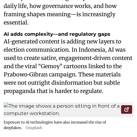
daily life, how governance works, and how
framing shapes meaning—is increasingly
essential.
AI adds complexity—and regulatory gaps
AI‑generated content is adding new layers to
election communication. In Indonesia, AI was
used to create satire, engagement‑driven content
and the viral “Gemoy” cartoons linked to the
Prabowo‑Gibran campaign. These materials
were not outright disinformation but subtle
propaganda that is harder to regulate.
Exposure to AI technologies have also increased the rise of
deepfakes.
Unsplash