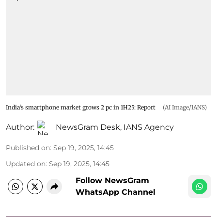
India’s smartphone market grows 2 pc in 1H25: Report
(AI Image/IANS)
Author:
NewsGram Desk
,
IANS Agency
Published on
:
Sep 19, 2025, 14:45
Updated on
:
Sep 19, 2025, 14:45
Follow NewsGram
WhatsApp Channel