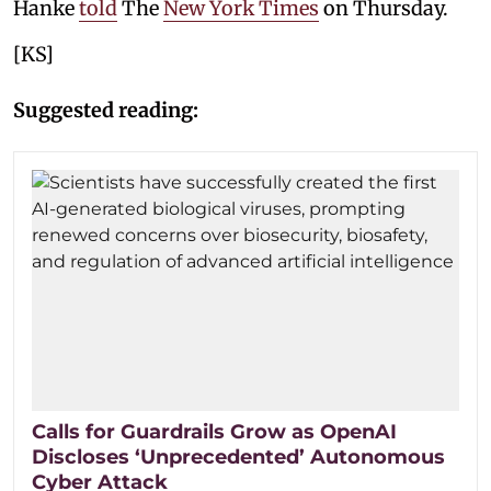
Hanke
told
The
New York Times
on Thursday.
[KS]
Suggested reading:
Calls for Guardrails Grow as OpenAI
Discloses ‘Unprecedented’ Autonomous
Cyber Attack