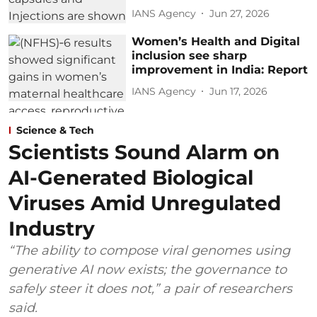
IANS Agency
Jun 27, 2026
Women’s Health and Digital
inclusion see sharp
improvement in India: Report
IANS Agency
Jun 17, 2026
Science & Tech
Scientists Sound Alarm on
AI-Generated Biological
Viruses Amid Unregulated
Industry
“The ability to compose viral genomes using
generative AI now exists; the governance to
safely steer it does not,” a pair of researchers
said.