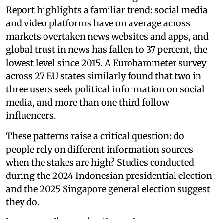
Report highlights a familiar trend: social media
and video platforms have on average across
markets overtaken news websites and apps, and
global trust in news has fallen to 37 percent, the
lowest level since 2015. A Eurobarometer survey
across 27 EU states similarly found that two in
three users seek political information on social
media, and more than one third follow
influencers.
These patterns raise a critical question: do
people rely on different information sources
when the stakes are high? Studies conducted
during the 2024 Indonesian presidential election
and the 2025 Singapore general election suggest
they do.