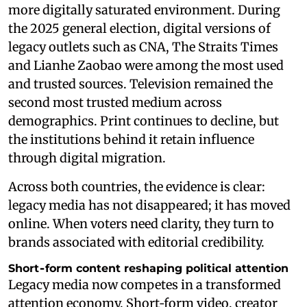
more digitally saturated environment. During
the 2025 general election, digital versions of
legacy outlets such as CNA, The Straits Times
and Lianhe Zaobao were among the most used
and trusted sources. Television remained the
second most trusted medium across
demographics. Print continues to decline, but
the institutions behind it retain influence
through digital migration.
Across both countries, the evidence is clear:
legacy media has not disappeared; it has moved
online. When voters need clarity, they turn to
brands associated with editorial credibility.
Short‑form content reshaping political attention
Legacy media now competes in a transformed
attention economy. Short‑form video, creator