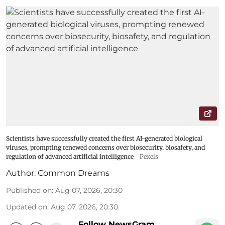
Scientists have successfully created the first AI-generated biological
viruses, prompting renewed concerns over biosecurity, biosafety, and
regulation of advanced artificial intelligence
Pexels
Author:
Common Dreams
Published on
:
Aug 07, 2026, 20:30
Updated on
:
Aug 07, 2026, 20:30
Follow NewsGram