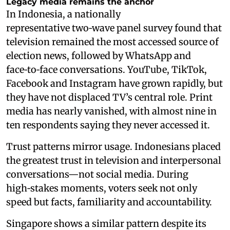
Legacy media remains the anchor
In Indonesia, a nationally
representative two‑wave panel survey found that
television remained the most accessed source of
election news, followed by WhatsApp and
face‑to‑face conversations. YouTube, TikTok,
Facebook and Instagram have grown rapidly, but
they have not displaced TV’s central role. Print
media has nearly vanished, with almost nine in
ten respondents saying they never accessed it.
Trust patterns mirror usage. Indonesians placed
the greatest trust in television and interpersonal
conversations—not social media. During
high‑stakes moments, voters seek not only
speed but facts, familiarity and accountability.
Singapore shows a similar pattern despite its