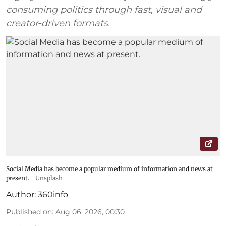
consuming politics through fast, visual and
creator‑driven formats.
Social Media has become a popular medium of information and news at
present.
Unsplash
Author:
360info
Published on
:
Aug 06, 2026, 00:30