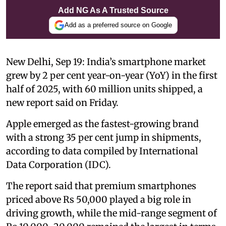
Add NG As A Trusted Source
Add as a preferred source on Google
New Delhi, Sep 19: India’s smartphone market
grew by 2 per cent year-on-year (YoY) in the first
half of 2025, with 60 million units shipped, a
new report said on Friday.
Apple emerged as the fastest-growing brand
with a strong 35 per cent jump in shipments,
according to data compiled by International
Data Corporation (IDC).
The report said that premium smartphones
priced above Rs 50,000 played a big role in
driving growth, while the mid-range segment of