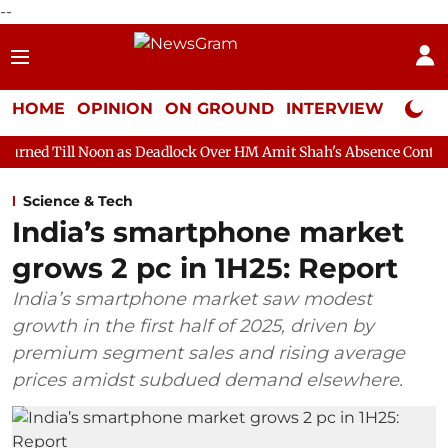
--
HOME
OPINION
ON GROUND
INTERVIEW
Neta P
on as Deadlock Over HM Amit Shah's Absence Continues
Questio
Science & Tech
India’s smartphone market
grows 2 pc in 1H25: Report
India’s smartphone market saw modest
growth in the first half of 2025, driven by
premium segment sales and rising average
prices amidst subdued demand elsewhere.