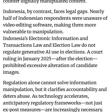
counter digitally manipulated content.
Indonesia, by contrast, faces legal gaps. Nearly
half of Indonesian respondents were unaware of
video‑editing software, making them more
vulnerable to manipulation.
Indonesia’s Electronic Information and
Transactions Law and Election Law do not
regulate generative AI use in elections. A court
ruling in January 2025—after the election—
prohibited excessive alteration of candidate
images.
Regulation alone cannot solve information
manipulation, but it clarifies accountability and
deters abuse. As technology accelerates,
anticipatory regulatory frameworks—not just
ex‑post measures—are increasingly necessary.