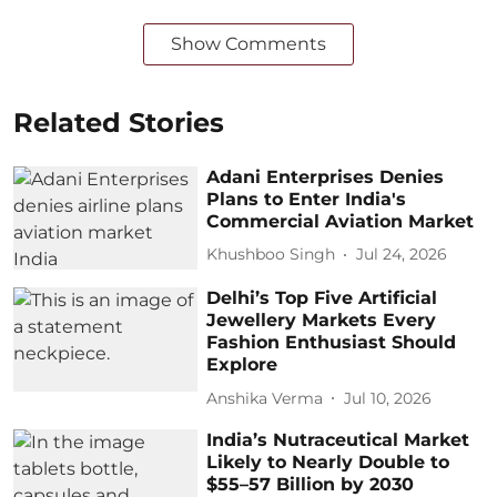
Show Comments
Related Stories
Adani Enterprises Denies
Plans to Enter India's
Commercial Aviation Market
Khushboo Singh
Jul 24, 2026
Delhi’s Top Five Artificial
Jewellery Markets Every
Fashion Enthusiast Should
Explore
Anshika Verma
Jul 10, 2026
India’s Nutraceutical Market
Likely to Nearly Double to
$55–57 Billion by 2030