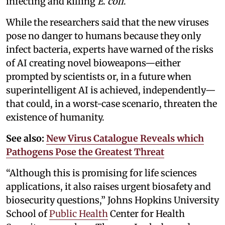
infecting and killing
E. coli
.
While the researchers said that the new viruses
pose no danger to humans because they only
infect bacteria, experts have warned of the risks
of AI creating novel bioweapons—either
prompted by scientists or, in a future when
superintelligent AI is achieved, independently—
that could, in a worst-case scenario, threaten the
existence of humanity.
See also:
New Virus Catalogue Reveals which
Pathogens Pose the Greatest Threat
“Although this is promising for life sciences
applications, it also raises urgent biosafety and
biosecurity questions,” Johns Hopkins University
School of
Public Health
Center for Health