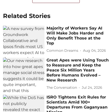
Related Stories
Majority of Workers Say AI
Will Make Jobs Harder and
Only Benefit Those at the
Top
Common Dreams
Aug 04, 2026
Great Apes were Using Touch
to Reassure and Keep the
Peace Six Million Years
Before Humans Evolved –
New Research
The Conversation
Jul 24, 2026
ISRO Tightens Exit Rules for
Scientists Amid 100+
Departures From Gaganyaan