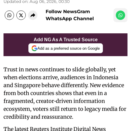
Updated on
:
Aug 06, 2026, 00:30
Follow NewsGram
WhatsApp Channel
Add NG As A Trusted Source
Add as a preferred source on Google
Trust in news continues to slide globally, yet
when elections arrive, audiences in Indonesia
and Singapore behave differently. New evidence
from both countries shows that even in a
fragmented, creator‑driven information
ecosystem, voters still return to legacy media for
credibility and reassurance.
The latest Reuters Institute Digital News