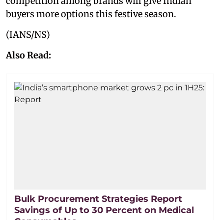
competition among brands will give Indian
buyers more options this festive season.
(IANS/NS)
Also Read:
Bulk Procurement Strategies Report
Savings of Up to 30 Percent on Medical