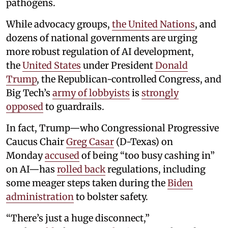
pathogens.
While advocacy groups,
the United Nations
, and
dozens of national governments are urging
more robust regulation of AI development,
the
United States
under President
Donald
Trump
, the Republican-controlled Congress, and
Big Tech’s
army of lobbyists
is
strongly
opposed
to guardrails.
In fact, Trump—who Congressional Progressive
Caucus Chair
Greg Casar
(D-Texas) on
Monday
accused
of being “too busy cashing in”
on AI—has
rolled back
regulations, including
some meager steps taken during the
Biden
administration
to bolster safety.
“There’s just a huge disconnect,”