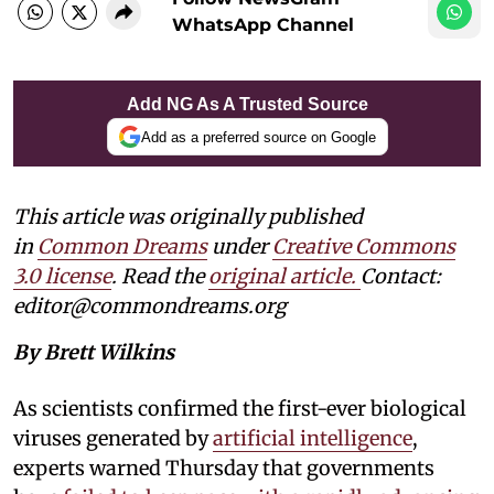
WhatsApp Channel
Add NG As A Trusted Source
Add as a preferred source on Google
This article was originally published
in
Common Dreams
under
Creative Commons
3.0 license
. Read the
original article.
Contact:
editor@commondreams.org
By Brett Wilkins
As scientists confirmed the first-ever biological
viruses generated by
artificial intelligence
,
experts warned Thursday that governments