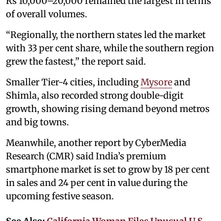
Rs 10,000–20,000 remained the largest in terms
of overall volumes.
“Regionally, the northern states led the market
with 33 per cent share, while the southern region
grew the fastest,” the report said.
Smaller Tier-4 cities, including
Mysore
and
Shimla, also recorded strong double-digit
growth, showing rising demand beyond metros
and big towns.
Meanwhile, another report by CyberMedia
Research (CMR) said India’s premium
smartphone market is set to grow by 18 per cent
in sales and 24 per cent in value during the
upcoming festive season.