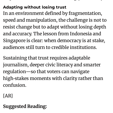
Adapting without losing trust
In an environment defined by fragmentation,
speed and manipulation, the challenge is not to
resist change but to adapt without losing depth
and accuracy. The lesson from Indonesia and
Singapore is clear: when democracy is at stake,
audiences still turn to credible institutions.
Sustaining that trust requires adaptable
journalism, deeper civic literacy and smarter
regulation—so that voters can navigate
high‑stakes moments with clarity rather than
confusion.
[AR]
Suggested Reading: