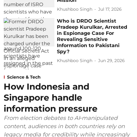
Mission
Khushboo Singh
Jul 17, 2026
Who is DRDO Scientist
Pradeep Kurulkar, Arrested
in Espionage Case For
Revealing Sensitive
Information to Pakistani
Spy?
Khushboo Singh
Jun 29, 2026
Science & Tech
How Indonesia and
Singapore handle
information pressure
From election debates to AI‑manipulated
content, audiences in both countries rely on
legacy media for credibility while increasingly