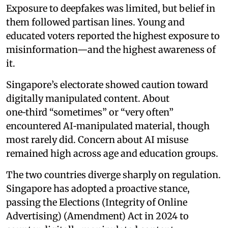
Exposure to deepfakes was limited, but belief in
them followed partisan lines. Young and
educated voters reported the highest exposure to
misinformation—and the highest awareness of
it.
Singapore’s electorate showed caution toward
digitally manipulated content. About
one‑third “sometimes” or “very often”
encountered AI‑manipulated material, though
most rarely did. Concern about AI misuse
remained high across age and education groups.
The two countries diverge sharply on regulation.
Singapore has adopted a proactive stance,
passing the Elections (Integrity of Online
Advertising) (Amendment) Act in 2024 to