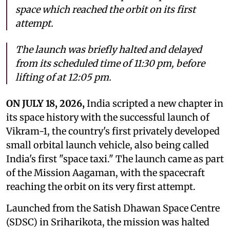
space which reached the orbit on its first
attempt.
The launch was briefly halted and delayed
from its scheduled time of 11:30 pm, before
lifting of at 12:05 pm.
ON JULY 18, 2026,
India scripted a new chapter in
its space history with the successful launch of
Vikram-1, the country's first privately developed
small orbital launch vehicle, also being called
India's first "space taxi." The launch came as part
of the Mission Aagaman, with the spacecraft
reaching the orbit on its very first attempt.
Launched from the Satish Dhawan Space Centre
(SDSC) in Sriharikota, the mission was halted