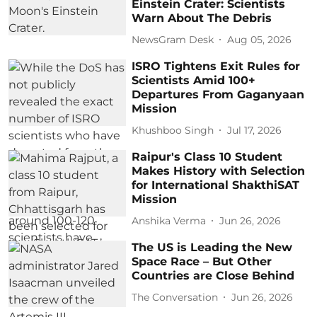
Einstein Crater: Scientists
Warn About The Debris
NewsGram Desk
Aug 05, 2026
ISRO Tightens Exit Rules for
Scientists Amid 100+
Departures From Gaganyaan
Mission
Khushboo Singh
Jul 17, 2026
Raipur's Class 10 Student
Makes History with Selection
for International ShakthiSAT
Mission
Anshika Verma
Jun 26, 2026
The US is Leading the New
Space Race – But Other
Countries are Close Behind
The Conversation
Jun 26, 2026