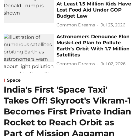
At Least 1.5 Million Kids Have
Lost Food Aid Under GOP
Budget Law
Common Dreams
Jul 23, 2026
Astronomers Denounce Elon
Musk-Led Plan to Pollute
Earth’s Orbit With 1.7 Million
Satellites
Common Dreams
Jul 02, 2026
Space
India's First 'Space Taxi'
Takes Off! Skyroot's Vikram-1
Becomes First Private Indian
Rocket to Reach Orbit as
Part of Mission Aagaman