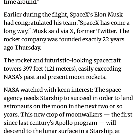
time around."
Earlier during the flight, SpaceX's Elon Musk
had congratulated his team."SpaceX has come a
long way," Musk said via X, former Twitter. The
rocket company was founded exactly 22 years
ago Thursday.
The rocket and futuristic-looking spacecraft
towers 397 feet (121 meters), easily exceeding
NASA’s past and present moon rockets.
NASA watched with keen interest: The space
agency needs Starship to succeed in order to land
astronauts on the moon in the next two or so
years. This new crop of moonwalkers — the first
since last century’s Apollo program — will
descend to the lunar surface in a Starship, at