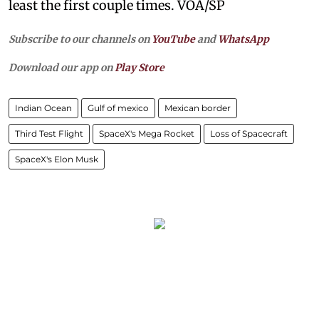
least the first couple times. VOA/SP
Subscribe to our channels on
YouTube
and
WhatsApp
Download our app on
Play Store
Indian Ocean
Gulf of mexico
Mexican border
Third Test Flight
SpaceX's Mega Rocket
Loss of Spacecraft
SpaceX's Elon Musk