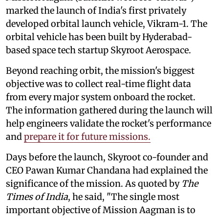
marked the launch of India's first privately
developed orbital launch vehicle, Vikram-1. The
orbital vehicle has been built by Hyderabad-
based space tech startup Skyroot Aerospace.
Beyond reaching orbit, the mission's biggest
objective was to collect real-time flight data
from every major system onboard the rocket.
The information gathered during the launch will
help engineers validate the rocket's performance
and
prepare it for future missions.
Days before the launch, Skyroot co-founder and
CEO Pawan Kumar Chandana had explained the
significance of the mission. As quoted by
The
Times of India
, he said, "The single most
important objective of Mission Aagman is to