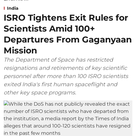
India
ISRO Tightens Exit Rules for
Scientists Amid 100+
Departures From Gaganyaan
Mission
The Department of Space has restricted
resignations and retirements of key scientific
personnel after more than 100 ISRO scientists
exited India's first human spaceflight and
other key space programs.