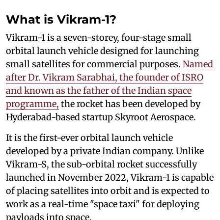
What is Vikram-1?
Vikram-1 is a seven-storey, four-stage small
orbital launch vehicle designed for launching
small satellites for commercial purposes.
Named
after Dr. Vikram Sarabhai, the founder of ISRO
and known as the father of the Indian space
programme,
the rocket has been developed by
Hyderabad-based startup Skyroot Aerospace.
It is the first-ever orbital launch vehicle
developed by a private Indian company. Unlike
Vikram-S, the sub-orbital rocket successfully
launched in November 2022, Vikram-1 is capable
of placing satellites into orbit and is expected to
work as a real-time "space taxi" for deploying
payloads into space.