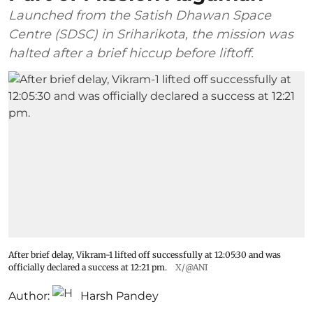
Launched from the Satish Dhawan Space
Centre (SDSC) in Sriharikota, the mission was
halted after a brief hiccup before liftoff.
After brief delay, Vikram-1 lifted off successfully at 12:05:30 and was
officially declared a success at 12:21 pm.
X/@ANI
Author:
Harsh Pandey