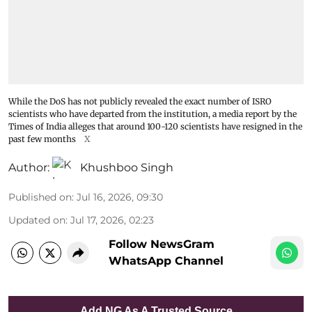
While the DoS has not publicly revealed the exact number of ISRO
scientists who have departed from the institution, a media report by the
Times of India alleges that around 100-120 scientists have resigned in the
past few months
X
Author:
Khushboo Singh
Published on
:
Jul 16, 2026, 09:30
Updated on
:
Jul 17, 2026, 02:23
Follow NewsGram
WhatsApp Channel
Add NG As A Trusted Source