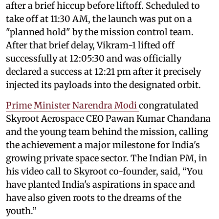
after a brief hiccup before liftoff. Scheduled to
take off at 11:30 AM, the launch was put on a
"planned hold" by the mission control team.
After that brief delay, Vikram-1 lifted off
successfully at 12:05:30 and was officially
declared a success at 12:21 pm after it precisely
injected its payloads into the designated orbit.
Prime Minister Narendra Modi
congratulated
Skyroot Aerospace CEO Pawan Kumar Chandana
and the young team behind the mission, calling
the achievement a major milestone for India's
growing private space sector. The Indian PM, in
his video call to Skyroot co-founder, said, “You
have planted India's aspirations in space and
have also given roots to the dreams of the
youth.”