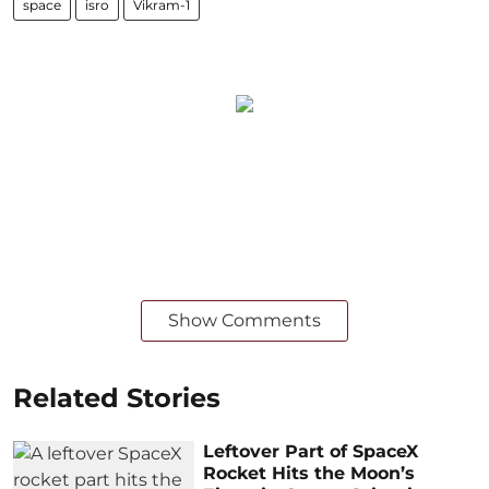
space
isro
Vikram-1
Show Comments
Related Stories
Leftover Part of SpaceX
Rocket Hits the Moon’s