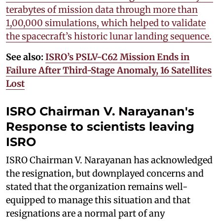
terabytes of mission data through more than
1,00,000 simulations, which helped to validate
the spacecraft’s historic lunar landing sequence.
See also:
ISRO’s PSLV-C62 Mission Ends in
Failure After Third-Stage Anomaly, 16 Satellites
Lost
ISRO Chairman V. Narayanan's
Response to
scientists leaving
ISRO
ISRO Chairman V. Narayanan has acknowledged
the resignation, but downplayed concerns and
stated that the organization remains well-
equipped to manage this situation and that
resignations are a normal part of any