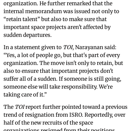
organization. He further remarked that the
internal memorandum was issued not only to
“retain talent” but also to make sure that
important space projects aren't affected by
sudden departures.
In a statement given to
TOI
, Narayanan said:
“Yes, a lot of people go, but that's part of every
organization. The move isn't only to retain, but
also to ensure that important projects don't
suffer all of a sudden. If someone is still going,
someone else will take responsibility. We're
taking care of it.”
The
TOI
report further pointed toward a previous
trend of resignation from ISRO. Reportedly, over
half of the new recruits of the space
organizations resigned from their positions