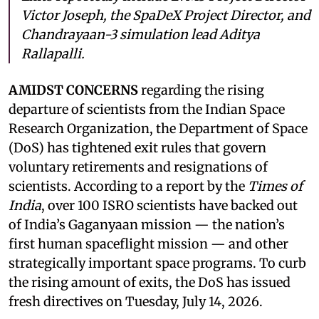
Victor Joseph, the SpaDeX Project Director, and
Chandrayaan-3 simulation lead Aditya
Rallapalli.
AMIDST CONCERNS
regarding the rising
departure of scientists from the Indian Space
Research Organization, the Department of Space
(DoS) has tightened exit rules that govern
voluntary retirements and resignations of
scientists. According to a report by the
Times of
India
, over 100 ISRO scientists have backed out
of India’s Gaganyaan mission — the nation’s
first human spaceflight mission — and other
strategically important space programs. To curb
the rising amount of exits, the DoS has issued
fresh directives on Tuesday, July 14, 2026.