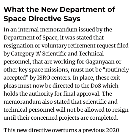
What the New Department of
Space Directive Says
In an internal memorandum issued by the
Department of Space, it was stated that
resignation or voluntary retirement request filed
by Category ‘A’ Scientific and Technical
personnel, that are working for Gaganyaan or
other key space missions, must not be “routinely
accepted” by ISRO centers. In place, these exit
pleas must now be directed to the DoS which
holds the authority for final approval. The
memorandum also stated that scientific and
technical personnel will not be allowed to resign
until their concerned projects are completed.
This new directive overturns a previous 2020