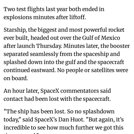
Two test flights last year both ended in
explosions minutes after liftoff.
Starship, the biggest and most powerful rocket
ever built, headed out over the Gulf of Mexico
after launch Thursday. Minutes later, the booster
separated seamlessly from the spaceship and
splashed down into the gulf and the spacecraft
continued eastward. No people or satellites were
on board.
An hour later, SpaceX commentators said
contact had been lost with the spacecraft.
"The ship has been lost. So no splashdown
today," said SpaceX's Dan Huot. "But again, it’s
incredible to see how much further we got this