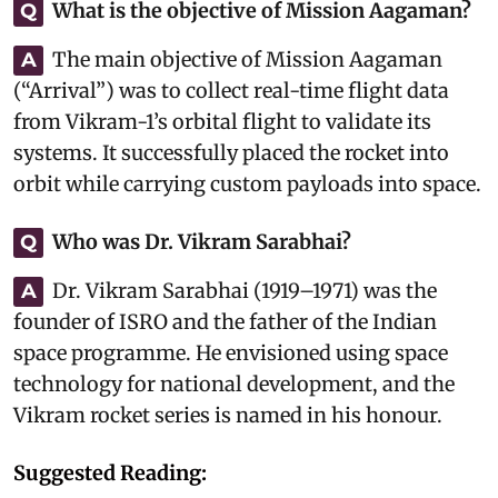
What is the objective of Mission Aagaman?
Q
The main objective of Mission Aagaman
A
(“Arrival”) was to collect real-time flight data
from Vikram-1’s orbital flight to validate its
systems. It successfully placed the rocket into
orbit while carrying custom payloads into space.
Who was Dr. Vikram Sarabhai?
Q
Dr. Vikram Sarabhai (1919–1971) was the
A
founder of ISRO and the father of the Indian
space programme. He envisioned using space
technology for national development, and the
Vikram rocket series is named in his honour.
Suggested Reading: