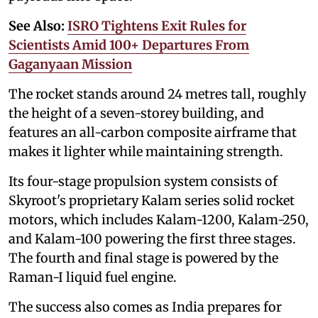
See Also:
ISRO Tightens Exit Rules for
Scientists Amid 100+ Departures From
Gaganyaan Mission
The rocket stands around 24 metres tall, roughly
the height of a seven-storey building, and
features an all-carbon composite airframe that
makes it lighter while maintaining strength.
Its four-stage propulsion system consists of
Skyroot's proprietary Kalam series solid rocket
motors, which includes Kalam-1200, Kalam-250,
and Kalam-100 powering the first three stages.
The fourth and final stage is powered by the
Raman-I liquid fuel engine.
The success also comes as India prepares for