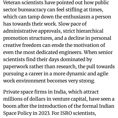
Veteran scientists have pointed out how public
sector bureaucracy can feel stifling at times,
which can tamp down the enthusiasm a person
has towards their work. Slow pace of
administrative approvals, strict hierarchical
promotion structures, and a decline in personal
creative freedom can erode the motivation of
even the most dedicated engineers. When senior
scientists find their days dominated by
paperwork rather than research, the pull towards
pursuing a career in a more dynamic and agile
work environment becomes very strong.
Private space firms in India, which attract
millions of dollars in venture capital, have seen a
boom after the introduction of the formal Indian
Space Policy in 2023. For ISRO scientists,