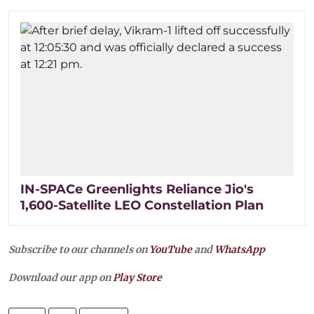
IN-SPACe Greenlights Reliance Jio's
1,600-Satellite LEO Constellation Plan
Subscribe to our channels on
YouTube
and
WhatsApp
Download our app on
Play Store