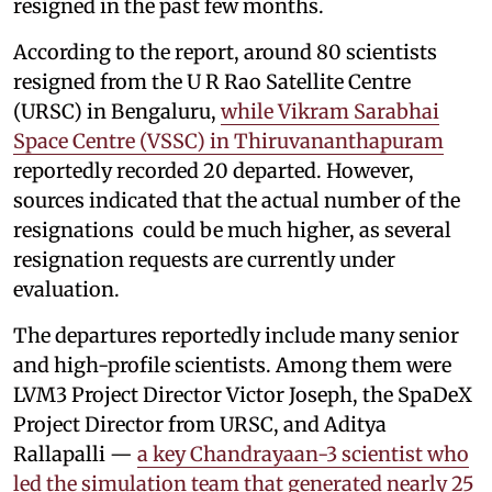
resigned in the past few months.
According to the report, around 80 scientists
resigned from the U R Rao Satellite Centre
(URSC) in Bengaluru,
while Vikram Sarabhai
Space Centre (VSSC) in Thiruvananthapuram
reportedly recorded 20 departed. However,
sources indicated that the actual number of the
resignations could be much higher, as several
resignation requests are currently under
evaluation.
The departures reportedly include many senior
and high-profile scientists. Among them were
LVM3 Project Director Victor Joseph, the SpaDeX
Project Director from URSC, and Aditya
Rallapalli —
a key Chandrayaan-3 scientist who
led the simulation team that generated nearly 25