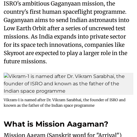
ISRO's ambitious Gaganyaan mission, the
country's first human spaceflight programme.
Gaganyaan aims to send Indian astronauts into
Low Earth Orbit after a series of uncrewed test
missions. As India expands into private sector
for its space tech innovations, companies like
Skyroot are expected to play a larger role in the
future missions.
Vikram-1 is named after Dr. Vikram Sarabhai, the founder of ISRO and
known as the father of the Indian space programme
What is Mission Aagaman?
Mission Aagam (Sanskrit word for "Arrival")