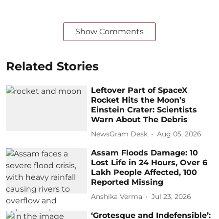
Show Comments
Related Stories
Leftover Part of SpaceX
Rocket Hits the Moon’s
Einstein Crater: Scientists
Warn About The Debris
NewsGram Desk
Aug 05, 2026
Assam Floods Damage: 10
Lost Life in 24 Hours, Over 6
Lakh People Affected, 100
Reported Missing
Anshika Verma
Jul 23, 2026
‘Grotesque and Indefensible’: