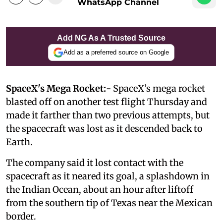
WhatsApp Channel
Add NG As A Trusted Source
Add as a preferred source on Google
SpaceX's Mega Rocket:-
SpaceX’s mega rocket
blasted off on another test flight Thursday and
made it farther than two previous attempts, but
the spacecraft was lost as it descended back to
Earth.
The company said it lost contact with the
spacecraft as it neared its goal, a splashdown in
the Indian Ocean, about an hour after liftoff
from the southern tip of Texas near the Mexican
border.