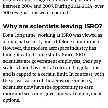
between 2004 and 2007. During 2012-2024, over
700 resignations were reported.
Why are scientists leaving ISRO?
For a long time, working at ISRO was viewed as
a financial security and a lifelong commitment.
However, the modern aerospace industry has
brought with it some shifts. Since ISRO
scientists are government employees, their pay
scale is bound by central rules and regulations,
and is capped to a certain limit. In contrast, with
the privatization of the aerospace industry,
scientists now have the opportunity to earn
more and seek non-governmental employment
options.