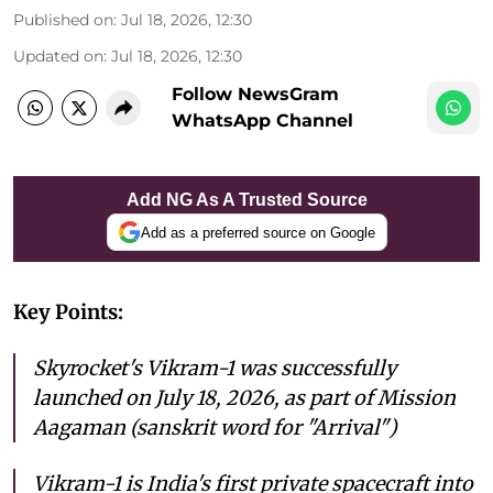
Published on
:
Jul 18, 2026, 12:30
Updated on
:
Jul 18, 2026, 12:30
Follow NewsGram
WhatsApp Channel
Add NG As A Trusted Source
Add as a preferred source on Google
Key Points:
Skyrocket's Vikram-1 was successfully
launched on July 18, 2026, as part of Mission
Aagaman (sanskrit word for "Arrival")
Vikram-1 is India's first private spacecraft into