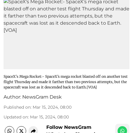
SpaceX's Mega Rocket:- SpaceX’s mega rocket blasted off on another test
flight Thursday and made it farther than two previous attempts, but the
spacecraft was lost as it descended back to Earth.[VOA]
Author:
NewsGram Desk
Published on
:
Mar 15, 2024, 08:00
Updated on
:
Mar 15, 2024, 08:00
Follow NewsGram