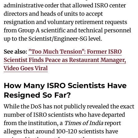
administrative order that allowed ISRO center
directors and heads of units to accept
resignation and voluntary retirement requests
from Group A scientific and technical personnel
up to the Scientist/Engineer-SG level.
See also:
"Too Much Tension": Former ISRO
Scientist Finds Peace as Restaurant Manager,
Video Goes Viral
How Many ISRO Scientists Have
Resigned So Far?
While the DoS has not publicly revealed the exact
number of ISRO scientists who have departed
from the institution, a
Times of India
report
alleges that around 100-120 scientists have