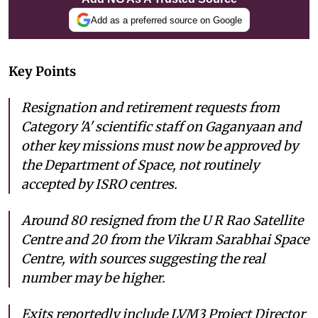
Add as a preferred source on Google
Key Points
Resignation and retirement requests from
Category 'A' scientific staff on Gaganyaan and
other key missions must now be approved by
the Department of Space, not routinely
accepted by ISRO centres.
Around 80 resigned from the U R Rao Satellite
Centre and 20 from the Vikram Sarabhai Space
Centre, with sources suggesting the real
number may be higher.
Exits reportedly include LVM3 Project Director