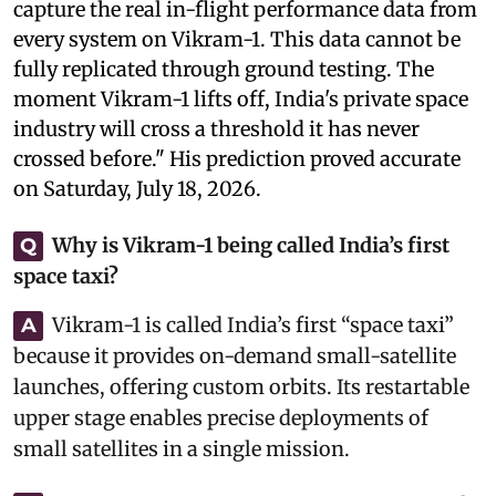
capture the real in-flight performance data from
every system on Vikram-1. This data cannot be
fully replicated through ground testing. The
moment Vikram-1 lifts off, India's private space
industry will cross a threshold it has never
crossed before." His prediction proved accurate
on Saturday, July 18, 2026.
Why is Vikram-1 being called India’s first
Q
space taxi?
Vikram-1 is called India’s first “space taxi”
A
because it provides on-demand small-satellite
launches, offering custom orbits. Its restartable
upper stage enables precise deployments of
small satellites in a single mission.