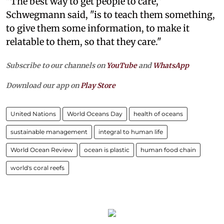
"The best way to get people to care,"
Schwegmann said, "is to teach them something,
to give them some information, to make it
relatable to them, so that they care."
Subscribe to our channels on
YouTube
and
WhatsApp
Download our app on
Play Store
United Nations
World Oceans Day
health of oceans
sustainable management
integral to human life
World Ocean Review
ocean is plastic
human food chain
world's coral reefs