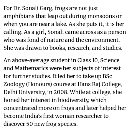
For Dr. Sonali Garg, frogs are not just
amphibians that leap out during monsoons or
when you are near a lake. As she puts it, it is her
calling. As a girl, Sonali came across as a person
who was fond of nature and the environment.
She was drawn to books, research, and studies.
An above-average student in Class 10, Science
and Mathematics were her subjects of interest
for further studies. It led her to take up BSc
Zoology (Honours) course at Hans Raj College,
Delhi University, in 2008. While at college, she
honed her interest in biodiversity, which
concentrated more on frogs and later helped her
become India's first woman researcher to
discover 50 new frog species.