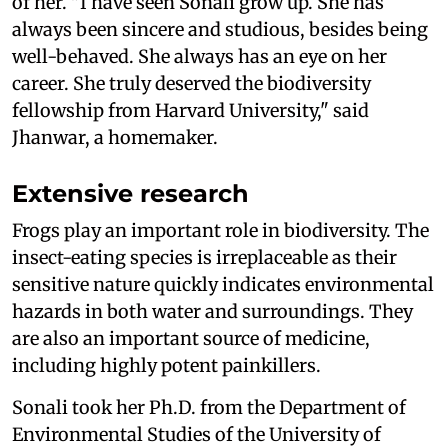
of her. "I have seen Sonali grow up. She has
always been sincere and studious, besides being
well-behaved. She always has an eye on her
career. She truly deserved the biodiversity
fellowship from Harvard University," said
Jhanwar, a homemaker.
Extensive research
Frogs play an important role in biodiversity. The
insect-eating species is irreplaceable as their
sensitive nature quickly indicates environmental
hazards in both water and surroundings. They
are also an important source of medicine,
including highly potent painkillers.
Sonali took her Ph.D. from the Department of
Environmental Studies of the University of