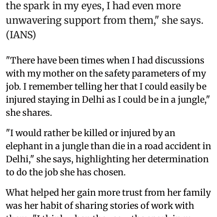
the spark in my eyes, I had even more
unwavering support from them," she says.
(IANS)
"There have been times when I had discussions
with my mother on the safety parameters of my
job. I remember telling her that I could easily be
injured staying in Delhi as I could be in a jungle,"
she shares.
"I would rather be killed or injured by an
elephant in a jungle than die in a road accident in
Delhi," she says, highlighting her determination
to do the job she has chosen.
What helped her gain more trust from her family
was her habit of sharing stories of work with