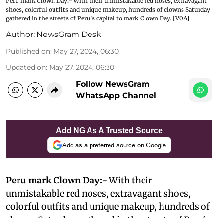
Peru mark Clown Day:- With their unmistakable red noses, extravagant
shoes, colorful outfits and unique makeup, hundreds of clowns Saturday
gathered in the streets of Peru's capital to mark Clown Day. [VOA]
Author:
NewsGram Desk
Published on
:
May 27, 2024, 06:30
Updated on
:
May 27, 2024, 06:30
Follow NewsGram
WhatsApp Channel
Add NG As A Trusted Source
Add as a preferred source on Google
Peru mark Clown Day:-
With their
unmistakable red noses, extravagant shoes,
colorful outfits and unique makeup, hundreds of