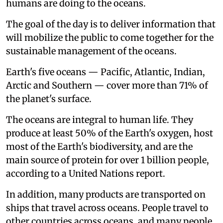
humans are doing to the oceans.
The goal of the day is to deliver information that
will mobilize the public to come together for the
sustainable management of the oceans.
Earth's five oceans — Pacific, Atlantic, Indian,
Arctic and Southern — cover more than 71% of
the planet's surface.
The oceans are integral to human life. They
produce at least 50% of the Earth's oxygen, host
most of the Earth's biodiversity, and are the
main source of protein for over 1 billion people,
according to a United Nations report.
In addition, many products are transported on
ships that travel across oceans. People travel to
other countries across oceans, and many people