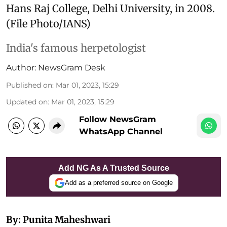
Hans Raj College, Delhi University, in 2008.
(File Photo/IANS)
India's famous herpetologist
Author:
NewsGram Desk
Published on
:
Mar 01, 2023, 15:29
Updated on
:
Mar 01, 2023, 15:29
Follow NewsGram
WhatsApp Channel
Add NG As A Trusted Source
Add as a preferred source on Google
By: Punita Maheshwari