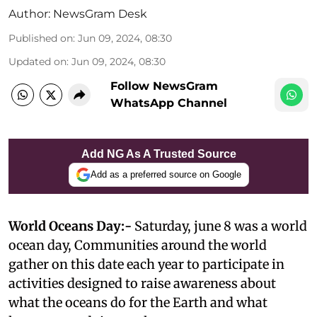
Author:
NewsGram Desk
Published on
:
Jun 09, 2024, 08:30
Updated on
:
Jun 09, 2024, 08:30
Follow NewsGram
WhatsApp Channel
Add NG As A Trusted Source
Add as a preferred source on Google
World Oceans Day:-
Saturday, june 8 was a world
ocean day, Communities around the world
gather on this date each year to participate in
activities designed to raise awareness about
what the oceans do for the Earth and what