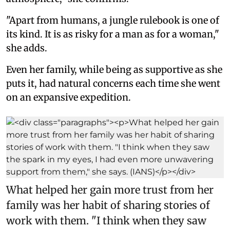
"Apart from humans, a jungle rulebook is one of
its kind. It is as risky for a man as for a woman,"
she adds.
Even her family, while being as supportive as she
puts it, had natural concerns each time she went
on an expansive expedition.
What helped her gain more trust from her
family was her habit of sharing stories of
work with them. "I think when they saw