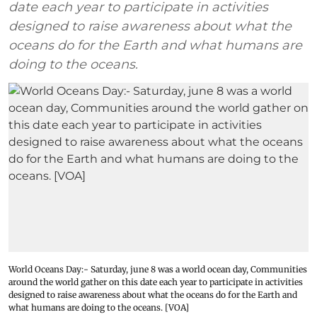
date each year to participate in activities
designed to raise awareness about what the
oceans do for the Earth and what humans are
doing to the oceans.
World Oceans Day:- Saturday, june 8 was a world ocean day, Communities
around the world gather on this date each year to participate in activities
designed to raise awareness about what the oceans do for the Earth and
what humans are doing to the oceans. [VOA]