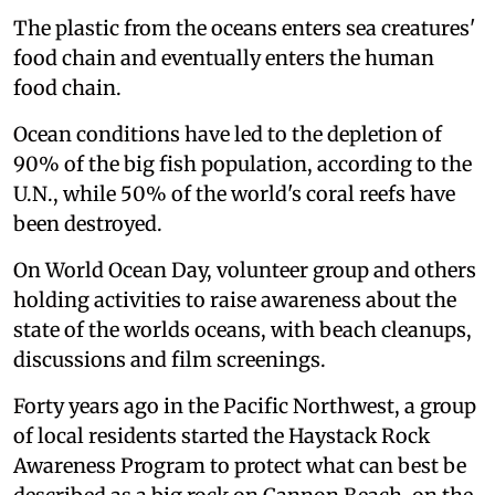
The plastic from the oceans enters sea creatures'
food chain and eventually enters the human
food chain.
Ocean conditions have led to the depletion of
90% of the big fish population, according to the
U.N., while 50% of the world's coral reefs have
been destroyed.
On World Ocean Day, volunteer group and others
holding activities to raise awareness about the
state of the worlds oceans, with beach cleanups,
discussions and film screenings.
Forty years ago in the Pacific Northwest, a group
of local residents started the Haystack Rock
Awareness Program to protect what can best be