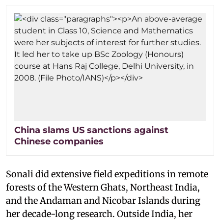
China slams US sanctions against
Chinese companies
Sonali did extensive field expeditions in remote
forests of the Western Ghats, Northeast India,
and the Andaman and Nicobar Islands during
her decade-long research. Outside India, her