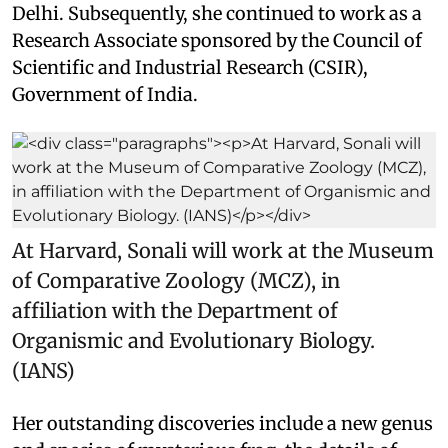
Delhi. Subsequently, she continued to work as a
Research Associate sponsored by the Council of
Scientific and Industrial Research (CSIR),
Government of India.
At Harvard, Sonali will work at the Museum
of Comparative Zoology (MCZ), in
affiliation with the Department of
Organismic and Evolutionary Biology.
(IANS)
Her outstanding discoveries include a new genus