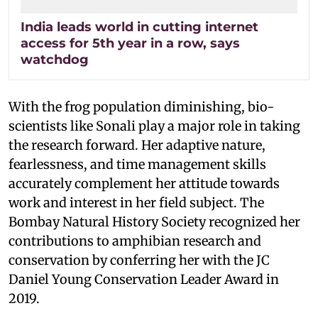
India leads world in cutting internet
access for 5th year in a row, says
watchdog
With the frog population diminishing, bio-
scientists like Sonali play a major role in taking
the research forward. Her adaptive nature,
fearlessness, and time management skills
accurately complement her attitude towards
work and interest in her field subject. The
Bombay Natural History Society recognized her
contributions to amphibian research and
conservation by conferring her with the JC
Daniel Young Conservation Leader Award in
2019.