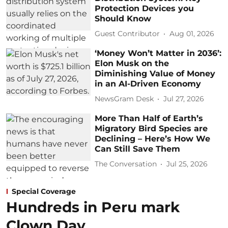
Protection Devices you
Should Know
Guest Contributor
Aug 01, 2026
‘Money Won’t Matter in 2036’:
Elon Musk on the
Diminishing Value of Money
in an AI-Driven Economy
NewsGram Desk
Jul 27, 2026
More Than Half of Earth’s
Migratory Bird Species are
Declining – Here’s How We
Can Still Save Them
The Conversation
Jul 25, 2026
Special Coverage
Hundreds in Peru mark
Clown Day