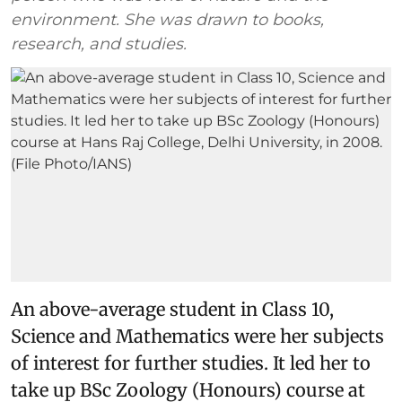
environment. She was drawn to books,
research, and studies.
An above-average student in Class 10,
Science and Mathematics were her subjects
of interest for further studies. It led her to
take up BSc Zoology (Honours) course at