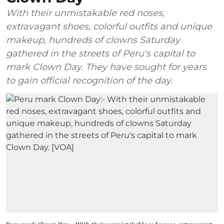
With their unmistakable red noses,
extravagant shoes, colorful outfits and unique
makeup, hundreds of clowns Saturday
gathered in the streets of Peru's capital to
mark Clown Day. They have sought for years
to gain official recognition of the day.