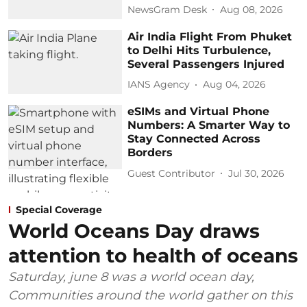
NewsGram Desk
Aug 08, 2026
Air India Flight From Phuket
to Delhi Hits Turbulence,
Several Passengers Injured
IANS Agency
Aug 04, 2026
eSIMs and Virtual Phone
Numbers: A Smarter Way to
Stay Connected Across
Borders
Guest Contributor
Jul 30, 2026
Special Coverage
World Oceans Day draws
attention to health of oceans
Saturday, june 8 was a world ocean day,
Communities around the world gather on this