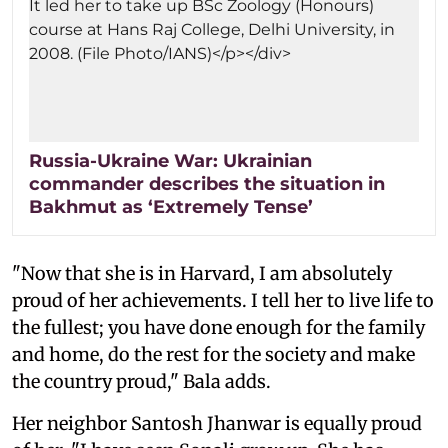
Russia-Ukraine War: Ukrainian
commander describes the situation in
Bakhmut as ‘Extremely Tense’
"Now that she is in Harvard, I am absolutely
proud of her achievements. I tell her to live life to
the fullest; you have done enough for the family
and home, do the rest for the society and make
the country proud," Bala adds.
Her neighbor Santosh Jhanwar is equally proud