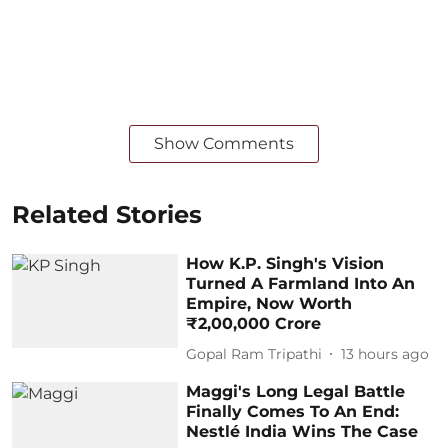
Show Comments
Related Stories
How K.P. Singh's Vision
Turned A Farmland Into An
Empire, Now Worth
₹2,00,000 Crore
Gopal Ram Tripathi
13 hours ago
Maggi's Long Legal Battle
Finally Comes To An End:
Nestlé India Wins The Case