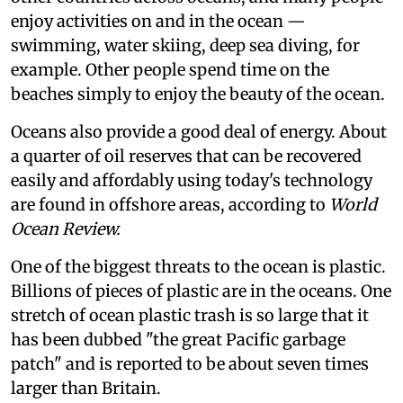
enjoy activities on and in the ocean —
swimming, water skiing, deep sea diving, for
example. Other people spend time on the
beaches simply to enjoy the beauty of the ocean.
Oceans also provide a good deal of energy. About
a quarter of oil reserves that can be recovered
easily and affordably using today's technology
are found in offshore areas, according to
World
Ocean Review.
One of the biggest threats to the ocean is plastic.
Billions of pieces of plastic are in the oceans. One
stretch of ocean plastic trash is so large that it
has been dubbed "the great Pacific garbage
patch" and is reported to be about seven times
larger than Britain.