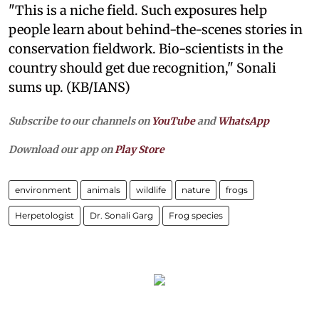
"This is a niche field. Such exposures help
people learn about behind-the-scenes stories in
conservation fieldwork. Bio-scientists in the
country should get due recognition," Sonali
sums up. (KB/IANS)
Subscribe to our channels on
YouTube
and
WhatsApp
Download our app on
Play Store
environment
animals
wildlife
nature
frogs
Herpetologist
Dr. Sonali Garg
Frog species