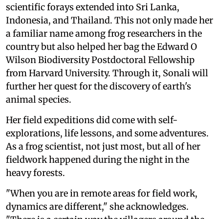
scientific forays extended into Sri Lanka,
Indonesia, and Thailand. This not only made her
a familiar name among frog researchers in the
country but also helped her bag the Edward O
Wilson Biodiversity Postdoctoral Fellowship
from Harvard University. Through it, Sonali will
further her quest for the discovery of earth's
animal species.
Her field expeditions did come with self-
explorations, life lessons, and some adventures.
As a frog scientist, not just most, but all of her
fieldwork happened during the night in the
heavy forests.
"When you are in remote areas for field work,
dynamics are different," she acknowledges.