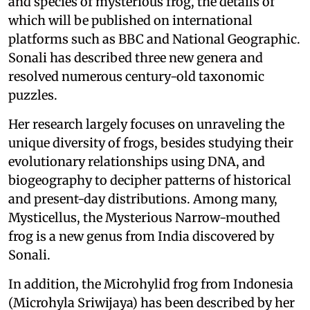
and species of mysterious frog, the details of
which will be published on international
platforms such as BBC and National Geographic.
Sonali has described three new genera and
resolved numerous century-old taxonomic
puzzles.
Her research largely focuses on unraveling the
unique diversity of frogs, besides studying their
evolutionary relationships using DNA, and
biogeography to decipher patterns of historical
and present-day distributions. Among many,
Mysticellus, the Mysterious Narrow-mouthed
frog is a new genus from India discovered by
Sonali.
In addition, the Microhylid frog from Indonesia
(Microhyla Sriwijaya) has been described by her