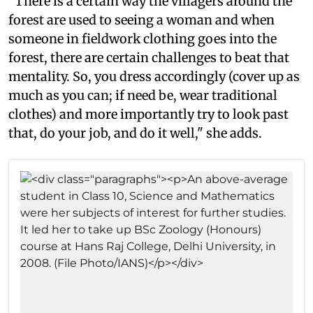
"There is a certain way the villagers around the
forest are used to seeing a woman and when
someone in fieldwork clothing goes into the
forest, there are certain challenges to beat that
mentality. So, you dress accordingly (cover up as
much as you can; if need be, wear traditional
clothes) and more importantly try to look past
that, do your job, and do it well," she adds.