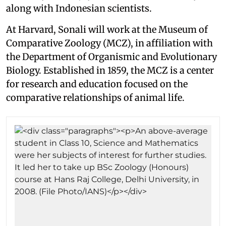
along with Indonesian scientists.
At Harvard, Sonali will work at the Museum of
Comparative Zoology (MCZ), in affiliation with
the Department of Organismic and Evolutionary
Biology. Established in 1859, the MCZ is a center
for research and education focused on the
comparative relationships of animal life.