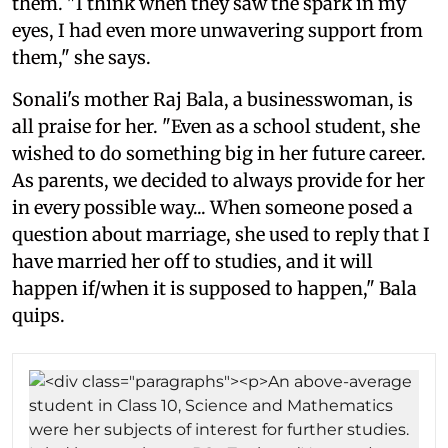
them. "I think when they saw the spark in my
eyes, I had even more unwavering support from
them," she says.
Sonali's mother Raj Bala, a businesswoman, is
all praise for her. "Even as a school student, she
wished to do something big in her future career.
As parents, we decided to always provide for her
in every possible way... When someone posed a
question about marriage, she used to reply that I
have married her off to studies, and it will
happen if/when it is supposed to happen," Bala
quips.