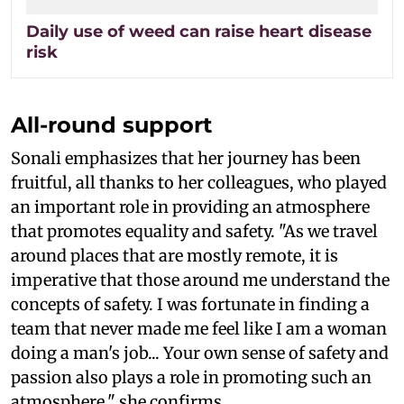
Daily use of weed can raise heart disease
risk
All-round support
Sonali emphasizes that her journey has been
fruitful, all thanks to her colleagues, who played
an important role in providing an atmosphere
that promotes equality and safety. "As we travel
around places that are mostly remote, it is
imperative that those around me understand the
concepts of safety. I was fortunate in finding a
team that never made me feel like I am a woman
doing a man's job... Your own sense of safety and
passion also plays a role in promoting such an
atmosphere," she confirms.