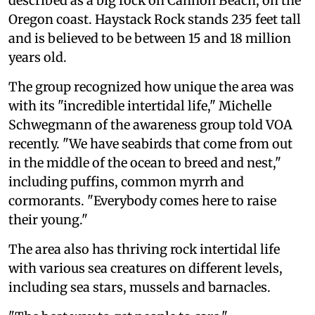
described as a big rock on Cannon Beach, on the
Oregon coast. Haystack Rock stands 235 feet tall
and is believed to be between 15 and 18 million
years old.
The group recognized how unique the area was
with its "incredible intertidal life," Michelle
Schwegmann of the awareness group told VOA
recently. "We have seabirds that come from out
in the middle of the ocean to breed and nest,"
including puffins, common myrrh and
cormorants. "Everybody comes here to raise
their young."
The area also has thriving rock intertidal life
with various sea creatures on different levels,
including sea stars, mussels and barnacles.