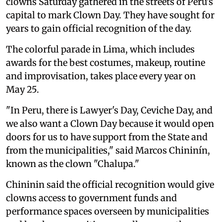
clowns Saturday gathered in the streets of Peru's
capital to mark Clown Day. They have sought for
years to gain official recognition of the day.
The colorful parade in Lima, which includes
awards for the best costumes, makeup, routine
and improvisation, takes place every year on
May 25.
"In Peru, there is Lawyer's Day, Ceviche Day, and
we also want a Clown Day because it would open
doors for us to have support from the State and
from the municipalities," said Marcos Chininín,
known as the clown "Chalupa."
Chininin said the official recognition would give
clowns access to government funds and
performance spaces overseen by municipalities