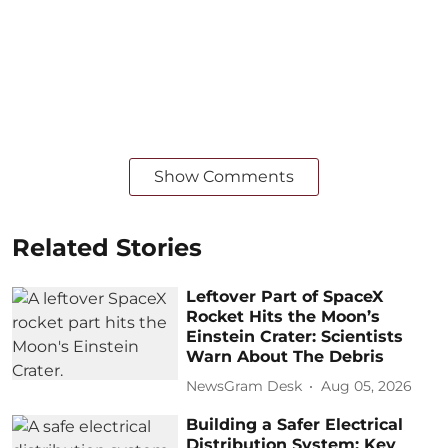
Show Comments
Related Stories
Leftover Part of SpaceX
Rocket Hits the Moon’s
Einstein Crater: Scientists
Warn About The Debris
NewsGram Desk
Aug 05, 2026
Building a Safer Electrical
Distribution System: Key