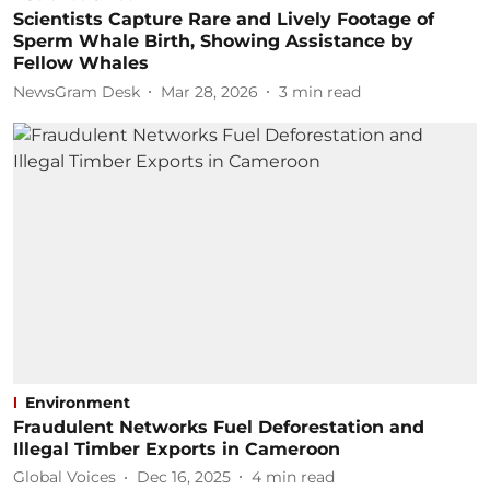
Scientists Capture Rare and Lively Footage of
Sperm Whale Birth, Showing Assistance by
Fellow Whales
NewsGram Desk
Mar 28, 2026
3
min read
Environment
Fraudulent Networks Fuel Deforestation and
Illegal Timber Exports in Cameroon
Global Voices
Dec 16, 2025
4
min read