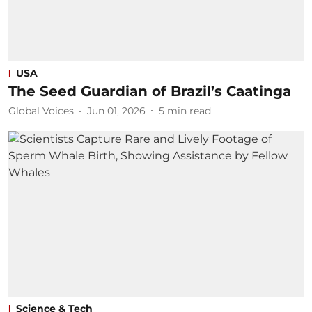
USA
The Seed Guardian of Brazil’s Caatinga
Global Voices
Jun 01, 2026
5
min read
Science & Tech