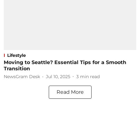
Lifestyle
Moving to Seattle? Essential Tips for a Smooth
Transition
NewsGram Desk
Jul 10, 2025
3
min read
Read More