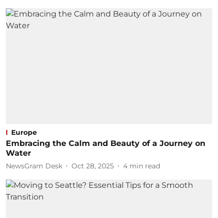
Europe
Embracing the Calm and Beauty of a Journey on
Water
NewsGram Desk
Oct 28, 2025
4
min read