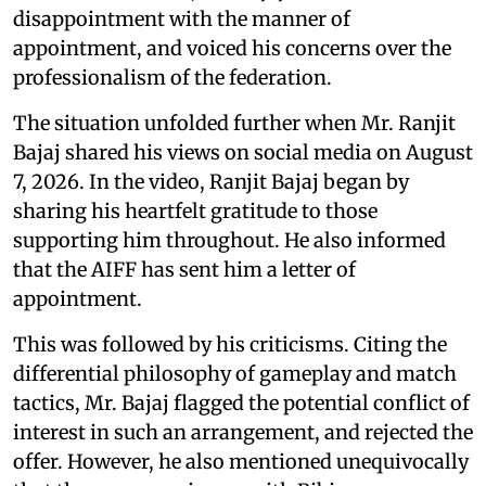
disappointment with the manner of
appointment, and voiced his concerns over the
professionalism of the federation.
The situation unfolded further when Mr. Ranjit
Bajaj shared his views on social media on August
7, 2026. In the video, Ranjit Bajaj began by
sharing his heartfelt gratitude to those
supporting him throughout. He also informed
that the AIFF has sent him a letter of
appointment.
This was followed by his criticisms. Citing the
differential philosophy of gameplay and match
tactics, Mr. Bajaj flagged the potential conflict of
interest in such an arrangement, and rejected the
offer. However, he also mentioned unequivocally