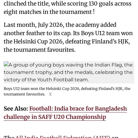
clinched the title, while scoring 130 goals across
eight matches in the tournament !
Last month, July 2026, the academy added
another feather to its cap. Its Boys U12 team won
the Helsinki Cup 2026, defeating Finland’s HJK,
the tournament favourites.
Boys U12 team won the Helsinki Cup 2026, defeating Finland’s HJK, the
tournament favourites.
X
See Also:
Football: India brace for Bangladesh
challenge in SAFF U20 Championship