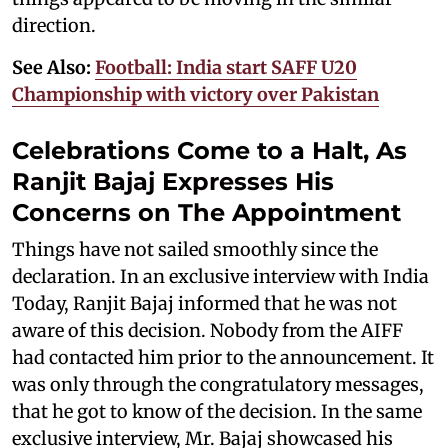
direction.
See Also:
Football: India start SAFF U20
Championship with victory over Pakistan
Celebrations Come to a Halt, As
Ranjit Bajaj Expresses His
Concerns on The Appointment
Things have not sailed smoothly since the
declaration. In an exclusive interview with India
Today, Ranjit Bajaj informed that he was not
aware of this decision. Nobody from the AIFF
had contacted him prior to the announcement. It
was only through the congratulatory messages,
that he got to know of the decision. In the same
exclusive interview, Mr. Bajaj showcased his