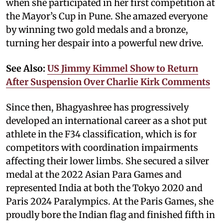
when she participated in her first competition at
the Mayor’s Cup in Pune. She amazed everyone
by winning two gold medals and a bronze,
turning her despair into a powerful new drive.
See Also:
US Jimmy Kimmel Show to Return
After Suspension Over Charlie Kirk Comments
Since then, Bhagyashree has progressively
developed an international career as a shot put
athlete in the F34 classification, which is for
competitors with coordination impairments
affecting their lower limbs. She secured a silver
medal at the 2022 Asian Para Games and
represented India at both the Tokyo 2020 and
Paris 2024 Paralympics. At the Paris Games, she
proudly bore the Indian flag and finished fifth in