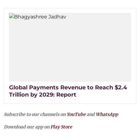
Global Payments Revenue to Reach $2.4
Trillion by 2029: Report
Subscribe to our channels on
YouTube
and
WhatsApp
Download our app on
Play Store