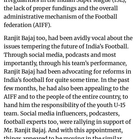
the lack of proper fundings and the overall
administrative mechanism of the Football
federation (AIFF).
Ranjit Bajaj too, had been avidly vocal about the
issues tempering the future of India’s Football.
Through social media, podcasts and most
importantly, through his team’s performance,
Ranjit Bajaj had been advocating for reforms in
India’s football for quite some time. In the past
few months, he had also been appealing to the
AIFF and to the people of the entire country, to
hand him the responsibility of the youth U-15
team. Social media influencers, podcasters,
football experts too, were rallying in support of
Mr. Ranjit Bajaj. And with this appointment,
things appeared to be moving in the similar