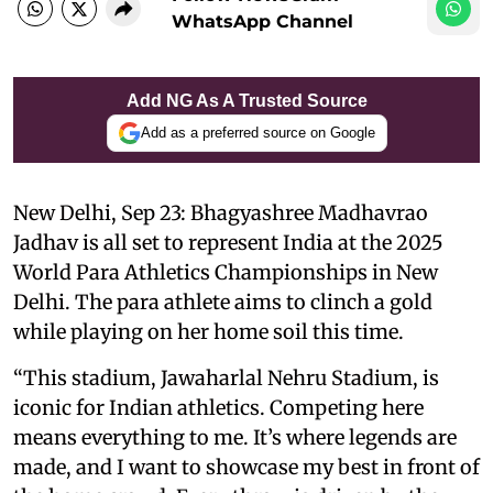
WhatsApp Channel
Add NG As A Trusted Source
Add as a preferred source on Google
New Delhi, Sep 23: Bhagyashree Madhavrao
Jadhav is all set to represent India at the 2025
World Para Athletics Championships in New
Delhi. The para athlete aims to clinch a gold
while playing on her home soil this time.
“This stadium, Jawaharlal Nehru Stadium, is
iconic for Indian athletics. Competing here
means everything to me. It’s where legends are
made, and I want to showcase my best in front of