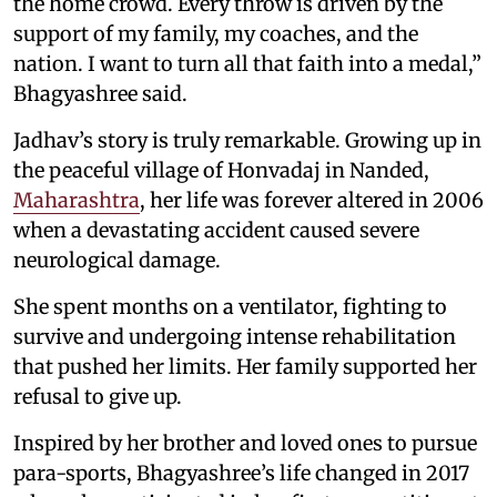
the home crowd. Every throw is driven by the
support of my family, my coaches, and the
nation. I want to turn all that faith into a medal,”
Bhagyashree said.
Jadhav’s story is truly remarkable. Growing up in
the peaceful village of Honvadaj in Nanded,
Maharashtra
, her life was forever altered in 2006
when a devastating accident caused severe
neurological damage.
She spent months on a ventilator, fighting to
survive and undergoing intense rehabilitation
that pushed her limits. Her family supported her
refusal to give up.
Inspired by her brother and loved ones to pursue
para-sports, Bhagyashree’s life changed in 2017