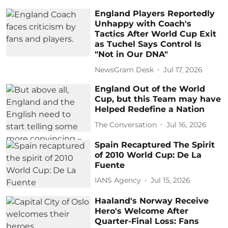
England Players Reportedly
Unhappy with Coach's
Tactics After World Cup Exit
as Tuchel Says Control Is
"Not in Our DNA"
NewsGram Desk
Jul 17, 2026
England Out of the World
Cup, but this Team may have
Helped Redefine a Nation
The Conversation
Jul 16, 2026
Spain Recaptured The Spirit
of 2010 World Cup: De La
Fuente
IANS Agency
Jul 15, 2026
Haaland's Norway Receive
Hero's Welcome After
Quarter-Final Loss: Fans