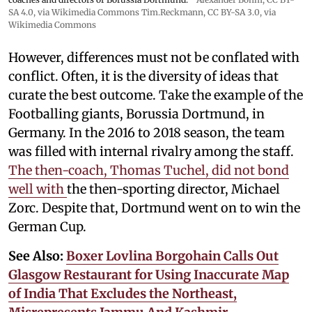
SA 4.0
, via Wikimedia Commons
Tim.Reckmann,
CC BY-SA 3.0
, via
Wikimedia Commons
However, differences must not be conflated with
conflict. Often, it is the diversity of ideas that
curate the best outcome. Take the example of the
Footballing giants, Borussia Dortmund, in
Germany. In the 2016 to 2018 season, the team
was filled with internal rivalry among the staff.
The then-coach, Thomas Tuchel, did not bond
well with
the then-sporting director, Michael
Zorc. Despite that, Dortmund went on to win the
German Cup.
See Also:
Boxer Lovlina Borgohain Calls Out
Glasgow Restaurant for Using Inaccurate Map
of India That Excludes the Northeast,