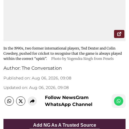
In the 1990s, two former international players, Ted Dexter and Colin
Cowdrey, pushed for cricket to recognise that the game is always played
within the correct “spirit”.
Photo by Yogendra Singh from Pexels
Author:
The Conversation
Published on
:
Aug 06, 2026, 09:08
Updated on
:
Aug 06, 2026, 09:08
Follow NewsGram
WhatsApp Channel
Add NG As A Trusted Source