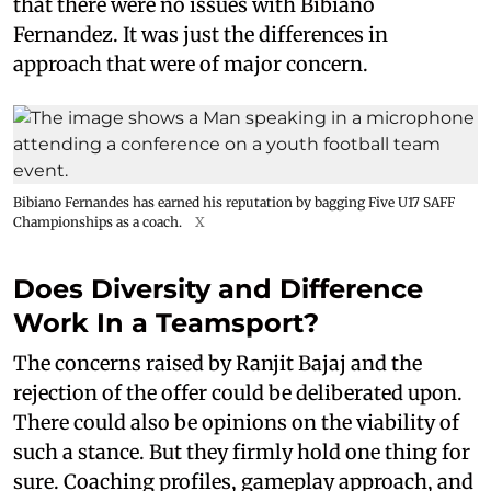
that there were no issues with Bibiano
Fernandez. It was just the differences in
approach that were of major concern.
Bibiano Fernandes has earned his reputation by bagging Five U17 SAFF
Championships as a coach.
X
Does Diversity and Difference
Work In a Teamsport?
The concerns raised by Ranjit Bajaj and the
rejection of the offer could be deliberated upon.
There could also be opinions on the viability of
such a stance. But they firmly hold one thing for
sure. Coaching profiles, gameplay approach, and