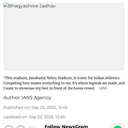
“This stadium, Jawaharlal Nehru Stadium, is iconic for Indian athletics.
Competing here means everything to me. It’s where legends are made, and
I want to showcase my best in front of the home crowd.
IANS
Author:
IANS Agency
Published on
:
Sep 23, 2025, 12:45
Updated on
:
Sep 23, 2025, 12:45
Follow NewsGram