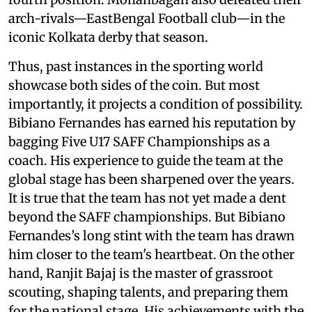
arch-rivals—EastBengal Football club—in the
iconic Kolkata derby that season.
Thus, past instances in the sporting world
showcase both sides of the coin. But most
importantly, it projects a condition of possibility.
Bibiano Fernandes has earned his reputation by
bagging Five U17 SAFF Championships as a
coach. His experience to guide the team at the
global stage has been sharpened over the years.
It is true that the team has not yet made a dent
beyond the SAFF championships. But Bibiano
Fernandes’s long stint with the team has drawn
him closer to the team's heartbeat. On the other
hand, Ranjit Bajaj is the master of grassroot
scouting, shaping talents, and preparing them
for the national stage. His achievements with the