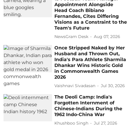
Appointment Alongside
Head Coach Bibiano
Fernandes, Cites Differing
Visions as a Constraint to the
Team's Future
NewsGram Desk
Aug 07, 2026
Once Stripped Naked by Her
Husband and Thrown Out,
India's Para Athlete Sharmila
Dhankar Wins Historic Gold
in Commonwealth Games
2026
Vaishnavi Sivadasan
Jul 30, 2026
The Deoli Camp: India's
Forgotten Internment of
Chinese-Indians During the
1962 Indo-China War
Khushboo Singh
Jul 27, 2026