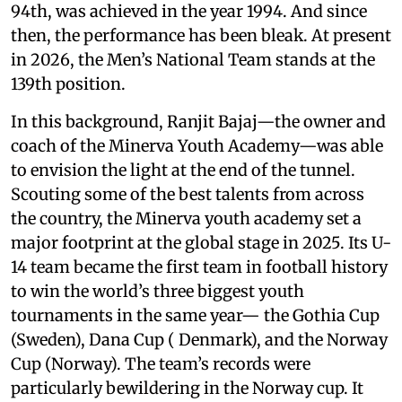
94th, was achieved in the year 1994. And since
then, the performance has been bleak. At present
in 2026, the Men’s National Team stands at the
139th position.
In this background, Ranjit Bajaj—the owner and
coach of the Minerva Youth Academy—was able
to envision the light at the end of the tunnel.
Scouting some of the best talents from across
the country, the Minerva youth academy set a
major footprint at the global stage in 2025. Its U-
14 team became the first team in football history
to win the world’s three biggest youth
tournaments in the same year— the Gothia Cup
(Sweden), Dana Cup ( Denmark), and the Norway
Cup (Norway). The team’s records were
particularly bewildering in the Norway cup. It