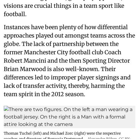
visions are crucial things in a team sport like
football.
Instances have been plenty of how differential
approaches played out amongst teams across the
globe. The lack of partnership between the
former Manchester City football club Coach
Robert Mancini and the then Sporting Director
Brian Marwood is also well-known. Their
differences led to improper player signings and
lack of transfer activity, thereby, harming the
team spirit in the 2012 season.
Thomas Tuchel (left) and Michael Zorc (right) were the respective
coaches and directors of Borussia Dortmund.
Alexander Böhm,
CC BY-