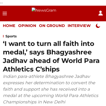
--
HOME
OPINION
ON GROUND
INTERVIEW
Neta P
Sports
‘I want to turn all faith into
medal,’ says Bhagyashree
Jadhav ahead of World Para
Athletics C’ships
Indian para-athlete Bhagyashree Jadhav
expresses her determination to convert the
faith and support she has received into a
medal at the upcoming World Para Athletics
Championships in New Delhi