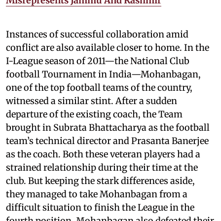
Misrepresents Jammu And Kashmir
Instances of successful collaboration amid
conflict are also available closer to home. In the
I-League season of 2011—the National Club
football Tournament in India—Mohanbagan,
one of the top football teams of the country,
witnessed a similar stint. After a sudden
departure of the existing coach, the Team
brought in Subrata Bhattacharya as the football
team’s technical director and Prasanta Banerjee
as the coach. Both these veteran players had a
strained relationship during their time at the
club. But keeping the stark differences aside,
they managed to take Mohanbagan from a
difficult situation to finish the League in the
fourth position. Mohanbagan also defeated their