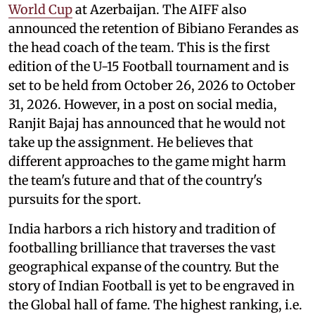
World Cup
at Azerbaijan. The AIFF also
announced the retention of Bibiano Ferandes as
the head coach of the team. This is the first
edition of the U-15 Football tournament and is
set to be held from October 26, 2026 to October
31, 2026. However, in a post on social media,
Ranjit Bajaj has announced that he would not
take up the assignment. He believes that
different approaches to the game might harm
the team's future and that of the country's
pursuits for the sport.
India harbors a rich history and tradition of
footballing brilliance that traverses the vast
geographical expanse of the country. But the
story of Indian Football is yet to be engraved in
the Global hall of fame. The highest ranking, i.e.