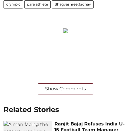
olympic
para athlete
Bhagyashree Jadhav
Show Comments
Related Stories
Ranjit Bajaj Refuses India U-
15 Football Team Manager