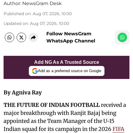
Author:
NewsGram Desk
Published on
:
Aug 07, 2026, 10:00
Updated on
:
Aug 07, 2026, 10:00
Follow NewsGram
WhatsApp Channel
Add NG As A Trusted Source
Add as a preferred source on Google
By Agniva Ray
THE FUTURE OF INDIAN FOOTBALL
received a
major breakthrough with Ranjit Bajaj being
appointed as the Team Manager of the U-15
Indian squad for its campaign in the 2026
FIFA