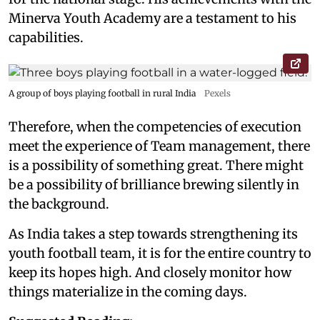
Minerva Youth Academy are a testament to his
capabilities.
A group of boys playing football in rural India
Pexels
Therefore, when the competencies of execution
meet the experience of Team management, there
is a possibility of something great. There might
be a possibility of brilliance brewing silently in
the background.
As India takes a step towards strengthening its
youth football team, it is for the entire country to
keep its hopes high. And closely monitor how
things materialize in the coming days.