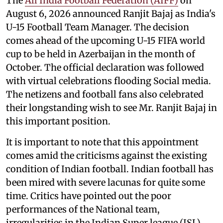
The
All India Football Federation (AIFF)
on
August 6, 2026 announced Ranjit Bajaj as India's
U-15 Football Team Manager. The decision
comes ahead of the upcoming U-15 FIFA world
cup to be held in Azerbaijan in the month of
October. The official declaration was followed
with virtual celebrations flooding Social media.
The netizens and football fans also celebrated
their longstanding wish to see Mr. Ranjit Bajaj in
this important position.
It is important to note that this appointment
comes amid the criticisms against the existing
condition of Indian football. Indian football has
been mired with severe lacunas for quite some
time. Critics have pointed out the poor
performances of the National team,
irregularities in the Indian Super league (ISL),