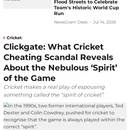
Flood Streets to Celebrate
Team's Historic World Cup
Run
NewsGram Desk
Jul 14, 2026
Cricket
Clickgate: What Cricket
Cheating Scandal Reveals
About the Nebulous ‘Spirit’
of the Game
Cricket makes a real play of espousing
something called the “spirit of cricket”