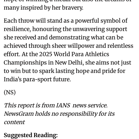
many inspired by her bravery.
Each throw will stand as a powerful symbol of
resilience, honouring the unwavering support
she received and demonstrating what can be
achieved through sheer willpower and relentless
effort. At the 2025 World Para Athletics
Championships in New Delhi, she aims not just
to win but to spark lasting hope and pride for
India’s para-sport future.
(NS)
This report is from IANS news service.
NewsGram holds no responsibility for its
content
Suggested Reading: