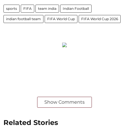
sports
FIFA
team india
Indian Football
indian football team
FIFA World Cup
FIFA World Cup 2026
Show Comments
Related Stories