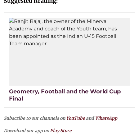
Suggested Reading:
Geometry, Football and the World Cup
Final
Subscribe to our channels on
YouTube
and
WhatsApp
Download our app on
Play Store