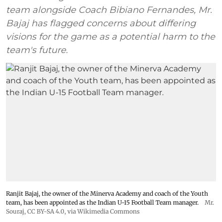
team alongside Coach Bibiano Fernandes, Mr.
Bajaj has flagged concerns about differing
visions for the game as a potential harm to the
team's future.
Ranjit Bajaj, the owner of the Minerva Academy and coach of the Youth
team, has been appointed as the Indian U-15 Football Team manager.
Mr.
Souraj,
CC BY-SA 4.0
, via Wikimedia Commons