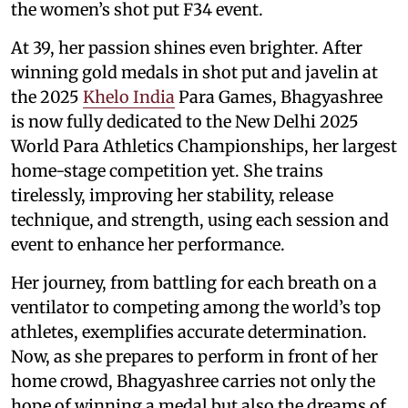
the women’s shot put F34 event.
At 39, her passion shines even brighter. After
winning gold medals in shot put and javelin at
the 2025
Khelo India
Para Games, Bhagyashree
is now fully dedicated to the New Delhi 2025
World Para Athletics Championships, her largest
home-stage competition yet. She trains
tirelessly, improving her stability, release
technique, and strength, using each session and
event to enhance her performance.
Her journey, from battling for each breath on a
ventilator to competing among the world’s top
athletes, exemplifies accurate determination.
Now, as she prepares to perform in front of her
home crowd, Bhagyashree carries not only the
hope of winning a medal but also the dreams of