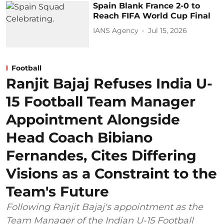
Spain Blank France 2-0 to
Reach FIFA World Cup Final
IANS Agency
Jul 15, 2026
Football
Ranjit Bajaj Refuses India U-
15 Football Team Manager
Appointment Alongside
Head Coach Bibiano
Fernandes, Cites Differing
Visions as a Constraint to the
Team's Future
Following Ranjit Bajaj's appointment as the
Team Manager of the Indian U-15 Football