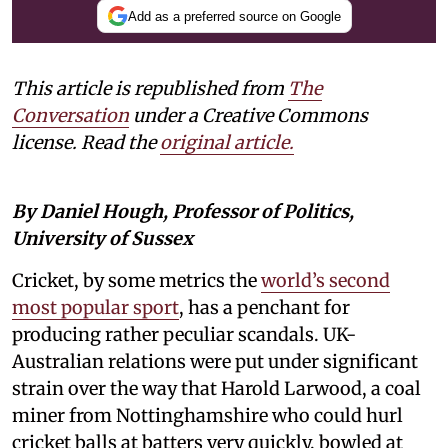
Add as a preferred source on Google
This article is republished from
The
Conversation
under a Creative Commons
license. Read the
original article.
By Daniel Hough, Professor of Politics,
University of Sussex
Cricket, by some metrics the
world’s second
most popular sport
, has a penchant for
producing rather peculiar scandals. UK-
Australian relations were put under significant
strain over the way that Harold Larwood, a coal
miner from Nottinghamshire who could hurl
cricket balls at batters very quickly, bowled at