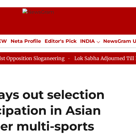
IEW
Neta Profile
Editor's Pick
INDIA
NewsGram 
YLE
ECONOMY
SPORTS
Jobs / Internships
Misc
ion Sloganeering
Lok Sabha Adjourned Till Noon as D
ays out selection
icipation in Asian
er multi-sports