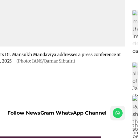
rts Dr. Mansukh Mandaviya addresses a press conference at
, 2025.
(Photo: IANS/Qamar Sibtain)
Follow NewsGram WhatsApp Channel