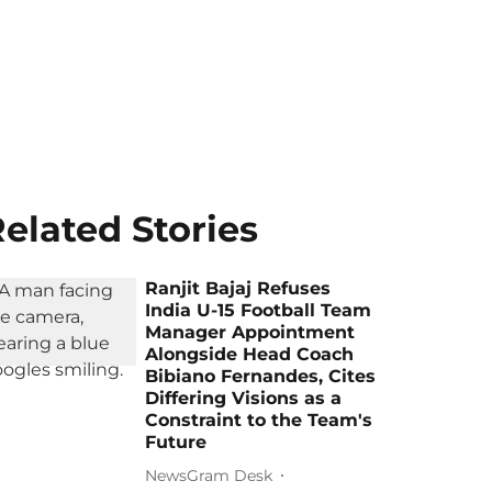
elated Stories
Ranjit Bajaj Refuses
India U-15 Football Team
Manager Appointment
Alongside Head Coach
Bibiano Fernandes, Cites
Differing Visions as a
Constraint to the Team's
Future
NewsGram Desk