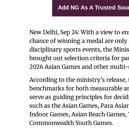
Add NG As A Trusted Sou
New Delhi, Sep 24: With a view to e
chance of winning a medal are only 
disciplinary sports events, the Mini
brought out selection criteria for pa
2026 Asian Games and other multi-s
According to the ministry's release, 
benchmarks for both measurable an
serve as guiding principles for deci
such as the Asian Games, Para As
Indoor Games, Asian Beach Games, 
Commonwealth Youth Games.