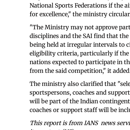
National Sports Federations if the a
for excellence," the ministry circular
"The Ministry may not approve parti
disciplines and the SAI find that th
being held at irregular intervals to
eligibility criteria, particularly if t
nations expected to participate in
from the said competition," it added
The ministry also clarified that "sel
sportspersons, coaches and support 
will be part of the Indian contingen
coaches or support staff will be inc
This report is from IANS news servi