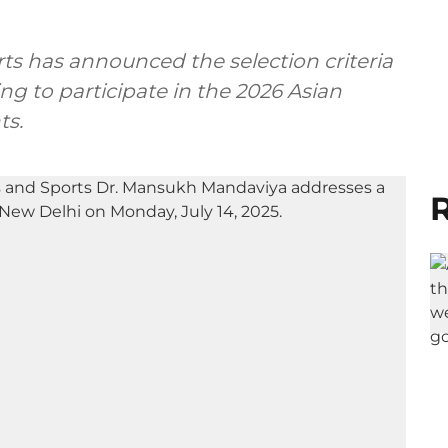
rts has announced the selection criteria
ng to participate in the 2026 Asian
ts.
R