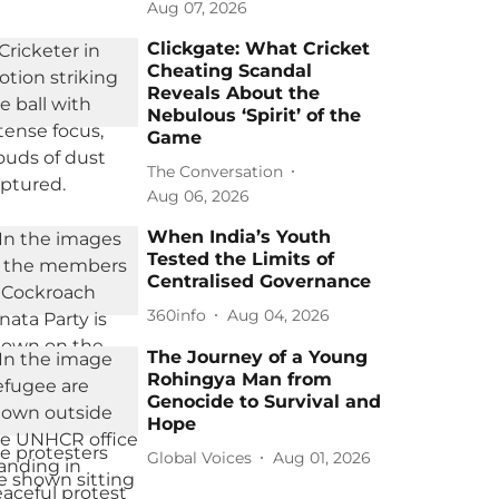
Aug 07, 2026
Clickgate: What Cricket
Cheating Scandal
Reveals About the
Nebulous ‘Spirit’ of the
Game
The Conversation
Aug 06, 2026
When India’s Youth
Tested the Limits of
Centralised Governance
360info
Aug 04, 2026
The Journey of a Young
Rohingya Man from
Genocide to Survival and
Hope
Global Voices
Aug 01, 2026