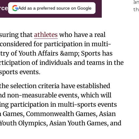
rce
Add as a preferred source on Google
nsuring that
athletes
who have a real
considered for participation in multi-
stry of Youth Affairs &amp; Sports has
rticipation of individuals and teams in the
ports events.
the selection criteria have established
d non-measurable events, which will
ding participation in multi-sports events
ian Games, Commonwealth Games, Asian
Youth Olympics, Asian Youth Games, and