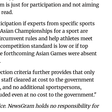
im is just for participation and not aiming
 read.
cipation if experts from specific sports
e Asian Championships for a sport are
 circumvent rules and help athletes meet
he competition standard is low or if top
 the forthcoming Asian Games were absent
.
ection criteria further provides that only
staff cleared at cost to the government
t, and no additional sportspersons,
luded even at no cost to the government."
ce. NewsGram holds no responsibility for