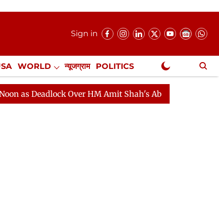
Sign in
USA
WORLD
न्यूजग्राम
POLITICS
.
NewsGram Exclusive
eadlock Over HM Amit Shah's Absence Continues
Quest