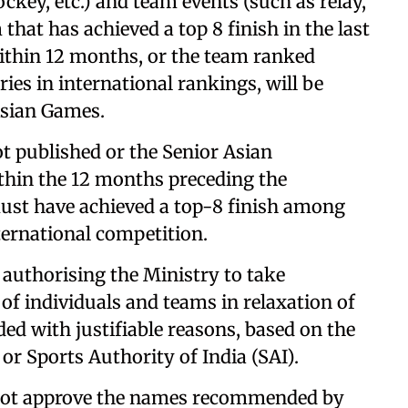
ckey, etc.) and team events (such as relay,
 that has achieved a top 8 finish in the last
thin 12 months, or the team ranked
es in international rankings, will be
Asian Games.
t published or the Senior Asian
hin the 12 months preceding the
st have achieved a top-8 finish among
ternational competition.
e authorising the Ministry to take
 of individuals and teams in relaxation of
ed with justifiable reasons, based on the
 or Sports Authority of India (SAI).
y not approve the names recommended by