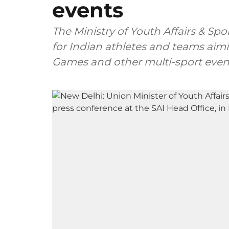
events
The Ministry of Youth Affairs & Spo
for Indian athletes and teams aimi
Games and other multi-sport even