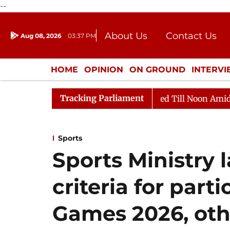
--
About Us
Contact Us
Aug 08, 2026
03:37 PM
Journalism Courses
Donation
Press Kit
HOME
OPINION
ON GROUND
INTERV
ENTERTAINMENT
CULTURE
LIFEST
Tracking Parliament
2026
Rajya Sabha Adjourned Till Noon Amidst Opposit
Sports
Sports Ministry l
criteria for part
Games 2026, oth