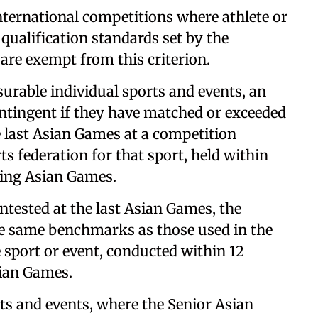
ternational competitions where athlete or
qualification standards set by the
 are exempt from this criterion.
asurable individual sports and events, an
contingent if they have matched or exceeded
 last Asian Games at a competition
ts federation for that sport, held within
ing Asian Games.
ntested at the last Asian Games, the
the same benchmarks as those used in the
sport or event, conducted within 12
ian Games.
ts and events, where the Senior Asian