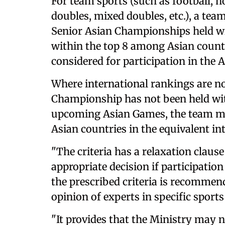
For team sports (such as football, ho
doubles, mixed doubles, etc.), a team
Senior Asian Championships held wi
within the top 8 among Asian countri
considered for participation in the 
Where international rankings are no
Championship has not been held wit
upcoming Asian Games, the team mu
Asian countries in the equivalent in
"The criteria has a relaxation claus
appropriate decision if participation
the prescribed criteria is recommend
opinion of experts in specific sports
"It provides that the Ministry ma