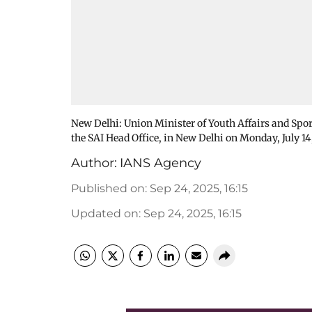
New Delhi: Union Minister of Youth Affairs and Spo
the SAI Head Office, in New Delhi on Monday, July 14
Author:
IANS Agency
Published on
:
Sep 24, 2025, 16:15
Updated on
:
Sep 24, 2025, 16:15