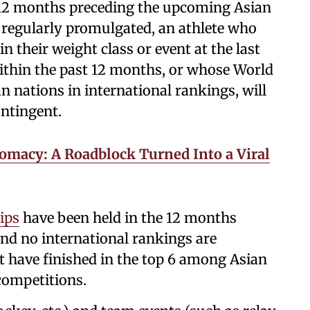
12 months preceding the upcoming Asian
regularly promulgated, an athlete who
in their weight class or event at the last
thin the past 12 months, or whose World
n nations in international rankings, will
ontingent.
lomacy: A Roadblock Turned Into a Viral
ips
have been held in the 12 months
d no international rankings are
st have finished in the top 6 among Asian
 competitions.