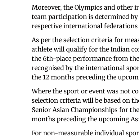
Moreover, the Olympics and other in
team participation is determined by 
respective international federations
As per the selection criteria for me
athlete will qualify for the Indian 
the 6th-place performance from the
recognised by the international spor
the 12 months preceding the upcom
Where the sport or event was not co
selection criteria will be based on 
Senior Asian Championships for the 
months preceding the upcoming As
For non-measurable individual spor