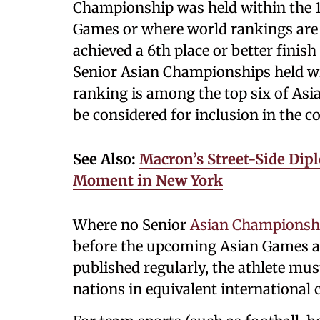
Championship was held within the 
Games or where world rankings are 
achieved a 6th place or better finish 
Senior Asian Championships held wi
ranking is among the top six of Asia
be considered for inclusion in the c
See Also:
Macron’s Street-Side Dip
Moment in New York
Where no Senior
Asian Championsh
before the upcoming Asian Games an
published regularly, the athlete mu
nations in equivalent international