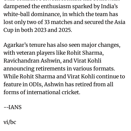
dampened the enthusiasm sparked by India’s
white-ball dominance, in which the team has
lost only two of 33 matches and secured the Asia
Cup in both 2023 and 2025.
Agarkar’s tenure has also seen major changes,
with veteran players like Rohit Sharma,
Ravichandran Ashwin, and Virat Kohli
announcing retirements in various formats.
While Rohit Sharma and Virat Kohli continue to
feature in ODIs, Ashwin has retired from all
forms of international cricket.
--IANS
vi/bc