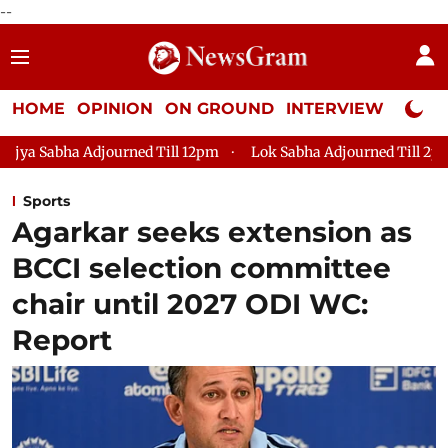
--
HOME
OPINION
ON GROUND
INTERVIEW
Neta P
ned Till 12pm
Lok Sabha Adjourned Till 2pm
Parliament f
Sports
Agarkar seeks extension as
BCCI selection committee
chair until 2027 ODI WC:
Report