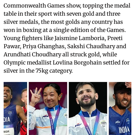
Commonwealth Games show, topping the medal
table in their sport with seven gold and three
silver medals, the most golds any country has
won in boxing at a single edition of the Games.
Young fighters like Jaismine Lamboria, Preeti
Pawar, Priya Ghanghas, Sakshi Chaudhary and
Arundhati Choudhary all struck gold, while
Olympic medallist Lovlina Borgohain settled for
silver in the 75kg category.