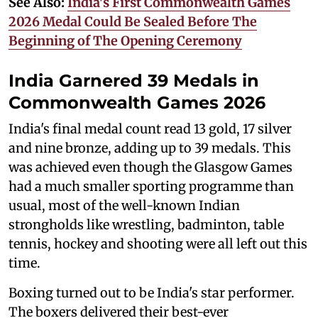
See Also:
India's First Commonwealth Games
2026 Medal Could Be Sealed Before The
Beginning of The Opening Ceremony
India Garnered 39 Medals in
Commonwealth Games 2026
India's final medal count read 13 gold, 17 silver
and nine bronze, adding up to 39 medals. This
was achieved even though the Glasgow Games
had a much smaller sporting programme than
usual, most of the well-known Indian
strongholds like wrestling, badminton, table
tennis, hockey and shooting were all left out this
time.
Boxing turned out to be India's star performer.
The boxers delivered their best-ever