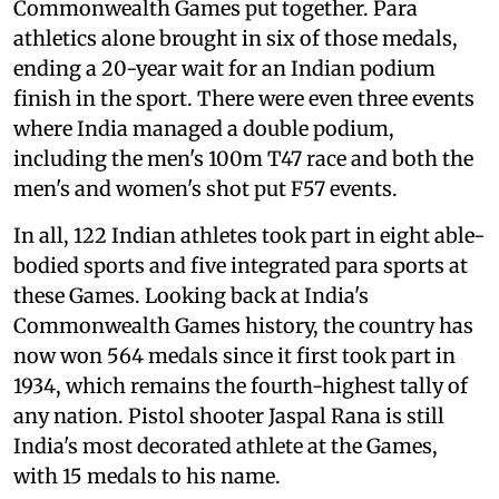
Commonwealth Games put together. Para
athletics alone brought in six of those medals,
ending a 20-year wait for an Indian podium
finish in the sport. There were even three events
where India managed a double podium,
including the men's 100m T47 race and both the
men's and women's shot put F57 events.
In all, 122 Indian athletes took part in eight able-
bodied sports and five integrated para sports at
these Games. Looking back at India's
Commonwealth Games history, the country has
now won 564 medals since it first took part in
1934, which remains the fourth-highest tally of
any nation. Pistol shooter Jaspal Rana is still
India's most decorated athlete at the Games,
with 15 medals to his name.