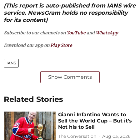
(This report is auto-published from IANS wire
service. NewsGram holds no responsibility
for its content)
Subscribe to our channels on
YouTube
and
WhatsApp
Download our app on
Play Store
IANS
Show Comments
Related Stories
Gianni Infantino Wants to
Sell the World Cup – But it’s
Not his to Sell
The Conversation
Aug 03, 2026