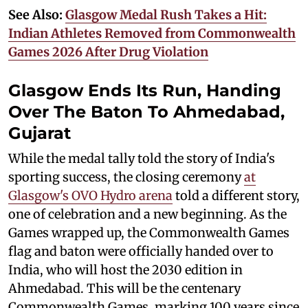
See Also:
Glasgow Medal Rush Takes a Hit:
Indian Athletes Removed from Commonwealth
Games 2026 After Drug Violation
Glasgow Ends Its Run, Handing
Over The Baton To Ahmedabad,
Gujarat
While the medal tally told the story of India's
sporting success, the closing ceremony
at
Glasgow's OVO Hydro arena
told a different story,
one of celebration and a new beginning. As the
Games wrapped up, the Commonwealth Games
flag and baton were officially handed over to
India, who will host the 2030 edition in
Ahmedabad. This will be the centenary
Commonwealth Games, marking 100 years since