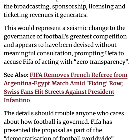
the broadcasting, sponsorship, licensing and
ticketing revenues it generates.
This would represent a seismic change to the
governance of football’s greatest competition
and appears to have been devised without
meaningful consultation, prompting Uefa to
accuse Fifa of acting with “zero transparency”.
See Also:
FIFA Removes French Referee from
Argentina-Egypt Match Amid 'Fixing' Row;
Swiss Fans Hit Streets Against President
Infantino
The details should trouble anyone who cares
about how football is governed. Fifa has
presented the proposal as part of the
“democratisation of football worldwide”.