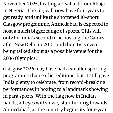
November 2025, beating a rival bid from Abuja
in Nigeria. The city will now have four years to
get ready, and unlike the shortened 10-sport
Glasgow programme, Ahmedabad is expected to
host a much bigger range of sports. This will
only be India's second time hosting the Games
after New Delhi in 2010, and the city is even
being talked about as a possible venue for the
2036 Olympics.
Glasgow 2026 may have had a smaller sporting
programme than earlier editions, but it still gave
India plenty to celebrate, from record-breaking
performances in boxing to a landmark showing
in para sports. With the flag now in Indian
hands, all eyes will slowly start turning towards
Ahmedabad, as the country begins its four-year