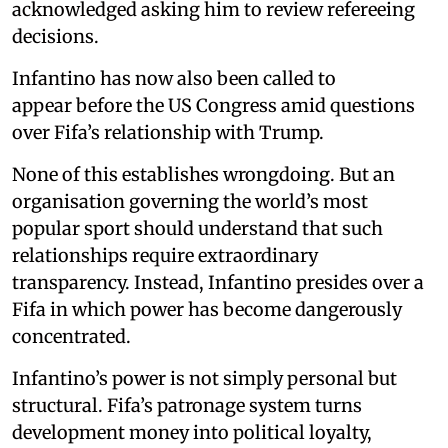
acknowledged asking him to review refereeing
decisions.
Infantino has now also been called to
appear before the US Congress amid questions
over Fifa’s relationship with Trump.
None of this establishes wrongdoing. But an
organisation governing the world’s most
popular sport should understand that such
relationships require extraordinary
transparency. Instead, Infantino presides over a
Fifa in which power has become dangerously
concentrated.
Infantino’s power is not simply personal but
structural. Fifa’s patronage system turns
development money into political loyalty,