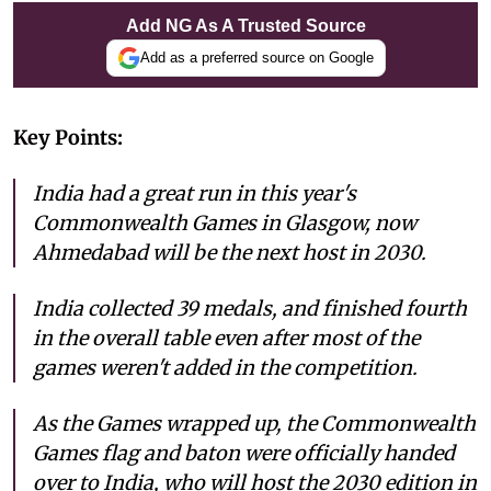
Add NG As A Trusted Source
Add as a preferred source on Google
Key Points:
India had a great run in this year's
Commonwealth Games in Glasgow, now
Ahmedabad will be the next host in 2030.
India collected 39 medals, and finished fourth
in the overall table even after most of the
games weren't added in the competition.
As the Games wrapped up, the Commonwealth
Games flag and baton were officially handed
over to India, who will host the 2030 edition in