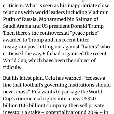
criticism. What is seen as his inapprioriate close
relations with world leaders including Vladimir
Putin of Russia, Mohammed bin Salman of
Saudi Arabia and US president Donald Trump.
Then there’s the controversial “peace prize”
awarded to Trump and his recent bitter
Instagram post hitting out against “haters” who
criticised the way Fifa had organised the recent
World Cup, which have been the subject of
ridicule.
But his latest plan, Uefa has warned, “crosses a
line that football’s governing institutions should
never cross”. Fifa wants to package the World
Cup’s commercial rights into a new US$20
billion (£15 billion) company, then sell private
investors a stake – potentially around 20% – in