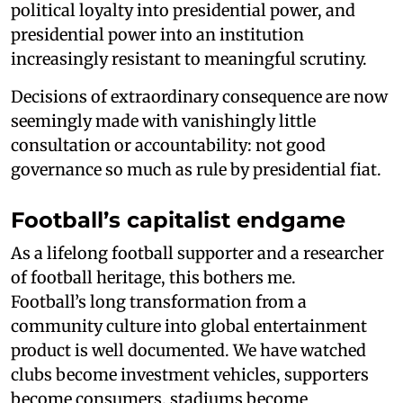
political loyalty into presidential power, and
presidential power into an institution
increasingly resistant to meaningful scrutiny.
Decisions of extraordinary consequence are now
seemingly made with vanishingly little
consultation or accountability: not good
governance so much as rule by presidential fiat.
Football’s capitalist endgame
As a lifelong football supporter and a researcher
of football heritage, this bothers me.
Football’s long transformation from a
community culture into global entertainment
product is well documented. We have watched
clubs become investment vehicles, supporters
become consumers, stadiums become