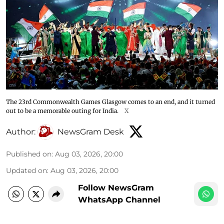
The 23rd Commonwealth Games Glasgow comes to an end, and it turned
out to be a memorable outing for India.
X
Author:
NewsGram Desk
Published on
:
Aug 03, 2026, 20:00
Updated on
:
Aug 03, 2026, 20:00
Follow NewsGram
WhatsApp Channel