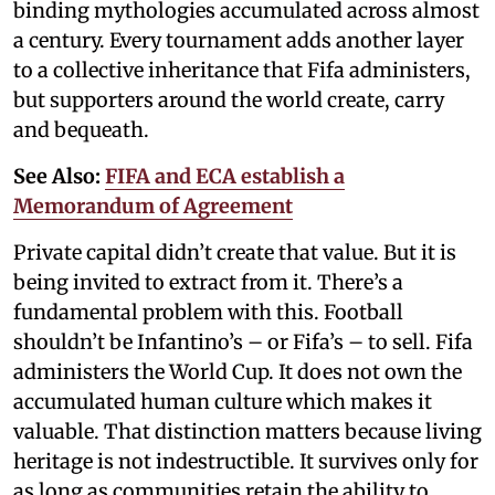
binding mythologies accumulated across almost
a century. Every tournament adds another layer
to a collective inheritance that Fifa administers,
but supporters around the world create, carry
and bequeath.
See Also:
FIFA and ECA establish a
Memorandum of Agreement
Private capital didn’t create that value. But it is
being invited to extract from it. There’s a
fundamental problem with this. Football
shouldn’t be Infantino’s – or Fifa’s – to sell. Fifa
administers the World Cup. It does not own the
accumulated human culture which makes it
valuable. That distinction matters because living
heritage is not indestructible. It survives only for
as long as communities retain the ability to