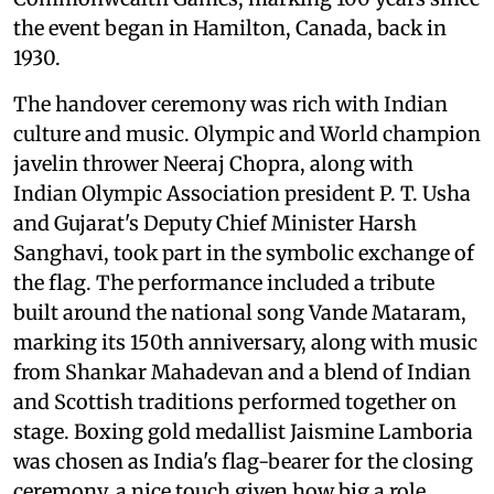
the event began in Hamilton, Canada, back in
1930.
The handover ceremony was rich with Indian
culture and music. Olympic and World champion
javelin thrower Neeraj Chopra, along with
Indian Olympic Association president P. T. Usha
and Gujarat's Deputy Chief Minister Harsh
Sanghavi, took part in the symbolic exchange of
the flag. The performance included a tribute
built around the national song Vande Mataram,
marking its 150th anniversary, along with music
from Shankar Mahadevan and a blend of Indian
and Scottish traditions performed together on
stage. Boxing gold medallist Jaismine Lamboria
was chosen as India's flag-bearer for the closing
ceremony, a nice touch given how big a role