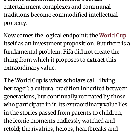
entertainment complexes and communal
traditions become commodified intellectual
property.
Now comes the logical endpoint: the
World Cup
itself as an investment proposition. But there is a
fundamental problem. Fifa did not create the
thing from which it proposes to extract this
extraordinary value.
The World Cup is what scholars call “living
heritage”: a cultural tradition inherited between
generations, but continually recreated by those
who participate in it. Its extraordinary value lies
in the stories passed from parents to children,
the iconic moments endlessly watched and
retold; the rivalries, heroes, heartbreaks and