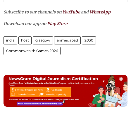
Subscribe to our channels on
YouTube
and
WhatsApp
Download our app on
Play Store
india
host
glasgow
ahmedabad
2030
Commonwealth Games 2026