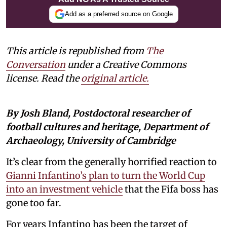
Add as a preferred source on Google
This article is republished from
The
Conversation
under a Creative Commons
license. Read the
original article
.
By Josh Bland, Postdoctoral researcher of
football cultures and heritage, Department of
Archaeology, University of Cambridge
It’s clear from the generally horrified reaction to
Gianni Infantino’s plan to turn the World Cup
into an investment vehicle
that the Fifa boss has
gone too far.
For years Infantino has been the target of