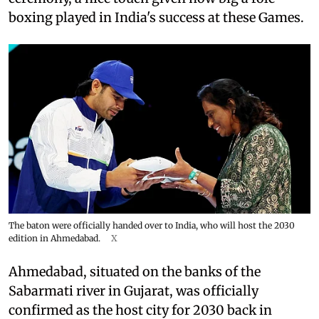
boxing played in India's success at these Games.
The baton were officially handed over to India, who will host the 2030
edition in Ahmedabad.
X
Ahmedabad, situated on the banks of the
Sabarmati river in Gujarat, was officially
confirmed as the host city for 2030 back in