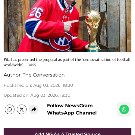
Fifa has presented the proposal as part of the “democratisation of football
worldwide”.
IANS
Author:
The Conversation
Published on
:
Aug 03, 2026, 18:30
Updated on
:
Aug 03, 2026, 18:30
Follow NewsGram
WhatsApp Channel
Add NG As A Trusted Source