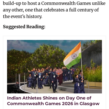
build-up to host a Commonwealth Games unlike
any other, one that celebrates a full century of
the event's history.
Suggested Reading:
Indian Athletes Shines on Day One of
Commonwealth Games 2026 in Glasgow