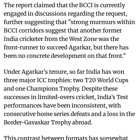
The report claimed that the BCCI is currently
engaged in discussions regarding the request,
further suggesting that "strong murmurs within
BCCI corridors suggest that another former
India cricketer from the West Zone was the
front-runner to succeed Agarkar, but there has
been no concrete development on that front."
Under Agarkar's tenure, so far India has won
three major ICC trophies: two T20 World Cups
and one Champions Trophy. Despite these
successes in limited-overs cricket, India’s Test
performances have been inconsistent, with
consecutive home series defeats and a loss in the
Border-Gavaskar Trophy abroad.
This contrast between formats has somewhat