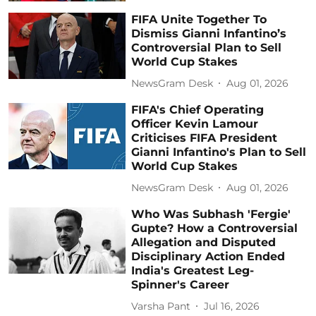
FIFA Unite Together To
Dismiss Gianni Infantino’s
Controversial Plan to Sell
World Cup Stakes
NewsGram Desk
Aug 01, 2026
FIFA's Chief Operating
Officer Kevin Lamour
Criticises FIFA President
Gianni Infantino's Plan to Sell
World Cup Stakes
NewsGram Desk
Aug 01, 2026
Who Was Subhash 'Fergie'
Gupte? How a Controversial
Allegation and Disputed
Disciplinary Action Ended
India's Greatest Leg-
Spinner's Career
Varsha Pant
Jul 16, 2026