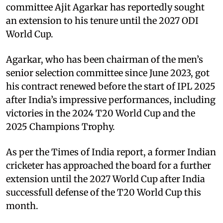
committee Ajit Agarkar has reportedly sought
an extension to his tenure until the 2027 ODI
World Cup.
Agarkar, who has been chairman of the men’s
senior selection committee since June 2023, got
his contract renewed before the start of IPL 2025
after India’s impressive performances, including
victories in the 2024 T20 World Cup and the
2025 Champions Trophy.
As per the Times of India report, a former Indian
cricketer has approached the board for a further
extension until the 2027 World Cup after India
successfull defense of the T20 World Cup this
month.