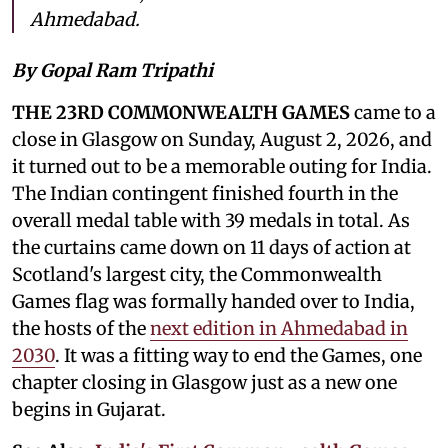
Ahmedabad.
By Gopal Ram Tripathi
THE 23RD COMMONWEALTH GAMES
came to a
close in Glasgow on Sunday, August 2, 2026, and
it turned out to be a memorable outing for India.
The Indian contingent finished fourth in the
overall medal table with 39 medals in total. As
the curtains came down on 11 days of action at
Scotland's largest city, the Commonwealth
Games flag was formally handed over to India,
the hosts of the
next edition in Ahmedabad in
2030
. It was a fitting way to end the Games, one
chapter closing in Glasgow just as a new one
begins in Gujarat.