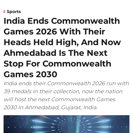
Sports
India Ends Commonwealth
Games 2026 With Their
Heads Held High, And Now
Ahmedabad Is The Next
Stop For Commonwealth
Games 2030
India ends their Commonwealth 2026 run with
39 medals in their collection, now the nation
will host the next Commonwealth Games
2030 in Ahmedabad, Gujarat, India.