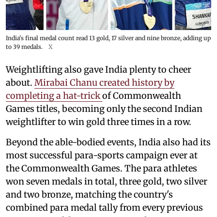
India's final medal count read 13 gold, 17 silver and nine bronze, adding up
to 39 medals.
X
Weightlifting also gave India plenty to cheer
about.
Mirabai Chanu created history by
completing a hat-trick
of Commonwealth
Games titles, becoming only the second Indian
weightlifter to win gold three times in a row.
Beyond the able-bodied events, India also had its
most successful para-sports campaign ever at
the Commonwealth Games. The para athletes
won seven medals in total, three gold, two silver
and two bronze, matching the country's
combined para medal tally from every previous