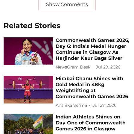
Show Comments
Related Stories
Commonwealth Games 2026,
Day 6: India's Medal Hunger
Continues in Glasgow As
Harjinder Kaur Bags Silver
NewsGram Desk
Jul 29, 2026
Mirabai Chanu Shines with
Gold Medal in 48kg
Weightlifting at
Commonwealth Games 2026
Anshika Verma
Jul 27, 2026
Indian Athletes Shines on
Day One of Commonwealth
Games 2026 in Glasgow