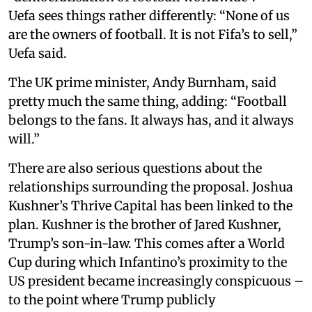
Uefa sees things rather differently: “None of us
are the owners of football. It is not Fifa’s to sell,”
Uefa said.
The UK prime minister, Andy Burnham, said
pretty much the same thing, adding: “Football
belongs to the fans. It always has, and it always
will.”
There are also serious questions about the
relationships surrounding the proposal. Joshua
Kushner’s Thrive Capital has been linked to the
plan. Kushner is the brother of Jared Kushner,
Trump’s son-in-law. This comes after a World
Cup during which Infantino’s proximity to the
US president became increasingly conspicuous –
to the point where Trump publicly