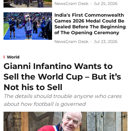
NewsGram Desk
Jul 25, 2026
India's First Commonwealth
Games 2026 Medal Could Be
Sealed Before The Beginning
of The Opening Ceremony
NewsGram Desk
Jul 23, 2026
World
Gianni Infantino Wants to
Sell the World Cup – But it’s
Not his to Sell
The details should trouble anyone who cares
about how football is governed