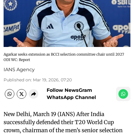
Agarkar seeks extension as BCCI selection committee chair until 2027
ODI WC: Report
IANS Agency
Published on
:
Mar 19, 2026, 07:20
Follow NewsGram
WhatsApp Channel
New Delhi, March 19 (IANS) After India
successfully defended their T20 World Cup
crown, chairman of the men’s senior selection