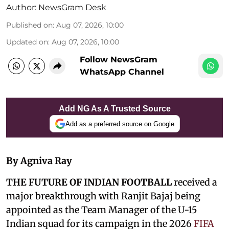
Author:
NewsGram Desk
Published on
:
Aug 07, 2026, 10:00
Updated on
:
Aug 07, 2026, 10:00
Follow NewsGram
WhatsApp Channel
Add NG As A Trusted Source
Add as a preferred source on Google
By Agniva Ray
THE FUTURE OF INDIAN FOOTBALL
received a
major breakthrough with Ranjit Bajaj being
appointed as the Team Manager of the U-15
Indian squad for its campaign in the 2026
FIFA