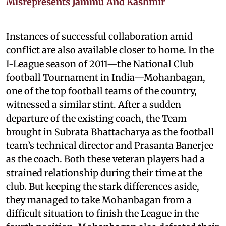
Misrepresents Jammu And Kashmir
Instances of successful collaboration amid
conflict are also available closer to home. In the
I-League season of 2011—the National Club
football Tournament in India—Mohanbagan,
one of the top football teams of the country,
witnessed a similar stint. After a sudden
departure of the existing coach, the Team
brought in Subrata Bhattacharya as the football
team’s technical director and Prasanta Banerjee
as the coach. Both these veteran players had a
strained relationship during their time at the
club. But keeping the stark differences aside,
they managed to take Mohanbagan from a
difficult situation to finish the League in the