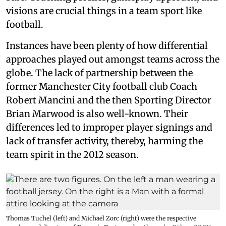
visions are crucial things in a team sport like
football.
Instances have been plenty of how differential
approaches played out amongst teams across the
globe. The lack of partnership between the
former Manchester City football club Coach
Robert Mancini and the then Sporting Director
Brian Marwood is also well-known. Their
differences led to improper player signings and
lack of transfer activity, thereby, harming the
team spirit in the 2012 season.
Thomas Tuchel (left) and Michael Zorc (right) were the respective