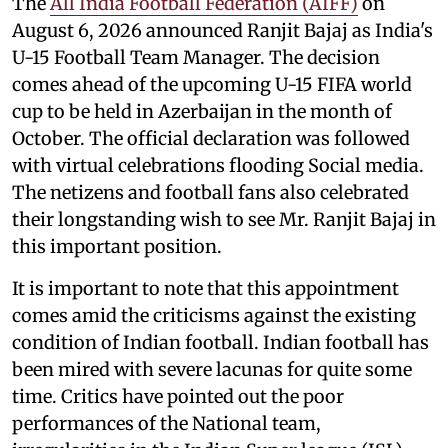
The
All India Football Federation (AIFF)
on
August 6, 2026 announced Ranjit Bajaj as India's
U-15 Football Team Manager. The decision
comes ahead of the upcoming U-15 FIFA world
cup to be held in Azerbaijan in the month of
October. The official declaration was followed
with virtual celebrations flooding Social media.
The netizens and football fans also celebrated
their longstanding wish to see Mr. Ranjit Bajaj in
this important position.
It is important to note that this appointment
comes amid the criticisms against the existing
condition of Indian football. Indian football has
been mired with severe lacunas for quite some
time. Critics have pointed out the poor
performances of the National team,