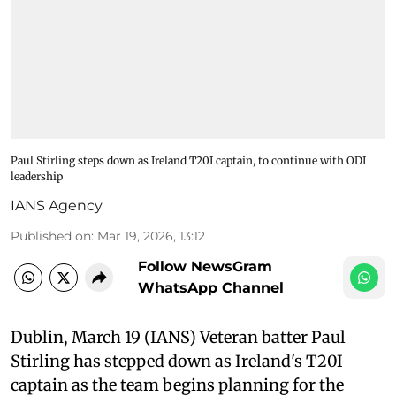
Paul Stirling steps down as Ireland T20I captain, to continue with ODI
leadership
IANS Agency
Published on
:
Mar 19, 2026, 13:12
Follow NewsGram
WhatsApp Channel
Dublin, March 19 (IANS) Veteran batter Paul
Stirling has stepped down as Ireland's T20I
captain as the team begins planning for the