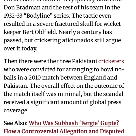
Don Bradman and the rest of his team in the
1932-33 “Bodyline” series. The tactic even
resulted in a severe fractured skull for wicket-
keeper Bert Oldfield. Nearly a century has
passed, but cricketing aficionados still argue
over it today.
Then there were the three Pakistani
cricketers
who were convicted for arranging to bowl no-
balls in a 2010 match between England and
Pakistan. The overall effect on the outcome of
the match itself was minimal, but the scandal
received a significant amount of global press
coverage.
See Also:
Who Was Subhash 'Fergie' Gupte?
How a Controversial Allegation and Disputed