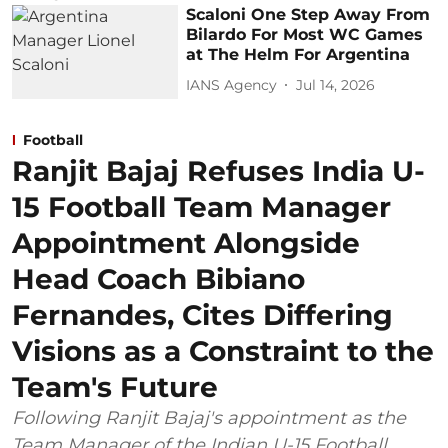
Scaloni One Step Away From
Bilardo For Most WC Games
at The Helm For Argentina
IANS Agency
Jul 14, 2026
Football
Ranjit Bajaj Refuses India U-
15 Football Team Manager
Appointment Alongside
Head Coach Bibiano
Fernandes, Cites Differing
Visions as a Constraint to the
Team's Future
Following Ranjit Bajaj's appointment as the
Team Manager of the Indian U-15 Football