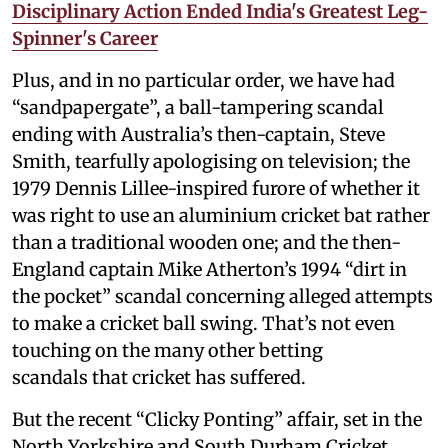
Disciplinary Action Ended India's Greatest Leg-
Spinner's Career
Plus, and in no particular order, we have had
“sandpapergate”, a ball-tampering scandal
ending with Australia’s then-captain, Steve
Smith, tearfully apologising on television; the
1979 Dennis Lillee-inspired furore of whether it
was right to use an aluminium cricket bat rather
than a traditional wooden one; and the then-
England captain Mike Atherton’s 1994 “dirt in
the pocket” scandal concerning alleged attempts
to make a cricket ball swing. That’s not even
touching on the many other betting
scandals that cricket has suffered.
But the recent “Clicky Ponting” affair, set in the
North Yorkshire and South Durham Cricket