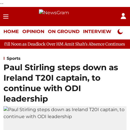
--
HOME
OPINION
ON GROUND
INTERVIEW
Neta P
Deadlock Over HM Amit Shah's Absence Continues
Question Hour
Sports
Paul Stirling steps down as
Ireland T20I captain, to
continue with ODI
leadership