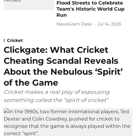
Flood Streets to Celebrate
Team's Historic World Cup
Run
NewsGram Desk
Jul 14, 2026
Cricket
Clickgate: What Cricket
Cheating Scandal Reveals
About the Nebulous ‘Spirit’
of the Game
Cricket makes a real play of espousing
something called the “spirit of cricket”