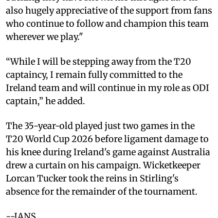
also hugely appreciative of the support from fans
who continue to follow and champion this team
wherever we play."
“While I will be stepping away from the T20
captaincy, I remain fully committed to the
Ireland team and will continue in my role as ODI
captain,” he added.
The 35-year-old played just two games in the
T20 World Cup 2026 before ligament damage to
his knee during Ireland's game against Australia
drew a curtain on his campaign. Wicketkeeper
Lorcan Tucker took the reins in Stirling's
absence for the remainder of the tournament.
--IANS