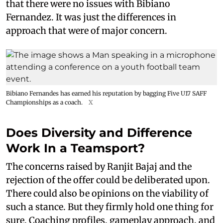
that there were no issues with Bibiano
Fernandez. It was just the differences in
approach that were of major concern.
Bibiano Fernandes has earned his reputation by bagging Five U17 SAFF
Championships as a coach.
X
Does Diversity and Difference
Work In a Teamsport?
The concerns raised by Ranjit Bajaj and the
rejection of the offer could be deliberated upon.
There could also be opinions on the viability of
such a stance. But they firmly hold one thing for
sure. Coaching profiles, gameplay approach, and