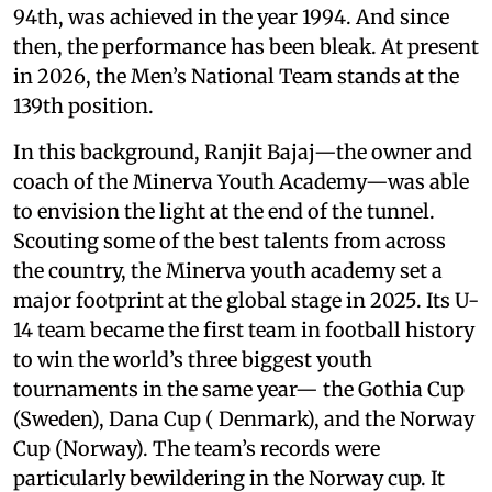
94th, was achieved in the year 1994. And since
then, the performance has been bleak. At present
in 2026, the Men’s National Team stands at the
139th position.
In this background, Ranjit Bajaj—the owner and
coach of the Minerva Youth Academy—was able
to envision the light at the end of the tunnel.
Scouting some of the best talents from across
the country, the Minerva youth academy set a
major footprint at the global stage in 2025. Its U-
14 team became the first team in football history
to win the world’s three biggest youth
tournaments in the same year— the Gothia Cup
(Sweden), Dana Cup ( Denmark), and the Norway
Cup (Norway). The team’s records were
particularly bewildering in the Norway cup. It