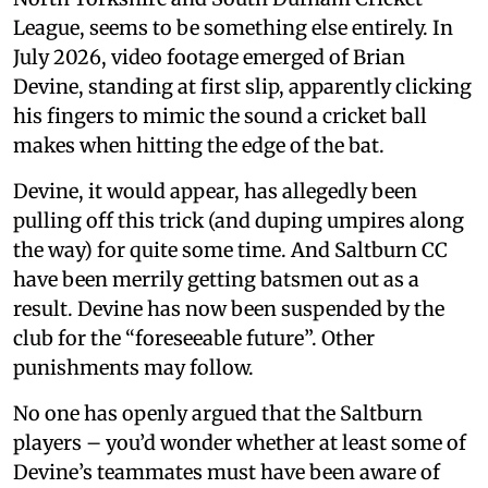
League, seems to be something else entirely. In
July 2026, video footage emerged of Brian
Devine, standing at first slip, apparently clicking
his fingers to mimic the sound a cricket ball
makes when hitting the edge of the bat.
Devine, it would appear, has allegedly been
pulling off this trick (and duping umpires along
the way) for quite some time. And Saltburn CC
have been merrily getting batsmen out as a
result. Devine has now been suspended by the
club for the “foreseeable future”. Other
punishments may follow.
No one has openly argued that the Saltburn
players – you’d wonder whether at least some of
Devine’s teammates must have been aware of