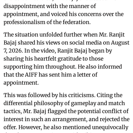
disappointment with the manner of
appointment, and voiced his concerns over the
professionalism of the federation.
The situation unfolded further when Mr. Ranjit
Bajaj shared his views on social media on August
7, 2026. In the video, Ranjit Bajaj began by
sharing his heartfelt gratitude to those
supporting him throughout. He also informed
that the AIFF has sent him a letter of
appointment.
This was followed by his criticisms. Citing the
differential philosophy of gameplay and match
tactics, Mr. Bajaj flagged the potential conflict of
interest in such an arrangement, and rejected the
offer. However, he also mentioned unequivocally