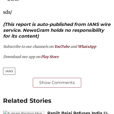
sds/
(This report is auto-published from IANS wire
service. NewsGram holds no responsibility
for its content)
Subscribe to our channels on
YouTube
and
WhatsApp
Download our app on
Play Store
IANS
Show Comments
Related Stories
Ranjit Bajaj Refuses India U-