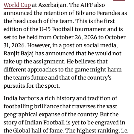
World Cup
at Azerbaijan. The AIFF also
announced the retention of Bibiano Ferandes as
the head coach of the team. This is the first
edition of the U-15 Football tournament and is
set to be held from October 26, 2026 to October
31, 2026. However, in a post on social media,
Ranjit Bajaj has announced that he would not
take up the assignment. He believes that
different approaches to the game might harm
the team's future and that of the country's
pursuits for the sport.
India harbors a rich history and tradition of
footballing brilliance that traverses the vast
geographical expanse of the country. But the
story of Indian Football is yet to be engraved in
the Global hall of fame. The highest ranking, i.e.