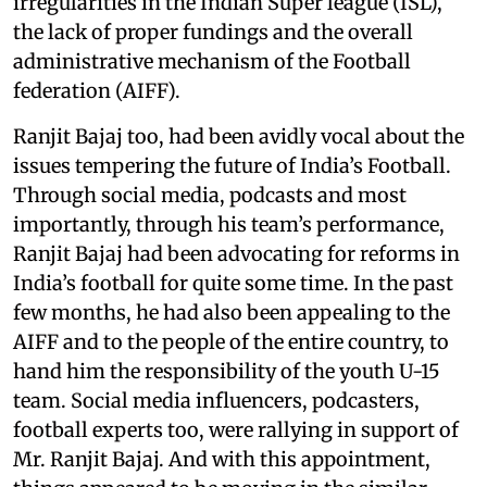
irregularities in the Indian Super league (ISL),
the lack of proper fundings and the overall
administrative mechanism of the Football
federation (AIFF).
Ranjit Bajaj too, had been avidly vocal about the
issues tempering the future of India’s Football.
Through social media, podcasts and most
importantly, through his team’s performance,
Ranjit Bajaj had been advocating for reforms in
India’s football for quite some time. In the past
few months, he had also been appealing to the
AIFF and to the people of the entire country, to
hand him the responsibility of the youth U-15
team. Social media influencers, podcasters,
football experts too, were rallying in support of
Mr. Ranjit Bajaj. And with this appointment,