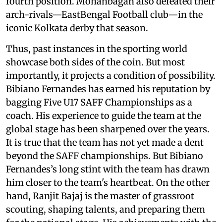
fourth position. Mohanbagan also defeated their
arch-rivals—EastBengal Football club—in the
iconic Kolkata derby that season.
Thus, past instances in the sporting world
showcase both sides of the coin. But most
importantly, it projects a condition of possibility.
Bibiano Fernandes has earned his reputation by
bagging Five U17 SAFF Championships as a
coach. His experience to guide the team at the
global stage has been sharpened over the years.
It is true that the team has not yet made a dent
beyond the SAFF championships. But Bibiano
Fernandes’s long stint with the team has drawn
him closer to the team's heartbeat. On the other
hand, Ranjit Bajaj is the master of grassroot
scouting, shaping talents, and preparing them