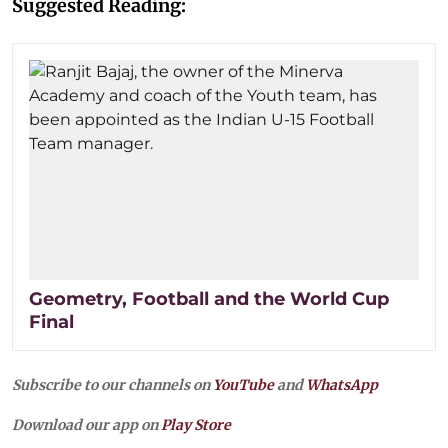
Suggested Reading:
Geometry, Football and the World Cup
Final
Subscribe to our channels on
YouTube
and
WhatsApp
Download our app on
Play Store