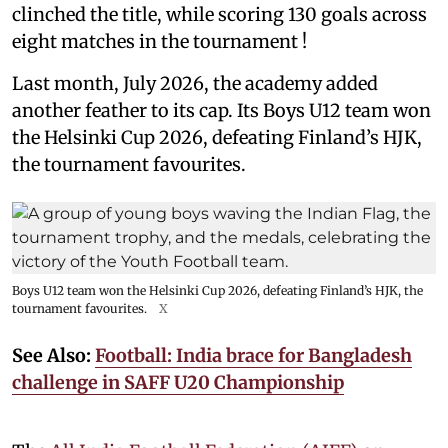
clinched the title, while scoring 130 goals across
eight matches in the tournament !
Last month, July 2026, the academy added
another feather to its cap. Its Boys U12 team won
the Helsinki Cup 2026, defeating Finland’s HJK,
the tournament favourites.
Boys U12 team won the Helsinki Cup 2026, defeating Finland’s HJK, the
tournament favourites.
X
See Also:
Football: India brace for Bangladesh
challenge in SAFF U20 Championship