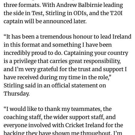
three formats. With Andrew Balbirnie leading
the side in Test, Stirling in ODIs, and the T20I
captain will be announced later.
“It has been a tremendous honour to lead Ireland
in this format and something I have been
incredibly proud to do. Captaining your country
is a privilege that carries great responsibility,
and I’m very grateful for the trust and support I
have received during my time in the role,"
Stirling said in an official statement on
Thursday.
“I would like to thank my teammates, the
coaching staff, the wider support staff, and
everyone involved with Cricket Ireland for the
backing they have shown me throughout. I’m