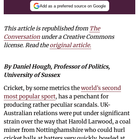
Add as a preferred source on Google
This article is republished from
The
Conversation
under a Creative Commons
license. Read the
original article.
By Daniel Hough, Professor of Politics,
University of Sussex
Cricket, by some metrics the
world’s second
most popular sport
, has a penchant for
producing rather peculiar scandals. UK-
Australian relations were put under significant
strain over the way that Harold Larwood, a coal
miner from Nottinghamshire who could hurl
cricket balls at batters very quickly, bowled at