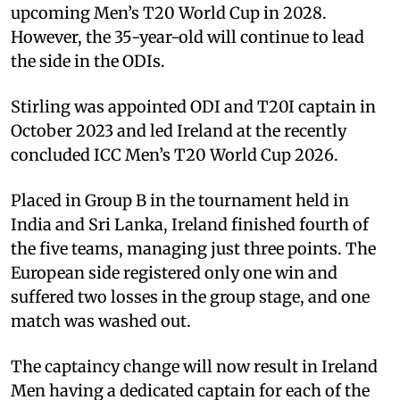
upcoming Men’s T20 World Cup in 2028.
However, the 35-year-old will continue to lead
the side in the ODIs.
Stirling was appointed ODI and T20I captain in
October 2023 and led Ireland at the recently
concluded ICC Men’s T20 World Cup 2026.
Placed in Group B in the tournament held in
India and Sri Lanka, Ireland finished fourth of
the five teams, managing just three points. The
European side registered only one win and
suffered two losses in the group stage, and one
match was washed out.
The captaincy change will now result in Ireland
Men having a dedicated captain for each of the