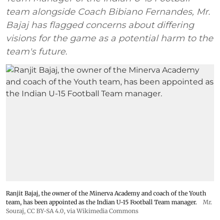
team alongside Coach Bibiano Fernandes, Mr.
Bajaj has flagged concerns about differing
visions for the game as a potential harm to the
team's future.
Ranjit Bajaj, the owner of the Minerva Academy and coach of the Youth
team, has been appointed as the Indian U-15 Football Team manager.
Mr.
Souraj,
CC BY-SA 4.0
, via Wikimedia Commons