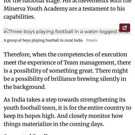
for the national stage. His achievements with the
Minerva Youth Academy are a testament to his
capabilities.
A group of boys playing football in rural India
Pexels
Therefore, when the competencies of execution
meet the experience of Team management, there
is a possibility of something great. There might
be a possibility of brilliance brewing silently in
the background.
As India takes a step towards strengthening its
youth football team, it is for the entire country to
keep its hopes high. And closely monitor how
things materialize in the coming days.