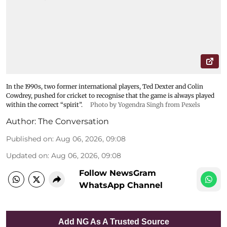
In the 1990s, two former international players, Ted Dexter and Colin
Cowdrey, pushed for cricket to recognise that the game is always played
within the correct “spirit”.
Photo by Yogendra Singh from Pexels
Author:
The Conversation
Published on
:
Aug 06, 2026, 09:08
Updated on
:
Aug 06, 2026, 09:08
Follow NewsGram
WhatsApp Channel
Add NG As A Trusted Source