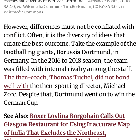
coaches and directors of Borussia Dortmund.
Alexander Böhm,
CC BY-
SA 4.0
, via Wikimedia Commons
Tim.Reckmann,
CC BY-SA 3.0
, via
Wikimedia Commons
However, differences must not be conflated with
conflict. Often, it is the diversity of ideas that
curate the best outcome. Take the example of the
Footballing giants, Borussia Dortmund, in
Germany. In the 2016 to 2018 season, the team
was filled with internal rivalry among the staff.
The then-coach, Thomas Tuchel, did not bond
well with
the then-sporting director, Michael
Zorc. Despite that, Dortmund went on to win the
German Cup.
See Also:
Boxer Lovlina Borgohain Calls Out
Glasgow Restaurant for Using Inaccurate Map
of India That Excludes the Northeast,