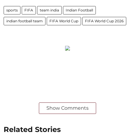
sports
FIFA
team india
Indian Football
indian football team
FIFA World Cup
FIFA World Cup 2026
Show Comments
Related Stories