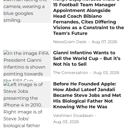
15 Football Team Manager
Appointment Alongside
Head Coach Bibiano
Fernandes, Cites Differing
Visions as a Constraint to the
Team's Future
NewsGram Desk
Aug 07, 2026
Gianni Infantino Wants to
Sell the World Cup – But it’s
Not his to Sell
The Conversation
Aug 03, 2026
Before He Founded Apple:
How Abdul Lateef Jandali
Became Steve Jobs and Met
His Biological Father Not
Knowing Who He Was
Vaishnavi Sivadasan
Aug 03, 2026