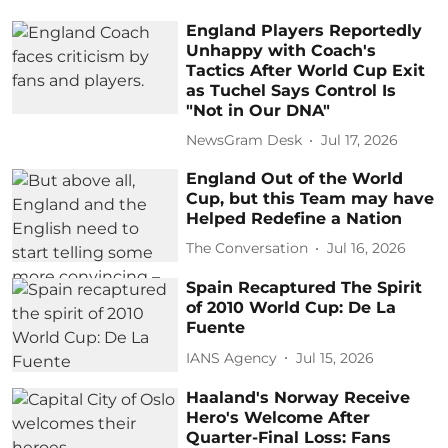
England Players Reportedly
Unhappy with Coach's
Tactics After World Cup Exit
as Tuchel Says Control Is
"Not in Our DNA"
NewsGram Desk
Jul 17, 2026
England Out of the World
Cup, but this Team may have
Helped Redefine a Nation
The Conversation
Jul 16, 2026
Spain Recaptured The Spirit
of 2010 World Cup: De La
Fuente
IANS Agency
Jul 15, 2026
Haaland's Norway Receive
Hero's Welcome After
Quarter-Final Loss: Fans