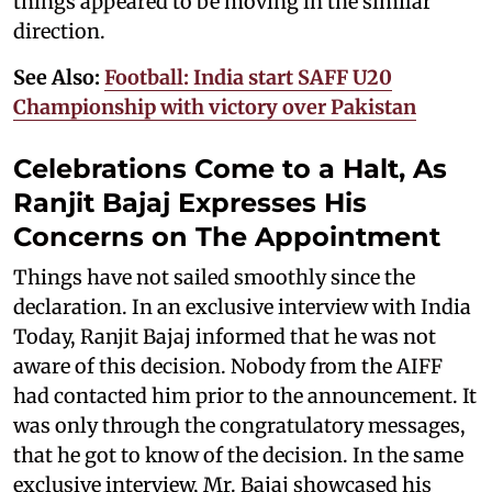
things appeared to be moving in the similar
direction.
See Also:
Football: India start SAFF U20
Championship with victory over Pakistan
Celebrations Come to a Halt, As
Ranjit Bajaj Expresses His
Concerns on The Appointment
Things have not sailed smoothly since the
declaration. In an exclusive interview with India
Today, Ranjit Bajaj informed that he was not
aware of this decision. Nobody from the AIFF
had contacted him prior to the announcement. It
was only through the congratulatory messages,
that he got to know of the decision. In the same
exclusive interview, Mr. Bajaj showcased his