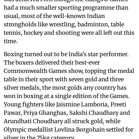
had a much smaller sporting programme than
usual, most of the well-known Indian
strongholds like wrestling, badminton, table
tennis, hockey and shooting were all left out this
time.
Boxing turned out to be India's star performer.
The boxers delivered their best-ever
Commonwealth Games show, topping the medal
table in their sport with seven gold and three
silver medals, the most golds any country has
won in boxing at a single edition of the Games.
Young fighters like Jaismine Lamboria, Preeti
Pawar, Priya Ghanghas, Sakshi Chaudhary and
Arundhati Choudhary all struck gold, while
Olympic medallist Lovlina Borgohain settled for
silver in the 75kg category.