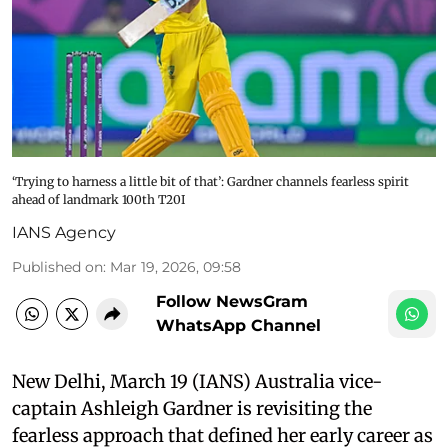
‘Trying to harness a little bit of that’: Gardner channels fearless spirit
ahead of landmark 100th T20I
IANS Agency
Published on
:
Mar 19, 2026, 09:58
Follow NewsGram
WhatsApp Channel
New Delhi, March 19 (IANS) Australia vice-
captain Ashleigh Gardner is revisiting the
fearless approach that defined her early career as