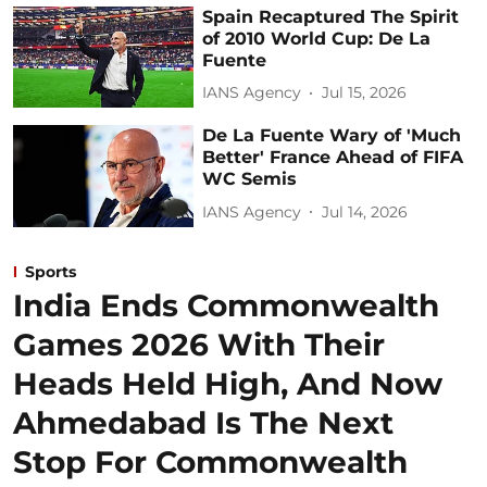
Spain Recaptured The Spirit
of 2010 World Cup: De La
Fuente
IANS Agency
Jul 15, 2026
De La Fuente Wary of 'Much
Better' France Ahead of FIFA
WC Semis
IANS Agency
Jul 14, 2026
Sports
India Ends Commonwealth
Games 2026 With Their
Heads Held High, And Now
Ahmedabad Is The Next
Stop For Commonwealth