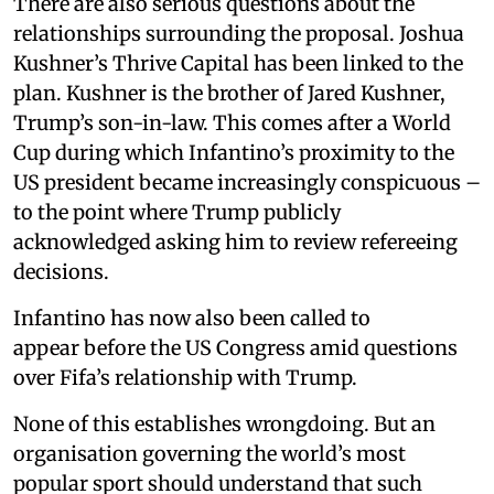
There are also serious questions about the
relationships surrounding the proposal. Joshua
Kushner’s Thrive Capital has been linked to the
plan. Kushner is the brother of Jared Kushner,
Trump’s son-in-law. This comes after a World
Cup during which Infantino’s proximity to the
US president became increasingly conspicuous –
to the point where Trump publicly
acknowledged asking him to review refereeing
decisions.
Infantino has now also been called to
appear before the US Congress amid questions
over Fifa’s relationship with Trump.
None of this establishes wrongdoing. But an
organisation governing the world’s most
popular sport should understand that such