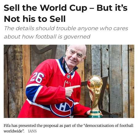
Sell the World Cup – But it’s
Not his to Sell
The details should trouble anyone who cares
about how football is governed
Fifa has presented the proposal as part of the “democratisation of football
worldwide”.
IANS