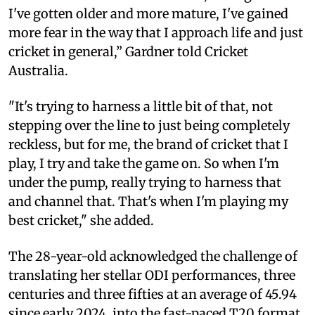
I've gotten older and more mature, I've gained
more fear in the way that I approach life and just
cricket in general,” Gardner told Cricket
Australia.
"It's trying to harness a little bit of that, not
stepping over the line to just being completely
reckless, but for me, the brand of cricket that I
play, I try and take the game on. So when I'm
under the pump, really trying to harness that
and channel that. That's when I'm playing my
best cricket," she added.
The 28-year-old acknowledged the challenge of
translating her stellar ODI performances, three
centuries and three fifties at an average of 45.94
since early 2024, into the fast-paced T20 format.