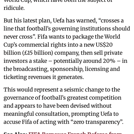
ridicule.
But his latest plan, Uefa has warned, “crosses a
line that football’s governing institutions should
never cross”. Fifa wants to package the World
Cup’s commercial rights into a new US$20
billion (£15 billion) company, then sell private
investors a stake – potentially around 20% – in
the broadcasting, sponsorship, licensing and
ticketing revenues it generates.
This would represent a seismic change to the
governance of football’s greatest competition
and appears to have been devised without
meaningful consultation, prompting Uefa to
accuse Fifa of acting with “zero transparency”.