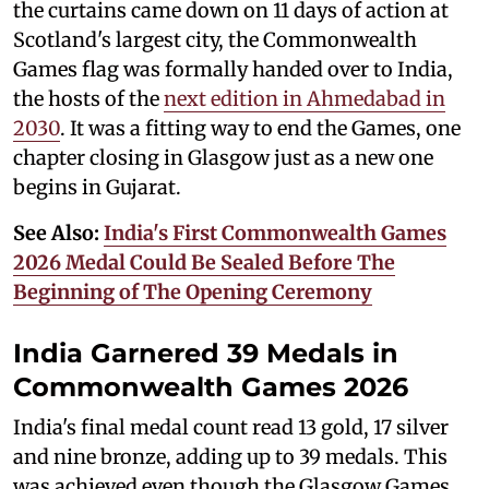
the curtains came down on 11 days of action at
Scotland's largest city, the Commonwealth
Games flag was formally handed over to India,
the hosts of the
next edition in Ahmedabad in
2030
. It was a fitting way to end the Games, one
chapter closing in Glasgow just as a new one
begins in Gujarat.
See Also:
India's First Commonwealth Games
2026 Medal Could Be Sealed Before The
Beginning of The Opening Ceremony
India Garnered 39 Medals in
Commonwealth Games 2026
India's final medal count read 13 gold, 17 silver
and nine bronze, adding up to 39 medals. This
was achieved even though the Glasgow Games