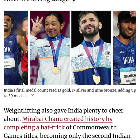
India's final medal count read 13 gold, 17 silver and nine bronze, adding up
to 39 medals.
X
Weightlifting also gave India plenty to cheer
about.
Mirabai Chanu created history by
completing a hat-trick
of Commonwealth
Games titles, becoming only the second Indian