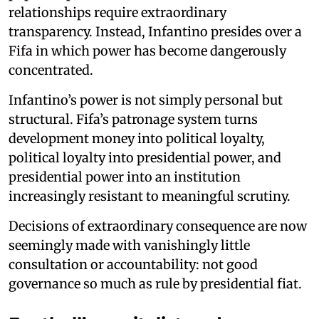
relationships require extraordinary
transparency. Instead, Infantino presides over a
Fifa in which power has become dangerously
concentrated.
Infantino’s power is not simply personal but
structural. Fifa’s patronage system turns
development money into political loyalty,
political loyalty into presidential power, and
presidential power into an institution
increasingly resistant to meaningful scrutiny.
Decisions of extraordinary consequence are now
seemingly made with vanishingly little
consultation or accountability: not good
governance so much as rule by presidential fiat.