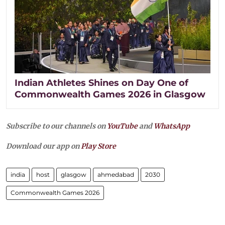
Indian Athletes Shines on Day One of
Commonwealth Games 2026 in Glasgow
Subscribe to our channels on
YouTube
and
WhatsApp
Download our app on
Play Store
india
host
glasgow
ahmedabad
2030
Commonwealth Games 2026