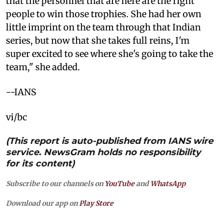
that the personnel that are here are the right
people to win those trophies. She had her own
little imprint on the team through that Indian
series, but now that she takes full reins, I'm
super excited to see where she's going to take the
team," she added.
--IANS
vi/bc
(This report is auto-published from IANS wire
service. NewsGram holds no responsibility
for its content)
Subscribe to our channels on
YouTube
and
WhatsApp
Download our app on
Play Store