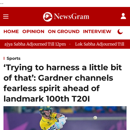
--
HOME
OPINION
ON GROUND
INTERVIEW
Neta P
ned Till 12pm
Lok Sabha Adjourned Till 2pm
Parliament f
Sports
‘Trying to harness a little bit
of that’: Gardner channels
fearless spirit ahead of
landmark 100th T20I