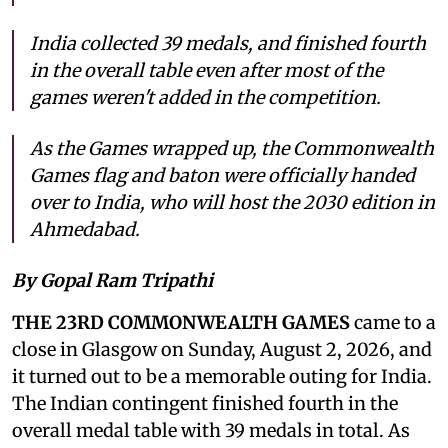
India collected 39 medals, and finished fourth
in the overall table even after most of the
games weren't added in the competition.
As the Games wrapped up, the Commonwealth
Games flag and baton were officially handed
over to India, who will host the 2030 edition in
Ahmedabad.
By Gopal Ram Tripathi
THE 23RD COMMONWEALTH GAMES
came to a
close in Glasgow on Sunday, August 2, 2026, and
it turned out to be a memorable outing for India.
The Indian contingent finished fourth in the
overall medal table with 39 medals in total. As