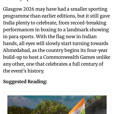
Glasgow 2026 may have had a smaller sporting
programme than earlier editions, but it still gave
India plenty to celebrate, from record-breaking
performances in boxing to a landmark showing
in para sports. With the flag now in Indian
hands, all eyes will slowly start turning towards
Ahmedabad, as the country begins its four-year
build-up to host a Commonwealth Games unlike
any other, one that celebrates a full century of
the event's history.
Suggested Reading: