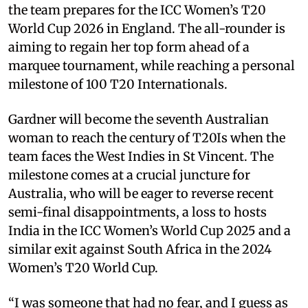
the team prepares for the ICC Women’s T20
World Cup 2026 in England. The all-rounder is
aiming to regain her top form ahead of a
marquee tournament, while reaching a personal
milestone of 100 T20 Internationals.
Gardner will become the seventh Australian
woman to reach the century of T20Is when the
team faces the West Indies in St Vincent. The
milestone comes at a crucial juncture for
Australia, who will be eager to reverse recent
semi-final disappointments, a loss to hosts
India in the ICC Women’s World Cup 2025 and a
similar exit against South Africa in the 2024
Women’s T20 World Cup.
“I was someone that had no fear, and I guess as