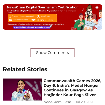
Show Comments
Related Stories
Commonwealth Games 2026,
Day 6: India's Medal Hunger
Continues in Glasgow As
Harjinder Kaur Bags Silver
NewsGram Desk
Jul 29, 2026