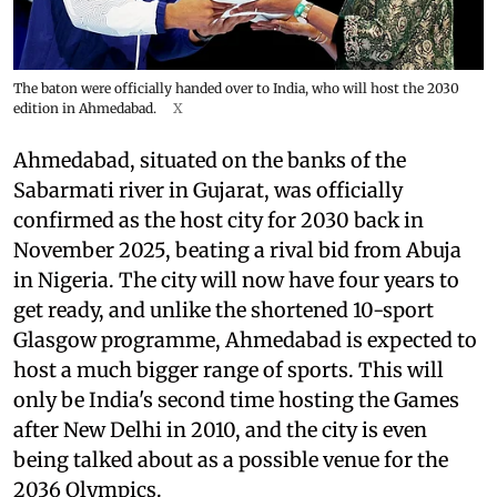
The baton were officially handed over to India, who will host the 2030
edition in Ahmedabad.
X
Ahmedabad, situated on the banks of the
Sabarmati river in Gujarat, was officially
confirmed as the host city for 2030 back in
November 2025, beating a rival bid from Abuja
in Nigeria. The city will now have four years to
get ready, and unlike the shortened 10-sport
Glasgow programme, Ahmedabad is expected to
host a much bigger range of sports. This will
only be India's second time hosting the Games
after New Delhi in 2010, and the city is even
being talked about as a possible venue for the
2036 Olympics.