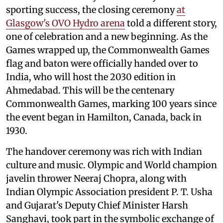
sporting success, the closing ceremony
at
Glasgow's OVO Hydro arena
told a different story,
one of celebration and a new beginning. As the
Games wrapped up, the Commonwealth Games
flag and baton were officially handed over to
India, who will host the 2030 edition in
Ahmedabad. This will be the centenary
Commonwealth Games, marking 100 years since
the event began in Hamilton, Canada, back in
1930.
The handover ceremony was rich with Indian
culture and music. Olympic and World champion
javelin thrower Neeraj Chopra, along with
Indian Olympic Association president P. T. Usha
and Gujarat's Deputy Chief Minister Harsh
Sanghavi, took part in the symbolic exchange of