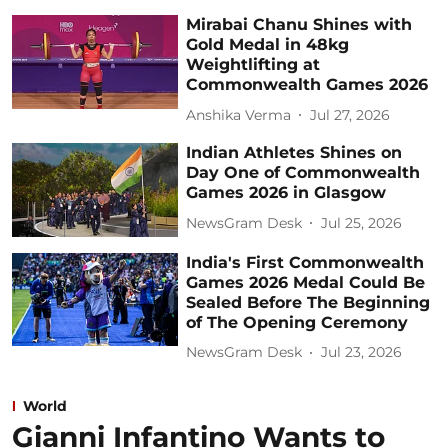
Mirabai Chanu Shines with
Gold Medal in 48kg
Weightlifting at
Commonwealth Games 2026
Anshika Verma
Jul 27, 2026
Indian Athletes Shines on
Day One of Commonwealth
Games 2026 in Glasgow
NewsGram Desk
Jul 25, 2026
India's First Commonwealth
Games 2026 Medal Could Be
Sealed Before The Beginning
of The Opening Ceremony
NewsGram Desk
Jul 23, 2026
World
Gianni Infantino Wants to