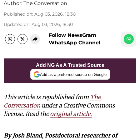
Author:
The Conversation
Published on
:
Aug 03, 2026, 18:30
Updated on
:
Aug 03, 2026, 18:30
Follow NewsGram
WhatsApp Channel
Add NG As A Trusted Source
Add as a preferred source on Google
This article is republished from
The
Conversation
under a Creative Commons
license. Read the
original article
.
By Josh Bland, Postdoctoral researcher of