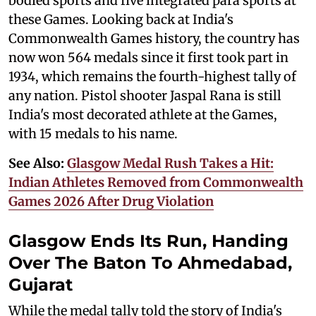
bodied sports and five integrated para sports at
these Games. Looking back at India's
Commonwealth Games history, the country has
now won 564 medals since it first took part in
1934, which remains the fourth-highest tally of
any nation. Pistol shooter Jaspal Rana is still
India's most decorated athlete at the Games,
with 15 medals to his name.
See Also:
Glasgow Medal Rush Takes a Hit:
Indian Athletes Removed from Commonwealth
Games 2026 After Drug Violation
Glasgow Ends Its Run, Handing
Over The Baton To Ahmedabad,
Gujarat
While the medal tally told the story of India's