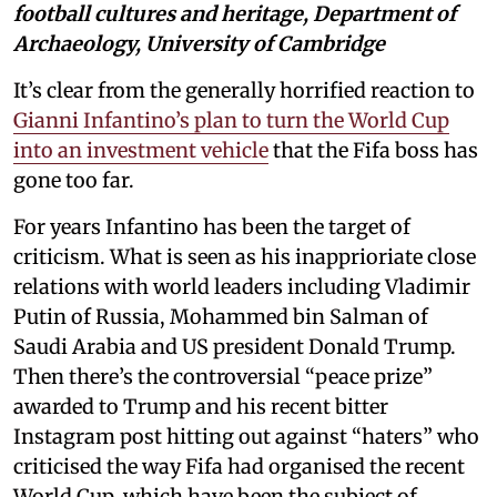
football cultures and heritage, Department of
Archaeology, University of Cambridge
It’s clear from the generally horrified reaction to
Gianni Infantino’s plan to turn the World Cup
into an investment vehicle
that the Fifa boss has
gone too far.
For years Infantino has been the target of
criticism. What is seen as his inapprioriate close
relations with world leaders including Vladimir
Putin of Russia, Mohammed bin Salman of
Saudi Arabia and US president Donald Trump.
Then there’s the controversial “peace prize”
awarded to Trump and his recent bitter
Instagram post hitting out against “haters” who
criticised the way Fifa had organised the recent
World Cup, which have been the subject of