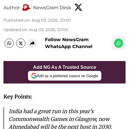
Author:
NewsGram Desk
Published on
:
Aug 03, 2026, 20:00
Updated on
:
Aug 03, 2026, 20:00
Follow NewsGram
WhatsApp Channel
Add NG As A Trusted Source
Add as a preferred source on Google
Key Points:
India had a great run in this year's
Commonwealth Games in Glasgow, now
Ahmedabad will be the next host in 2030.