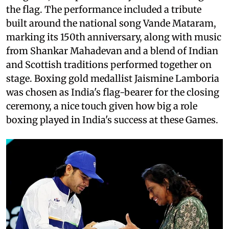
the flag. The performance included a tribute
built around the national song Vande Mataram,
marking its 150th anniversary, along with music
from Shankar Mahadevan and a blend of Indian
and Scottish traditions performed together on
stage. Boxing gold medallist Jaismine Lamboria
was chosen as India's flag-bearer for the closing
ceremony, a nice touch given how big a role
boxing played in India's success at these Games.