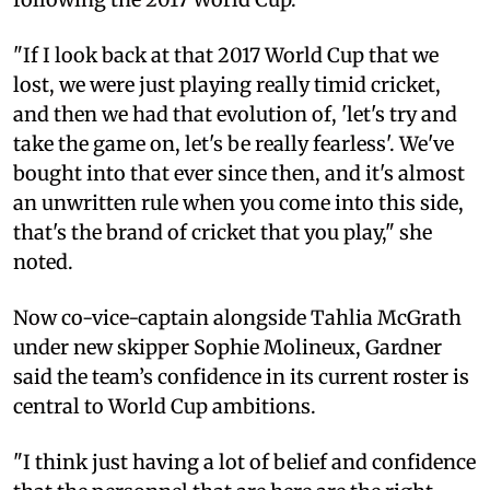
"If I look back at that 2017 World Cup that we
lost, we were just playing really timid cricket,
and then we had that evolution of, 'let's try and
take the game on, let's be really fearless'. We've
bought into that ever since then, and it's almost
an unwritten rule when you come into this side,
that's the brand of cricket that you play," she
noted.
Now co-vice-captain alongside Tahlia McGrath
under new skipper Sophie Molineux, Gardner
said the team’s confidence in its current roster is
central to World Cup ambitions.
"I think just having a lot of belief and confidence