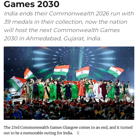
Games 2030
India ends their Commonwealth 2026 run with
39 medals in their collection, now the nation
will host the next Commonwealth Games
2030 in Ahmedabad, Gujarat, India.
The 23rd Commonwealth Games Glasgow comes to an end, and it turned
out to be a memorable outing for India.
X