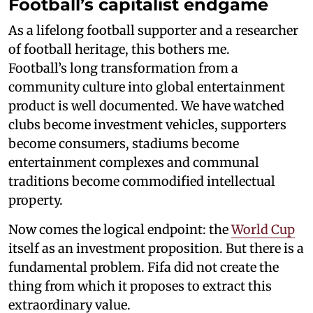
Football’s capitalist endgame
As a lifelong football supporter and a researcher
of football heritage, this bothers me.
Football’s long transformation from a
community culture into global entertainment
product is well documented. We have watched
clubs become investment vehicles, supporters
become consumers, stadiums become
entertainment complexes and communal
traditions become commodified intellectual
property.
Now comes the logical endpoint: the
World Cup
itself as an investment proposition. But there is a
fundamental problem. Fifa did not create the
thing from which it proposes to extract this
extraordinary value.