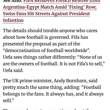
See Also:
FIFA Removes French Referee from
Argentina-Egypt Match Amid 'Fixing' Row;
Swiss Fans Hit Streets Against President
Infantino
The details should trouble anyone who cares
about how football is governed. Fifa has
presented the proposal as part of the
“democratisation of football worldwide”.
Uefa sees things rather differently: “None of us
are the owners of football. It is not Fifa’s to sell,”
Uefa said.
The UK prime minister, Andy Burnham, said
pretty much the same thing, adding: “Football
belongs to the fans. It always has, and it always
will.”