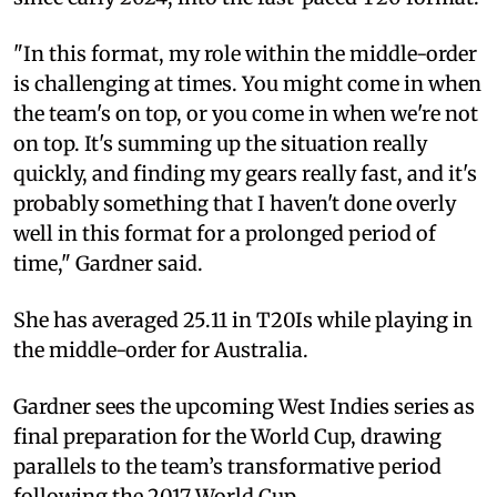
"In this format, my role within the middle-order
is challenging at times. You might come in when
the team's on top, or you come in when we're not
on top. It's summing up the situation really
quickly, and finding my gears really fast, and it's
probably something that I haven't done overly
well in this format for a prolonged period of
time," Gardner said.
She has averaged 25.11 in T20Is while playing in
the middle-order for Australia.
Gardner sees the upcoming West Indies series as
final preparation for the World Cup, drawing
parallels to the team’s transformative period
following the 2017 World Cup.