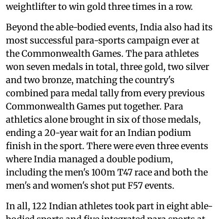
weightlifter to win gold three times in a row.
Beyond the able-bodied events, India also had its
most successful para-sports campaign ever at
the Commonwealth Games. The para athletes
won seven medals in total, three gold, two silver
and two bronze, matching the country's
combined para medal tally from every previous
Commonwealth Games put together. Para
athletics alone brought in six of those medals,
ending a 20-year wait for an Indian podium
finish in the sport. There were even three events
where India managed a double podium,
including the men's 100m T47 race and both the
men's and women's shot put F57 events.
In all, 122 Indian athletes took part in eight able-