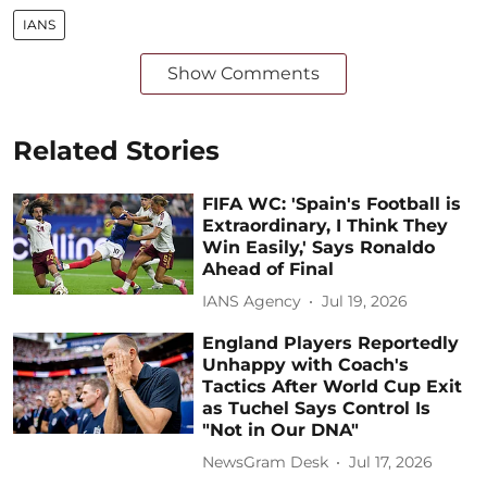
IANS
Show Comments
Related Stories
FIFA WC: 'Spain's Football is
Extraordinary, I Think They
Win Easily,' Says Ronaldo
Ahead of Final
IANS Agency
Jul 19, 2026
England Players Reportedly
Unhappy with Coach's
Tactics After World Cup Exit
as Tuchel Says Control Is
"Not in Our DNA"
NewsGram Desk
Jul 17, 2026