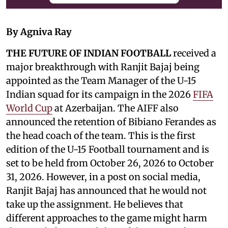
By Agniva Ray
THE FUTURE OF INDIAN FOOTBALL
received a
major breakthrough with Ranjit Bajaj being
appointed as the Team Manager of the U-15
Indian squad for its campaign in the 2026
FIFA
World Cup
at Azerbaijan. The AIFF also
announced the retention of Bibiano Ferandes as
the head coach of the team. This is the first
edition of the U-15 Football tournament and is
set to be held from October 26, 2026 to October
31, 2026. However, in a post on social media,
Ranjit Bajaj has announced that he would not
take up the assignment. He believes that
different approaches to the game might harm