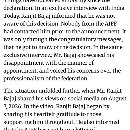
Things have not sailed smoothly since the
declaration. In an exclusive interview with India
Today, Ranjit Bajaj informed that he was not
aware of this decision. Nobody from the AIFF
had contacted him prior to the announcement. It
was only through the congratulatory messages,
that he got to know of the decision. In the same
exclusive interview, Mr. Bajaj showcased his
disappointment with the manner of
appointment, and voiced his concerns over the
professionalism of the federation.
The situation unfolded further when Mr. Ranjit
Bajaj shared his views on social media on August
7, 2026. In the video, Ranjit Bajaj began by
sharing his heartfelt gratitude to those
supporting him throughout. He also informed
that the AIFF has sent him a letter of