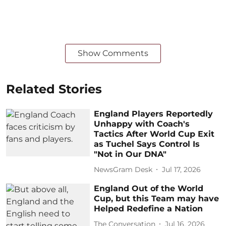
Show Comments
Related Stories
England Players Reportedly
Unhappy with Coach's
Tactics After World Cup Exit
as Tuchel Says Control Is
"Not in Our DNA"
NewsGram Desk
Jul 17, 2026
England Out of the World
Cup, but this Team may have
Helped Redefine a Nation
The Conversation
Jul 16, 2026