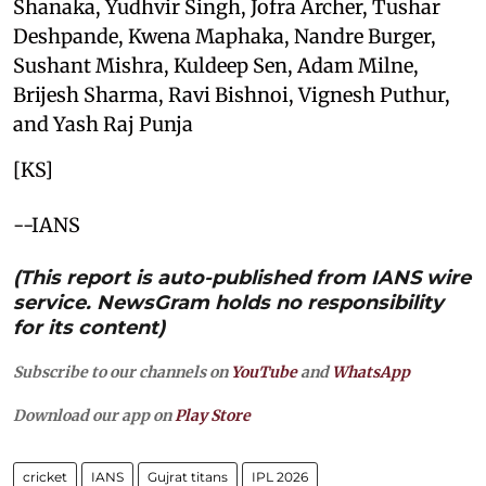
Shanaka, Yudhvir Singh, Jofra Archer, Tushar
Deshpande, Kwena Maphaka, Nandre Burger,
Sushant Mishra, Kuldeep Sen, Adam Milne,
Brijesh Sharma, Ravi Bishnoi, Vignesh Puthur,
and Yash Raj Punja
[KS]
--IANS
(This report is auto-published from IANS wire
service. NewsGram holds no responsibility
for its content)
Subscribe to our channels on
YouTube
and
WhatsApp
Download our app on
Play Store
cricket
IANS
Gujrat titans
IPL 2026