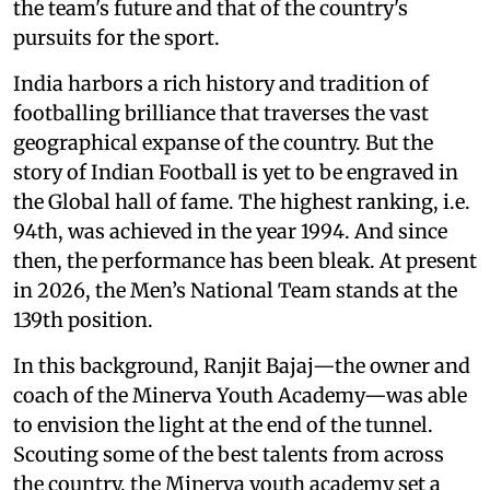
the team's future and that of the country's
pursuits for the sport.
India harbors a rich history and tradition of
footballing brilliance that traverses the vast
geographical expanse of the country. But the
story of Indian Football is yet to be engraved in
the Global hall of fame. The highest ranking, i.e.
94th, was achieved in the year 1994. And since
then, the performance has been bleak. At present
in 2026, the Men’s National Team stands at the
139th position.
In this background, Ranjit Bajaj—the owner and
coach of the Minerva Youth Academy—was able
to envision the light at the end of the tunnel.
Scouting some of the best talents from across
the country, the Minerva youth academy set a