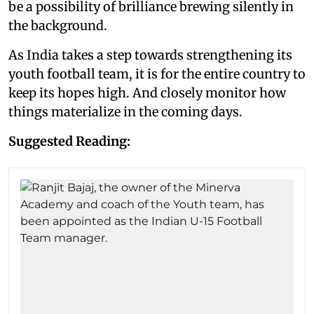
be a possibility of brilliance brewing silently in
the background.
As India takes a step towards strengthening its
youth football team, it is for the entire country to
keep its hopes high. And closely monitor how
things materialize in the coming days.
Suggested Reading: