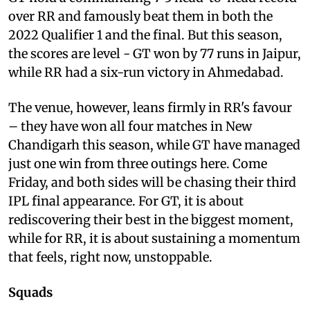
over RR and famously beat them in both the
2022 Qualifier 1 and the final. But this season,
the scores are level - GT won by 77 runs in Jaipur,
while RR had a six-run victory in Ahmedabad.
The venue, however, leans firmly in RR's favour
– they have won all four matches in New
Chandigarh this season, while GT have managed
just one win from three outings here. Come
Friday, and both sides will be chasing their third
IPL final appearance. For GT, it is about
rediscovering their best in the biggest moment,
while for RR, it is about sustaining a momentum
that feels, right now, unstoppable.
Squads