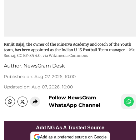
Ranjit Bajaj, the owner of the Minerva Academy and coach of the Youth
team, has been appointed as the Indian U-15 Football Team manager.
Mr.
Souraj,
CC BY-SA 4.0
, via Wikimedia Commons
Author:
NewsGram Desk
Published on
:
Aug 07, 2026, 10:00
Updated on
:
Aug 07, 2026, 10:00
Follow NewsGram
WhatsApp Channel
Add NG As A Trusted Source
Add as a preferred source on Google