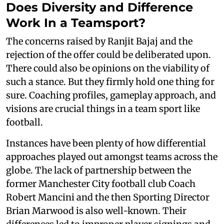
Does Diversity and Difference
Work In a Teamsport?
The concerns raised by Ranjit Bajaj and the
rejection of the offer could be deliberated upon.
There could also be opinions on the viability of
such a stance. But they firmly hold one thing for
sure. Coaching profiles, gameplay approach, and
visions are crucial things in a team sport like
football.
Instances have been plenty of how differential
approaches played out amongst teams across the
globe. The lack of partnership between the
former Manchester City football club Coach
Robert Mancini and the then Sporting Director
Brian Marwood is also well-known. Their