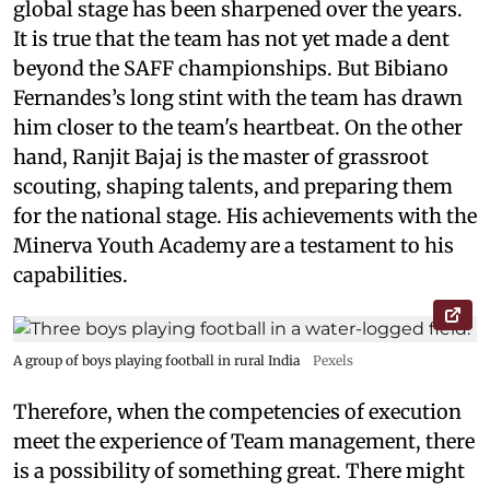
global stage has been sharpened over the years.
It is true that the team has not yet made a dent
beyond the SAFF championships. But Bibiano
Fernandes’s long stint with the team has drawn
him closer to the team's heartbeat. On the other
hand, Ranjit Bajaj is the master of grassroot
scouting, shaping talents, and preparing them
for the national stage. His achievements with the
Minerva Youth Academy are a testament to his
capabilities.
A group of boys playing football in rural India
Pexels
Therefore, when the competencies of execution
meet the experience of Team management, there
is a possibility of something great. There might