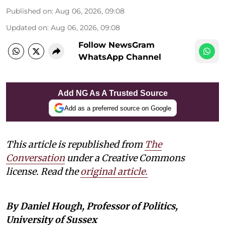
Published on
:
Aug 06, 2026, 09:08
Updated on
:
Aug 06, 2026, 09:08
Follow NewsGram
WhatsApp Channel
Add NG As A Trusted Source
Add as a preferred source on Google
This article is republished from
The
Conversation
under a Creative Commons
license. Read the
original article.
By Daniel Hough, Professor of Politics,
University of Sussex