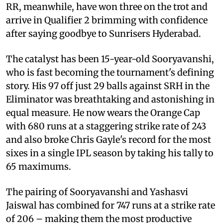
RR, meanwhile, have won three on the trot and
arrive in Qualifier 2 brimming with confidence
after saying goodbye to Sunrisers Hyderabad.
The catalyst has been 15-year-old Sooryavanshi,
who is fast becoming the tournament's defining
story. His 97 off just 29 balls against SRH in the
Eliminator was breathtaking and astonishing in
equal measure. He now wears the Orange Cap
with 680 runs at a staggering strike rate of 243
and also broke Chris Gayle's record for the most
sixes in a single IPL season by taking his tally to
65 maximums.
The pairing of Sooryavanshi and Yashasvi
Jaiswal has combined for 747 runs at a strike rate
of 206 – making them the most productive