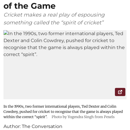
of the Game
Cricket makes a real play of espousing
something called the “spirit of cricket”
In the 1990s, two former international players, Ted Dexter and Colin
Cowdrey, pushed for cricket to recognise that the game is always played
within the correct “spirit”.
Photo by Yogendra Singh from Pexels
Author:
The Conversation