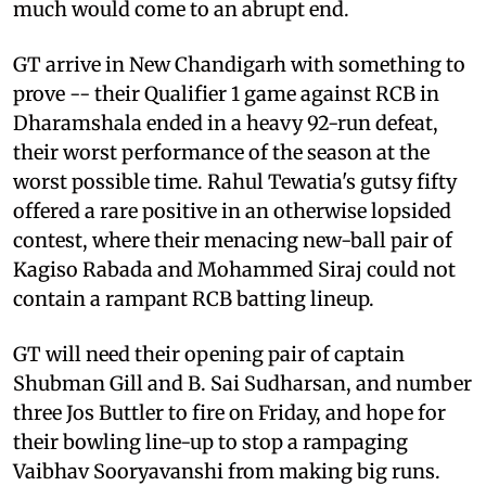
much would come to an abrupt end.
GT arrive in New Chandigarh with something to
prove -- their Qualifier 1 game against RCB in
Dharamshala ended in a heavy 92-run defeat,
their worst performance of the season at the
worst possible time. Rahul Tewatia's gutsy fifty
offered a rare positive in an otherwise lopsided
contest, where their menacing new-ball pair of
Kagiso Rabada and Mohammed Siraj could not
contain a rampant RCB batting lineup.
GT will need their opening pair of captain
Shubman Gill and B. Sai Sudharsan, and number
three Jos Buttler to fire on Friday, and hope for
their bowling line-up to stop a rampaging
Vaibhav Sooryavanshi from making big runs.