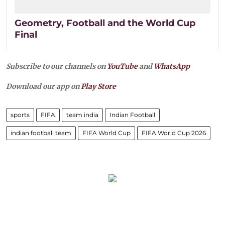
Geometry, Football and the World Cup
Final
Subscribe to our channels on
YouTube
and
WhatsApp
Download our app on
Play Store
sports
FIFA
team india
Indian Football
indian football team
FIFA World Cup
FIFA World Cup 2026