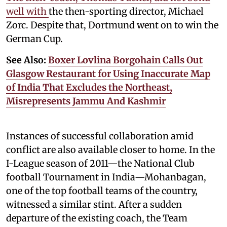
well with
the then-sporting director, Michael
Zorc. Despite that, Dortmund went on to win the
German Cup.
See Also:
Boxer Lovlina Borgohain Calls Out
Glasgow Restaurant for Using Inaccurate Map
of India That Excludes the Northeast,
Misrepresents Jammu And Kashmir
Instances of successful collaboration amid
conflict are also available closer to home. In the
I-League season of 2011—the National Club
football Tournament in India—Mohanbagan,
one of the top football teams of the country,
witnessed a similar stint. After a sudden
departure of the existing coach, the Team