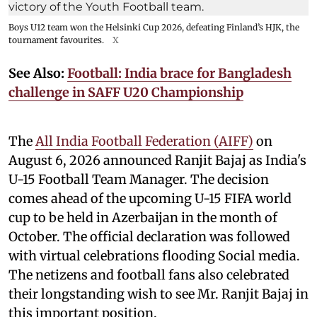
Boys U12 team won the Helsinki Cup 2026, defeating Finland’s HJK, the
tournament favourites.
X
See Also:
Football: India brace for Bangladesh
challenge in SAFF U20 Championship
The
All India Football Federation (AIFF)
on
August 6, 2026 announced Ranjit Bajaj as India's
U-15 Football Team Manager. The decision
comes ahead of the upcoming U-15 FIFA world
cup to be held in Azerbaijan in the month of
October. The official declaration was followed
with virtual celebrations flooding Social media.
The netizens and football fans also celebrated
their longstanding wish to see Mr. Ranjit Bajaj in
this important position.