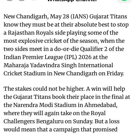
New Chandigarh, May 28 (IANS) Gujarat Titans
know they must be at their absolute best to stop
a Rajasthan Royals side playing some of the
most explosive cricket of the season, when the
two sides meet in a do-or-die Qualifier 2 of the
Indian Premier League (IPL) 2026 at the
Maharaja Yadavindra Singh International
Cricket Stadium in New Chandigarh on Friday.
The stakes could not be higher. A win will help
the Gujarat Titans book their place in the final at
the Narendra Modi Stadium in Ahmedabad,
where they will again take on the Royal
Challengers Bengaluru on Sunday. But a loss
would mean that a campaign that promised