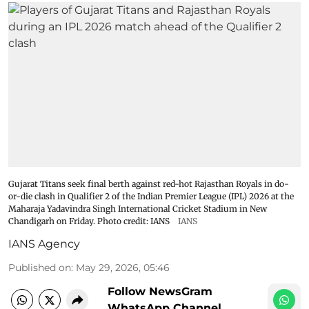
Gujarat Titans seek final berth against red-hot Rajasthan Royals in do-
or-die clash in Qualifier 2 of the Indian Premier League (IPL) 2026 at the
Maharaja Yadavindra Singh International Cricket Stadium in New
Chandigarh on Friday. Photo credit: IANS
IANS
IANS Agency
Published on
:
May 29, 2026, 05:46
Follow NewsGram
WhatsApp Channel