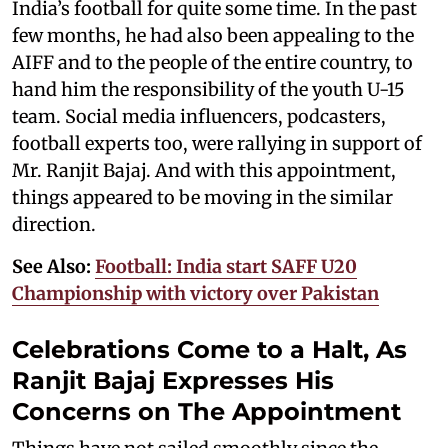
India’s football for quite some time. In the past
few months, he had also been appealing to the
AIFF and to the people of the entire country, to
hand him the responsibility of the youth U-15
team. Social media influencers, podcasters,
football experts too, were rallying in support of
Mr. Ranjit Bajaj. And with this appointment,
things appeared to be moving in the similar
direction.
See Also:
Football: India start SAFF U20
Championship with victory over Pakistan
Celebrations Come to a Halt, As
Ranjit Bajaj Expresses His
Concerns on The Appointment