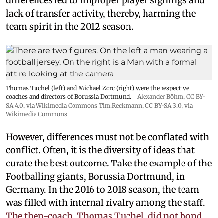
differences led to improper player signings and
lack of transfer activity, thereby, harming the
team spirit in the 2012 season.
Thomas Tuchel (left) and Michael Zorc (right) were the respective
coaches and directors of Borussia Dortmund.
Alexander Böhm,
CC BY-
SA 4.0
, via Wikimedia Commons
Tim.Reckmann,
CC BY-SA 3.0
, via
Wikimedia Commons
However, differences must not be conflated with
conflict. Often, it is the diversity of ideas that
curate the best outcome. Take the example of the
Footballing giants, Borussia Dortmund, in
Germany. In the 2016 to 2018 season, the team
was filled with internal rivalry among the staff.
The then-coach, Thomas Tuchel, did not bond