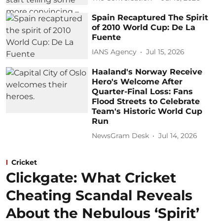
Spain Recaptured The Spirit
of 2010 World Cup: De La
Fuente
IANS Agency
Jul 15, 2026
Haaland's Norway Receive
Hero's Welcome After
Quarter-Final Loss: Fans
Flood Streets to Celebrate
Team's Historic World Cup
Run
NewsGram Desk
Jul 14, 2026
Cricket
Clickgate: What Cricket
Cheating Scandal Reveals
About the Nebulous ‘Spirit’