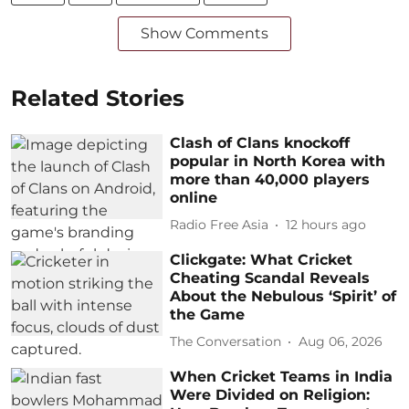
Show Comments
Related Stories
Clash of Clans knockoff
popular in North Korea with
more than 40,000 players
online
Radio Free Asia
12 hours ago
Clickgate: What Cricket
Cheating Scandal Reveals
About the Nebulous ‘Spirit’ of
the Game
The Conversation
Aug 06, 2026
When Cricket Teams in India
Were Divided on Religion: