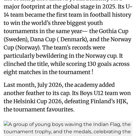
major footprint at the global stage in 2025. Its U-
14 team became the first team in football history
to win the world’s three biggest youth
tournaments in the same year— the Gothia Cup
(Sweden), Dana Cup ( Denmark), and the Norway
Cup (Norway). The team’s records were
particularly bewildering in the Norway cup. It
clinched the title, while scoring 130 goals across
eight matches in the tournament !
Last month, July 2026, the academy added
another feather to its cap. Its Boys U12 team won
the Helsinki Cup 2026, defeating Finland’s HJK,
the tournament favourites.