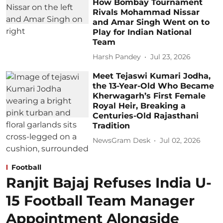
How Bombay Tournament
Rivals Mohammad Nissar
and Amar Singh Went on to
Play for Indian National
Team
Harsh Pandey
Jul 23, 2026
Meet Tejaswi Kumari Jodha,
the 13-Year-Old Who Became
Kherwagarh’s First Female
Royal Heir, Breaking a
Centuries-Old Rajasthani
Tradition
NewsGram Desk
Jul 02, 2026
Football
Ranjit Bajaj Refuses India U-
15 Football Team Manager
Appointment Alongside