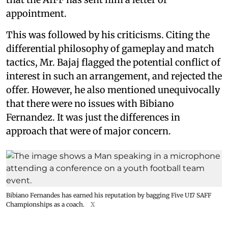
appointment.
This was followed by his criticisms. Citing the
differential philosophy of gameplay and match
tactics, Mr. Bajaj flagged the potential conflict of
interest in such an arrangement, and rejected the
offer. However, he also mentioned unequivocally
that there were no issues with Bibiano
Fernandez. It was just the differences in
approach that were of major concern.
Bibiano Fernandes has earned his reputation by bagging Five U17 SAFF
Championships as a coach.
X