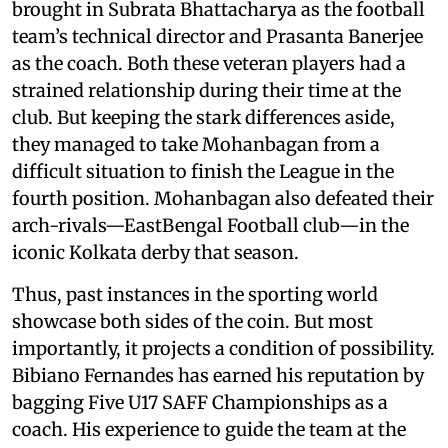
brought in Subrata Bhattacharya as the football
team’s technical director and Prasanta Banerjee
as the coach. Both these veteran players had a
strained relationship during their time at the
club. But keeping the stark differences aside,
they managed to take Mohanbagan from a
difficult situation to finish the League in the
fourth position. Mohanbagan also defeated their
arch-rivals—EastBengal Football club—in the
iconic Kolkata derby that season.
Thus, past instances in the sporting world
showcase both sides of the coin. But most
importantly, it projects a condition of possibility.
Bibiano Fernandes has earned his reputation by
bagging Five U17 SAFF Championships as a
coach. His experience to guide the team at the