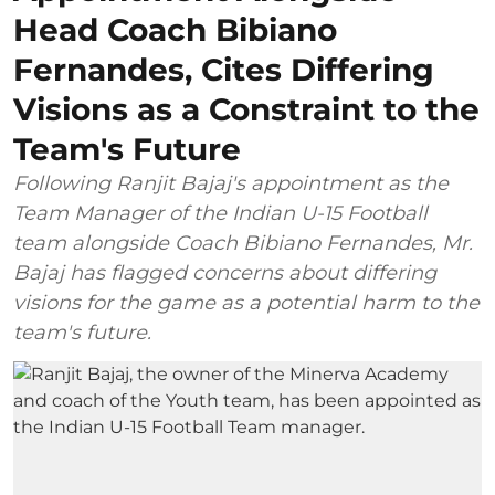
Head Coach Bibiano
Fernandes, Cites Differing
Visions as a Constraint to the
Team's Future
Following Ranjit Bajaj's appointment as the
Team Manager of the Indian U-15 Football
team alongside Coach Bibiano Fernandes, Mr.
Bajaj has flagged concerns about differing
visions for the game as a potential harm to the
team's future.