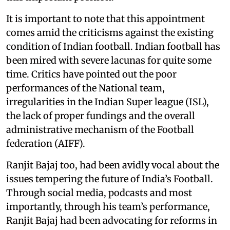
It is important to note that this appointment
comes amid the criticisms against the existing
condition of Indian football. Indian football has
been mired with severe lacunas for quite some
time. Critics have pointed out the poor
performances of the National team,
irregularities in the Indian Super league (ISL),
the lack of proper fundings and the overall
administrative mechanism of the Football
federation (AIFF).
Ranjit Bajaj too, had been avidly vocal about the
issues tempering the future of India’s Football.
Through social media, podcasts and most
importantly, through his team’s performance,
Ranjit Bajaj had been advocating for reforms in