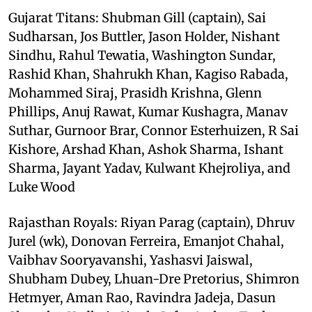
Gujarat Titans: Shubman Gill (captain), Sai
Sudharsan, Jos Buttler, Jason Holder, Nishant
Sindhu, Rahul Tewatia, Washington Sundar,
Rashid Khan, Shahrukh Khan, Kagiso Rabada,
Mohammed Siraj, Prasidh Krishna, Glenn
Phillips, Anuj Rawat, Kumar Kushagra, Manav
Suthar, Gurnoor Brar, Connor Esterhuizen, R Sai
Kishore, Arshad Khan, Ashok Sharma, Ishant
Sharma, Jayant Yadav, Kulwant Khejroliya, and
Luke Wood
Rajasthan Royals: Riyan Parag (captain), Dhruv
Jurel (wk), Donovan Ferreira, Emanjot Chahal,
Vaibhav Sooryavanshi, Yashasvi Jaiswal,
Shubham Dubey, Lhuan-Dre Pretorius, Shimron
Hetmyer, Aman Rao, Ravindra Jadeja, Dasun