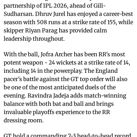
partnership of IPL 2026, ahead of Gill-
Sudharsan. Dhruv Jurel has enjoyed a career-best
season with 508 runs at a strike rate of 155, while
skipper Riyan Parag has provided calm
leadership throughout.
With the ball, Jofra Archer has been RR's most
potent weapon - 24 wickets at a strike rate of 14,
including 14 in the powerplay. The England
pacer's battle against the GT top order will also
be one of the most anticipated duels of the
evening. Ravindra Jadeja adds match-winning
balance with both bat and ball and brings
invaluable playoffs experience to the RR
dressing room.
GT hold a commanding 7-3 head-to-head record