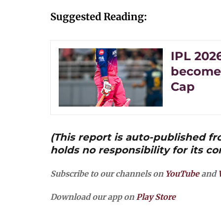
Suggested Reading:
IPL 2026
becomes
Cap
(This report is auto-published 
holds no responsibility for its co
Subscribe to our channels on
YouTube
and
Download our app on
Play Store