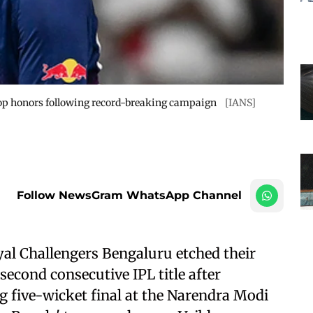
op honors following record-breaking campaign
[IANS]
Follow NewsGram WhatsApp Channel
al Challengers Bengaluru etched their
second consecutive IPL title after
ing five-wicket final at the Narendra Modi