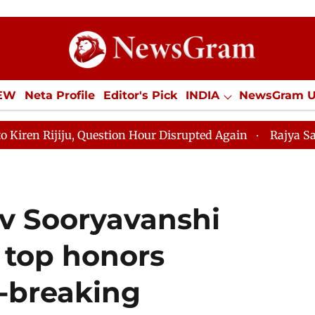
IEW
Neta Profile
Editor's Pick
INDIA
NewsGram 
YLE
ECONOMY
SPORTS
Jobs / Internships
Misc
Question Hour Disrupted Again
Rajya Sabha Adjourned 
av Sooryavanshi
 top honors
d-breaking