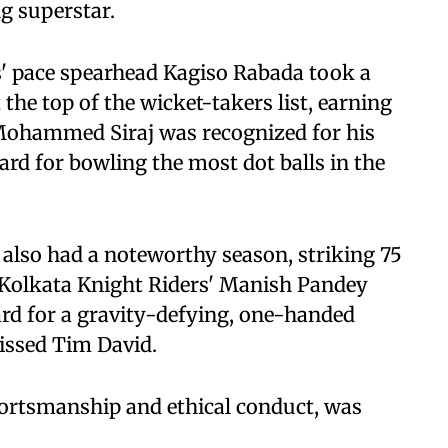
g superstar.
s' pace spearhead Kagiso Rabada took a
he top of the wicket-takers list, earning
Mohammed Siraj was recognized for his
ard for bowling the most dot balls in the
 also had a noteworthy season, striking 75
 Kolkata Knight Riders' Manish Pandey
rd for a gravity-defying, one-handed
issed Tim David.
portsmanship and ethical conduct, was