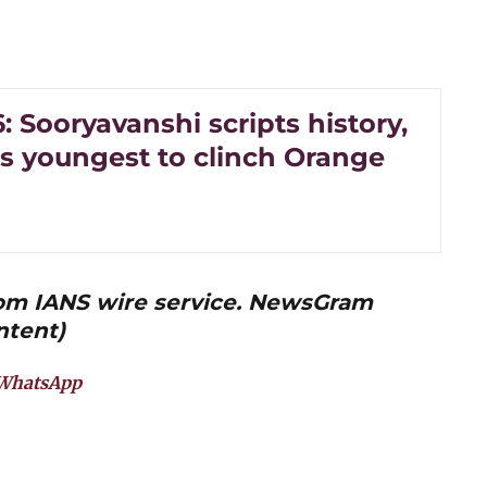
: Sooryavanshi scripts history,
 youngest to clinch Orange
from IANS wire service. NewsGram
ntent)
WhatsApp