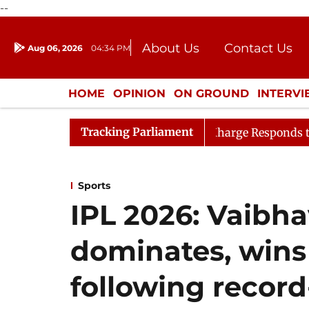
--
About Us
Contact Us
Aug 06, 2026
04:34 PM
Journalism Courses
Donation
Press Kit
HOME
OPINION
ON GROUND
INTERV
ENTERTAINMENT
CULTURE
LIFEST
Tracking Parliament
 PM
LoP Mallikarjun Kharge Responds to Kiren Rijiju, 
Sports
IPL 2026: Vaibh
dominates, wins
following recor