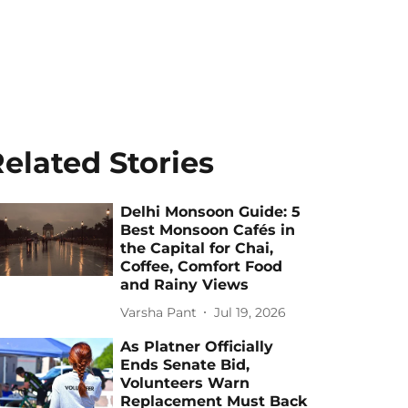
elated Stories
Delhi Monsoon Guide: 5
Best Monsoon Cafés in
the Capital for Chai,
Coffee, Comfort Food
and Rainy Views
Varsha Pant
Jul 19, 2026
As Platner Officially
Ends Senate Bid,
Volunteers Warn
Replacement Must Back