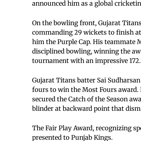
announced him as a global cricketin
On the bowling front, Gujarat Titan
commanding 29 wickets to finish at t
him the Purple Cap. His teammate 
disciplined bowling, winning the aw
tournament with an impressive 172.
Gujarat Titans batter Sai Sudharsan
fours to win the Most Fours award.
secured the Catch of the Season awa
blinder at backward point that dism
The Fair Play Award, recognizing s
presented to Punjab Kings.