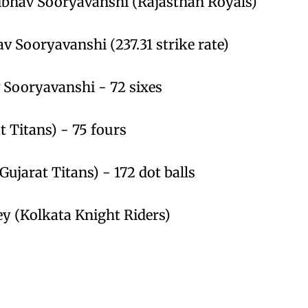
aibhav Sooryavanshi (Rajasthan Royals)
av Sooryavanshi (237.31 strike rate)
v Sooryavanshi - 72 sixes
t Titans) - 75 fours
ujarat Titans) - 172 dot balls
ey (Kolkata Knight Riders)