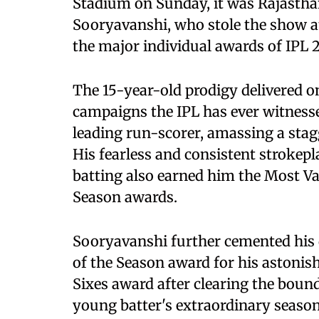
Stadium on Sunday, it was Rajasth
Sooryavanshi, who stole the show a
the major individual awards of IPL 2
The 15-year-old prodigy delivered o
campaigns the IPL has ever witness
leading run-scorer, amassing a stag
His fearless and consistent strokep
batting also earned him the Most Va
Season awards.
Sooryavanshi further cemented his 
of the Season award for his astonish
Sixes award after clearing the boun
young batter's extraordinary season