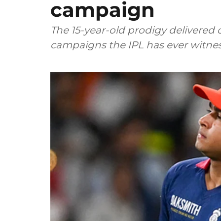
campaign
The 15-year-old prodigy delivered 
campaigns the IPL has ever witne