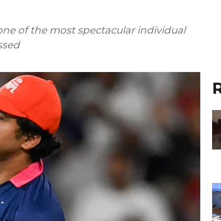
one of the most spectacular individual
ssed
R