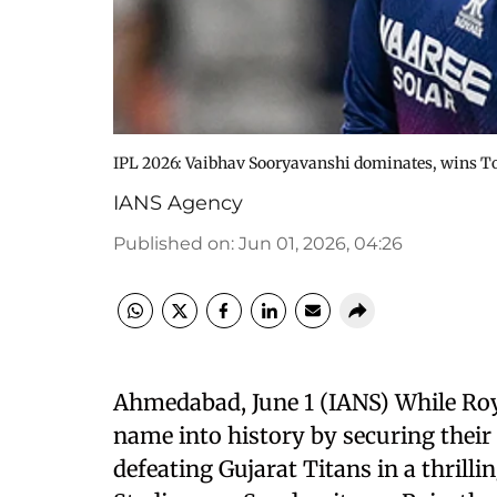
IPL 2026: Vaibhav Sooryavanshi dominates, wins T
IANS Agency
Published on
:
Jun 01, 2026, 04:26
Ahmedabad, June 1 (IANS) While Roy
name into history by securing their 
defeating Gujarat Titans in a thrill