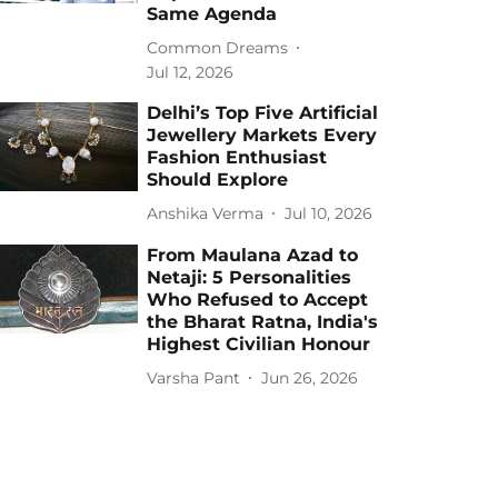
Same Agenda
Common Dreams
Jul 12, 2026
Delhi’s Top Five Artificial
Jewellery Markets Every
Fashion Enthusiast
Should Explore
Anshika Verma
Jul 10, 2026
From Maulana Azad to
Netaji: 5 Personalities
Who Refused to Accept
the Bharat Ratna, India's
Highest Civilian Honour
Varsha Pant
Jun 26, 2026