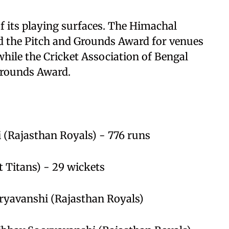
of its playing surfaces. The Himachal
ed the Pitch and Grounds Award for venues
while the Cricket Association of Bengal
Grounds Award.
 (Rajasthan Royals) - 776 runs
t Titans) - 29 wickets
oryavanshi (Rajasthan Royals)