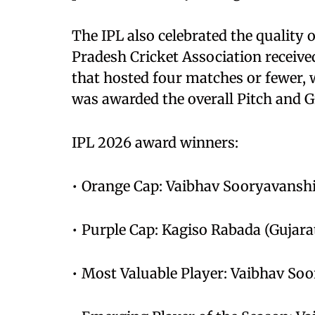
The IPL also celebrated the quality 
Pradesh Cricket Association receiv
that hosted four matches or fewer, 
was awarded the overall Pitch and 
IPL 2026 award winners:
• Orange Cap: Vaibhav Sooryavanshi
• Purple Cap: Kagiso Rabada (Gujara
• Most Valuable Player: Vaibhav So