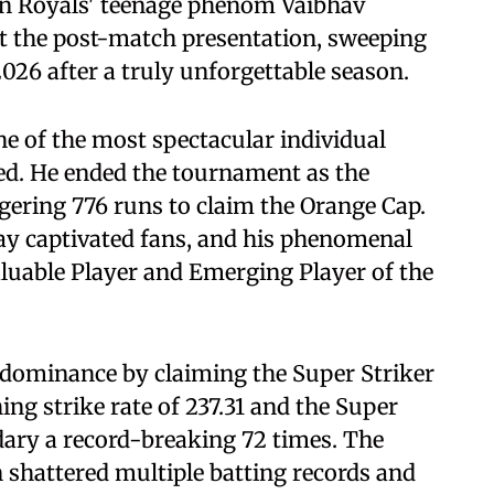
an Royals' teenage phenom Vaibhav
t the post-match presentation, sweeping
026 after a truly unforgettable season.
ne of the most spectacular individual
ed. He ended the tournament as the
gering 776 runs to claim the Orange Cap.
lay captivated fans, and his phenomenal
luable Player and Emerging Player of the
dominance by claiming the Super Striker
ing strike rate of 237.31 and the Super
dary a record-breaking 72 times. The
 shattered multiple batting records and