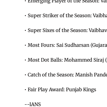
• Emerging Player of the Season: V
• Super Striker of the Season: Vaibh
• Super Sixes of the Season: Vaibha
• Most Fours: Sai Sudharsan (Gujara
• Most Dot Balls: Mohammed Siraj (G
• Catch of the Season: Manish Pand
• Fair Play Award: Punjab Kings
--IANS