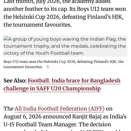
Last month, July 2026, the academy added
another feather to its cap. Its Boys U12 team won
the Helsinki Cup 2026, defeating Finland’s HJK,
the tournament favourites.
Boys U12 team won the Helsinki Cup 2026, defeating Finland’s HJK, the
tournament favourites.
X
See Also:
Football: India brace for Bangladesh
challenge in SAFF U20 Championship
The
All India Football Federation (AIFF)
on
August 6, 2026 announced Ranjit Bajaj as India's
U-15 Football Team Manager. The decision