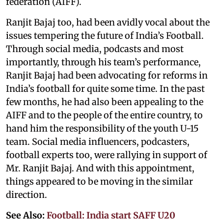
federation (AIFF).
Ranjit Bajaj too, had been avidly vocal about the
issues tempering the future of India’s Football.
Through social media, podcasts and most
importantly, through his team’s performance,
Ranjit Bajaj had been advocating for reforms in
India’s football for quite some time. In the past
few months, he had also been appealing to the
AIFF and to the people of the entire country, to
hand him the responsibility of the youth U-15
team. Social media influencers, podcasters,
football experts too, were rallying in support of
Mr. Ranjit Bajaj. And with this appointment,
things appeared to be moving in the similar
direction.
See Also:
Football: India start SAFF U20