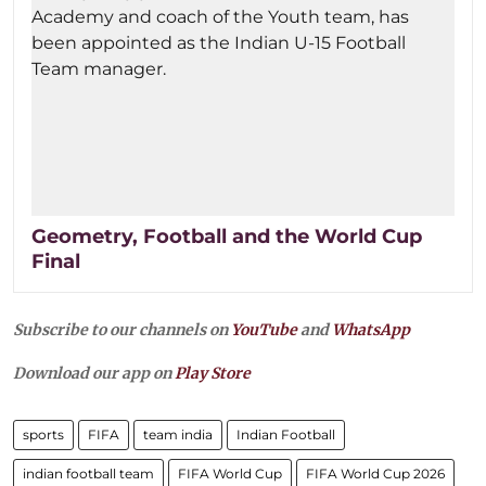
Geometry, Football and the World Cup
Final
Subscribe to our channels on
YouTube
and
WhatsApp
Download our app on
Play Store
sports
FIFA
team india
Indian Football
indian football team
FIFA World Cup
FIFA World Cup 2026