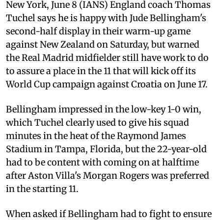
New York, June 8 (IANS) England coach Thomas
Tuchel says he is happy with Jude Bellingham's
second-half display in their warm-up game
against New Zealand on Saturday, but warned
the Real Madrid midfielder still have work to do
to assure a place in the 11 that will kick off its
World Cup campaign against Croatia on June 17.
Bellingham impressed in the low-key 1-0 win,
which Tuchel clearly used to give his squad
minutes in the heat of the Raymond James
Stadium in Tampa, Florida, but the 22-year-old
had to be content with coming on at halftime
after Aston Villa's Morgan Rogers was preferred
in the starting 11.
When asked if Bellingham had to fight to ensure