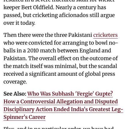
keeper Bert Oldfield. Nearly a century has
passed, but cricketing aficionados still argue
over it today.
Then there were the three Pakistani
cricketers
who were convicted for arranging to bowl no-
balls in a 2010 match between England and
Pakistan. The overall effect on the outcome of
the match itself was minimal, but the scandal
received a significant amount of global press
coverage.
See Also:
Who Was Subhash 'Fergie' Gupte?
How a Controversial Allegation and Disputed
Disciplinary Action Ended India's Greatest Leg-
Spinner's Career