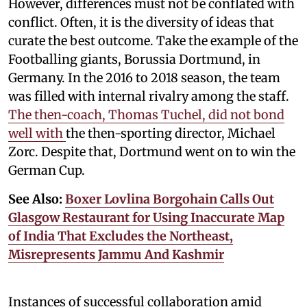
However, differences must not be conflated with
conflict. Often, it is the diversity of ideas that
curate the best outcome. Take the example of the
Footballing giants, Borussia Dortmund, in
Germany. In the 2016 to 2018 season, the team
was filled with internal rivalry among the staff.
The then-coach, Thomas Tuchel, did not bond
well with
the then-sporting director, Michael
Zorc. Despite that, Dortmund went on to win the
German Cup.
See Also:
Boxer Lovlina Borgohain Calls Out
Glasgow Restaurant for Using Inaccurate Map
of India That Excludes the Northeast,
Misrepresents Jammu And Kashmir
Instances of successful collaboration amid