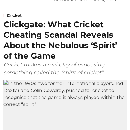
Cricket
Clickgate: What Cricket
Cheating Scandal Reveals
About the Nebulous ‘Spirit’
of the Game
Cricket makes a real play of espousing
something called the “spirit of cricket”