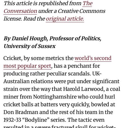
This article is republished from
The
Conversation
under a Creative Commons
license. Read the
original article.
By Daniel Hough, Professor of Politics,
University of Sussex
Cricket, by some metrics the
world’s second
most popular sport
, has a penchant for
producing rather peculiar scandals. UK-
Australian relations were put under significant
strain over the way that Harold Larwood, a coal
miner from Nottinghamshire who could hurl
cricket balls at batters very quickly, bowled at
Don Bradman and the rest of his team in the
1932-33 “Bodyline” series. The tactic even
resulted in a severe fractured skull for wicket-