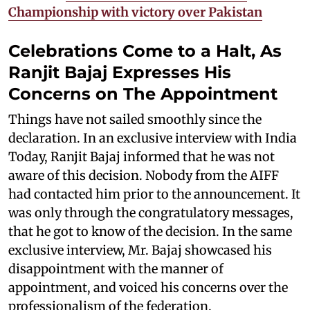
Championship with victory over Pakistan
Celebrations Come to a Halt, As
Ranjit Bajaj Expresses His
Concerns on The Appointment
Things have not sailed smoothly since the
declaration. In an exclusive interview with India
Today, Ranjit Bajaj informed that he was not
aware of this decision. Nobody from the AIFF
had contacted him prior to the announcement. It
was only through the congratulatory messages,
that he got to know of the decision. In the same
exclusive interview, Mr. Bajaj showcased his
disappointment with the manner of
appointment, and voiced his concerns over the
professionalism of the federation.