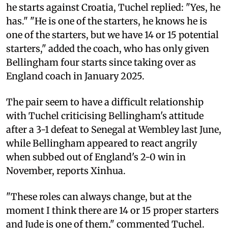
he starts against Croatia, Tuchel replied: "Yes, he
has." "He is one of the starters, he knows he is
one of the starters, but we have 14 or 15 potential
starters," added the coach, who has only given
Bellingham four starts since taking over as
England coach in January 2025.
The pair seem to have a difficult relationship
with Tuchel criticising Bellingham's attitude
after a 3-1 defeat to Senegal at Wembley last June,
while Bellingham appeared to react angrily
when subbed out of England's 2-0 win in
November, reports Xinhua.
"These roles can always change, but at the
moment I think there are 14 or 15 proper starters
and Jude is one of them," commented Tuchel.