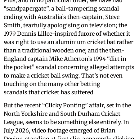
Plus, and in no particular order, we have had
“sandpapergate”, a ball-tampering scandal
ending with Australia’s then-captain, Steve
Smith, tearfully apologising on television; the
1979 Dennis Lillee-inspired furore of whether it
was right to use an aluminium cricket bat rather
than a traditional wooden one; and the then-
England captain Mike Atherton’s 1994 “dirt in
the pocket” scandal concerning alleged attempts
to make a cricket ball swing. That’s not even
touching on the many other betting
scandals that cricket has suffered.
But the recent “Clicky Ponting” affair, set in the
North Yorkshire and South Durham Cricket
League, seems to be something else entirely. In
July 2026, video footage emerged of Brian
Devine, standing at first slip, apparently clicking