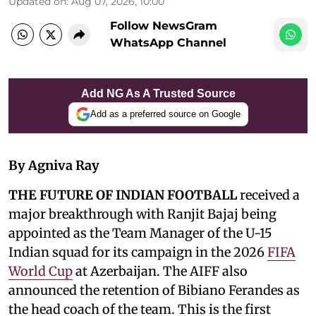
Updated on
:
Aug 07, 2026, 10:00
Follow NewsGram
WhatsApp Channel
Add NG As A Trusted Source
Add as a preferred source on Google
By Agniva Ray
THE FUTURE OF INDIAN FOOTBALL
received a
major breakthrough with Ranjit Bajaj being
appointed as the Team Manager of the U-15
Indian squad for its campaign in the 2026
FIFA
World Cup
at Azerbaijan. The AIFF also
announced the retention of Bibiano Ferandes as
the head coach of the team. This is the first