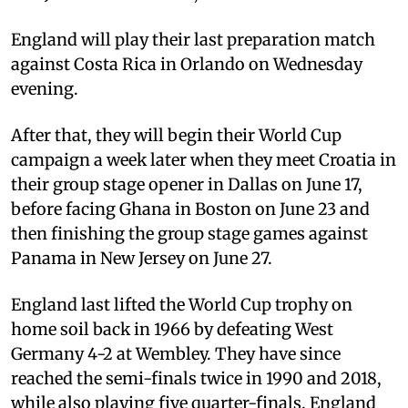
England will play their last preparation match
against Costa Rica in Orlando on Wednesday
evening.
After that, they will begin their World Cup
campaign a week later when they meet Croatia in
their group stage opener in Dallas on June 17,
before facing Ghana in Boston on June 23 and
then finishing the group stage games against
Panama in New Jersey on June 27.
England last lifted the World Cup trophy on
home soil back in 1966 by defeating West
Germany 4-2 at Wembley. They have since
reached the semi-finals twice in 1990 and 2018,
while also playing five quarter-finals. England