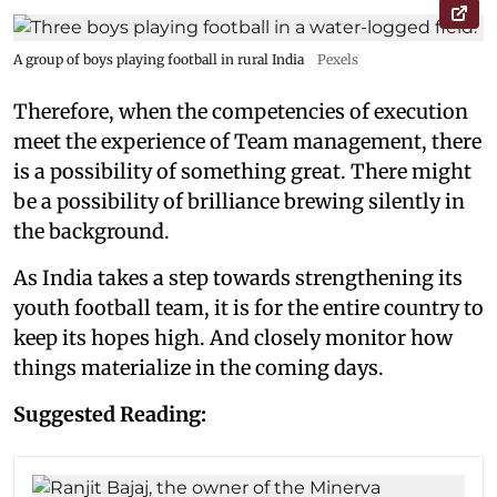
A group of boys playing football in rural India
Pexels
Therefore, when the competencies of execution
meet the experience of Team management, there
is a possibility of something great. There might
be a possibility of brilliance brewing silently in
the background.
As India takes a step towards strengthening its
youth football team, it is for the entire country to
keep its hopes high. And closely monitor how
things materialize in the coming days.
Suggested Reading: