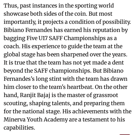
Thus, past instances in the sporting world
showcase both sides of the coin. But most
importantly, it projects a condition of possibility.
Bibiano Fernandes has earned his reputation by
bagging Five U17 SAFF Championships as a
coach. His experience to guide the team at the
global stage has been sharpened over the years.
It is true that the team has not yet made a dent
beyond the SAFF championships. But Bibiano
Fernandes’s long stint with the team has drawn
him closer to the team's heartbeat. On the other
hand, Ranjit Bajaj is the master of grassroot
scouting, shaping talents, and preparing them
for the national stage. His achievements with the
Minerva Youth Academy are a testament to his
capabilities.