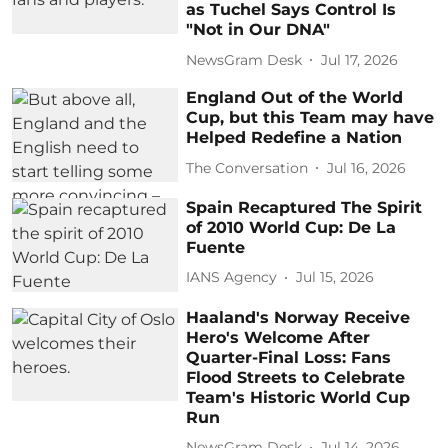
as Tuchel Says Control Is
"Not in Our DNA"
NewsGram Desk
Jul 17, 2026
England Out of the World
Cup, but this Team may have
Helped Redefine a Nation
The Conversation
Jul 16, 2026
Spain Recaptured The Spirit
of 2010 World Cup: De La
Fuente
IANS Agency
Jul 15, 2026
Haaland's Norway Receive
Hero's Welcome After
Quarter-Final Loss: Fans
Flood Streets to Celebrate
Team's Historic World Cup
Run
NewsGram Desk
Jul 14, 2026