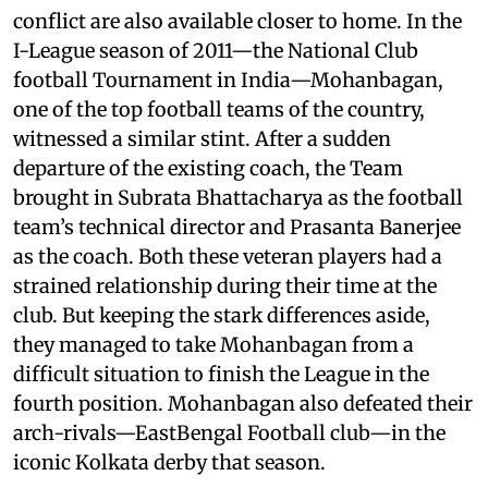
conflict are also available closer to home. In the
I-League season of 2011—the National Club
football Tournament in India—Mohanbagan,
one of the top football teams of the country,
witnessed a similar stint. After a sudden
departure of the existing coach, the Team
brought in Subrata Bhattacharya as the football
team’s technical director and Prasanta Banerjee
as the coach. Both these veteran players had a
strained relationship during their time at the
club. But keeping the stark differences aside,
they managed to take Mohanbagan from a
difficult situation to finish the League in the
fourth position. Mohanbagan also defeated their
arch-rivals—EastBengal Football club—in the
iconic Kolkata derby that season.