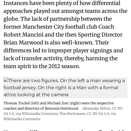
Instances have been plenty of how differential
approaches played out amongst teams across the
globe. The lack of partnership between the
former Manchester City football club Coach
Robert Mancini and the then Sporting Director
Brian Marwood is also well-known. Their
differences led to improper player signings and
lack of transfer activity, thereby, harming the
team spirit in the 2012 season.
Thomas Tuchel (left) and Michael Zorc (right) were the respective
coaches and directors of Borussia Dortmund.
Alexander Böhm,
CC BY-
SA 4.0
, via Wikimedia Commons
Tim.Reckmann,
CC BY-SA 3.0
, via
Wikimedia Commons