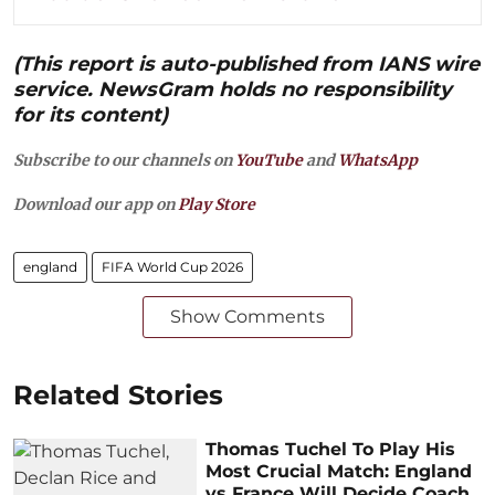
(This report is auto-published from IANS wire
service. NewsGram holds no responsibility
for its content)
Subscribe to our channels on
YouTube
and
WhatsApp
Download our app on
Play Store
england
FIFA World Cup 2026
Show Comments
Related Stories
Thomas Tuchel To Play His
Most Crucial Match: England
vs France Will Decide Coach