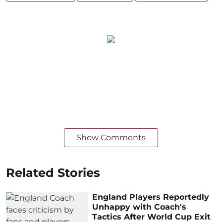
Show Comments
Related Stories
England Players Reportedly
Unhappy with Coach's
Tactics After World Cup Exit