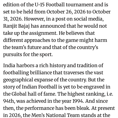
edition of the U-15 Football tournament and is
set to be held from October 26, 2026 to October
31, 2026. However, in a post on social media,
Ranjit Bajaj has announced that he would not
take up the assignment. He believes that
different approaches to the game might harm
the team's future and that of the country's
pursuits for the sport.
India harbors a rich history and tradition of
footballing brilliance that traverses the vast
geographical expanse of the country. But the
story of Indian Football is yet to be engraved in
the Global hall of fame. The highest ranking, i.e.
94th, was achieved in the year 1994. And since
then, the performance has been bleak. At present
in 2026, the Men’s National Team stands at the