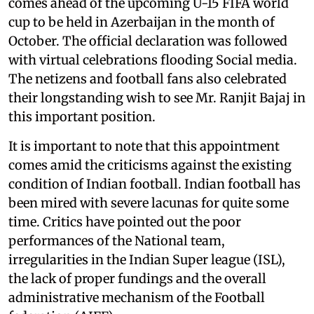
comes ahead of the upcoming U-15 FIFA world
cup to be held in Azerbaijan in the month of
October. The official declaration was followed
with virtual celebrations flooding Social media.
The netizens and football fans also celebrated
their longstanding wish to see Mr. Ranjit Bajaj in
this important position.
It is important to note that this appointment
comes amid the criticisms against the existing
condition of Indian football. Indian football has
been mired with severe lacunas for quite some
time. Critics have pointed out the poor
performances of the National team,
irregularities in the Indian Super league (ISL),
the lack of proper fundings and the overall
administrative mechanism of the Football