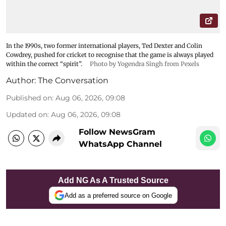
In the 1990s, two former international players, Ted Dexter and Colin
Cowdrey, pushed for cricket to recognise that the game is always played
within the correct “spirit”.
Photo by Yogendra Singh from Pexels
Author:
The Conversation
Published on
:
Aug 06, 2026, 09:08
Updated on
:
Aug 06, 2026, 09:08
Follow NewsGram
WhatsApp Channel
Add NG As A Trusted Source
Add as a preferred source on Google