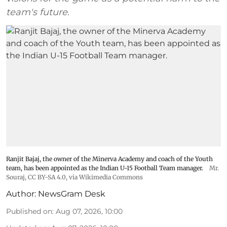
team's future.
Ranjit Bajaj, the owner of the Minerva Academy and coach of the Youth
team, has been appointed as the Indian U-15 Football Team manager.
Mr.
Souraj,
CC BY-SA 4.0
, via Wikimedia Commons
Author:
NewsGram Desk
Published on
:
Aug 07, 2026, 10:00