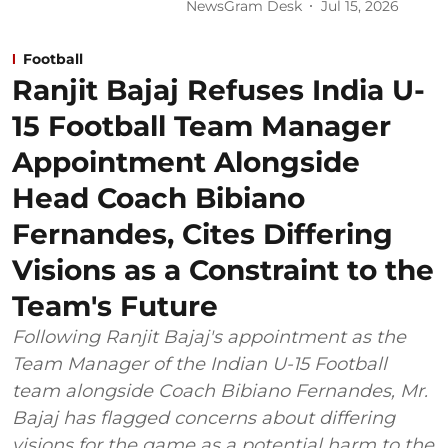
NewsGram Desk
Jul 15, 2026
Football
Ranjit Bajaj Refuses India U-
15 Football Team Manager
Appointment Alongside
Head Coach Bibiano
Fernandes, Cites Differing
Visions as a Constraint to the
Team's Future
Following Ranjit Bajaj's appointment as the
Team Manager of the Indian U-15 Football
team alongside Coach Bibiano Fernandes, Mr.
Bajaj has flagged concerns about differing
visions for the game as a potential harm to the