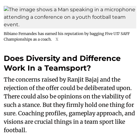
Bibiano Fernandes has earned his reputation by bagging Five U17 SAFF
Championships as a coach.
X
Does Diversity and Difference
Work In a Teamsport?
The concerns raised by Ranjit Bajaj and the
rejection of the offer could be deliberated upon.
There could also be opinions on the viability of
such a stance. But they firmly hold one thing for
sure. Coaching profiles, gameplay approach, and
visions are crucial things in a team sport like
football.