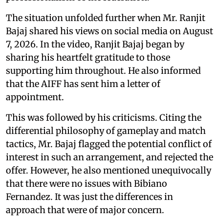
The situation unfolded further when Mr. Ranjit
Bajaj shared his views on social media on August
7, 2026. In the video, Ranjit Bajaj began by
sharing his heartfelt gratitude to those
supporting him throughout. He also informed
that the AIFF has sent him a letter of
appointment.
This was followed by his criticisms. Citing the
differential philosophy of gameplay and match
tactics, Mr. Bajaj flagged the potential conflict of
interest in such an arrangement, and rejected the
offer. However, he also mentioned unequivocally
that there were no issues with Bibiano
Fernandez. It was just the differences in
approach that were of major concern.