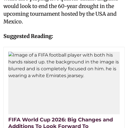
would look to end the 60-year drought in the
upcoming tournament hosted by the USA and
Mexico.
Suggested Reading:
FIFA World Cup 2026: Big Changes and
Additions To Look Forward To