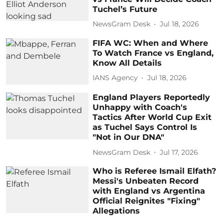
Tuchel’s Future
NewsGram Desk
Jul 18, 2026
FIFA WC: When and Where
To Watch France vs England,
Know All Details
IANS Agency
Jul 18, 2026
England Players Reportedly
Unhappy with Coach's
Tactics After World Cup Exit
as Tuchel Says Control Is
"Not in Our DNA"
NewsGram Desk
Jul 17, 2026
Who is Referee Ismail Elfath?
Messi's Unbeaten Record
with England vs Argentina
Official Reignites "Fixing"
Allegations