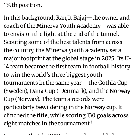
139th position.
In this background, Ranjit Bajaj—the owner and
coach of the Minerva Youth Academy—was able
to envision the light at the end of the tunnel.
Scouting some of the best talents from across
the country, the Minerva youth academy set a
major footprint at the global stage in 2025. Its U-
14 team became the first team in football history
to win the world’s three biggest youth
tournaments in the same year— the Gothia Cup
(Sweden), Dana Cup ( Denmark), and the Norway
Cup (Norway). The team’s records were
particularly bewildering in the Norway cup. It
clinched the title, while scoring 130 goals across
eight matches in the tournament !