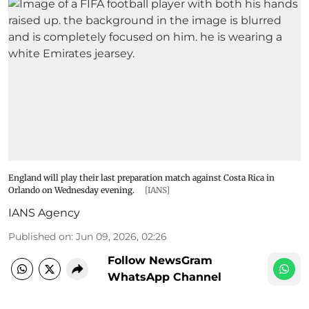
England will play their last preparation match against Costa Rica in
Orlando on Wednesday evening.
[IANS]
IANS Agency
Published on
:
Jun 09, 2026, 02:26
Follow NewsGram
WhatsApp Channel