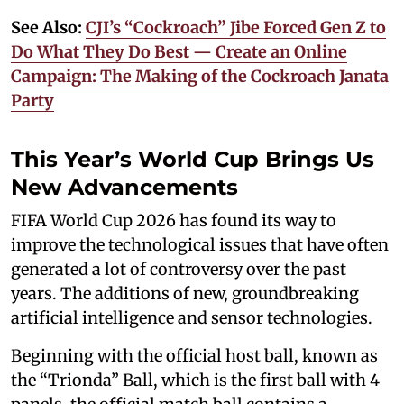
See Also:
CJI’s “Cockroach” Jibe Forced Gen Z to
Do What They Do Best — Create an Online
Campaign: The Making of the Cockroach Janata
Party
This Year’s World Cup Brings Us
New Advancements
FIFA World Cup 2026 has found its way to
improve the technological issues that have often
generated a lot of controversy over the past
years. The additions of new, groundbreaking
artificial intelligence and sensor technologies.
Beginning with the official host ball, known as
the “Trionda” Ball, which is the first ball with 4