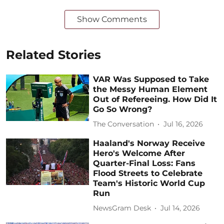
Show Comments
Related Stories
VAR Was Supposed to Take
the Messy Human Element
Out of Refereeing. How Did It
Go So Wrong?
The Conversation
Jul 16, 2026
Haaland's Norway Receive
Hero's Welcome After
Quarter-Final Loss: Fans
Flood Streets to Celebrate
Team's Historic World Cup
Run
NewsGram Desk
Jul 14, 2026