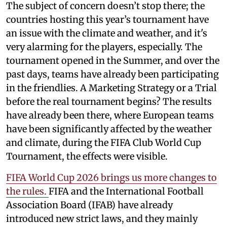
The subject of concern doesn’t stop there; the
countries hosting this year’s tournament have
an issue with the climate and weather, and it's
very alarming for the players, especially. The
tournament opened in the Summer, and over the
past days, teams have already been participating
in the friendlies. A Marketing Strategy or a Trial
before the real tournament begins? The results
have already been there, where European teams
have been significantly affected by the weather
and climate, during the FIFA Club World Cup
Tournament, the effects were visible.
FIFA World Cup 2026 brings us more changes to
the rules.
FIFA and the International Football
Association Board (IFAB) have already
introduced new strict laws, and they mainly