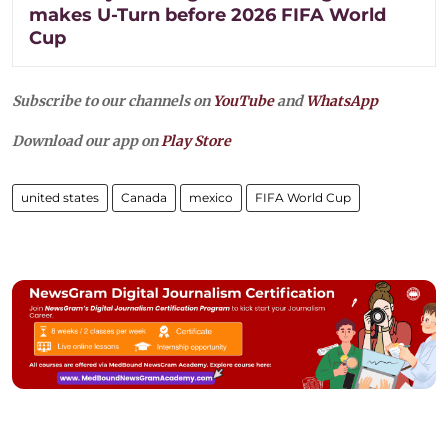
makes U-Turn before 2026 FIFA World
Cup
Subscribe to our channels on
YouTube
and
WhatsApp
Download our app on
Play Store
united states
Canada
mexico
FIFA World Cup