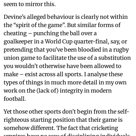
seem to mirror this.
Devine’s alleged behaviour is clearly not within
the “spirit of the game”. But similar forms of
cheating – punching the ball over a
goalkeeper in a World Cup quarter-final, say, or
pretending that you’ve been bloodied in a rugby
union game to facilitate the use of a substitution
you wouldn’t otherwise have been allowed to
make – exist across all sports. I analyse these
types of things in much more detail in my own
work on the (lack of) integrity in modern
football.
Yet those other sports don’t begin from the self-
righteous starting position that their game is
somehow different. The fact that cricketing