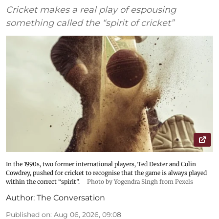
Cricket makes a real play of espousing
something called the “spirit of cricket”
In the 1990s, two former international players, Ted Dexter and Colin
Cowdrey, pushed for cricket to recognise that the game is always played
within the correct “spirit”.
Photo by Yogendra Singh from Pexels
Author:
The Conversation
Published on
:
Aug 06, 2026, 09:08