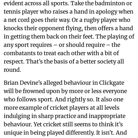
evident across all sports. Take the badminton or
tennis player who raises a hand in apology when
a net cord goes their way. Or a rugby player who
knocks their opponent flying, then offers a hand
in getting them back on their feet. The playing of
any sport requires – or should require – the
combatants to treat each other with a bit of
respect. That’s the basis of a better society all
round.
Brian Devine’s alleged behaviour in Clickgate
will be frowned upon by more or less everyone
who follows sport. And rightly so. It also one
more example of cricket players at all levels
indulging in sharp practice and inappropriate
behaviour. Yet cricket still seems to think it’s
unique in being played differently. It isn’t. And