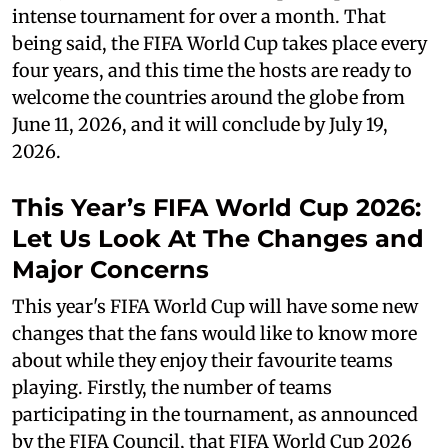
intense tournament for over a month. That
being said, the FIFA World Cup takes place every
four years, and this time the hosts are ready to
welcome the countries around the globe from
June 11, 2026, and it will conclude by July 19,
2026.
This Year’s FIFA World Cup 2026:
Let Us Look At The Changes and
Major Concerns
This year's FIFA World Cup will have some new
changes that the fans would like to know more
about while they enjoy their favourite teams
playing. Firstly, the number of teams
participating in the tournament, as announced
by the FIFA Council, that FIFA World Cup 2026