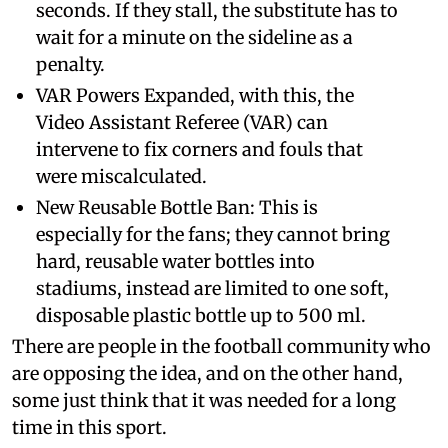
seconds. If they stall, the substitute has to
wait for a minute on the sideline as a
penalty.
VAR Powers Expanded, with this, the
Video Assistant Referee (VAR) can
intervene to fix corners and fouls that
were miscalculated.
New Reusable Bottle Ban: This is
especially for the fans; they cannot bring
hard, reusable water bottles into
stadiums, instead are limited to one soft,
disposable plastic bottle up to 500 ml.
There are people in the football community who
are opposing the idea, and on the other hand,
some just think that it was needed for a long
time in this sport.