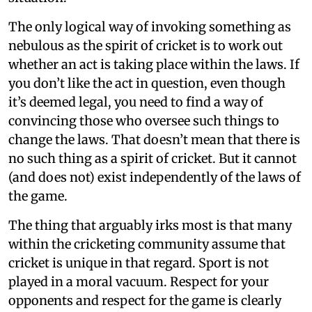
The only logical way of invoking something as
nebulous as the spirit of cricket is to work out
whether an act is taking place within the laws. If
you don’t like the act in question, even though
it’s deemed legal, you need to find a way of
convincing those who oversee such things to
change the laws. That doesn’t mean that there is
no such thing as a spirit of cricket. But it cannot
(and does not) exist independently of the laws of
the game.
The thing that arguably irks most is that many
within the cricketing community assume that
cricket is unique in that regard. Sport is not
played in a moral vacuum. Respect for your
opponents and respect for the game is clearly