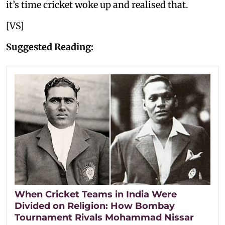
it’s time cricket woke up and realised that.
[VS]
Suggested Reading:
When Cricket Teams in India Were
Divided on Religion: How Bombay
Tournament Rivals Mohammad Nissar