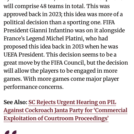
will comprise 48 teams in total. This was
approved back in 2023; this idea was more of a
political decision than a sporting one. FIFA
President Gianni Infantino was on it alongside
France’s Legend Michel Platini, who had
proposed this idea back in 2013 when he was
UEFA President. This decision seems to be a
great move by the FIFA Council, but the decision
will allow the players to be engaged in more
games. With more games come major player
performance concerns.
See Also:
SC Rejects Urgent Hearing on PIL
Against Cockroach Janta Party for ‘Commercial
Exploitation of Courtroom Proceedings’