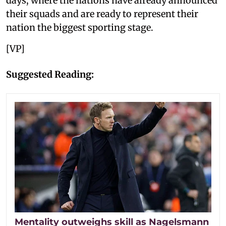
days, where the nations have already announced
their squads and are ready to represent their
nation the biggest sporting stage.
[VP]
Suggested Reading:
Mentality outweighs skill as Nagelsmann