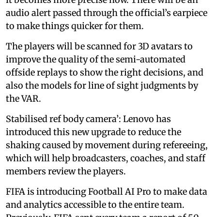
audio alert passed through the official’s earpiece
to make things quicker for them.
The players will be scanned for 3D avatars to
improve the quality of the semi-automated
offside replays to show the right decisions, and
also the models for line of sight judgments by
the VAR.
Stabilised ref body camera’: Lenovo has
introduced this new upgrade to reduce the
shaking caused by movement during refereeing,
which will help broadcasters, coaches, and staff
members review the players.
FIFA is introducing Football AI Pro to make data
and analytics accessible to the entire team.