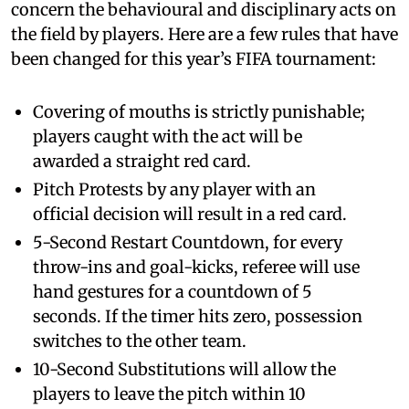
concern the behavioural and disciplinary acts on
the field by players. Here are a few rules that have
been changed for this year’s FIFA tournament:
Covering of mouths is strictly punishable;
players caught with the act will be
awarded a straight red card.
Pitch Protests by any player with an
official decision will result in a red card.
5-Second Restart Countdown, for every
throw-ins and goal-kicks, referee will use
hand gestures for a countdown of 5
seconds. If the timer hits zero, possession
switches to the other team.
10-Second Substitutions will allow the
players to leave the pitch within 10