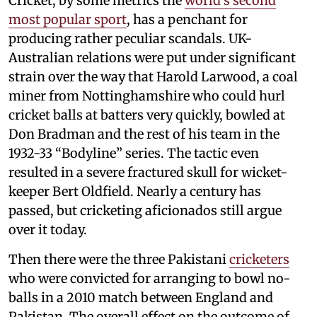
Cricket, by some metrics the
world’s second
most popular sport
, has a penchant for
producing rather peculiar scandals. UK-
Australian relations were put under significant
strain over the way that Harold Larwood, a coal
miner from Nottinghamshire who could hurl
cricket balls at batters very quickly, bowled at
Don Bradman and the rest of his team in the
1932-33 “Bodyline” series. The tactic even
resulted in a severe fractured skull for wicket-
keeper Bert Oldfield. Nearly a century has
passed, but cricketing aficionados still argue
over it today.
Then there were the three Pakistani
cricketers
who were convicted for arranging to bowl no-
balls in a 2010 match between England and
Pakistan. The overall effect on the outcome of