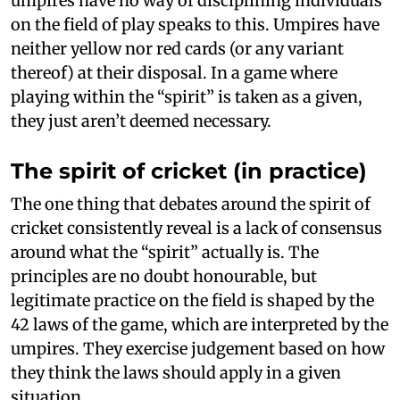
umpires have no way of disciplining individuals
on the field of play speaks to this. Umpires have
neither yellow nor red cards (or any variant
thereof) at their disposal. In a game where
playing within the “spirit” is taken as a given,
they just aren’t deemed necessary.
The spirit of cricket (in practice)
The one thing that debates around the spirit of
cricket consistently reveal is a lack of consensus
around what the “spirit” actually is. The
principles are no doubt honourable, but
legitimate practice on the field is shaped by the
42 laws of the game, which are interpreted by the
umpires. They exercise judgement based on how
they think the laws should apply in a given
situation.