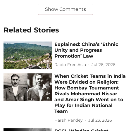
Show Comments
Related Stories
Explained: China’s ‘Ethnic
Unity and Progress
Promotion’ Law
Radio Free Asia
Jul 26, 2026
When Cricket Teams in India
Were Divided on Religion:
How Bombay Tournament
Rivals Mohammad Nissar
and Amar Singh Went on to
Play for Indian National
Team
Harsh Pandey
Jul 23, 2026