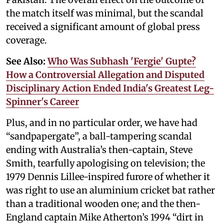
the match itself was minimal, but the scandal
received a significant amount of global press
coverage.
See Also:
Who Was Subhash 'Fergie' Gupte?
How a Controversial Allegation and Disputed
Disciplinary Action Ended India's Greatest Leg-
Spinner's Career
Plus, and in no particular order, we have had
“sandpapergate”, a ball-tampering scandal
ending with Australia’s then-captain, Steve
Smith, tearfully apologising on television; the
1979 Dennis Lillee-inspired furore of whether it
was right to use an aluminium cricket bat rather
than a traditional wooden one; and the then-
England captain Mike Atherton’s 1994 “dirt in