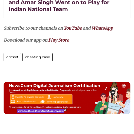
and Amar Singh Went on to Play for
Indian National Team
Subscribe to our channels on
YouTube
and
WhatsApp
Download our app on
Play Store
cricket
cheating case