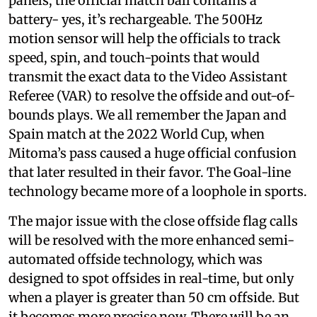
panels, the official match ball
contains a
battery- yes, it’s rechargeable. The 500Hz
motion sensor will help the officials to track
speed, spin, and touch-points that would
transmit the exact data to the Video Assistant
Referee (VAR) to resolve the offside and out-of-
bounds plays. We all remember the Japan and
Spain match at the 2022 World Cup, when
Mitoma’s pass caused a huge official confusion
that later resulted in their favor. The Goal-line
technology became more of a loophole in sports.
The major issue with the close offside flag calls
will be resolved with the more enhanced semi-
automated offside technology, which was
designed to spot offsides in real-time, but only
when a player is greater than 50 cm offside. But
it becomes more precise now. There will be an