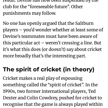
result. Devine has now been suspended by the
club for the “foreseeable future”. Other
punishments may follow.
No one has openly argued that the Saltburn
players – you’d wonder whether at least some of
Devine’s teammates must have been aware of
this particular act – weren’t crossing a line. But
it’s what this does (or doesn’t) say about cricket
more broadly that’s the interesting part.
The spirit of cricket (in theory)
Cricket makes a real play of espousing
something called the “spirit of cricket”. In the
1990s, two former international players, Ted
Dexter and Colin Cowdrey, pushed for cricket to
recognise that the game is always played within