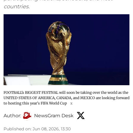
countries.
FOOTBALL’s BIGGEST FESTIVAL will soon be taking over the world as the
UNITED STATES OF AMERICA, CANADA, and MEXICO are looking forward
to hosting this year's FIFA World Cup
x
Author:
NewsGram Desk
Published on
:
Jun 08, 2026, 13:30