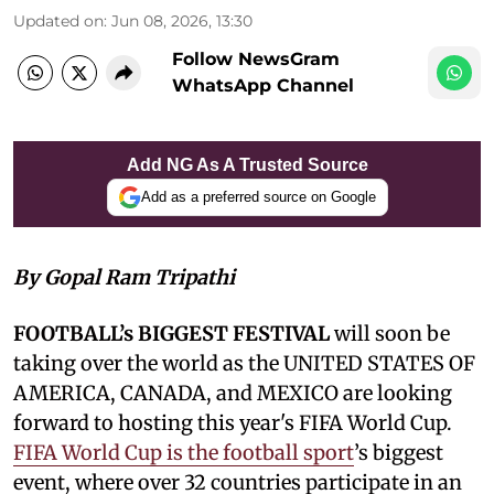
Updated on
:
Jun 08, 2026, 13:30
Follow NewsGram
WhatsApp Channel
Add NG As A Trusted Source
Add as a preferred source on Google
By Gopal Ram Tripathi
FOOTBALL’s BIGGEST FESTIVAL
will soon be
taking over the world as the UNITED STATES OF
AMERICA, CANADA, and MEXICO are looking
forward to hosting this year's FIFA World Cup.
FIFA World Cup is the football sport
’s biggest
event, where over 32 countries participate in an