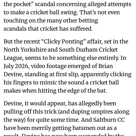
the pocket” scandal concerning alleged attempts
to make a cricket ball swing. That’s not even
touching on the many other betting
scandals that cricket has suffered.
But the recent “Clicky Ponting” affair, set in the
North Yorkshire and South Durham Cricket
League, seems to be something else entirely. In
July 2026, video footage emerged of Brian
Devine, standing at first slip, apparently clicking
his fingers to mimic the sound a cricket ball
makes when hitting the edge of the bat.
Devine, it would appear, has allegedly been
pulling off this trick (and duping umpires along
the way) for quite some time. And Saltburn CC
have been merrily getting batsmen out as a