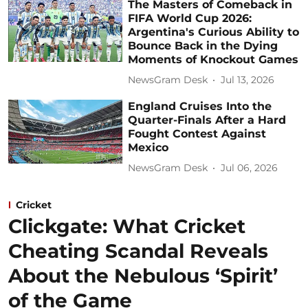
The Masters of Comeback in
FIFA World Cup 2026:
Argentina's Curious Ability to
Bounce Back in the Dying
Moments of Knockout Games
NewsGram Desk
Jul 13, 2026
England Cruises Into the
Quarter-Finals After a Hard
Fought Contest Against
Mexico
NewsGram Desk
Jul 06, 2026
Cricket
Clickgate: What Cricket
Cheating Scandal Reveals
About the Nebulous ‘Spirit’
of the Game