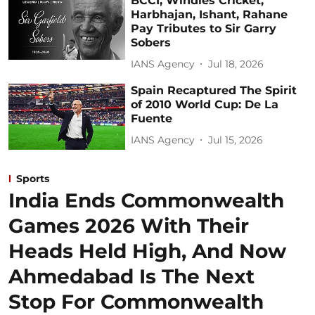
BCCI, Windies Cricket,
Harbhajan, Ishant, Rahane
Pay Tributes to Sir Garry
Sobers
IANS Agency
Jul 18, 2026
Spain Recaptured The Spirit
of 2010 World Cup: De La
Fuente
IANS Agency
Jul 15, 2026
Sports
India Ends Commonwealth
Games 2026 With Their
Heads Held High, And Now
Ahmedabad Is The Next
Stop For Commonwealth