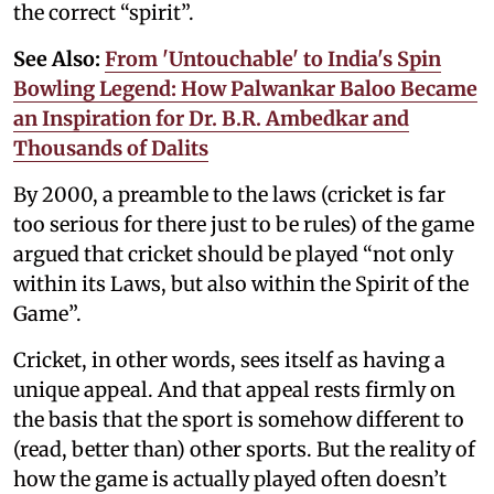
the correct “spirit”.
See Also:
From 'Untouchable' to India's Spin
Bowling Legend: How Palwankar Baloo Became
an Inspiration for Dr. B.R. Ambedkar and
Thousands of Dalits
By 2000, a preamble to the laws (cricket is far
too serious for there just to be rules) of the game
argued that cricket should be played “not only
within its Laws, but also within the Spirit of the
Game”.
Cricket, in other words, sees itself as having a
unique appeal. And that appeal rests firmly on
the basis that the sport is somehow different to
(read, better than) other sports. But the reality of
how the game is actually played often doesn’t