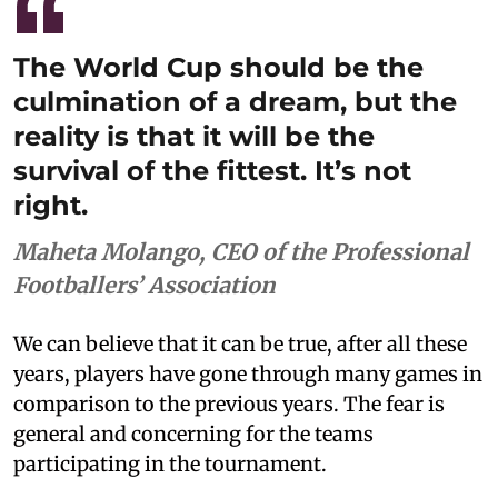
The World Cup should be the
culmination of a dream, but the
reality is that it will be the
survival of the fittest. It’s not
right.
Maheta Molango, CEO of the Professional
Footballers’ Association
We can believe that it can be true, after all these
years, players have gone through many games in
comparison to the previous years. The fear is
general and concerning for the teams
participating in the tournament.