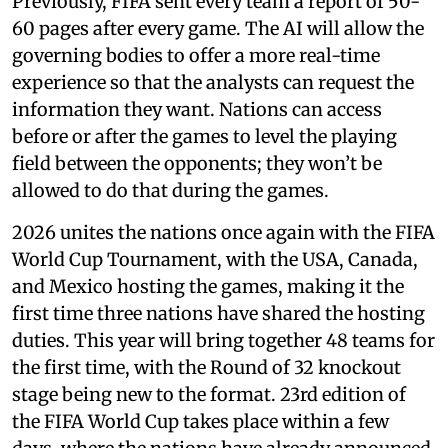
Previously, FIFA sent every team a report of 50-
60 pages after every game. The AI will allow the
governing bodies to offer a more real-time
experience so that the analysts can request the
information they want. Nations can access
before or after the games to level the playing
field between the opponents; they won’t be
allowed to do that during the games.
2026 unites the nations once again with the FIFA
World Cup Tournament, with the USA, Canada,
and Mexico hosting the games, making it the
first time three nations have shared the hosting
duties. This year will bring together 48 teams for
the first time, with the Round of 32 knockout
stage being new to the format. 23rd edition of
the FIFA World Cup takes place within a few