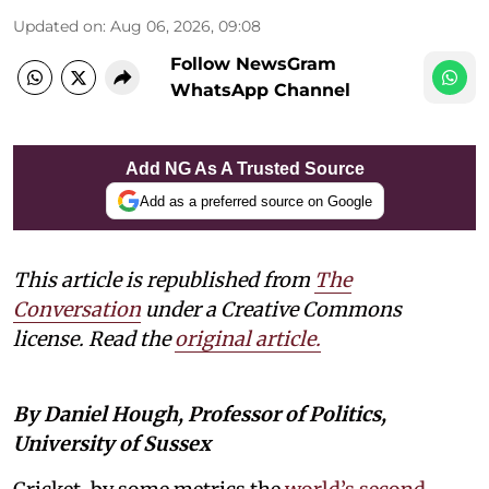
Updated on
:
Aug 06, 2026, 09:08
Follow NewsGram
WhatsApp Channel
Add NG As A Trusted Source
Add as a preferred source on Google
This article is republished from
The
Conversation
under a Creative Commons
license. Read the
original article.
By Daniel Hough, Professor of Politics,
University of Sussex