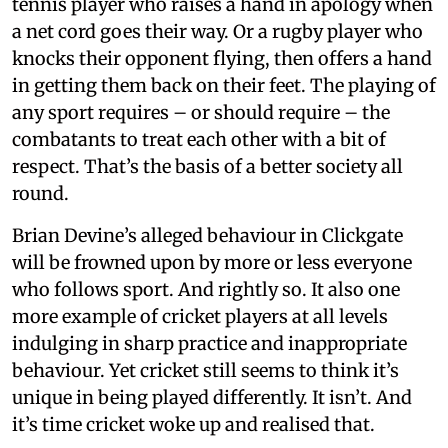
tennis player who raises a hand in apology when
a net cord goes their way. Or a rugby player who
knocks their opponent flying, then offers a hand
in getting them back on their feet. The playing of
any sport requires – or should require – the
combatants to treat each other with a bit of
respect. That’s the basis of a better society all
round.
Brian Devine’s alleged behaviour in Clickgate
will be frowned upon by more or less everyone
who follows sport. And rightly so. It also one
more example of cricket players at all levels
indulging in sharp practice and inappropriate
behaviour. Yet cricket still seems to think it’s
unique in being played differently. It isn’t. And
it’s time cricket woke up and realised that.