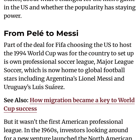
in the US and whether the popularity has staying
power.
From Pelé to Messi
Part of the deal for Fifa choosing the US to host
the 1994 World Cup was for the country to set up
is own professional soccer league, Major League
Soccer, which is now home to global football
stars including Argentina’s Lionel Messi and
Uruguay’s Luis Suárez.
See Also:
How migration became a key to World
Cup success
But it wasn’t the first American professional
league. In the 1960s, investors looking around
for a new venture launched the North American