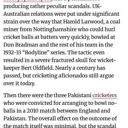
producing rather peculiar scandals. UK-
Australian relations were put under significant
strain over the way that Harold Larwood, a coal
miner from Nottinghamshire who could hurl
cricket balls at batters very quickly, bowled at
Don Bradman and the rest of his team in the
1932-33 “Bodyline” series. The tactic even
resulted in a severe fractured skull for wicket-
keeper Bert Oldfield. Nearly a century has
passed, but cricketing aficionados still argue
over it today.
Then there were the three Pakistani
cricketers
who were convicted for arranging to bowl no-
balls in a 2010 match between England and
Pakistan. The overall effect on the outcome of
the match itself was minimal, but the scandal