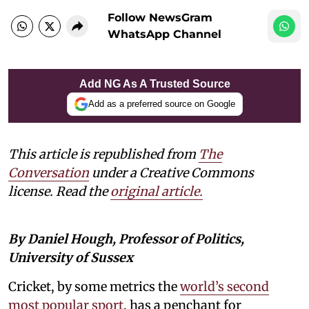
Follow NewsGram
WhatsApp Channel
Add NG As A Trusted Source
Add as a preferred source on Google
This article is republished from
The
Conversation
under a Creative Commons
license. Read the
original article.
By Daniel Hough, Professor of Politics,
University of Sussex
Cricket, by some metrics the
world’s second
most popular sport
, has a penchant for