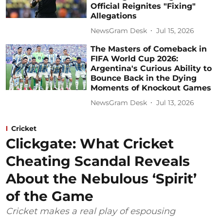
Official Reignites "Fixing"
Allegations
NewsGram Desk
Jul 15, 2026
The Masters of Comeback in
FIFA World Cup 2026:
Argentina's Curious Ability to
Bounce Back in the Dying
Moments of Knockout Games
NewsGram Desk
Jul 13, 2026
Cricket
Clickgate: What Cricket
Cheating Scandal Reveals
About the Nebulous ‘Spirit’
of the Game
Cricket makes a real play of espousing