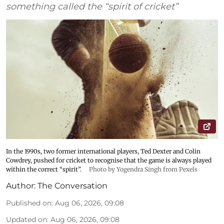
something called the “spirit of cricket”
In the 1990s, two former international players, Ted Dexter and Colin
Cowdrey, pushed for cricket to recognise that the game is always played
within the correct “spirit”.
Photo by Yogendra Singh from Pexels
Author:
The Conversation
Published on
:
Aug 06, 2026, 09:08
Updated on
:
Aug 06, 2026, 09:08