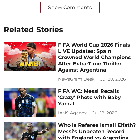
Show Comments
Related Stories
FIFA World Cup 2026 Finals
LIVE Updates: Spain
Crowned World Champions
After Extra-Time Thriller
Against Argentina
NewsGram Desk
Jul 20, 2026
FIFA WC: Messi Recalls
'Crazy' Photo with Baby
Yamal
IANS Agency
Jul 18, 2026
Who is Referee Ismail Elfath?
Messi's Unbeaten Record
with England vs Argentina