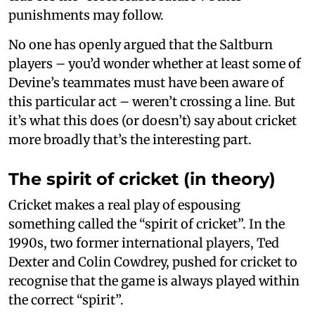
punishments may follow.
No one has openly argued that the Saltburn
players – you’d wonder whether at least some of
Devine’s teammates must have been aware of
this particular act – weren’t crossing a line. But
it’s what this does (or doesn’t) say about cricket
more broadly that’s the interesting part.
The spirit of cricket (in theory)
Cricket makes a real play of espousing
something called the “spirit of cricket”. In the
1990s, two former international players, Ted
Dexter and Colin Cowdrey, pushed for cricket to
recognise that the game is always played within
the correct “spirit”.