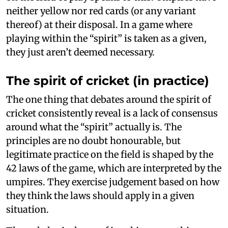
neither yellow nor red cards (or any variant
thereof) at their disposal. In a game where
playing within the “spirit” is taken as a given,
they just aren’t deemed necessary.
The spirit of cricket (in practice)
The one thing that debates around the spirit of
cricket consistently reveal is a lack of consensus
around what the “spirit” actually is. The
principles are no doubt honourable, but
legitimate practice on the field is shaped by the
42 laws of the game, which are interpreted by the
umpires. They exercise judgement based on how
they think the laws should apply in a given
situation.