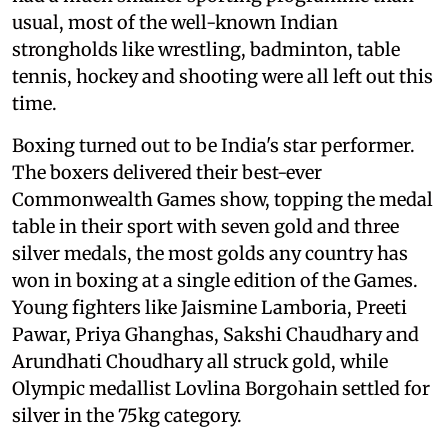
usual, most of the well-known Indian
strongholds like wrestling, badminton, table
tennis, hockey and shooting were all left out this
time.
Boxing turned out to be India's star performer.
The boxers delivered their best-ever
Commonwealth Games show, topping the medal
table in their sport with seven gold and three
silver medals, the most golds any country has
won in boxing at a single edition of the Games.
Young fighters like Jaismine Lamboria, Preeti
Pawar, Priya Ghanghas, Sakshi Chaudhary and
Arundhati Choudhary all struck gold, while
Olympic medallist Lovlina Borgohain settled for
silver in the 75kg category.