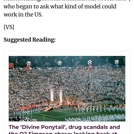
who began to ask what kind of model could
work in the US.
[VS]
Suggested Reading:
The ‘Divine Ponytail’, drug scandals and
the OJ Simpson chase: looking back at