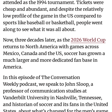
attended as the 1994 tournament. Tickets were
cheap and abundant, and despite the relatively
low profile of the game in the US compared to
sports like baseball or basketball, people went
along to see what it was all about.
Now, three decades later, as the
2026 World Cup
returns to North America with games across
Mexico, Canada and the US, soccer has grown a
much larger and more dedicated fan base in
America.
In this episode of The Conversation
Weekly podcast, we speak to John Sloop, a
professor of communication studies at
Vanderbilt University in Nashville, Tennessee,
and historian of soccer and its fans in the United
States, about what’s changed for the men’s game