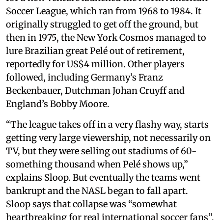
Soccer League, which ran from 1968 to 1984. It
originally struggled to get off the ground, but
then in 1975, the New York Cosmos managed to
lure Brazilian great Pelé out of retirement,
reportedly for US$4 million. Other players
followed, including Germany’s Franz
Beckenbauer, Dutchman Johan Cruyff and
England’s Bobby Moore.
“The league takes off in a very flashy way, starts
getting very large viewership, not necessarily on
TV, but they were selling out stadiums of 60-
something thousand when Pelé shows up,”
explains Sloop. But eventually the teams went
bankrupt and the NASL began to fall apart.
Sloop says that collapse was “somewhat
heartbreaking for real international soccer fans”,