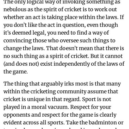
The only logical way of invoking something as
nebulous as the spirit of cricket is to work out
whether an act is taking place within the laws. If
you don’t like the act in question, even though
it’s deemed legal, you need to find a way of
convincing those who oversee such things to
change the laws. That doesn’t mean that there is
no such thing as a spirit of cricket. But it cannot
(and does not) exist independently of the laws of
the game.
The thing that arguably irks most is that many
within the cricketing community assume that
cricket is unique in that regard. Sport is not
played in a moral vacuum. Respect for your
opponents and respect for the game is clearly
evident across all sports. Take the badminton or