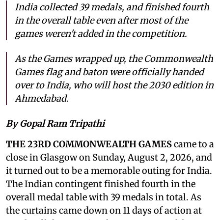
India collected 39 medals, and finished fourth
in the overall table even after most of the
games weren't added in the competition.
As the Games wrapped up, the Commonwealth
Games flag and baton were officially handed
over to India, who will host the 2030 edition in
Ahmedabad.
By Gopal Ram Tripathi
THE 23RD COMMONWEALTH GAMES
came to a
close in Glasgow on Sunday, August 2, 2026, and
it turned out to be a memorable outing for India.
The Indian contingent finished fourth in the
overall medal table with 39 medals in total. As
the curtains came down on 11 days of action at