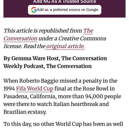
Add NG As A Trusted Source
Add as a preferred source on Google
This article is republished from
The
Conversation
under a Creative Commons
license. Read the
original article.
By Gemma Ware Host, The Conversation
Weekly Podcast, The Conversation
When Roberto Baggio missed a penalty in the
1994
Fifa World Cup
final at the Rose Bowl in
Pasadena, California, more than 94,000 people
were there to watch Italian heartbreak and
Brazilian ecstasy.
To this day, no other World Cup has been as well