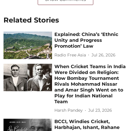
Related Stories
Explained: China’s ‘Ethnic
Unity and Progress
Promotion’ Law
Radio Free Asia
Jul 26, 2026
When Cricket Teams in India
Were Divided on Religion:
How Bombay Tournament
Rivals Mohammad Nissar
and Amar Singh Went on to
Play for Indian National
Team
Harsh Pandey
Jul 23, 2026
BCCI, Windies Cricket,
Harbhajan, Ishant, Rahane