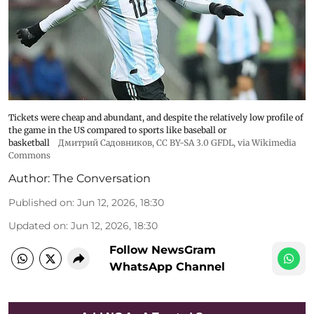
Tickets were cheap and abundant, and despite the relatively low profile of
the game in the US compared to sports like baseball or
basketball
Дмитрий Садовников
, CC BY-SA 3.0 GFDL, via Wikimedia
Commons
Author:
The Conversation
Published on
:
Jun 12, 2026, 18:30
Updated on
:
Jun 12, 2026, 18:30
Follow NewsGram
WhatsApp Channel