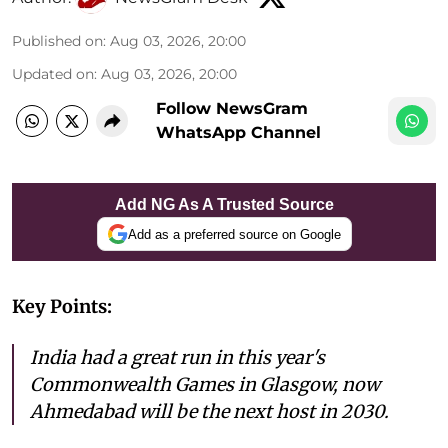
Published on
:
Aug 03, 2026, 20:00
Updated on
:
Aug 03, 2026, 20:00
Follow NewsGram
WhatsApp Channel
Add NG As A Trusted Source
Add as a preferred source on Google
Key Points:
India had a great run in this year's
Commonwealth Games in Glasgow, now
Ahmedabad will be the next host in 2030.