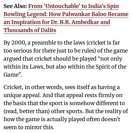
See Also:
From 'Untouchable' to India's Spin
Bowling Legend: How Palwankar Baloo Became
an Inspiration for Dr. B.R. Ambedkar and
Thousands of Dalits
By 2000, a preamble to the laws (cricket is far
too serious for there just to be rules) of the game
argued that cricket should be played “not only
within its Laws, but also within the Spirit of the
Game”.
Cricket, in other words, sees itself as having a
unique appeal. And that appeal rests firmly on
the basis that the sport is somehow different to
(read, better than) other sports. But the reality of
how the game is actually played often doesn’t
seem to mirror this.