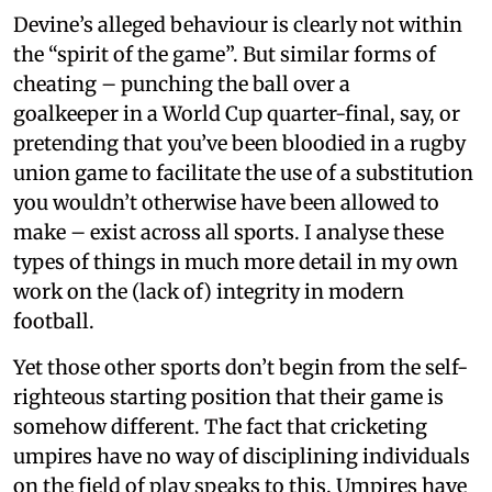
Devine’s alleged behaviour is clearly not within
the “spirit of the game”. But similar forms of
cheating – punching the ball over a
goalkeeper in a World Cup quarter-final, say, or
pretending that you’ve been bloodied in a rugby
union game to facilitate the use of a substitution
you wouldn’t otherwise have been allowed to
make – exist across all sports. I analyse these
types of things in much more detail in my own
work on the (lack of) integrity in modern
football.
Yet those other sports don’t begin from the self-
righteous starting position that their game is
somehow different. The fact that cricketing
umpires have no way of disciplining individuals
on the field of play speaks to this. Umpires have