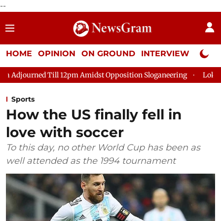
--
HOME
OPINION
ON GROUND
INTERVIEW
Neta P
ill 12pm Amidst Opposition Sloganeering
Lok Sabha Adjourned
Sports
How the US finally fell in
love with soccer
To this day, no other World Cup has been as
well attended as the 1994 tournament