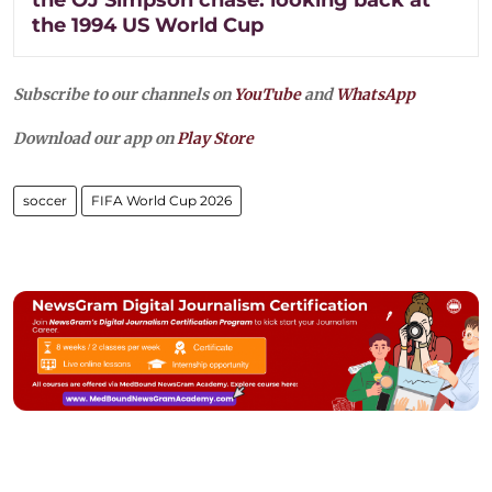
the 1994 US World Cup
Subscribe to our channels on
YouTube
and
WhatsApp
Download our app on
Play Store
soccer
FIFA World Cup 2026