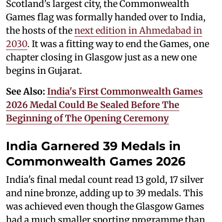
Scotland's largest city, the Commonwealth
Games flag was formally handed over to India,
the hosts of the
next edition in Ahmedabad in
2030
. It was a fitting way to end the Games, one
chapter closing in Glasgow just as a new one
begins in Gujarat.
See Also:
India's First Commonwealth Games
2026 Medal Could Be Sealed Before The
Beginning of The Opening Ceremony
India Garnered 39 Medals in
Commonwealth Games 2026
India's final medal count read 13 gold, 17 silver
and nine bronze, adding up to 39 medals. This
was achieved even though the Glasgow Games
had a much smaller sporting programme than