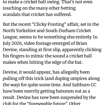
to make a cricket ball swing. That’s not even
touching on the many other betting
scandals that cricket has suffered.
But the recent “Clicky Ponting” affair, set in the
North Yorkshire and South Durham Cricket
League, seems to be something else entirely. In
July 2026, video footage emerged of Brian
Devine, standing at first slip, apparently clicking
his fingers to mimic the sound a cricket ball
makes when hitting the edge of the bat.
Devine, it would appear, has allegedly been
pulling off this trick (and duping umpires along
the way) for quite some time. And Saltburn CC
have been merrily getting batsmen out as a
result. Devine has now been suspended by the
club for the “foreseeable future”. Other