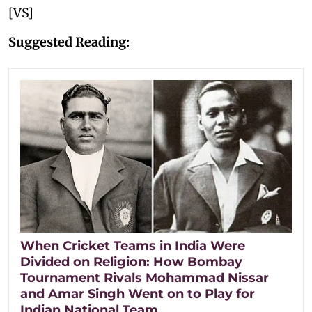
[VS]
Suggested Reading:
When Cricket Teams in India Were
Divided on Religion: How Bombay
Tournament Rivals Mohammad Nissar
and Amar Singh Went on to Play for
Indian National Team