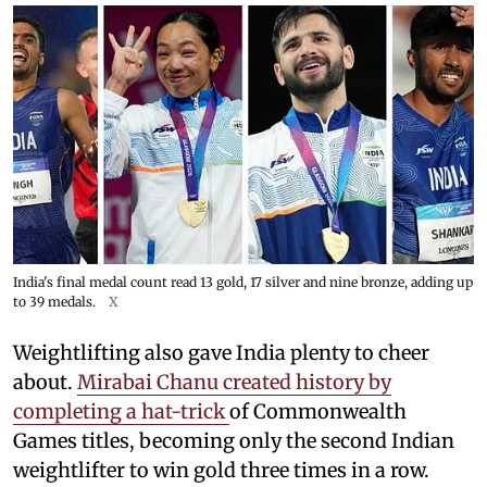
India's final medal count read 13 gold, 17 silver and nine bronze, adding up
to 39 medals.
X
Weightlifting also gave India plenty to cheer
about.
Mirabai Chanu created history by
completing a hat-trick
of Commonwealth
Games titles, becoming only the second Indian
weightlifter to win gold three times in a row.