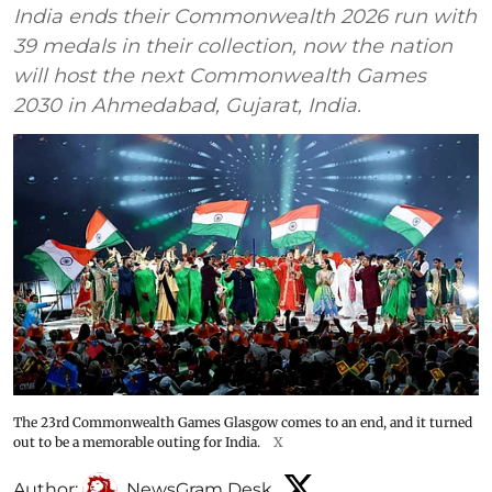
India ends their Commonwealth 2026 run with
39 medals in their collection, now the nation
will host the next Commonwealth Games
2030 in Ahmedabad, Gujarat, India.
The 23rd Commonwealth Games Glasgow comes to an end, and it turned
out to be a memorable outing for India.
X
Author:
NewsGram Desk