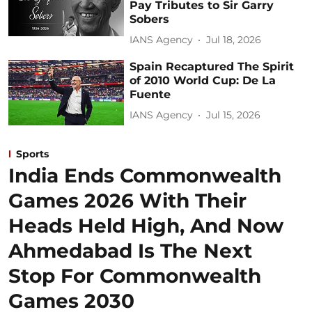
Pay Tributes to Sir Garry
Sobers
IANS Agency
Jul 18, 2026
Spain Recaptured The Spirit
of 2010 World Cup: De La
Fuente
IANS Agency
Jul 15, 2026
Sports
India Ends Commonwealth
Games 2026 With Their
Heads Held High, And Now
Ahmedabad Is The Next
Stop For Commonwealth
Games 2030