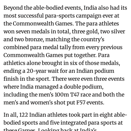
Beyond the able-bodied events, India also had its
most successful para-sports campaign ever at
the Commonwealth Games. The para athletes
won seven medals in total, three gold, two silver
and two bronze, matching the country's
combined para medal tally from every previous
Commonwealth Games put together. Para
athletics alone brought in six of those medals,
ending a 20-year wait for an Indian podium
finish in the sport. There were even three events
where India managed a double podium,
including the men's 100m T47 race and both the
men's and women's shot put F57 events.
In all, 122 Indian athletes took part in eight able-
bodied sports and five integrated para sports at
these Games. Looking back at India's