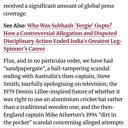
received a significant amount of global press
coverage.
See Also:
Who Was Subhash 'Fergie' Gupte?
How a Controversial Allegation and Disputed
Disciplinary Action Ended India's Greatest Leg-
Spinner's Career
Plus, and in no particular order, we have had
“sandpapergate”, a ball-tampering scandal
ending with Australia’s then-captain, Steve
Smith, tearfully apologising on television; the
1979 Dennis Lillee-inspired furore of whether it
was right to use an aluminium cricket bat rather
than a traditional wooden one; and the then-
England captain Mike Atherton’s 1994 “dirt in
the pocket” scandal concerning alleged attempts