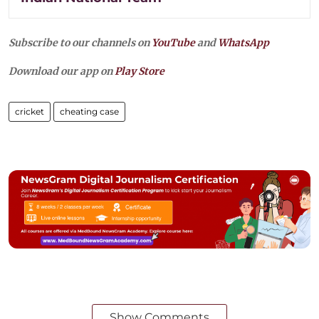
Subscribe to our channels on
YouTube
and
WhatsApp
Download our app on
Play Store
cricket
cheating case
Show Comments