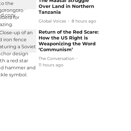
The Maasai Struggle
Over Land in Northern
Tanzania
Global Voices
8 hours ago
Return of the Red Scare:
How the US Right is
Weaponizing the Word
‘Communism’
The Conversation
11 hours ago