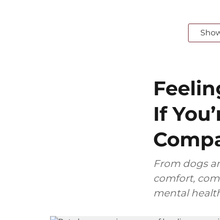
Sho
Feelin
If You
Compa
From dogs and
comfort, comp
mental health