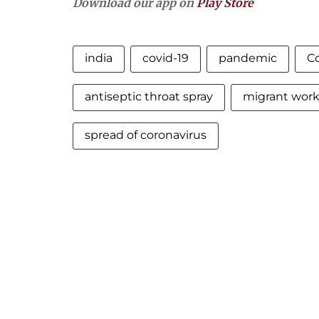
Download our app on
Play Store
india
covid-19
pandemic
C
antiseptic throat spray
migrant work
spread of coronavirus