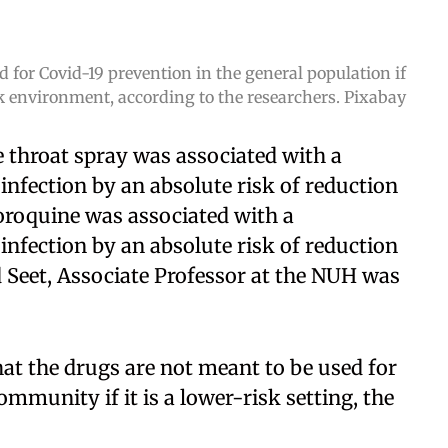
 for Covid-19 prevention in the general population if
isk environment, according to the researchers. Pixabay
 throat spray was associated with a
n infection by an absolute risk of reduction
oroquine was associated with a
n infection by an absolute risk of reduction
 Seet, Associate Professor at the NUH was
hat the drugs are not meant to be used for
ommunity if it is a lower-risk setting, the