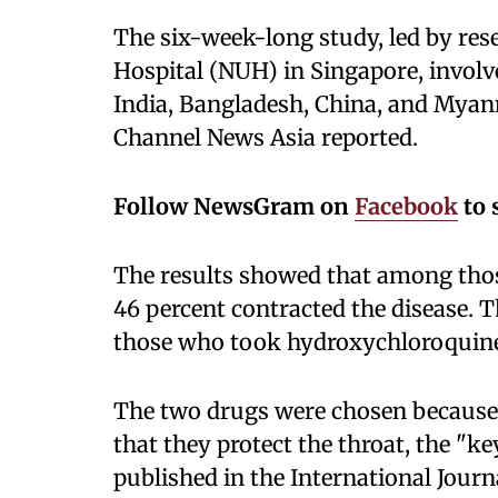
The six-week-long study, led by res
Hospital (NUH) in Singapore, invol
India, Bangladesh, China, and Myan
Channel News Asia reported.
Follow NewsGram on
Facebook
to 
The results showed that among thos
46 percent contracted the disease. 
those who took hydroxychloroquine
The two drugs were chosen because th
that they protect the throat, the "ke
published in the International Journa