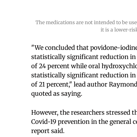
The medications are not intended to be used
it is a lower-r
"We concluded that povidone-iodine
statistically significant reduction i
of 24 percent while oral hydroxychl
statistically significant reduction i
of 21 percent," lead author Raymond
quoted as saying.
However, the researchers stressed t
Covid-19 prevention in the general c
report said.