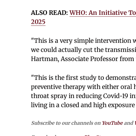
ALSO READ:
WHO: An Initiative To
2025
"This is a very simple intervention 
we could actually cut the transmiss
Hartman, Associate Professor from
"This is the first study to demonstra
preventive therapy with either ora
throat spray in reducing Covid-19 i
living in a closed and high exposure 
Subscribe to our channels on
YouTube
and