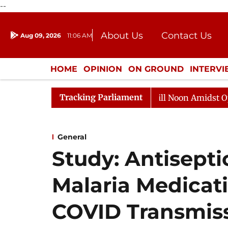
--
About Us
Contact Us
Aug 09, 2026
11:06 AM
Journalism Courses
Donation
Press Kit
HOME
OPINION
ON GROUND
INTERV
ENTERTAINMENT
CULTURE
LIFEST
Tracking Parliament
6
Rajya Sabha Adjourned Till Noon Amidst Opposition 
General
Study: Antisepti
Malaria Medicat
COVID Transmis