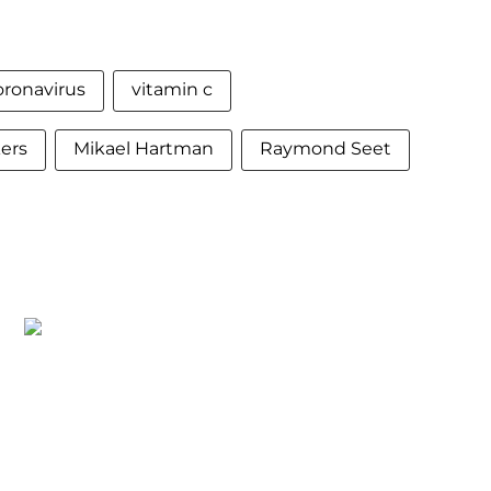
oronavirus
vitamin c
ers
Mikael Hartman
Raymond Seet