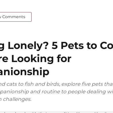
w Comments
g Lonely? 5 Pets to C
’re Looking for
nionship
 cats to fish and birds, explore five pets tha
anionship and routine to people dealing wit
 challenges.