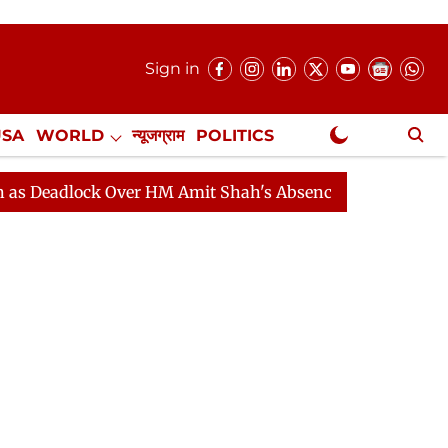
Sign in
USA
WORLD
न्यूजग्राम
POLITICS
.
NewsGram Exclusive
ock Over HM Amit Shah's Absence Continues
Question 