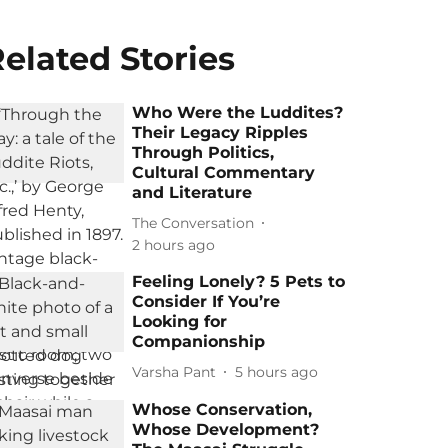
elated Stories
Who Were the Luddites?
Their Legacy Ripples
Through Politics,
Cultural Commentary
and Literature
The Conversation
2 hours ago
Feeling Lonely? 5 Pets to
Consider If You’re
Looking for
Companionship
Varsha Pant
5 hours ago
Whose Conservation,
Whose Development?