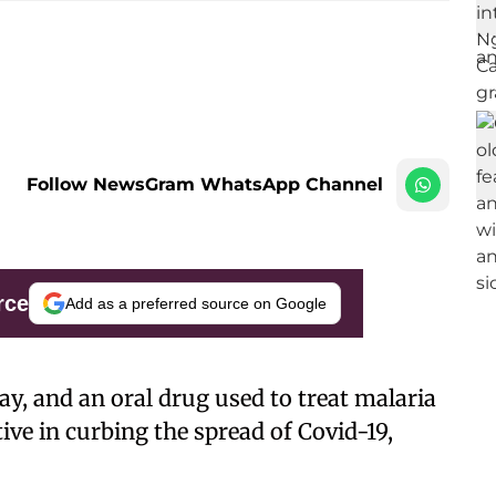
Follow NewsGram WhatsApp Channel
rce
Add as a preferred source on Google
ray, and an oral drug used to treat malaria
ive in curbing the spread of Covid-19,