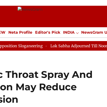
IEW
Neta Profile
Editor's Pick
INDIA
NewsGram 
YLE
ECONOMY
SPORTS
Jobs / Internships
Misc
Sloganeering
Lok Sabha Adjourned Till Noon as Deadl
c Throat Spray And
ion May Reduce
sion