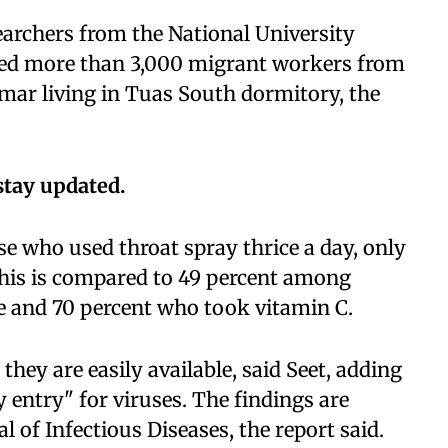
earchers from the National University
ved more than 3,000 migrant workers from
mar living in Tuas South dormitory, the
stay updated.
e who used throat spray thrice a day, only
This is compared to 49 percent among
 and 70 percent who took vitamin C.
ey are easily available, said Seet, adding
y entry" for viruses. The findings are
l of Infectious Diseases, the report said.