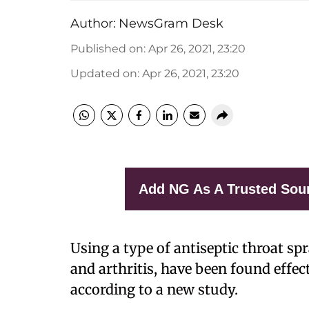
Author:
NewsGram Desk
Published on
:
Apr 26, 2021, 23:20
Updated on
:
Apr 26, 2021, 23:20
Add NG As A Trusted Sou
Using a type of antiseptic throat sp
and arthritis, have been found effect
according to a new study.