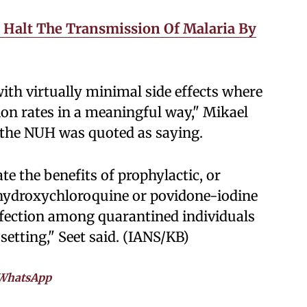
 Halt The Transmission Of Malaria By
with virtually minimal side effects where
ion rates in a meaningful way," Mikael
 the NUH was quoted as saying.
te the benefits of prophylactic, or
l hydroxychloroquine or povidone-iodine
nfection among quarantined individuals
setting," Seet said. (IANS/KB)
WhatsApp