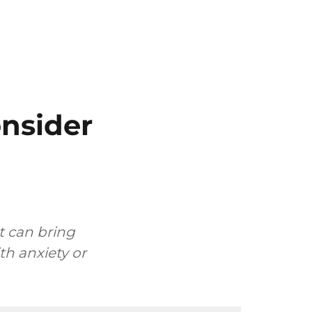
onsider
t can bring
h anxiety or