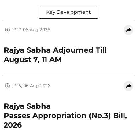
Key Development
13:17, 06 Aug 2026
Rajya Sabha Adjourned Till
August 7, 11 AM
13:15, 06 Aug 2026
Rajya Sabha
Passes Appropriation (No.3) Bill,
2026