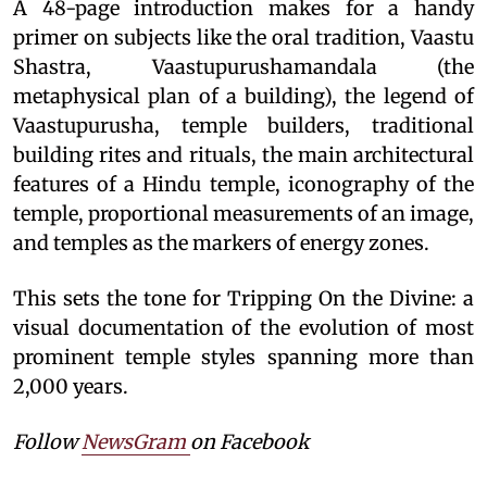
A 48-page introduction makes for a handy
primer on subjects like the oral tradition, Vaastu
Shastra, Vaastupurushamandala (the
metaphysical plan of a building), the legend of
Vaastupurusha, temple builders, traditional
building rites and rituals, the main architectural
features of a Hindu temple, iconography of the
temple, proportional measurements of an image,
and temples as the markers of energy zones.
This sets the tone for Tripping On the Divine: a
visual documentation of the evolution of most
prominent temple styles spanning more than
2,000 years.
Follow
NewsGram
on Facebook