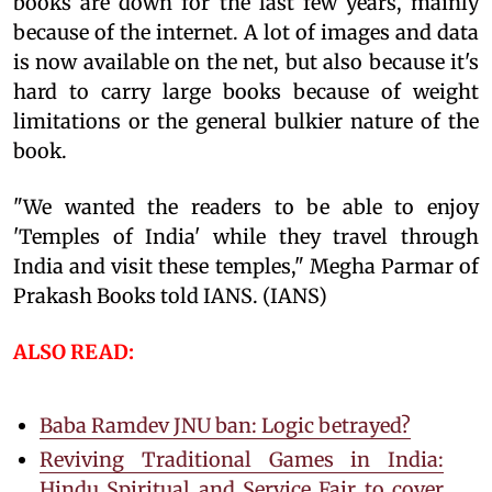
books are down for the last few years, mainly
because of the internet. A lot of images and data
is now available on the net, but also because it's
hard to carry large books because of weight
limitations or the general bulkier nature of the
book.
"We wanted the readers to be able to enjoy
'Temples of India' while they travel through
India and visit these temples," Megha Parmar of
Prakash Books told IANS. (IANS)
ALSO READ:
Baba Ramdev JNU ban: Logic betrayed?
Reviving Traditional Games in India:
Hindu Spiritual and Service Fair to cover