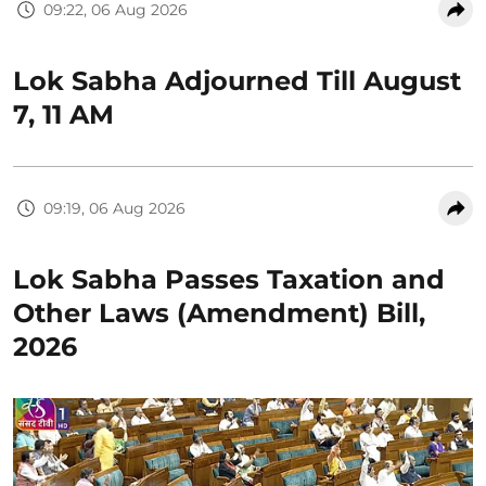
09:22, 06 Aug 2026
Lok Sabha Adjourned Till August
7, 11 AM
09:19, 06 Aug 2026
Lok Sabha Passes Taxation and
Other Laws (Amendment) Bill,
2026