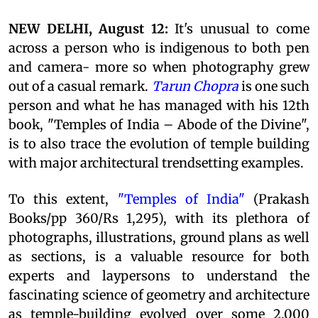
NEW DELHI, August 12:
It's unusual to come
across a person who is indigenous to both pen
and camera- more so when photography grew
out of a casual remark.
Tarun Chopra
is one such
person and what he has managed with his 12th
book, "Temples of India – Abode of the Divine",
is to also trace the evolution of temple building
with major architectural trendsetting examples.
To this extent,
"Temples of India"
(Prakash
Books/pp 360/Rs 1,295), with its plethora of
photographs, illustrations, ground plans as well
as sections, is a valuable resource for both
experts and laypersons to understand the
fascinating science of geometry and architecture
as temple-building evolved over some 2,000