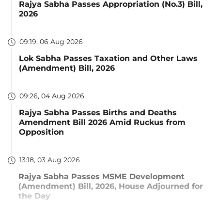
Rajya Sabha Passes Appropriation (No.3) Bill,
2026
09:19, 06 Aug 2026
Lok Sabha Passes Taxation and Other Laws
(Amendment) Bill, 2026
09:26, 04 Aug 2026
Rajya Sabha Passes Births and Deaths
Amendment Bill 2026 Amid Ruckus from
Opposition
13:18, 03 Aug 2026
Rajya Sabha Passes MSME Development
(Amendment) Bill, 2026, House Adjourned for
the Day