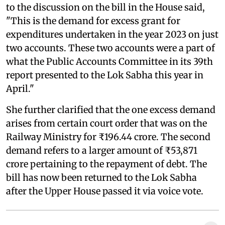
to the discussion on the bill in the House said,
"This is the demand for excess grant for
expenditures undertaken in the year 2023 on just
two accounts. These two accounts were a part of
what the Public Accounts Committee in its 39th
report presented to the Lok Sabha this year in
April."
She further clarified that the one excess demand
arises from certain court order that was on the
Railway Ministry for ₹196.44 crore. The second
demand refers to a larger amount of ₹53,871
crore pertaining to the repayment of debt. The
bill has now been returned to the Lok Sabha
after the Upper House passed it via voice vote.