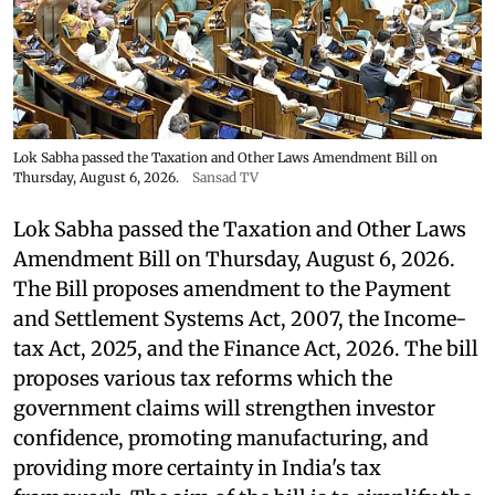
Lok Sabha passed the Taxation and Other Laws Amendment Bill on
Thursday, August 6, 2026.
Sansad TV
Lok Sabha passed the Taxation and Other Laws
Amendment Bill on Thursday, August 6, 2026.
The Bill proposes amendment to the Payment
and Settlement Systems Act, 2007, the Income-
tax Act, 2025, and the Finance Act, 2026. The bill
proposes various tax reforms which the
government claims will strengthen investor
confidence, promoting manufacturing, and
providing more certainty in India's tax