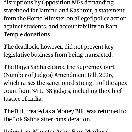
disruptions by Opposition MPs demanding
statehood for Jammu and Kashmir, a statement
from the Home Minister on alleged police action
against students, and accountability on Ram
Temple donations.
The deadlock, however, did not prevent key
legislative business from being transacted.
The Rajya Sabha cleared the Supreme Court
(Number of Judges) Amendment Bill, 2026,
which raises the sanctioned strength of the apex
court from 34 to 38 judges, including the Chief
Justice of India.
The Bill, treated as a Money Bill, was returned to
the Lok Sabha after consideration.
Union Law Minister Arjun Ram Meghwal