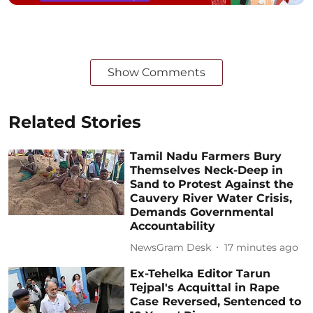
Show Comments
Related Stories
Tamil Nadu Farmers Bury
Themselves Neck-Deep in
Sand to Protest Against the
Cauvery River Water Crisis,
Demands Governmental
Accountability
NewsGram Desk
17 minutes ago
Ex-Tehelka Editor Tarun
Tejpal's Acquittal in Rape
Case Reversed, Sentenced to