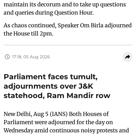
maintain its decorum and to take up questions
and queries during Question Hour.
As chaos continued, Speaker Om Birla adjourned
the House till 2pm.
17:18, 05 Aug 2026
Parliament faces tumult,
adjournments over J&K
statehood, Ram Mandir row
New Delhi, Aug 5 (IANS) Both Houses of
Parliament were adjourned for the day on
Wednesday amid continuous noisy protests and