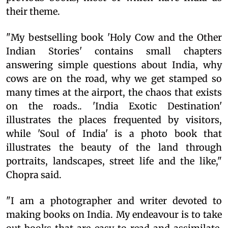
their theme.
"My bestselling book 'Holy Cow and the Other
Indian Stories' contains small chapters
answering simple questions about India, why
cows are on the road, why we get stamped so
many times at the airport, the chaos that exists
on the roads.. 'India Exotic Destination'
illustrates the places frequented by visitors,
while 'Soul of India' is a photo book that
illustrates the beauty of the land through
portraits, landscapes, street life and the like,"
Chopra said.
"I am a photographer and writer devoted to
making books on India. My endeavour is to take