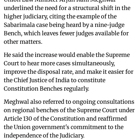
underlined the need for a structural shift in the
higher judiciary, citing the example of the
Sabarimala case being heard by a nine-judge
Bench, which leaves fewer judges available for
other matters.
He said the increase would enable the Supreme
Court to hear more cases simultaneously,
improve the disposal rate, and make it easier for
the Chief Justice of India to constitute
Constitution Benches regularly.
Meghwal also referred to ongoing consultations
on regional benches of the Supreme Court under
Article 130 of the Constitution and reaffirmed
the Union government's commitment to the
independence of the Judiciary.