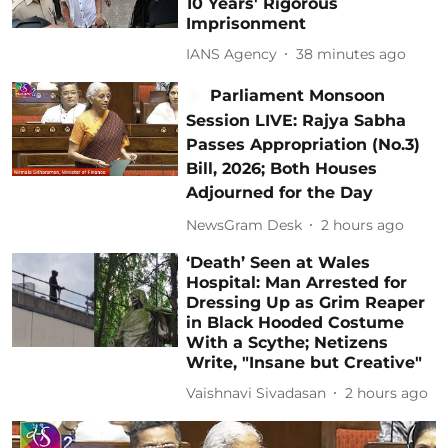
10 Years' Rigorous
Imprisonment
IANS Agency
38 minutes ago
Parliament Monsoon
Session LIVE: Rajya Sabha
Passes Appropriation (No.3)
Bill, 2026; Both Houses
Adjourned for the Day
NewsGram Desk
2 hours ago
‘Death’ Seen at Wales
Hospital: Man Arrested for
Dressing Up as Grim Reaper
in Black Hooded Costume
With a Scythe; Netizens
Write, "Insane but Creative"
Vaishnavi Sivadasan
2 hours ago