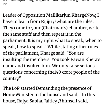
TV
Leader of Opposition Mallikarjun KhargeNow, I
have to learn from Rijiju
ji
what are the rules.
They come to your (Chairman's) chamber, write
the same stuff and then repeat it in the
parliament. It is my right what to speak, when to
speak, how to speak." While stating other rules
of the parliament, Kharge said, "You are
insulting the members. You took Pawan Khera's
name and insulted him. We only raise serious
questions concerning the140 crore people of the
country."
The LoP started Demanding the presence of
Home Minister in the house and said, "In this
house, Rajya Sabha, Jaitley
ji
himself said,