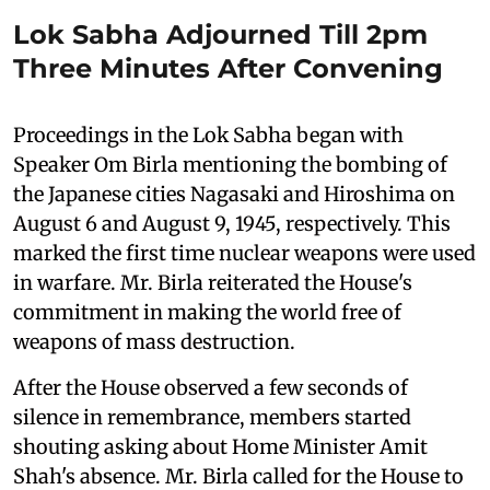
Lok Sabha Adjourned Till 2pm
Three Minutes After Convening
Proceedings in the Lok Sabha began with
Speaker Om Birla mentioning the bombing of
the Japanese cities Nagasaki and Hiroshima on
August 6 and August 9, 1945, respectively. This
marked the first time nuclear weapons were used
in warfare. Mr. Birla reiterated the House's
commitment in making the world free of
weapons of mass destruction.
After the House observed a few seconds of
silence in remembrance, members started
shouting asking about Home Minister Amit
Shah's absence. Mr. Birla called for the House to