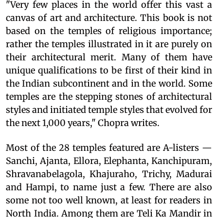
"Very few places in the world offer this vast a
canvas of art and architecture. This book is not
based on the temples of religious importance;
rather the temples illustrated in it are purely on
their architectural merit. Many of them have
unique qualifications to be first of their kind in
the Indian subcontinent and in the world. Some
temples are the stepping stones of architectural
styles and initiated temple styles that evolved for
the next 1,000 years," Chopra writes.
Most of the 28 temples featured are A-listers —
Sanchi, Ajanta, Ellora, Elephanta, Kanchipuram,
Shravanabelagola, Khajuraho, Trichy, Madurai
and Hampi, to name just a few. There are also
some not too well known, at least for readers in
North India. Among them are Teli Ka Mandir in