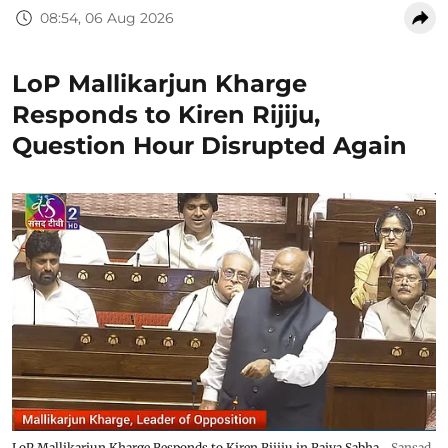
08:54, 06 Aug 2026
LoP Mallikarjun Kharge
Responds to Kiren Rijiju,
Question Hour Disrupted Again
LoP Mallikarjun Kharge Responds to Kiren Rijiju in Rajya Sabha
Sansad