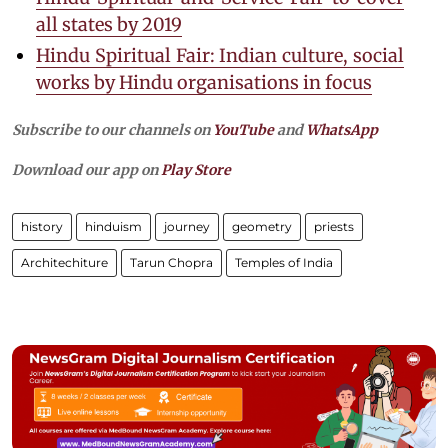
all states by 2019
Hindu Spiritual Fair: Indian culture, social
works by Hindu organisations in focus
Subscribe to our channels on
YouTube
and
WhatsApp
Download our app on
Play Store
history
hinduism
journey
geometry
priests
Architechiture
Tarun Chopra
Temples of India