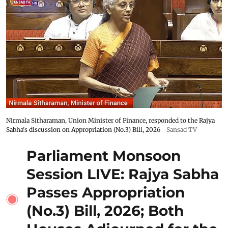
Nirmala Sitharaman, Union Minister of Finance, responded to the Rajya
Sabha's discussion on Appropriation (No.3) Bill, 2026
Sansad TV
Parliament Monsoon
Session LIVE: Rajya Sabha
Passes Appropriation
(No.3) Bill, 2026; Both