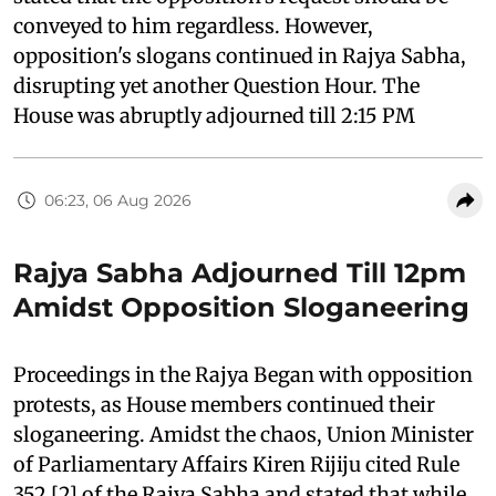
conveyed to him regardless. However,
opposition's slogans continued in Rajya Sabha,
disrupting yet another Question Hour. The
House was abruptly adjourned till 2:15 PM
06:23, 06 Aug 2026
Rajya Sabha Adjourned Till 12pm
Amidst Opposition Sloganeering
Proceedings in the Rajya Began with opposition
protests, as House members continued their
sloganeering. Amidst the chaos, Union Minister
of Parliamentary Affairs Kiren Rijiju cited Rule
352 [2] of the Rajya Sabha and stated that while