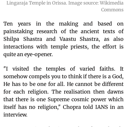
Lingaraja Temple in Orissa. Image source: Wikimedia
Commons
Ten years in the making and based on
painstaking research of the ancient texts of
Shilpa Shastra and Vaastu Shastra, as also
interactions with temple priests, the effort is
quite an eye-opener.
"I visited the temples of varied faiths. It
somehow compels you to think if there is a God,
He has to be one for all. He cannot be different
for each religion. The realisation then dawns
that there is one Supreme cosmic power which
itself has no religion," Chopra told IANS in an
interview.