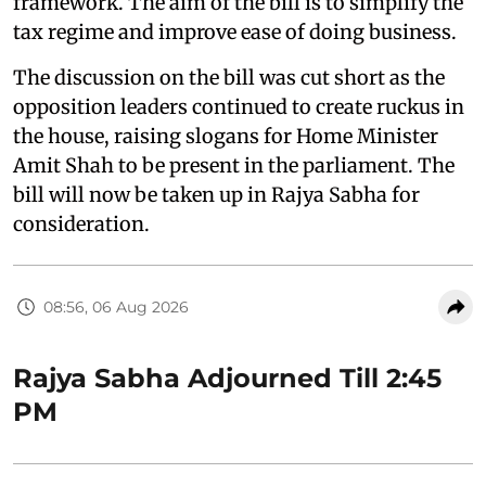
framework. The aim of the bill is to simplify the
tax regime and improve ease of doing business.
The discussion on the bill was cut short as the
opposition leaders continued to create ruckus in
the house, raising slogans for Home Minister
Amit Shah to be present in the parliament. The
bill will now be taken up in Rajya Sabha for
consideration.
08:56, 06 Aug 2026
Rajya Sabha Adjourned Till 2:45
PM