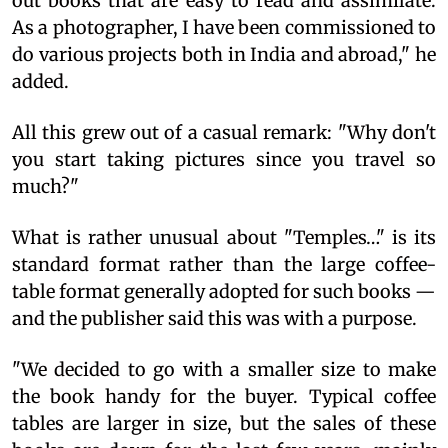
out books that are easy to read and assimilate.
As a photographer, I have been commissioned to
do various projects both in India and abroad," he
added.
All this grew out of a casual remark: "Why don't
you start taking pictures since you travel so
much?"
What is rather unusual about "Temples…" is its
standard format rather than the large coffee-
table format generally adopted for such books —
and the publisher said this was with a purpose.
"We decided to go with a smaller size to make
the book handy for the buyer. Typical coffee
tables are larger in size, but the sales of these