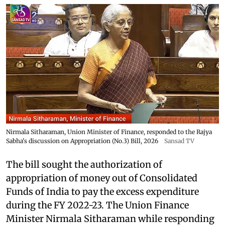
Nirmala Sitharaman, Union Minister of Finance, responded to the Rajya
Sabha's discussion on Appropriation (No.3) Bill, 2026
Sansad TV
The bill sought the authorization of
appropriation of money out of Consolidated
Funds of India to pay the excess expenditure
during the FY 2022-23. The Union Finance
Minister Nirmala Sitharaman while responding