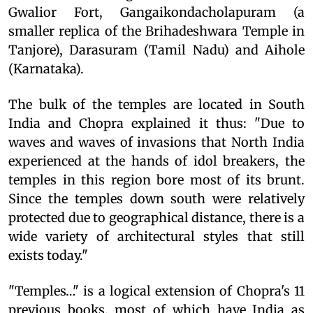
Gwalior Fort, Gangaikondacholapuram (a
smaller replica of the Brihadeshwara Temple in
Tanjore), Darasuram (Tamil Nadu) and Aihole
(Karnataka).
The bulk of the temples are located in South
India and Chopra explained it thus: "Due to
waves and waves of invasions that North India
experienced at the hands of idol breakers, the
temples in this region bore most of its brunt.
Since the temples down south were relatively
protected due to geographical distance, there is a
wide variety of architectural styles that still
exists today."
"Temples…" is a logical extension of Chopra's 11
previous books, most of which have India as