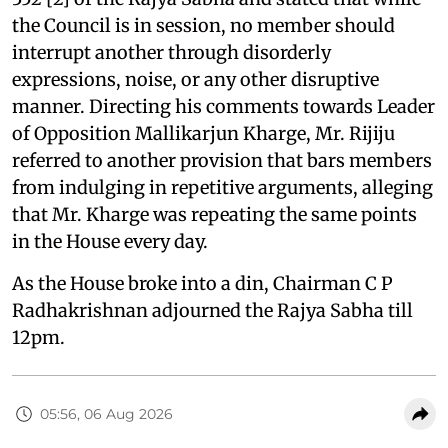
the Council is in session, no member should
interrupt another through disorderly
expressions, noise, or any other disruptive
manner. Directing his comments towards Leader
of Opposition Mallikarjun Kharge, Mr. Rijiju
referred to another provision that bars members
from indulging in repetitive arguments, alleging
that Mr. Kharge was repeating the same points
in the House every day.
As the House broke into a din, Chairman C P
Radhakrishnan adjourned the Rajya Sabha till
12pm.
05:56, 06 Aug 2026