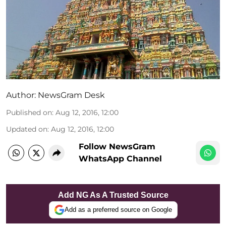
Author:
NewsGram Desk
Published on
:
Aug 12, 2016, 12:00
Updated on
:
Aug 12, 2016, 12:00
Follow NewsGram
WhatsApp Channel
Add NG As A Trusted Source
Add as a preferred source on Google