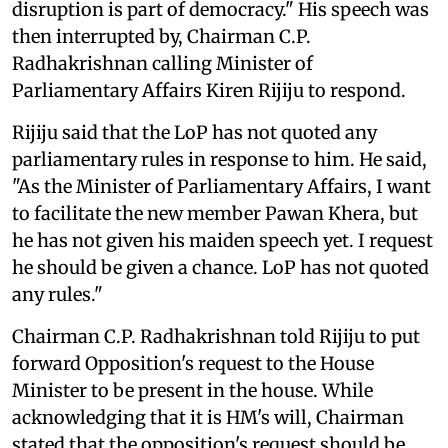
disruption is part of democracy." His speech was
then interrupted by, Chairman C.P.
Radhakrishnan calling Minister of
Parliamentary Affairs Kiren Rijiju to respond.
Rijiju said that the LoP has not quoted any
parliamentary rules in response to him. He said,
"As the Minister of Parliamentary Affairs, I want
to facilitate the new member Pawan Khera, but
he has not given his maiden speech yet. I request
he should be given a chance. LoP has not quoted
any rules."
Chairman C.P. Radhakrishnan told Rijiju to put
forward Opposition's request to the House
Minister to be present in the house. While
acknowledging that it is HM's will, Chairman
stated that the opposition's request should be