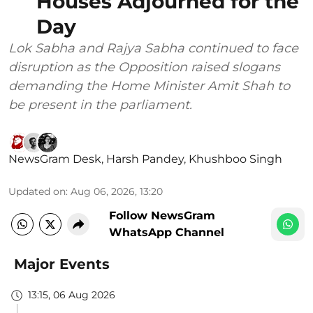
Houses Adjourned for the
Day
Lok Sabha and Rajya Sabha continued to face
disruption as the Opposition raised slogans
demanding the Home Minister Amit Shah to
be present in the parliament.
NewsGram Desk
,
Harsh Pandey
,
Khushboo Singh
Updated on
:
Aug 06, 2026, 13:20
Follow NewsGram
WhatsApp Channel
Major Events
13:15, 06 Aug 2026