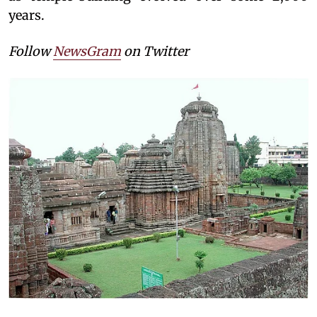
years.
Follow
NewsGram
on Twitter