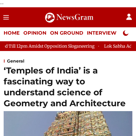
--
HOME
OPINION
ON GROUND
INTERVIEW
Neta P
Amidst Opposition Sloganeering
Lok Sabha Adjourned Till 2pm 
General
‘Temples of India’ is a
fascinating way to
understand science of
Geometry and Architecture