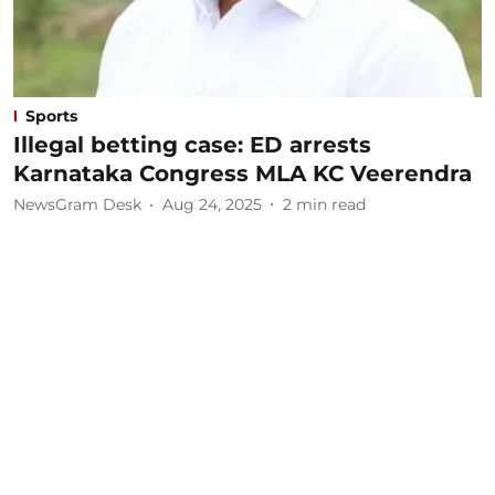
Sports
Illegal betting case: ED arrests
Karnataka Congress MLA KC Veerendra
NewsGram Desk
Aug 24, 2025
2
min read