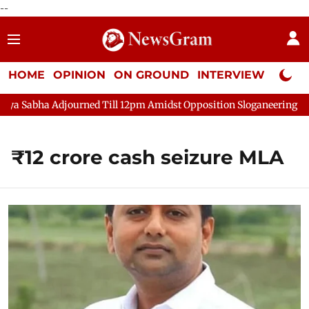
--
HOME
OPINION
ON GROUND
INTERVIEW
Neta P
 Sabha Adjourned Till 12pm Amidst Opposition Sloganeering
L
₹12 crore cash seizure MLA