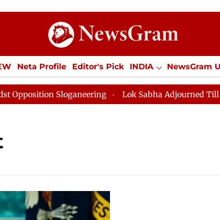
IEW
Neta Profile
Editor's Pick
INDIA
NewsGram 
YLE
ECONOMY
SPORTS
Jobs / Internships
Misc
osition Sloganeering
Lok Sabha Adjourned Till Noon 
t