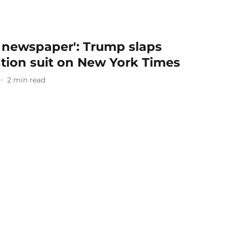
 newspaper': Trump slaps
ation suit on New York Times
2
min read