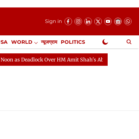
Sign in
USA
WORLD
न्यूजग्राम
POLITICS
.
NewsGram Exclusive
as Deadlock Over HM Amit Shah's Absence Continues
Q