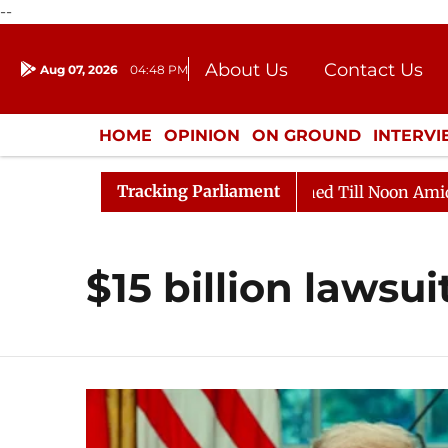
--
About Us
Contact Us
Aug 07, 2026
04:48 PM
Journalism Courses
Donation
Press Kit
HOME
OPINION
ON GROUND
INTERV
ENTERTAINMENT
CULTURE
LIFEST
Tracking Parliament
ll, 2026
Rajya Sabha Adjourned Till Noon Amidst Opp
$15 billion lawsui