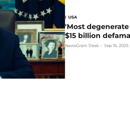
USA
'Most degenerate
$15 billion defam
NewsGram Desk
Sep 16, 2025