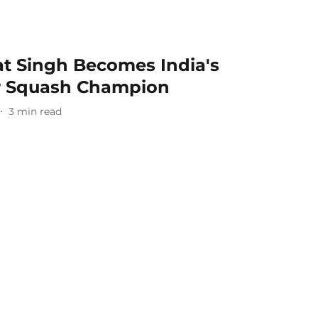
at Singh Becomes India's
or Squash Champion
3
min read