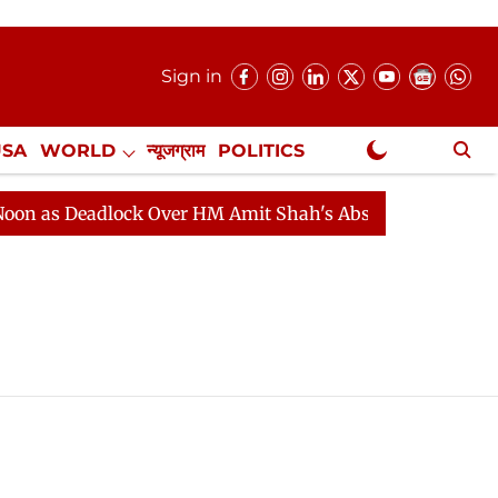
Sign in
USA
WORLD
न्यूजग्राम
POLITICS
.
NewsGram Exclusive
s Deadlock Over HM Amit Shah's Absence Continues
Qu