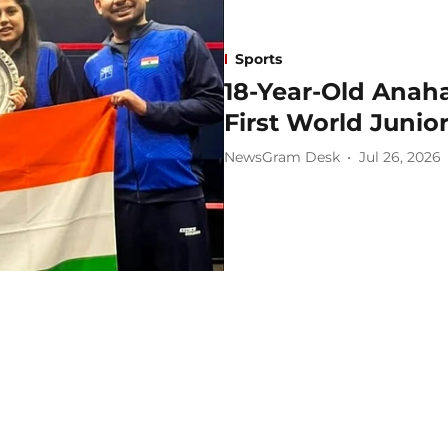
Sports
18-Year-Old Anah
First World Juni
NewsGram Desk
Jul 26, 2026