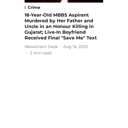
Crime
18-Year-Old MBBS Aspirant
Murdered by Her Father and
Uncle in an Honour Killing in
Gujarat; Live-In Boyfriend
Received Final "Save Me" Text
NewsGram Desk
Aug 14, 2025
2
min read