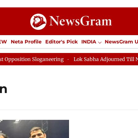
IEW
Neta Profile
Editor's Pick
INDIA
NewsGram 
YLE
ECONOMY
SPORTS
Jobs / Internships
Misc
sition Sloganeering
Lok Sabha Adjourned Till Noon a
an