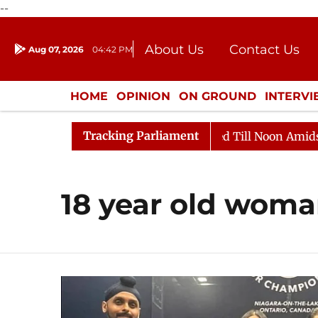
--
About Us
Contact Us
Aug 07, 2026
04:42 PM
Journalism Courses
Donation
Press Kit
HOME
OPINION
ON GROUND
INTERV
ENTERTAINMENT
CULTURE
LIFEST
Tracking Parliament
l, 2026
Rajya Sabha Adjourned Till Noon Amidst Oppo
18 year old wom