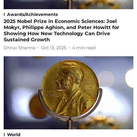
Awards/Achievements
2025 Nobel Prize in Economic Sciences: Joel
Mokyr, Philippe Aghion, and Peter Howitt for
Showing How New Technology Can Drive
Sustained Growth
Dhruv Sharma
Oct 13, 2025
4
min read
World