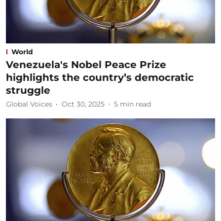
World
Venezuela's Nobel Peace Prize
highlights the country’s democratic
struggle
Global Voices
Oct 30, 2025
5
min read