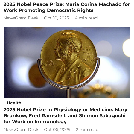
2025 Nobel Peace Prize: Maria Corina Machado for
Work Promoting Democratic Rights
NewsGram Desk
Oct 10, 2025
4
min read
Health
2025 Nobel Prize in Physiology or Medicine: Mary
Brunkow, Fred Ramsdell, and Shimon Sakaguchi
for Work on Immunology
NewsGram Desk
Oct 06, 2025
2
min read