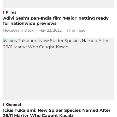
Films
Adivi Sesh's pan-India film 'Major' getting ready
for nationwide previews
NewsGram Desk
May 23, 2022
1
min read
General
Icius Tukarami: New Spider Species Named After
26/11 Martyr Who Caught Kasab