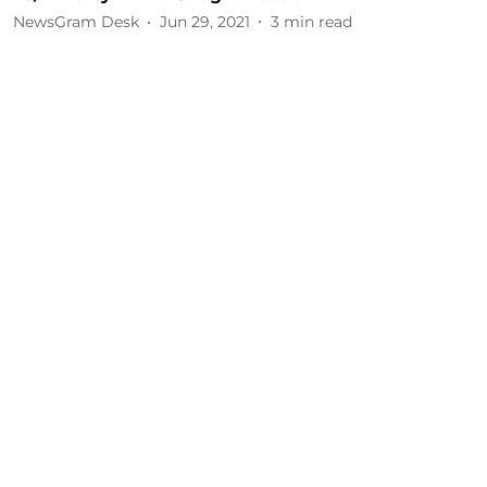
NewsGram Desk
Jun 29, 2021
3
min read