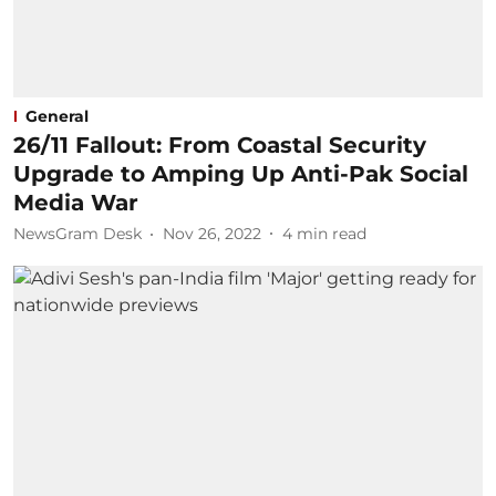
General
26/11 Fallout: From Coastal Security
Upgrade to Amping Up Anti-Pak Social
Media War
NewsGram Desk
Nov 26, 2022
4
min read