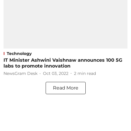
Technology
IT Minister Ashwini Vaishnaw announces 100 5G
labs to promote innovation
NewsGram Desk
Oct 03, 2022
2
min read
Read More