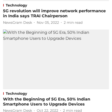
Technology
5G revolution will improve network performance
in India says TRAI Chairperson
NewsGram Desk
Nov 05, 2022
2
min read
Technology
With the Beginning of 5G Era, 50% Indian
Smartphone Users to Upgrade Devices
NewsGram Desk
Oct 22, 2022
2
min read