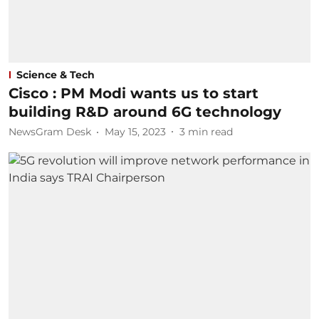
Science & Tech
Cisco : PM Modi wants us to start
building R&D around 6G technology
NewsGram Desk
May 15, 2023
3
min read