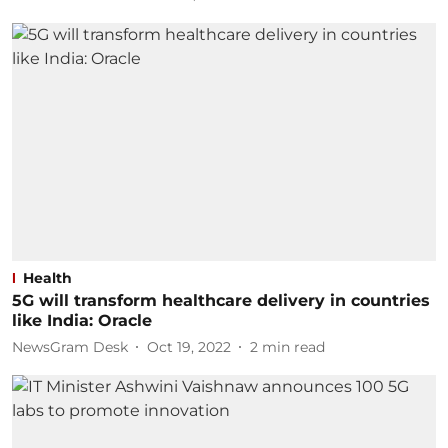
Health
5G will transform healthcare delivery in countries
like India: Oracle
NewsGram Desk
Oct 19, 2022
2
min read