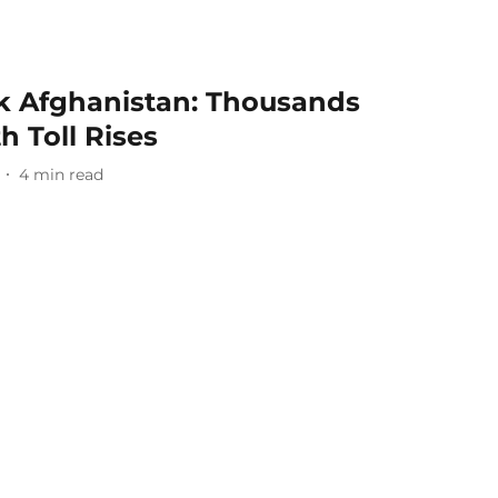
k Afghanistan: Thousands
 Toll Rises
4
min read