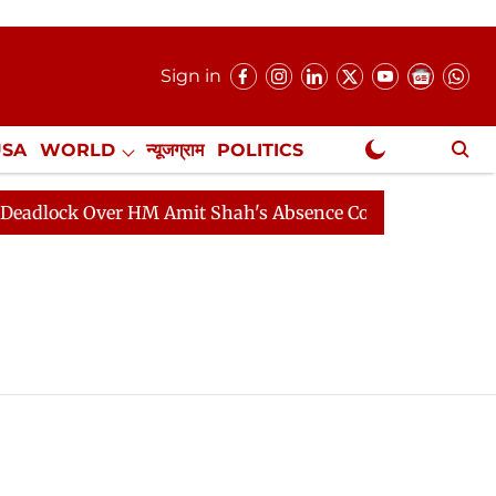
Sign in
USA
WORLD
न्यूजग्राम
POLITICS
.
NewsGram Exclusive
ock Over HM Amit Shah's Absence Continues
Question 