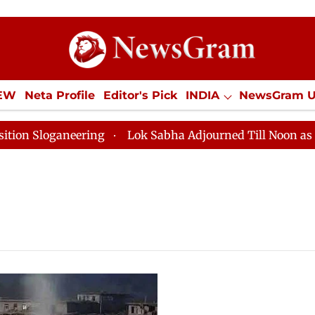
IEW
Neta Profile
Editor's Pick
INDIA
NewsGram 
YLE
ECONOMY
SPORTS
Jobs / Internships
Misc
Sloganeering
Lok Sabha Adjourned Till Noon as Deadl