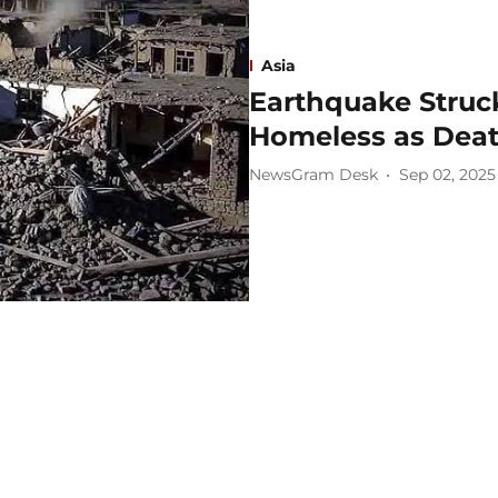
Asia
Earthquake Struc
Homeless as Death
NewsGram Desk
Sep 02, 2025