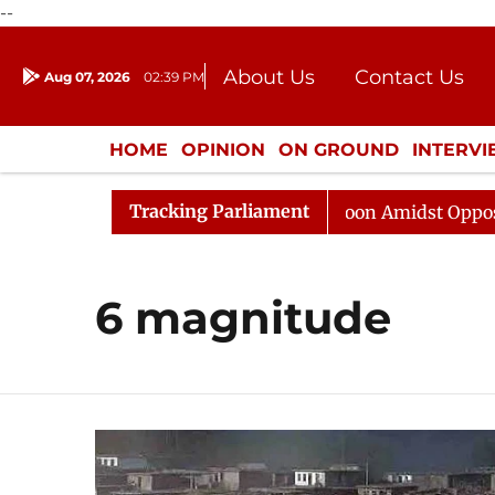
--
About Us
Contact Us
Aug 07, 2026
02:39 PM
Journalism Courses
Donation
Press Kit
HOME
OPINION
ON GROUND
INTERV
ENTERTAINMENT
CULTURE
LIFEST
Tracking Parliament
6
Rajya Sabha Adjourned Till Noon Amidst Opposition 
6 magnitude